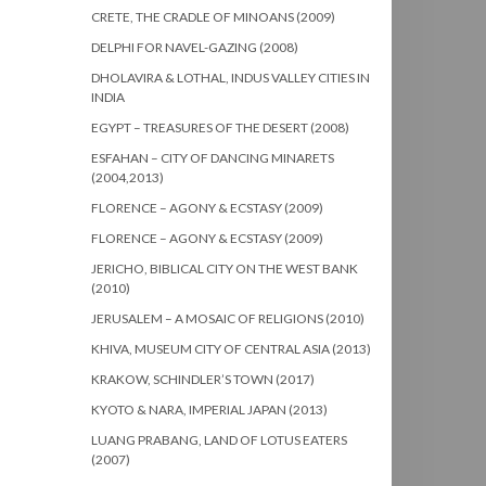
CRETE, THE CRADLE OF MINOANS (2009)
DELPHI FOR NAVEL-GAZING (2008)
DHOLAVIRA & LOTHAL, INDUS VALLEY CITIES IN
INDIA
EGYPT – TREASURES OF THE DESERT (2008)
ESFAHAN – CITY OF DANCING MINARETS
(2004,2013)
FLORENCE – AGONY & ECSTASY (2009)
FLORENCE – AGONY & ECSTASY (2009)
JERICHO, BIBLICAL CITY ON THE WEST BANK
(2010)
JERUSALEM – A MOSAIC OF RELIGIONS (2010)
KHIVA, MUSEUM CITY OF CENTRAL ASIA (2013)
KRAKOW, SCHINDLER’S TOWN (2017)
KYOTO & NARA, IMPERIAL JAPAN (2013)
LUANG PRABANG, LAND OF LOTUS EATERS
(2007)