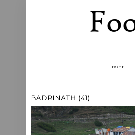
Skip
to
content
HOME
BADRINATH (41)