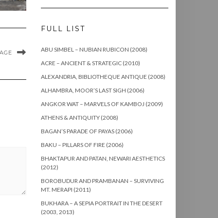
FULL LIST
ABU SIMBEL – NUBIAN RUBICON (2008)
MAGE
ACRE – ANCIENT & STRATEGIC (2010)
ALEXANDRIA, BIBLIOTHEQUE ANTIQUE (2008)
ALHAMBRA, MOOR’S LAST SIGH (2006)
ANGKOR WAT – MARVELS OF KAMBOJ (2009)
ATHENS & ANTIQUITY (2008)
BAGAN’S PARADE OF PAYAS (2006)
BAKU – PILLARS OF FIRE (2006)
BHAKTAPUR AND PATAN, NEWARI AESTHETICS
(2012)
BOROBUDUR AND PRAMBANAN – SURVIVING
MT. MERAPI (2011)
BUKHARA – A SEPIA PORTRAIT IN THE DESERT
(2003, 2013)