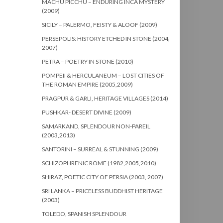
MACHU PICCHU – ENDURING INCA MYSTERY
(2009)
SICILY – PALERMO, FEISTY & ALOOF (2009)
PERSEPOLIS: HISTORY ETCHED IN STONE (2004,
2007)
PETRA – POETRY IN STONE (2010)
POMPEII & HERCULANEUM – LOST CITIES OF
THE ROMAN EMPIRE (2005,2009)
PRAGPUR & GARLI, HERITAGE VILLAGES (2014)
PUSHKAR- DESERT DIVINE (2009)
SAMARKAND, SPLENDOUR NON-PAREIL
(2003,2013)
SANTORINI – SURREAL & STUNNING (2009)
SCHIZOPHRENIC ROME (1982,2005,2010)
SHIRAZ, POETIC CITY OF PERSIA (2003, 2007)
SRI LANKA – PRICELESS BUDDHIST HERITAGE
(2003)
TOLEDO, SPANISH SPLENDOUR