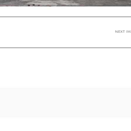
NEXT I