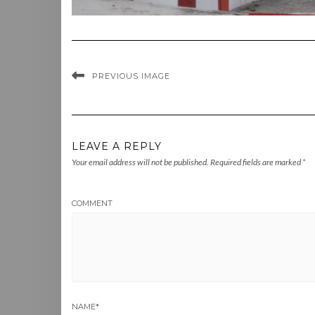
PREVIOUS IMAGE
LEAVE A REPLY
Your email address will not be published.
Required fields are marked
*
COMMENT
NAME
*