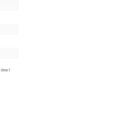
 time I