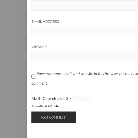
EMAIL ADDRESS
*
WEBSITE
Save my name, email, and website in this browser for the next
comment.
Math Captcha
5 + 3 =
Powered by
MathCaptcha