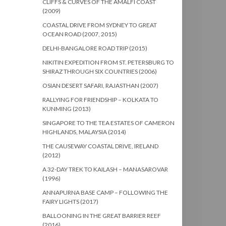
CLIFFS & CURVES OF THE AMALFI COAST
(2009)
COASTAL DRIVE FROM SYDNEY TO GREAT
OCEAN ROAD (2007, 2015)
DELHI-BANGALORE ROAD TRIP (2015)
NIKITIN EXPEDITION FROM ST. PETERSBURG TO
SHIRAZ THROUGH SIX COUNTRIES (2006)
OSIAN DESERT SAFARI, RAJASTHAN (2007)
RALLYING FOR FRIENDSHIP – KOLKATA TO
KUNMING (2013)
SINGAPORE TO THE TEA ESTATES OF CAMERON
HIGHLANDS, MALAYSIA (2014)
THE CAUSEWAY COASTAL DRIVE, IRELAND
(2012)
A 32-DAY TREK TO KAILASH – MANASAROVAR
(1996)
ANNAPURNA BASE CAMP – FOLLOWING THE
FAIRY LIGHTS (2017)
BALLOONING IN THE GREAT BARRIER REEF
(2016)