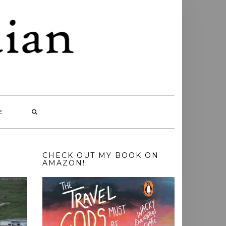
E
CHECK OUT MY BOOK ON
AMAZON!