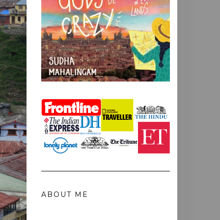
ABOUT ME