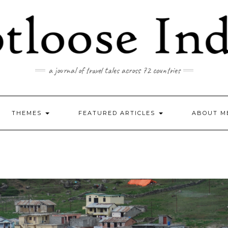
a journal of travel tales across 72 countries
THEMES
FEATURED ARTICLES
ABOUT M