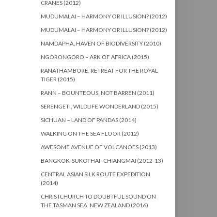
CRANES (2012)
MUDUMALAI – HARMONY OR ILLUSION? (2012)
MUDUMALAI – HARMONY OR ILLUSION? (2012)
NAMDAPHA, HAVEN OF BIODIVERSITY (2010)
NGORONGORO – ARK OF AFRICA (2015)
RANATHAMBORE, RETREAT FOR THE ROYAL
TIGER (2015)
RANN – BOUNTEOUS, NOT BARREN (2011)
SERENGETI, WILDLIFE WONDERLAND (2015)
SICHUAN – LAND OF PANDAS (2014)
WALKING ON THE SEA FLOOR (2012)
AWESOME AVENUE OF VOLCANOES (2013)
BANGKOK-SUKOTHAI- CHIANGMAI (2012-13)
CENTRAL ASIAN SILK ROUTE EXPEDITION
(2014)
CHRISTCHURCH TO DOUBTFUL SOUND ON
THE TASMAN SEA, NEW ZEALAND (2016)