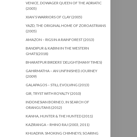
VENICE, DOWAGER QUEEN OF THE ADRIATIC
(2005)
XIAN’S WARRIORS OF CLAY (2005)
YAZD, THE ORIGINAL HOME OF ZOROASTRIANS
(2005)
AMAZON – RIGS IN A RAINFOREST (2013)
BANDIPUR & KABINI IN THE WESTERN
GHATS(2018)
BHARATPUR BIRDERS’ DELIGHT(MANY TIMES)
GAHIRMATHA – AN UNFINISHED JOURNEY
(2009)
GALAPAGOS – STILL EVOLVING (2013)
GIR, TRYST WITH ROYALTY (2010)
INDONESIAN BORNEO, IN SEARCH OF
ORANGUTANS (2012)
KANHA, HUNTER & THE HUNTED (2011)
KAZIRANGA – RHINO RAJ (2003, 2011)
KHIJADIYA: SMOKING CHIMNEYS; SOARING