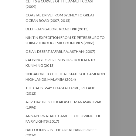
CLIFFS & CURVES OF THE AMALFI COAST
(2009)
COASTAL DRIVE FROM SYDNEY TO GREAT
OCEAN ROAD (2007, 2015)
DELHI-BANGALORE ROAD TRIP (2015)
NIKITIN EXPEDITION FROM ST. PETERSBURG TO
SHIRAZ THROUGH SIX COUNTRIES (2006)
OSIAN DESERT SAFARI, RAJASTHAN (2007)
RALLYING FOR FRIENDSHIP – KOLKATA TO
KUNMING (2013)
SINGAPORE TO THE TEA ESTATES OF CAMERON
HIGHLANDS, MALAYSIA (2014)
THE CAUSEWAY COASTAL DRIVE, IRELAND
(2012)
A 32-DAY TREK TO KAILASH – MANASAROVAR
(1996)
ANNAPURNA BASE CAMP – FOLLOWING THE
FAIRY LIGHTS (2017)
BALLOONING IN THE GREAT BARRIER REEF
(2016)