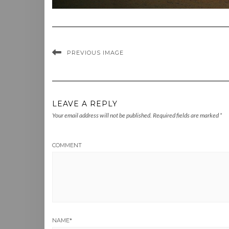
PREVIOUS IMAGE
LEAVE A REPLY
Your email address will not be published.
Required fields are marked
*
COMMENT
NAME
*