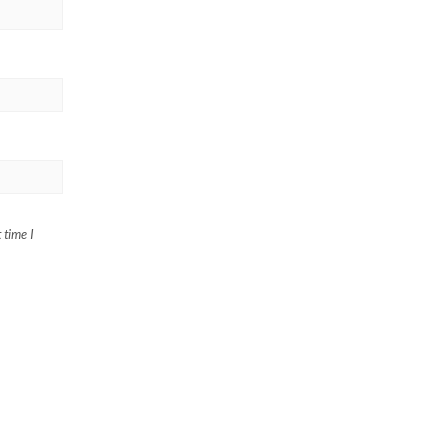
 time I