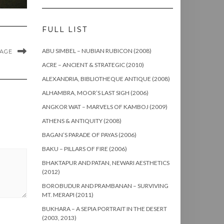
FULL LIST
ABU SIMBEL – NUBIAN RUBICON (2008)
MAGE
ACRE – ANCIENT & STRATEGIC (2010)
ALEXANDRIA, BIBLIOTHEQUE ANTIQUE (2008)
ALHAMBRA, MOOR’S LAST SIGH (2006)
ANGKOR WAT – MARVELS OF KAMBOJ (2009)
ATHENS & ANTIQUITY (2008)
BAGAN’S PARADE OF PAYAS (2006)
BAKU – PILLARS OF FIRE (2006)
BHAKTAPUR AND PATAN, NEWARI AESTHETICS
(2012)
BOROBUDUR AND PRAMBANAN – SURVIVING
MT. MERAPI (2011)
BUKHARA – A SEPIA PORTRAIT IN THE DESERT
(2003, 2013)