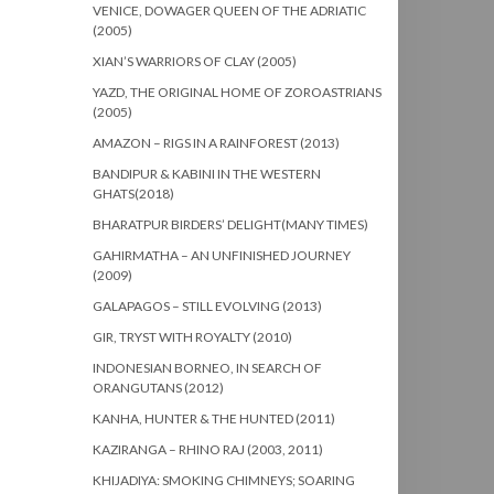
VENICE, DOWAGER QUEEN OF THE ADRIATIC
(2005)
XIAN’S WARRIORS OF CLAY (2005)
YAZD, THE ORIGINAL HOME OF ZOROASTRIANS
(2005)
AMAZON – RIGS IN A RAINFOREST (2013)
BANDIPUR & KABINI IN THE WESTERN
GHATS(2018)
BHARATPUR BIRDERS’ DELIGHT(MANY TIMES)
GAHIRMATHA – AN UNFINISHED JOURNEY
(2009)
GALAPAGOS – STILL EVOLVING (2013)
GIR, TRYST WITH ROYALTY (2010)
INDONESIAN BORNEO, IN SEARCH OF
ORANGUTANS (2012)
KANHA, HUNTER & THE HUNTED (2011)
KAZIRANGA – RHINO RAJ (2003, 2011)
KHIJADIYA: SMOKING CHIMNEYS; SOARING