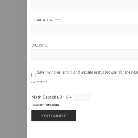
EMAIL ADDRESS
*
WEBSITE
Save my name, email, and website in this browser for the next
comment.
Math Captcha
3 + 6 =
Powered by
MathCaptcha