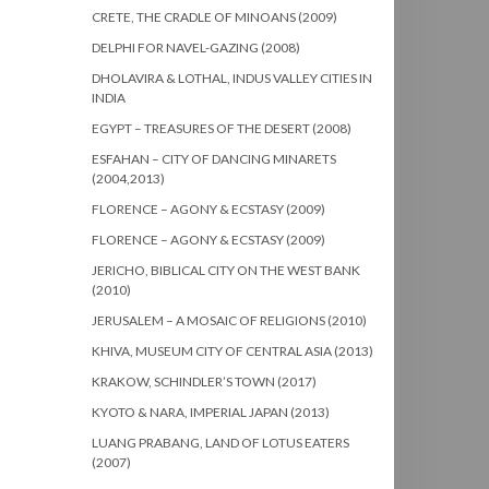
CRETE, THE CRADLE OF MINOANS (2009)
DELPHI FOR NAVEL-GAZING (2008)
DHOLAVIRA & LOTHAL, INDUS VALLEY CITIES IN
INDIA
EGYPT – TREASURES OF THE DESERT (2008)
ESFAHAN – CITY OF DANCING MINARETS
(2004,2013)
FLORENCE – AGONY & ECSTASY (2009)
FLORENCE – AGONY & ECSTASY (2009)
JERICHO, BIBLICAL CITY ON THE WEST BANK
(2010)
JERUSALEM – A MOSAIC OF RELIGIONS (2010)
KHIVA, MUSEUM CITY OF CENTRAL ASIA (2013)
KRAKOW, SCHINDLER’S TOWN (2017)
KYOTO & NARA, IMPERIAL JAPAN (2013)
LUANG PRABANG, LAND OF LOTUS EATERS
(2007)