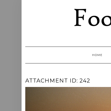
Skip
to
content
HOME
ATTACHMENT ID: 242