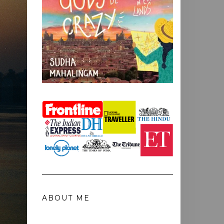
ABOUT ME