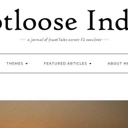
a journal of travel tales across 72 countries
THEMES
FEATURED ARTICLES
ABOUT M