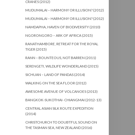
CRANES (2012)
MUDUMALAI – HARMONY OR ILLUSION? (2012)
MUDUMALAI – HARMONY OR ILLUSION? (2012)
NAMDAPHA, HAVEN OF BIODIVERSITY (2010)
NGORONGORO – ARK OF AFRICA (2015)
RANATHAMBORE, RETREAT FOR THE ROYAL
TIGER (2015)
RANN – BOUNTEOUS, NOT BARREN (2011)
SERENGETI, WILDLIFE WONDERLAND (2015)
SICHUAN – LAND OF PANDAS (2014)
WALKING ON THE SEA FLOOR (2012)
AWESOME AVENUE OF VOLCANOES (2013)
BANGKOK-SUKOTHAI- CHIANGMAI (2012-13)
CENTRAL ASIAN SILK ROUTE EXPEDITION
(2014)
CHRISTCHURCH TO DOUBTFUL SOUND ON
THE TASMAN SEA, NEW ZEALAND (2016)