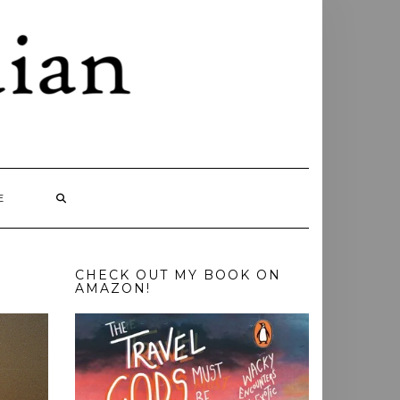
E
CHECK OUT MY BOOK ON
AMAZON!