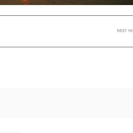
NEXT I