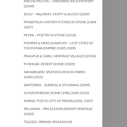
MACHU PICCHU – ENDURING INCA MYSTERY
(2009)
SICILY – PALERMO, FEISTY & ALOOF (2009)
PERSEPOLIS: HISTORY ETCHED IN STONE (2004,
2007)
PETRA – POETRY IN STONE (2010)
POMPEII & HERCULANEUM – LOST CITIES OF
THE ROMAN EMPIRE (2005,2009)
PRAGPUR & GARLI, HERITAGE VILLAGES (2014)
PUSHKAR- DESERT DIVINE (2009)
SAMARKAND, SPLENDOUR NON-PAREIL
(2003,2013)
SANTORINI – SURREAL & STUNNING (2009)
SCHIZOPHRENIC ROME (1982,2005,2010)
SHIRAZ, POETIC CITY OF PERSIA (2003, 2007)
SRI LANKA – PRICELESS BUDDHIST HERITAGE
(2003)
TOLEDO, SPANISH SPLENDOUR