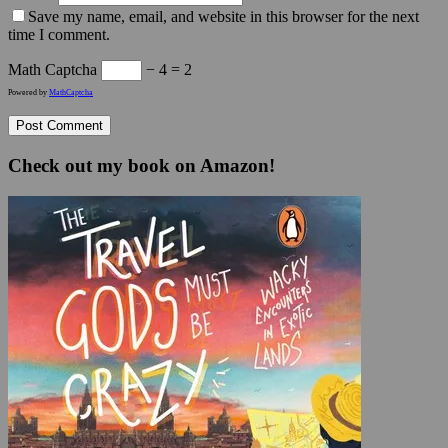
Save my name, email, and website in this browser for the next
time I comment.
Math Captcha
− 4 = 2
Powered by
MathCaptcha
Check out my book on Amazon!