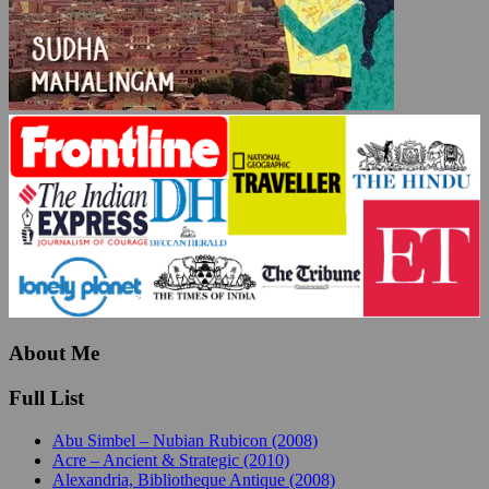
About Me
Full List
Abu Simbel – Nubian Rubicon (2008)
Acre – Ancient & Strategic (2010)
Alexandria, Bibliotheque Antique (2008)