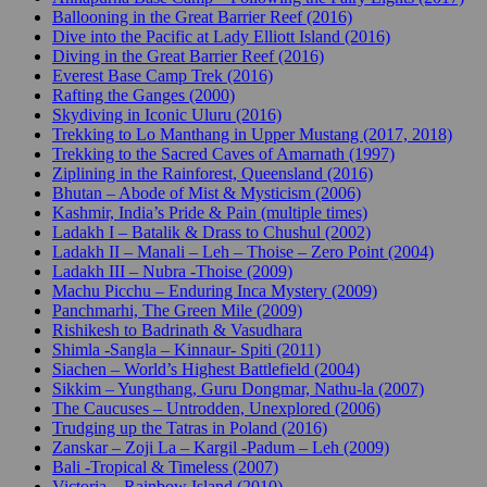
Ballooning in the Great Barrier Reef (2016)
Dive into the Pacific at Lady Elliott Island (2016)
Diving in the Great Barrier Reef (2016)
Everest Base Camp Trek (2016)
Rafting the Ganges (2000)
Skydiving in Iconic Uluru (2016)
Trekking to Lo Manthang in Upper Mustang (2017, 2018)
Trekking to the Sacred Caves of Amarnath (1997)
Ziplining in the Rainforest, Queensland (2016)
Bhutan – Abode of Mist & Mysticism (2006)
Kashmir, India’s Pride & Pain (multiple times)
Ladakh I – Batalik & Drass to Chushul (2002)
Ladakh II – Manali – Leh – Thoise – Zero Point (2004)
Ladakh III – Nubra -Thoise (2009)
Machu Picchu – Enduring Inca Mystery (2009)
Panchmarhi, The Green Mile (2009)
Rishikesh to Badrinath & Vasudhara
Shimla -Sangla – Kinnaur- Spiti (2011)
Siachen – World’s Highest Battlefield (2004)
Sikkim – Yungthang, Guru Dongmar, Nathu-la (2007)
The Caucuses – Untrodden, Unexplored (2006)
Trudging up the Tatras in Poland (2016)
Zanskar – Zoji La – Kargil -Padum – Leh (2009)
Bali -Tropical & Timeless (2007)
Victoria – Rainbow Island (2010)