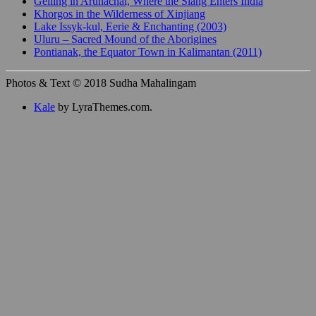
Gelling in Arunachal, Where the Siang Enters India
Khorgos in the Wilderness of Xinjiang
Lake Issyk-kul, Eerie & Enchanting (2003)
Uluru – Sacred Mound of the Aborigines
Pontianak, the Equator Town in Kalimantan (2011)
Photos & Text © 2018 Sudha Mahalingam
Kale
by LyraThemes.com.