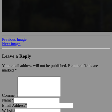
Previous Image
Next Image
Leave a Reply
Your email address will not be published.
Required fields are
marked
*
Comment
Name
*
Email Address
*
Website