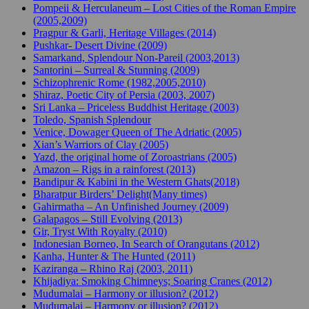
Pompeii & Herculaneum – Lost Cities of the Roman Empire
(2005,2009)
Pragpur & Garli, Heritage Villages (2014)
Pushkar- Desert Divine (2009)
Samarkand, Splendour Non-Pareil (2003,2013)
Santorini – Surreal & Stunning (2009)
Schizophrenic Rome (1982,2005,2010)
Shiraz, Poetic City of Persia (2003, 2007)
Sri Lanka – Priceless Buddhist Heritage (2003)
Toledo, Spanish Splendour
Venice, Dowager Queen of The Adriatic (2005)
Xian’s Warriors of Clay (2005)
Yazd, the original home of Zoroastrians (2005)
Amazon – Rigs in a rainforest (2013)
Bandipur & Kabini in the Western Ghats(2018)
Bharatpur Birders’ Delight(Many times)
Gahirmatha – An Unfinished Journey (2009)
Galapagos – Still Evolving (2013)
Gir, Tryst With Royalty (2010)
Indonesian Borneo, In Search of Orangutans (2012)
Kanha, Hunter & The Hunted (2011)
Kaziranga – Rhino Raj (2003, 2011)
Khijadiya: Smoking Chimneys; Soaring Cranes (2012)
Mudumalai – Harmony or illusion? (2012)
Mudumalai – Harmony or illusion? (2012)