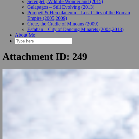
Serengeti, Wildlife Wonderland (2015)
Galapagos – Still Evolving (2013)
Pompeii & Herculaneum – Lost Cities of the Roman
Empire (2005,2009)
Crete, the Cradle of Minoans (2009)
Esfahan – City of Dancing Minarets (2004,2013)
About Me
Attachment ID: 249