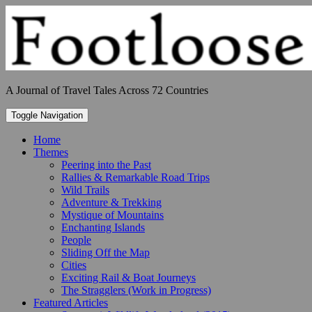
Skip
to
content
A Journal of Travel Tales Across 72 Countries
Toggle Navigation
Home
Themes
Peering into the Past
Rallies & Remarkable Road Trips
Wild Trails
Adventure & Trekking
Mystique of Mountains
Enchanting Islands
People
Sliding Off the Map
Cities
Exciting Rail & Boat Journeys
The Stragglers (Work in Progress)
Featured Articles