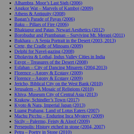
Alhambra, Moor’s Last Sigh (2006)
Angkor Wat – Marvels of Kamboj (2009)
Athens & Antiquity (2008)
Bagan’s Parade of Payas (2006)
Baku – Pillars of Fire (2006)
Bhaktapur and Patan, Newari Aesthetics (2012)
Borobudur and Prambanan – Surviving Mt. Merapi (2011)
Bukhara – A Sepia Portrait in the Desert (2003, 2013)
Crete, the Cradle of Minoans (2009)
Delphi for Navel-gazing (2008)
Dholavira & Lothal, Indus Valley Cities in India
Egypt – Treasures of the Desert (2008)
Esfahan – City of Dancing Minarets (2004,2013)
Florence – Agony & Ecstasy (2009)
Florence – Agony & Ecstasy (2009)
Jericho, Biblical City on the West Bank (2010)
Jerusalem – A Mosaic of Religions (2010)
Khiva, Museum City of Central Asia (2013)
Krakow, Schindler’s Town (2017)
Kyoto & Nara, Imperial Japan (2013)
Luang Prabang, Land of Lotus Eaters (2007)
Machu Picchu – Enduring Inca Mystery (2009)
Sicily – Palermo, Feisty & Aloof (2009)
Persepolis: History etched in stone (2004, 2007)
Petra – Poetry in Stone (2010)