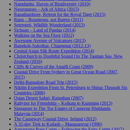
Namdapha, Haven of Biodiversity (2010)
Ngorongoro – Ark of Africa (2015)
Ranathambore, Retreat for the Royal Tiger (2015)
Rann – Bounteous, not Barren (2011)
Serengeti, Wildlife Wonderland (2015)
Sichuan – Land of Pandas (2014)
Walking on the Sea Floor (2012)
Awesome Avenue of Volcanoes (2013)
Bangkok-Sukothai- Chiangmai (2012-13)
Central Asian Silk Route Expedition (2014)
Christchurch to Doubtful Sound On The Tasman Sea, New
Zealand (2016)
Cliffs & Curves of the Amalfi Coast (2009)
Coastal Drive From Sydney to Great Ocean Road (2007,
2015)
Delhi-Bangalore Road Trip (2015)
Nikitin Expedition From St. Petersburg to Shiraz Through Six
Countries (2006)
Osian Desert Safari, Rajasthan (2007)
Rallying for Friendship – Kolkata to Kunming (2013)
Singapore to The Tea Estates of Cameron Highlands,
Malaysia (2014)
The Causeway Coastal Drive, Ireland (2012)
A 32-day Trek to Kailash – Manasarovar (1996)
Annapurna Base Camp – Following the Fairy Lights (2017)