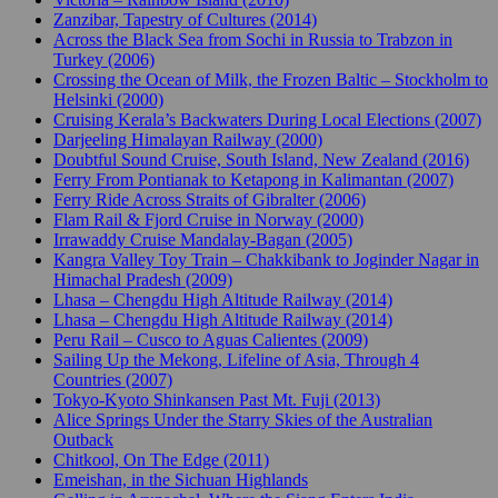
Zanzibar, Tapestry of Cultures (2014)
Across the Black Sea from Sochi in Russia to Trabzon in
Turkey (2006)
Crossing the Ocean of Milk, the Frozen Baltic – Stockholm to
Helsinki (2000)
Cruising Kerala’s Backwaters During Local Elections (2007)
Darjeeling Himalayan Railway (2000)
Doubtful Sound Cruise, South Island, New Zealand (2016)
Ferry From Pontianak to Ketapong in Kalimantan (2007)
Ferry Ride Across Straits of Gibralter (2006)
Flam Rail & Fjord Cruise in Norway (2000)
Irrawaddy Cruise Mandalay-Bagan (2005)
Kangra Valley Toy Train – Chakkibank to Joginder Nagar in
Himachal Pradesh (2009)
Lhasa – Chengdu High Altitude Railway (2014)
Lhasa – Chengdu High Altitude Railway (2014)
Peru Rail – Cusco to Aguas Calientes (2009)
Sailing Up the Mekong, Lifeline of Asia, Through 4
Countries (2007)
Tokyo-Kyoto Shinkansen Past Mt. Fuji (2013)
Alice Springs Under the Starry Skies of the Australian
Outback
Chitkool, On The Edge (2011)
Emeishan, in the Sichuan Highlands