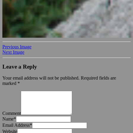
Previous Image
Next Image
Leave a Reply
Your email address will not be published.
Required fields are
marked
*
Comment
Name
*
Email Address
*
Website