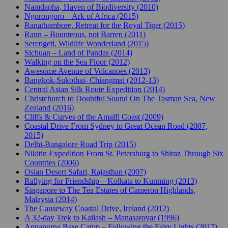
Namdapha, Haven of Biodiversity (2010)
Ngorongoro – Ark of Africa (2015)
Ranathambore, Retreat for the Royal Tiger (2015)
Rann – Bounteous, not Barren (2011)
Serengeti, Wildlife Wonderland (2015)
Sichuan – Land of Pandas (2014)
Walking on the Sea Floor (2012)
Awesome Avenue of Volcanoes (2013)
Bangkok-Sukothai- Chiangmai (2012-13)
Central Asian Silk Route Expedition (2014)
Christchurch to Doubtful Sound On The Tasman Sea, New
Zealand (2016)
Cliffs & Curves of the Amalfi Coast (2009)
Coastal Drive From Sydney to Great Ocean Road (2007,
2015)
Delhi-Bangalore Road Trip (2015)
Nikitin Expedition From St. Petersburg to Shiraz Through Six
Countries (2006)
Osian Desert Safari, Rajasthan (2007)
Rallying for Friendship – Kolkata to Kunming (2013)
Singapore to The Tea Estates of Cameron Highlands,
Malaysia (2014)
The Causeway Coastal Drive, Ireland (2012)
A 32-day Trek to Kailash – Manasarovar (1996)
Annapurna Base Camp – Following the Fairy Lights (2017)