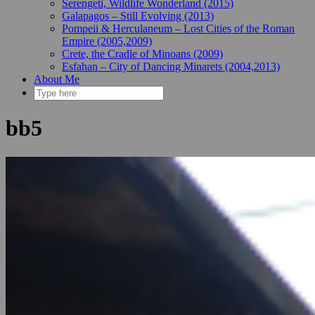
Serengeti, Wildlife Wonderland (2015)
Galapagos – Still Evolving (2013)
Pompeii & Herculaneum – Lost Cities of the Roman
Empire (2005,2009)
Crete, the Cradle of Minoans (2009)
Esfahan – City of Dancing Minarets (2004,2013)
About Me
bb5