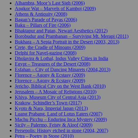
Alhambra, Moor’s Last Sigh (2006)
Angkor Wat – Marvels of Kamboj (2009)
Athens & Antiquity (2008)
Bagan’s Parade of Payas (2006)
Baku – Pillars of Fire (2006)
Bhaktapur and Patan, Newari Aesthetics (2012)
Borobudur and Prambanan – Surviving Mt. Merapi (2011)
Bukhara – A Sepia Portrait in the Desert (2003, 2013)
Crete, the Cradle of Minoans (2009)
Delphi for Navel-gazing (2008)
Dholavira & Lothal, Indus Valley Cities in India
Egypt – Treasures of the Desert (2008)
Esfahan – City of Dancing Minarets (2004,2013)
Florence – Agony & Ecstasy (2009)
Florence – Agony & Ecstasy (2009)
Jericho, Biblical City on the West Bank (2010)
Jerusalem – A Mosaic of Religions (2010)
Khiva, Museum City of Central Asia (2013)
Krakow, Schindler’s Town (2017)
Kyoto & Nara, Imperial Japan (2013)
Luang Prabang, Land of Lotus Eaters (2007)
Machu Picchu – Enduring Inca Mystery (2009)
Sicily – Palermo, Feisty & Aloof (2009)
Persepolis: History etched in stone (2004, 2007)
Petra – Poetry in Stone (2010)