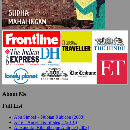
About Me
Full List
Abu Simbel – Nubian Rubicon (2008)
Acre – Ancient & Strategic (2010)
Alexandria, Bibliotheque Antique (2008)