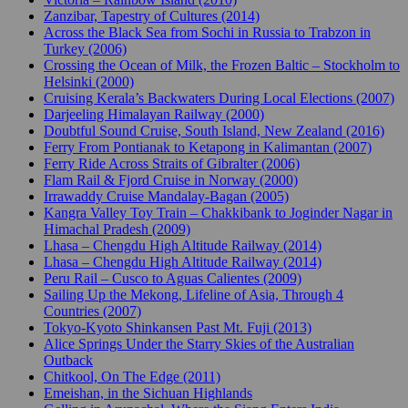
Zanzibar, Tapestry of Cultures (2014)
Across the Black Sea from Sochi in Russia to Trabzon in
Turkey (2006)
Crossing the Ocean of Milk, the Frozen Baltic – Stockholm to
Helsinki (2000)
Cruising Kerala’s Backwaters During Local Elections (2007)
Darjeeling Himalayan Railway (2000)
Doubtful Sound Cruise, South Island, New Zealand (2016)
Ferry From Pontianak to Ketapong in Kalimantan (2007)
Ferry Ride Across Straits of Gibralter (2006)
Flam Rail & Fjord Cruise in Norway (2000)
Irrawaddy Cruise Mandalay-Bagan (2005)
Kangra Valley Toy Train – Chakkibank to Joginder Nagar in
Himachal Pradesh (2009)
Lhasa – Chengdu High Altitude Railway (2014)
Lhasa – Chengdu High Altitude Railway (2014)
Peru Rail – Cusco to Aguas Calientes (2009)
Sailing Up the Mekong, Lifeline of Asia, Through 4
Countries (2007)
Tokyo-Kyoto Shinkansen Past Mt. Fuji (2013)
Alice Springs Under the Starry Skies of the Australian
Outback
Chitkool, On The Edge (2011)
Emeishan, in the Sichuan Highlands