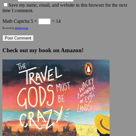
Save my name, email, and website in this browser for the next
time I comment.
Math Captcha
5 +
= 14
Powered by
MathCaptcha
Check out my book on Amazon!