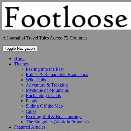
Skip
to
content
A Journal of Travel Tales Across 72 Countries
Toggle Navigation
Home
Themes
Peering into the Past
Rallies & Remarkable Road Trips
Wild Trails
Adventure & Trekking
Mystique of Mountains
Enchanting Islands
People
Sliding Off the Map
Cities
Exciting Rail & Boat Journeys
The Stragglers (Work in Progress)
Featured Articles