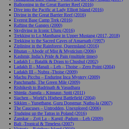
Ballooning in the Great Barrier Reef (2016)
Dive into the Pacific at Lady Elliott Island (2016)
Diving in the Great Barrier Reef (2016)
Everest Base Camp Trek (2016)
Rafting the Ganges (2000)
Skydiving in Iconic Uluru (2016)
Trekking to Lo Manthang in Upper Mustang (2017, 2018)
Trekking to the Sacred Caves of Amarnath (1997)
Ziplining in the Rainforest, Queensland (2016)
Bhutan – Abode of Mist & Mysticism (2006)
Kashmir, India’s Pride & Pain (multiple times)
Ladakh I – Batalik & Drass to Chushul (2002)
Ladakh II – Manali – Leh – Thoise – Zero Point (2004)
Ladakh III – Nubra -Thoise (2009)
Machu Picchu – Enduring Inca Mystery (2009)
Panchmarhi, The Green Mile (2009)
Rishikesh to Badrinath & Vasudhara
Shimla -Sangla – Kinnaur- Spiti (2011)
Siachen – World’s Highest Battlefield (2004)
Sikkim – Yungthang, Guru Dongmar, Nathu-la (2007)
The Caucuses – Untrodden, Unexplored (2006)
Trudging up the Tatras in Poland (2016)
Zanskar – Zoji La – Kargil -Padum – Leh (2009)
Bali -Tropical & Timeless (2007)
Victoria – Rainbow Island (2010)