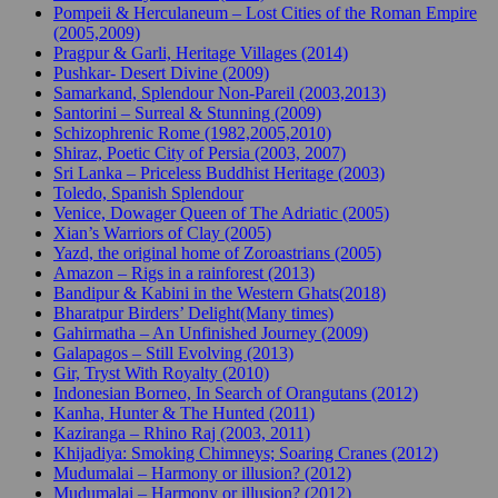
Pompeii & Herculaneum – Lost Cities of the Roman Empire
(2005,2009)
Pragpur & Garli, Heritage Villages (2014)
Pushkar- Desert Divine (2009)
Samarkand, Splendour Non-Pareil (2003,2013)
Santorini – Surreal & Stunning (2009)
Schizophrenic Rome (1982,2005,2010)
Shiraz, Poetic City of Persia (2003, 2007)
Sri Lanka – Priceless Buddhist Heritage (2003)
Toledo, Spanish Splendour
Venice, Dowager Queen of The Adriatic (2005)
Xian’s Warriors of Clay (2005)
Yazd, the original home of Zoroastrians (2005)
Amazon – Rigs in a rainforest (2013)
Bandipur & Kabini in the Western Ghats(2018)
Bharatpur Birders’ Delight(Many times)
Gahirmatha – An Unfinished Journey (2009)
Galapagos – Still Evolving (2013)
Gir, Tryst With Royalty (2010)
Indonesian Borneo, In Search of Orangutans (2012)
Kanha, Hunter & The Hunted (2011)
Kaziranga – Rhino Raj (2003, 2011)
Khijadiya: Smoking Chimneys; Soaring Cranes (2012)
Mudumalai – Harmony or illusion? (2012)
Mudumalai – Harmony or illusion? (2012)