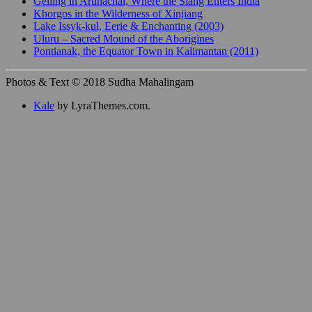
Gelling in Arunachal, Where the Siang Enters India
Khorgos in the Wilderness of Xinjiang
Lake Issyk-kul, Eerie & Enchanting (2003)
Uluru – Sacred Mound of the Aborigines
Pontianak, the Equator Town in Kalimantan (2011)
Photos & Text © 2018 Sudha Mahalingam
Kale
by LyraThemes.com.