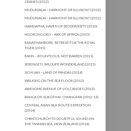
CRANES (2012)
MUDUMALAI – HARMONY OR ILLUSION? (2012)
MUDUMALAI – HARMONY OR ILLUSION? (2012)
NAMDAPHA, HAVEN OF BIODIVERSITY (2010)
NGORONGORO – ARK OF AFRICA (2015)
RANATHAMBORE, RETREAT FOR THE ROYAL
TIGER (2015)
RANN – BOUNTEOUS, NOT BARREN (2011)
SERENGETI, WILDLIFE WONDERLAND (2015)
SICHUAN – LAND OF PANDAS (2014)
WALKING ON THE SEA FLOOR (2012)
AWESOME AVENUE OF VOLCANOES (2013)
BANGKOK-SUKOTHAI- CHIANGMAI (2012-13)
CENTRAL ASIAN SILK ROUTE EXPEDITION
(2014)
CHRISTCHURCH TO DOUBTFUL SOUND ON
THE TASMAN SEA, NEW ZEALAND (2016)