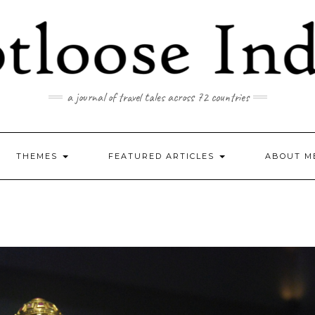
a journal of travel tales across 72 countries
THEMES
FEATURED ARTICLES
ABOUT M