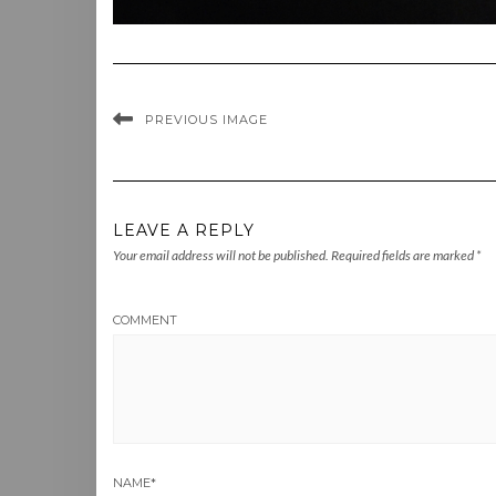
PREVIOUS IMAGE
LEAVE A REPLY
Your email address will not be published.
Required fields are marked
*
COMMENT
NAME
*