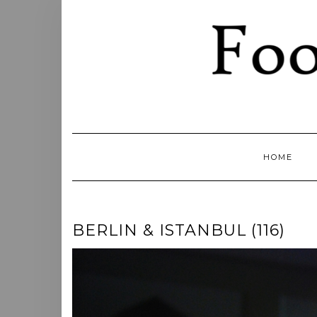
Skip
to
content
HOME
BERLIN & ISTANBUL (116)