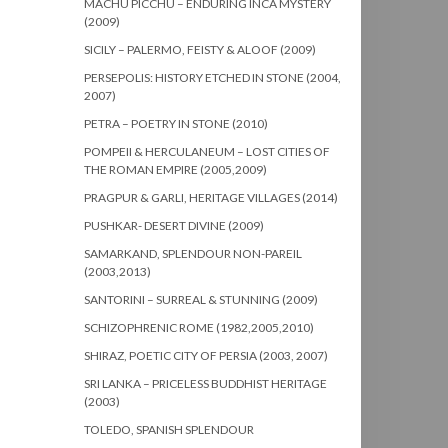
MACHU PICCHU – ENDURING INCA MYSTERY
(2009)
SICILY – PALERMO, FEISTY & ALOOF (2009)
PERSEPOLIS: HISTORY ETCHED IN STONE (2004,
2007)
PETRA – POETRY IN STONE (2010)
POMPEII & HERCULANEUM – LOST CITIES OF
THE ROMAN EMPIRE (2005,2009)
PRAGPUR & GARLI, HERITAGE VILLAGES (2014)
PUSHKAR- DESERT DIVINE (2009)
SAMARKAND, SPLENDOUR NON-PAREIL
(2003,2013)
SANTORINI – SURREAL & STUNNING (2009)
SCHIZOPHRENIC ROME (1982,2005,2010)
SHIRAZ, POETIC CITY OF PERSIA (2003, 2007)
SRI LANKA – PRICELESS BUDDHIST HERITAGE
(2003)
TOLEDO, SPANISH SPLENDOUR