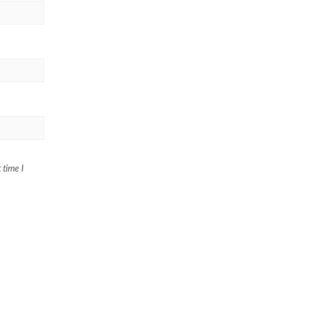
 time I