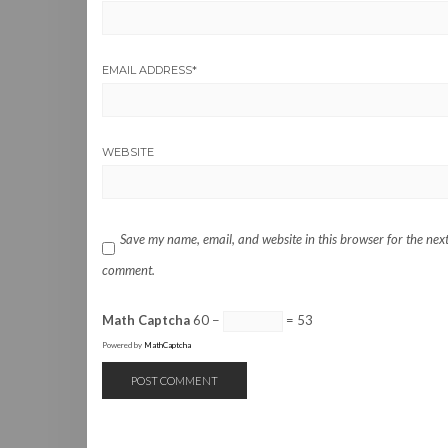
EMAIL ADDRESS
*
WEBSITE
Save my name, email, and website in this browser for the next
comment.
Math Captcha
60 −
= 53
Powered by
MathCaptcha