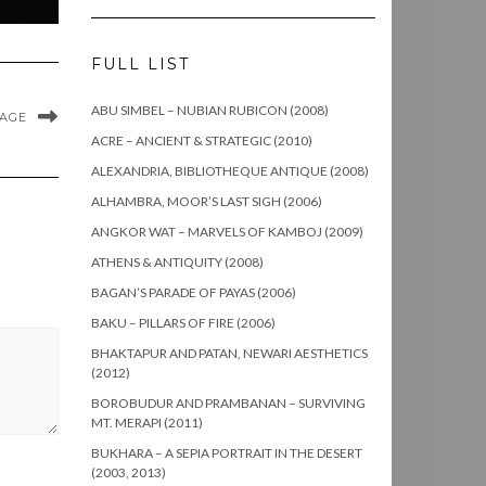
FULL LIST
ABU SIMBEL – NUBIAN RUBICON (2008)
MAGE
ACRE – ANCIENT & STRATEGIC (2010)
ALEXANDRIA, BIBLIOTHEQUE ANTIQUE (2008)
ALHAMBRA, MOOR’S LAST SIGH (2006)
ANGKOR WAT – MARVELS OF KAMBOJ (2009)
ATHENS & ANTIQUITY (2008)
BAGAN’S PARADE OF PAYAS (2006)
BAKU – PILLARS OF FIRE (2006)
BHAKTAPUR AND PATAN, NEWARI AESTHETICS
(2012)
BOROBUDUR AND PRAMBANAN – SURVIVING
MT. MERAPI (2011)
BUKHARA – A SEPIA PORTRAIT IN THE DESERT
(2003, 2013)