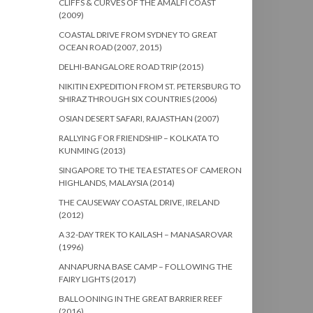
CLIFFS & CURVES OF THE AMALFI COAST
(2009)
COASTAL DRIVE FROM SYDNEY TO GREAT
OCEAN ROAD (2007, 2015)
DELHI-BANGALORE ROAD TRIP (2015)
NIKITIN EXPEDITION FROM ST. PETERSBURG TO
SHIRAZ THROUGH SIX COUNTRIES (2006)
OSIAN DESERT SAFARI, RAJASTHAN (2007)
RALLYING FOR FRIENDSHIP – KOLKATA TO
KUNMING (2013)
SINGAPORE TO THE TEA ESTATES OF CAMERON
HIGHLANDS, MALAYSIA (2014)
THE CAUSEWAY COASTAL DRIVE, IRELAND
(2012)
A 32-DAY TREK TO KAILASH – MANASAROVAR
(1996)
ANNAPURNA BASE CAMP – FOLLOWING THE
FAIRY LIGHTS (2017)
BALLOONING IN THE GREAT BARRIER REEF
(2016)