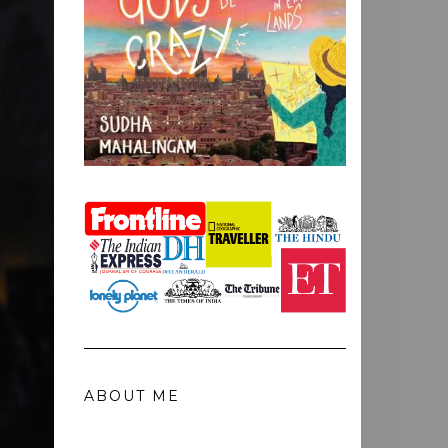
ABOUT ME