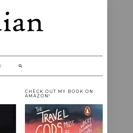
E
CHECK OUT MY BOOK ON
AMAZON!