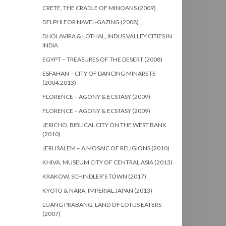
CRETE, THE CRADLE OF MINOANS (2009)
DELPHI FOR NAVEL-GAZING (2008)
DHOLAVIRA & LOTHAL, INDUS VALLEY CITIES IN
INDIA
EGYPT – TREASURES OF THE DESERT (2008)
ESFAHAN – CITY OF DANCING MINARETS
(2004,2013)
FLORENCE – AGONY & ECSTASY (2009)
FLORENCE – AGONY & ECSTASY (2009)
JERICHO, BIBLICAL CITY ON THE WEST BANK
(2010)
JERUSALEM – A MOSAIC OF RELIGIONS (2010)
KHIVA, MUSEUM CITY OF CENTRAL ASIA (2013)
KRAKOW, SCHINDLER’S TOWN (2017)
KYOTO & NARA, IMPERIAL JAPAN (2013)
LUANG PRABANG, LAND OF LOTUS EATERS
(2007)