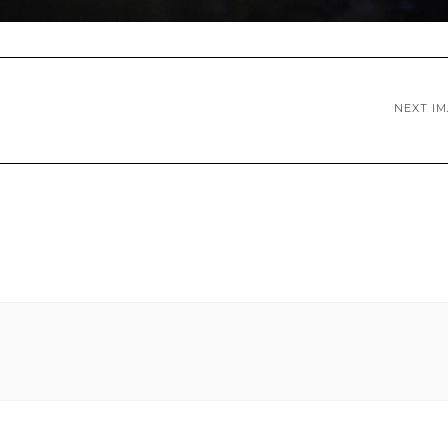
NEXT I