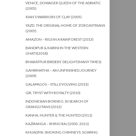
VENICE, DOWAGER QUEEN OF THE ADRIATIC
(2005)
XIAN’S WARRIORS OF CLAY (2005)
YAZD, THE ORIGINAL HOME OF ZOROASTRIANS
(2005)
AMAZON – RIGS IN A RAINFOREST (2013)
BANDIPUR & KABINI IN THE WESTERN
GHATS(2018)
BHARATPUR BIRDERS’ DELIGHT(MANY TIMES)
GAHIRMATHA – AN UNFINISHED JOURNEY
(2009)
GALAPAGOS – STILL EVOLVING (2013)
GIR, TRYST WITH ROYALTY (2010)
INDONESIAN BORNEO, IN SEARCH OF
ORANGUTANS (2012)
KANHA, HUNTER & THE HUNTED (2011)
KAZIRANGA – RHINO RAJ (2003, 2011)
KHIJADIYA: SMOKING CHIMNEYS; SOARING