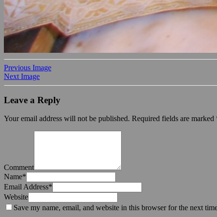
Previous Image
Next Image
Leave a Reply
Your email address will not be published.
Required fields are marked
Comment
Name
*
Email Address
*
Website
Save my name, email, and website in this browser for the next tim