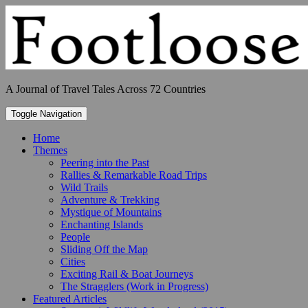
Skip
to
content
A Journal of Travel Tales Across 72 Countries
Toggle Navigation
Home
Themes
Peering into the Past
Rallies & Remarkable Road Trips
Wild Trails
Adventure & Trekking
Mystique of Mountains
Enchanting Islands
People
Sliding Off the Map
Cities
Exciting Rail & Boat Journeys
The Stragglers (Work in Progress)
Featured Articles