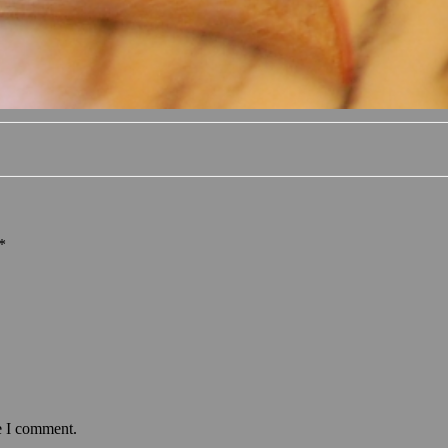
*
e I comment.