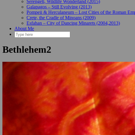
Serengeti, Wildlife Wonderland (2015)
Galapagos – Still Evolving (2013)
Pompeii & Herculaneum – Lost Cities of the Roman Emp
Crete, the Cradle of Minoans (2009)
Esfahan – City of Dancing Minarets (2004,2013)
About Me
Bethlehem2