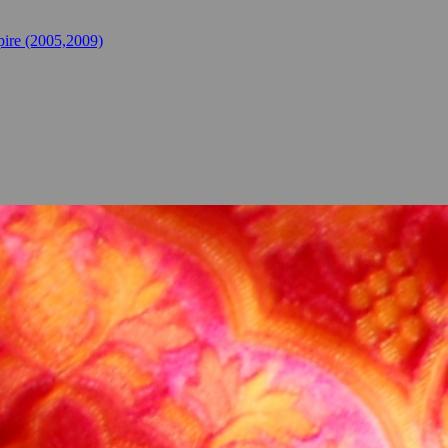
ire (2005,2009)