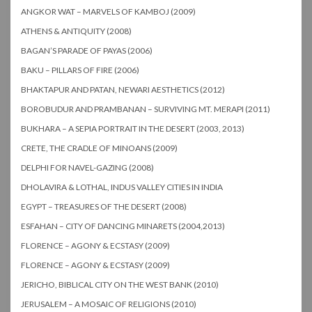
ANGKOR WAT – MARVELS OF KAMBOJ (2009)
ATHENS & ANTIQUITY (2008)
BAGAN’S PARADE OF PAYAS (2006)
BAKU – PILLARS OF FIRE (2006)
BHAKTAPUR AND PATAN, NEWARI AESTHETICS (2012)
BOROBUDUR AND PRAMBANAN – SURVIVING MT. MERAPI (2011)
BUKHARA – A SEPIA PORTRAIT IN THE DESERT (2003, 2013)
CRETE, THE CRADLE OF MINOANS (2009)
DELPHI FOR NAVEL-GAZING (2008)
DHOLAVIRA & LOTHAL, INDUS VALLEY CITIES IN INDIA
EGYPT – TREASURES OF THE DESERT (2008)
ESFAHAN – CITY OF DANCING MINARETS (2004,2013)
FLORENCE – AGONY & ECSTASY (2009)
FLORENCE – AGONY & ECSTASY (2009)
JERICHO, BIBLICAL CITY ON THE WEST BANK (2010)
JERUSALEM – A MOSAIC OF RELIGIONS (2010)