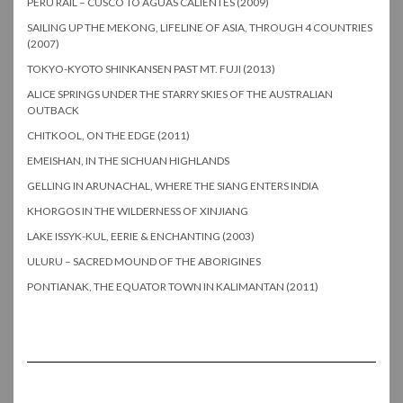
PERU RAIL – CUSCO TO AGUAS CALIENTES (2009)
SAILING UP THE MEKONG, LIFELINE OF ASIA, THROUGH 4 COUNTRIES
(2007)
TOKYO-KYOTO SHINKANSEN PAST MT. FUJI (2013)
ALICE SPRINGS UNDER THE STARRY SKIES OF THE AUSTRALIAN
OUTBACK
CHITKOOL, ON THE EDGE (2011)
EMEISHAN, IN THE SICHUAN HIGHLANDS
GELLING IN ARUNACHAL, WHERE THE SIANG ENTERS INDIA
KHORGOS IN THE WILDERNESS OF XINJIANG
LAKE ISSYK-KUL, EERIE & ENCHANTING (2003)
ULURU – SACRED MOUND OF THE ABORIGINES
PONTIANAK, THE EQUATOR TOWN IN KALIMANTAN (2011)