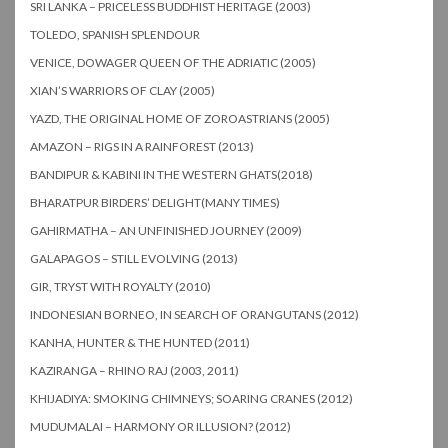
SRI LANKA – PRICELESS BUDDHIST HERITAGE (2003)
TOLEDO, SPANISH SPLENDOUR
VENICE, DOWAGER QUEEN OF THE ADRIATIC (2005)
XIAN’S WARRIORS OF CLAY (2005)
YAZD, THE ORIGINAL HOME OF ZOROASTRIANS (2005)
AMAZON – RIGS IN A RAINFOREST (2013)
BANDIPUR & KABINI IN THE WESTERN GHATS(2018)
BHARATPUR BIRDERS’ DELIGHT(MANY TIMES)
GAHIRMATHA – AN UNFINISHED JOURNEY (2009)
GALAPAGOS – STILL EVOLVING (2013)
GIR, TRYST WITH ROYALTY (2010)
INDONESIAN BORNEO, IN SEARCH OF ORANGUTANS (2012)
KANHA, HUNTER & THE HUNTED (2011)
KAZIRANGA – RHINO RAJ (2003, 2011)
KHIJADIYA: SMOKING CHIMNEYS; SOARING CRANES (2012)
MUDUMALAI – HARMONY OR ILLUSION? (2012)