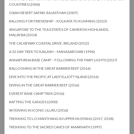
COUNTRIES (2006)
OSIAN DESERT SAFARI, RAJASTHAN (2007)
RALLYING FOR FRIENDSHIP – KOLKATA TO KUNMING (2013)
SINGAPORE TO THE TEA ESTATES OF CAMERON HIGHLANDS,
MALAYSIA (2014)
THE CAUSEWAY COASTAL DRIVE, IRELAND (2012)
A 32-DAY TREK TO KAILASH – MANASAROVAR (1996)
ANNAPURNA BASE CAMP – FOLLOWING THE FAIRY LIGHTS (2017)
BALLOONING IN THE GREAT BARRIER REEF (2016)
DIVE INTO THE PACIFIC AT LADY ELLIOTT ISLAND (2016)
DIVING IN THE GREAT BARRIER REEF (2016)
EVEREST BASE CAMP TREK (2016)
RAFTING THE GANGES (2000)
SKYDIVING IN ICONIC ULURU (2016)
TREKKING TO LO MANTHANG IN UPPER MUSTANG (2017, 2018)
TREKKING TO THE SACRED CAVES OF AMARNATH (1997)