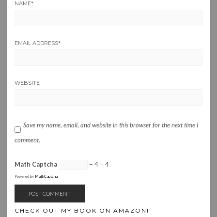
NAME
*
EMAIL ADDRESS
*
WEBSITE
Save my name, email, and website in this browser for the next time I
comment.
Math Captcha
− 4 = 4
Powered by
MathCaptcha
CHECK OUT MY BOOK ON AMAZON!