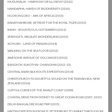
MUDUMALAI – HARMONY OR ILLUSION? (2012)
NAMDAPHA, HAVEN OF BIODIVERSITY (2010)
NGORONGORO – ARK OF AFRICA (2015)
RANATHAMBORE, RETREAT FOR THE ROYAL TIGER (2015)
RANN – BOUNTEOUS, NOT BARREN (2011)
SERENGETI, WILDLIFE WONDERLAND (2015)
SICHUAN – LAND OF PANDAS (2014)
WALKING ON THE SEA FLOOR (2012)
AWESOME AVENUE OF VOLCANOES (2013)
BANGKOK-SUKOTHAI- CHIANGMAI (2012-13)
CENTRAL ASIAN SILK ROUTE EXPEDITION (2014)
CHRISTCHURCH TO DOUBTFUL SOUND ON THE TASMAN SEA, NEW
ZEALAND (2016)
CLIFFS & CURVES OF THE AMALFI COAST (2009)
COASTAL DRIVE FROM SYDNEY TO GREAT OCEAN ROAD (2007, 2015)
DELHI-BANGALORE ROAD TRIP (2015)
NIKITIN EXPEDITION FROM ST. PETERSBURG TO SHIRAZ THROUGH SIX