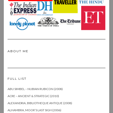
ABOUT ME
FULL LIST
ABU SIMBEL – NUBIAN RUBICON (2008)
ACRE – ANCIENT & STRATEGIC (2010)
ALEXANDRIA, BIBLIOTHEQUE ANTIQUE (2008)
ALHAMBRA, MOOR’S LAST SIGH (2006)