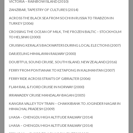
VICTORIA – RAINBOW ISLAND (2010)
ZANZIBAR, TAPESTRY OF CULTURES (2014)
ACROSS THE BLACK SEA FROM SOCHI IN RUSSIA TO TRABZON IN
TURKEY (2006)
CROSSING THE OCEAN OF MILK, THE FROZEN BALTIC – STOCKHOLM
TO HELSINKI (2000)
CRUISING KERALA’S BACKWATERS DURING LOCAL ELECTIONS (2007)
DARJEELING HIMALAYAN RAILWAY (2000)
DOUBTFUL SOUND CRUISE, SOUTH ISLAND, NEW ZEALAND (2016)
FERRY FROM PONTIANAK TO KETAPONG IN KALIMANTAN (2007)
FERRY RIDE ACROSS STRAITS OF GIBRALTER (2006)
FLAM RAIL & FJORD CRUISE IN NORWAY (2000)
IRRAWADDY CRUISE MANDALAY-BAGAN (2005)
KANGRA VALLEY TOY TRAIN – CHAKKIBANK TO JOGINDER NAGAR IN
HIMACHAL PRADESH (2009)
LHASA – CHENGDU HIGH ALTITUDE RAILWAY (2014)
LHASA – CHENGDU HIGH ALTITUDE RAILWAY (2014)