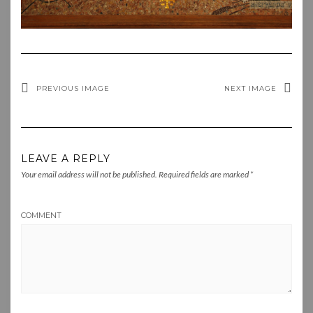
PREVIOUS IMAGE
NEXT IMAGE
LEAVE A REPLY
Your email address will not be published.
Required fields are marked
*
COMMENT