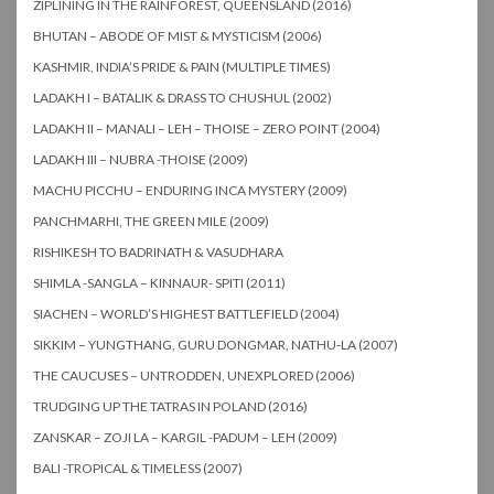
ZIPLINING IN THE RAINFOREST, QUEENSLAND (2016)
BHUTAN – ABODE OF MIST & MYSTICISM (2006)
KASHMIR, INDIA’S PRIDE & PAIN (MULTIPLE TIMES)
LADAKH I – BATALIK & DRASS TO CHUSHUL (2002)
LADAKH II – MANALI – LEH – THOISE – ZERO POINT (2004)
LADAKH III – NUBRA -THOISE (2009)
MACHU PICCHU – ENDURING INCA MYSTERY (2009)
PANCHMARHI, THE GREEN MILE (2009)
RISHIKESH TO BADRINATH & VASUDHARA
SHIMLA -SANGLA – KINNAUR- SPITI (2011)
SIACHEN – WORLD’S HIGHEST BATTLEFIELD (2004)
SIKKIM – YUNGTHANG, GURU DONGMAR, NATHU-LA (2007)
THE CAUCUSES – UNTRODDEN, UNEXPLORED (2006)
TRUDGING UP THE TATRAS IN POLAND (2016)
ZANSKAR – ZOJI LA – KARGIL -PADUM – LEH (2009)
BALI -TROPICAL & TIMELESS (2007)