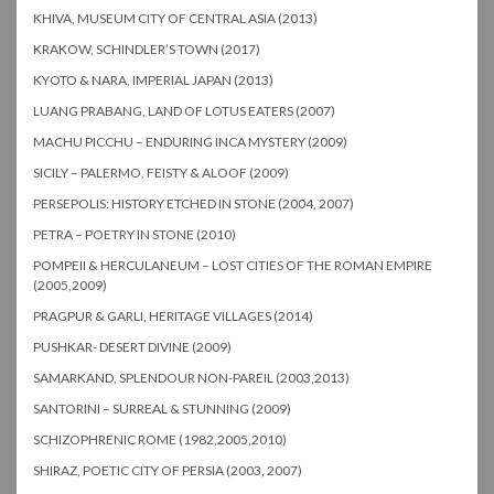
KHIVA, MUSEUM CITY OF CENTRAL ASIA (2013)
KRAKOW, SCHINDLER’S TOWN (2017)
KYOTO & NARA, IMPERIAL JAPAN (2013)
LUANG PRABANG, LAND OF LOTUS EATERS (2007)
MACHU PICCHU – ENDURING INCA MYSTERY (2009)
SICILY – PALERMO, FEISTY & ALOOF (2009)
PERSEPOLIS: HISTORY ETCHED IN STONE (2004, 2007)
PETRA – POETRY IN STONE (2010)
POMPEII & HERCULANEUM – LOST CITIES OF THE ROMAN EMPIRE
(2005,2009)
PRAGPUR & GARLI, HERITAGE VILLAGES (2014)
PUSHKAR- DESERT DIVINE (2009)
SAMARKAND, SPLENDOUR NON-PAREIL (2003,2013)
SANTORINI – SURREAL & STUNNING (2009)
SCHIZOPHRENIC ROME (1982,2005,2010)
SHIRAZ, POETIC CITY OF PERSIA (2003, 2007)