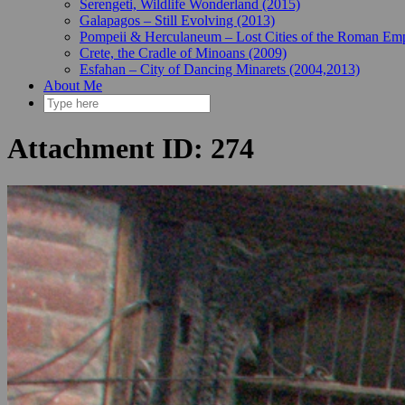
Serengeti, Wildlife Wonderland (2015)
Galapagos – Still Evolving (2013)
Pompeii & Herculaneum – Lost Cities of the Roman Emp
Crete, the Cradle of Minoans (2009)
Esfahan – City of Dancing Minarets (2004,2013)
About Me
Attachment ID: 274