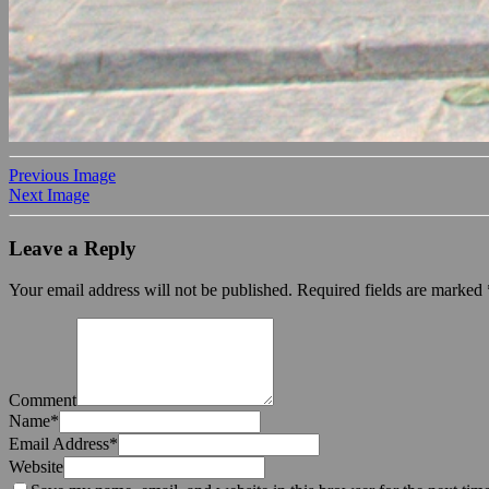
Previous Image
Next Image
Leave a Reply
Your email address will not be published.
Required fields are marked
Comment
Name
*
Email Address
*
Website