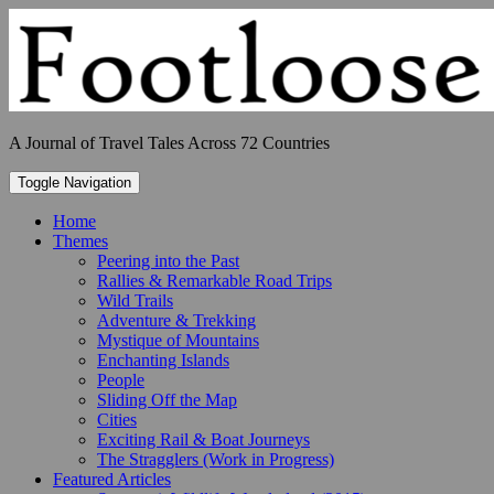
Skip
to
content
A Journal of Travel Tales Across 72 Countries
Toggle Navigation
Home
Themes
Peering into the Past
Rallies & Remarkable Road Trips
Wild Trails
Adventure & Trekking
Mystique of Mountains
Enchanting Islands
People
Sliding Off the Map
Cities
Exciting Rail & Boat Journeys
The Stragglers (Work in Progress)
Featured Articles