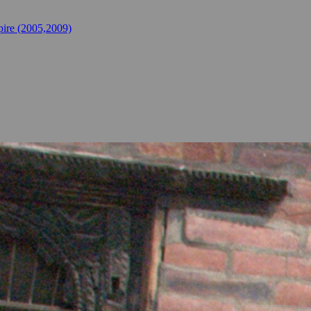
ire (2005,2009)