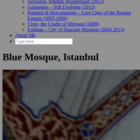
Serengeti, Wildlife Wonderland (2015)
Galapagos – Still Evolving (2013)
Pompeii & Herculaneum – Lost Cities of the Roman
Empire (2005,2009)
Crete, the Cradle of Minoans (2009)
Esfahan – City of Dancing Minarets (2004,2013)
About Me
Blue Mosque, Istanbul