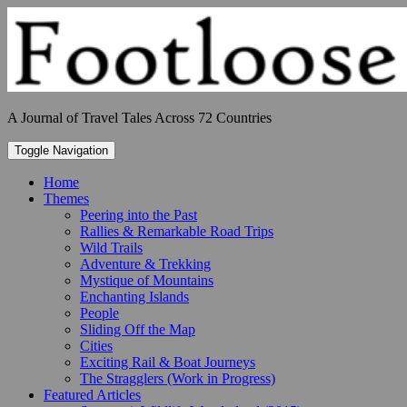
Skip
to
content
A Journal of Travel Tales Across 72 Countries
Toggle Navigation
Home
Themes
Peering into the Past
Rallies & Remarkable Road Trips
Wild Trails
Adventure & Trekking
Mystique of Mountains
Enchanting Islands
People
Sliding Off the Map
Cities
Exciting Rail & Boat Journeys
The Stragglers (Work in Progress)
Featured Articles