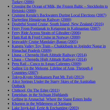
Turkey (2006)
Crossing the Ocean of Milk, the Frozen Baltic – Stockholm to
Helsinki (2000)
Cruising Kerala’s Backwaters During Local Elections (2007)
Darjeeling Himalayan Railway (2000)
Doubtful Sound Cruise, South Island, New Zealand (2016)
Ferry From Pontianak to Ketapong in Kalimantan (2007)
Ferry Ride Across Straits of Gibralter (2006)
Flam Rail & Fjord Cruise in Norway (2000)
Irrawaddy Cruise Mandalay-Bagan (2005)
Kangra Valley Toy Train – Chakkibank to Joginder Nagar in
Himachal Pradesh (2009)
Lhasa – Chengdu High Altitude Railway (2014)
Lhasa – Chengdu High Altitude Railway (2014)
Peru Rail – Cusco to Aguas Calientes (2009)
Sailing Up the Mekong, Lifeline of Asia, Through 4
Countries (2007)
Tokyo-Kyoto Shinkansen Past Mt. Fuji (2013)
Alice Springs Under the Starry Skies of the Australian
Outback
Chitkool, On The Edge (2011)
Emeishan, in the Sichuan Highlands
Gelling in Arunachal, Where the Siang Enters India
Khorgos in the Wilderness of Xinjiang
Lake Issyk-kul, Eerie & Enchanting (2003)