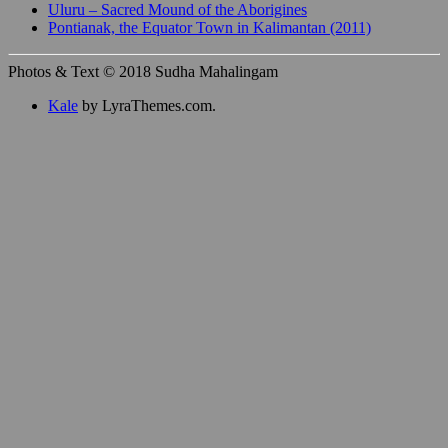
Uluru – Sacred Mound of the Aborigines
Pontianak, the Equator Town in Kalimantan (2011)
Photos & Text © 2018 Sudha Mahalingam
Kale
by LyraThemes.com.