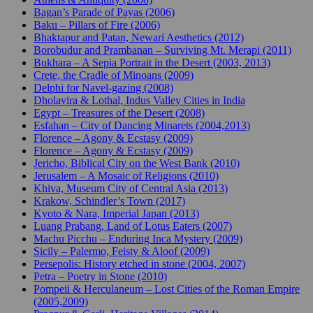
Bagan’s Parade of Payas (2006)
Baku – Pillars of Fire (2006)
Bhaktapur and Patan, Newari Aesthetics (2012)
Borobudur and Prambanan – Surviving Mt. Merapi (2011)
Bukhara – A Sepia Portrait in the Desert (2003, 2013)
Crete, the Cradle of Minoans (2009)
Delphi for Navel-gazing (2008)
Dholavira & Lothal, Indus Valley Cities in India
Egypt – Treasures of the Desert (2008)
Esfahan – City of Dancing Minarets (2004,2013)
Florence – Agony & Ecstasy (2009)
Florence – Agony & Ecstasy (2009)
Jericho, Biblical City on the West Bank (2010)
Jerusalem – A Mosaic of Religions (2010)
Khiva, Museum City of Central Asia (2013)
Krakow, Schindler’s Town (2017)
Kyoto & Nara, Imperial Japan (2013)
Luang Prabang, Land of Lotus Eaters (2007)
Machu Picchu – Enduring Inca Mystery (2009)
Sicily – Palermo, Feisty & Aloof (2009)
Persepolis: History etched in stone (2004, 2007)
Petra – Poetry in Stone (2010)
Pompeii & Herculaneum – Lost Cities of the Roman Empire
(2005,2009)