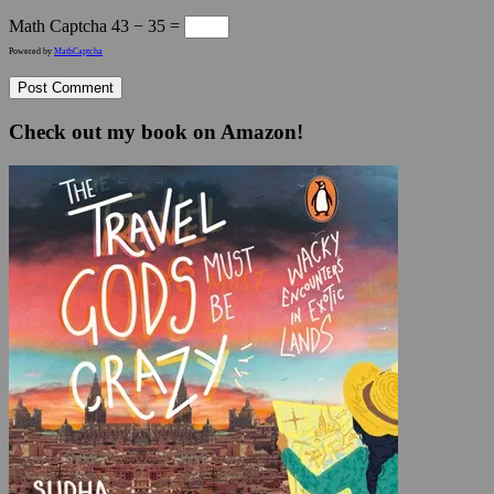
Math Captcha
43 − 35 =
Powered by
MathCaptcha
Check out my book on Amazon!