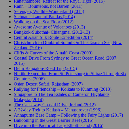
Ranathambore, Retreat for the Royal Tiger (2015)
Rann – Bounteous, not Barren (2011)
Serengeti, Wildlife Wonderland (2015)
Sichuan – Land of Pandas (2014)
Walking on the Sea Floor (2012)
Awesome Avenue of Volcanoes (2013)
Bangkok-Sukothai- Chiangmai (2012-13)
Central Asian Silk Route Expedition (2014)
Christchurch to Doubtful Sound On The Tasman Sea, New
Zealand (2016)
Cliffs & Curves of the Amalfi Coast (2009)
Coastal Drive From Sydney to Great Ocean Road (2007,
2015)
Delhi-Bangalore Road Trip (2015)
Nikitin Expedition From St. Petersburg to Shiraz Through Six
Countries (2006)
Osian Desert Safari, Rajasthan (2007)
Rallying for Friendship – Kolkata to Kunming (2013)
Singapore to The Tea Estates of Cameron Highlands,
Malaysia (2014)
The Causeway Coastal Drive, Ireland (2012)
A 32-day Trek to Kailash – Manasarovar (1996)
Annapurna Base Camp – Following the Fairy Lights (2017)
Ballooning in the Great Barrier Reef (2016)
Dive into the Pacific at Lady Elliott Island (2016)