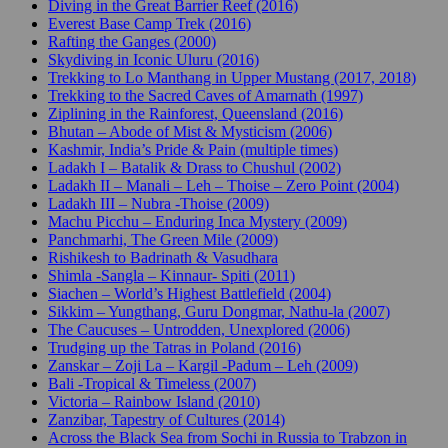
Diving in the Great Barrier Reef (2016)
Everest Base Camp Trek (2016)
Rafting the Ganges (2000)
Skydiving in Iconic Uluru (2016)
Trekking to Lo Manthang in Upper Mustang (2017, 2018)
Trekking to the Sacred Caves of Amarnath (1997)
Ziplining in the Rainforest, Queensland (2016)
Bhutan – Abode of Mist & Mysticism (2006)
Kashmir, India’s Pride & Pain (multiple times)
Ladakh I – Batalik & Drass to Chushul (2002)
Ladakh II – Manali – Leh – Thoise – Zero Point (2004)
Ladakh III – Nubra -Thoise (2009)
Machu Picchu – Enduring Inca Mystery (2009)
Panchmarhi, The Green Mile (2009)
Rishikesh to Badrinath & Vasudhara
Shimla -Sangla – Kinnaur- Spiti (2011)
Siachen – World’s Highest Battlefield (2004)
Sikkim – Yungthang, Guru Dongmar, Nathu-la (2007)
The Caucuses – Untrodden, Unexplored (2006)
Trudging up the Tatras in Poland (2016)
Zanskar – Zoji La – Kargil -Padum – Leh (2009)
Bali -Tropical & Timeless (2007)
Victoria – Rainbow Island (2010)
Zanzibar, Tapestry of Cultures (2014)
Across the Black Sea from Sochi in Russia to Trabzon in