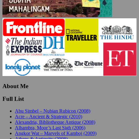
About Me
Full List
Abu Simbel – Nubian Rubicon (2008)
Acre – Ancient & Strategic (2010)
Alexandria, Bibliotheque Antique (2008)
Alhambra, Moor’s Last Sigh (2006)
Angkor Wat – Marvels of Kamboj (2009)
Athens & Antiquity (2008)