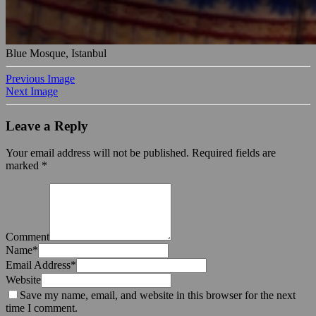
Blue Mosque, Istanbul
Previous Image
Next Image
Leave a Reply
Your email address will not be published.
Required fields are
marked
*
Comment
Name
*
Email Address
*
Website
Save my name, email, and website in this browser for the next
time I comment.