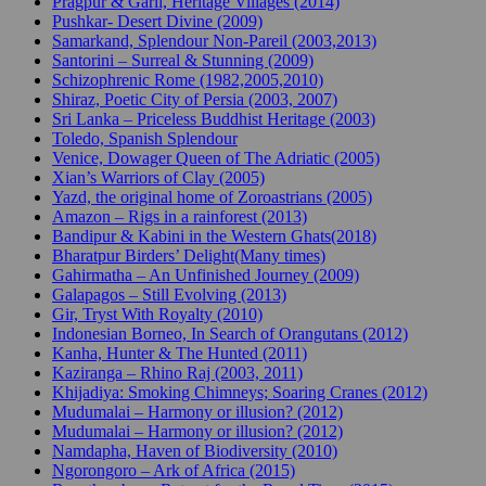
Pragpur & Garli, Heritage Villages (2014)
Pushkar- Desert Divine (2009)
Samarkand, Splendour Non-Pareil (2003,2013)
Santorini – Surreal & Stunning (2009)
Schizophrenic Rome (1982,2005,2010)
Shiraz, Poetic City of Persia (2003, 2007)
Sri Lanka – Priceless Buddhist Heritage (2003)
Toledo, Spanish Splendour
Venice, Dowager Queen of The Adriatic (2005)
Xian’s Warriors of Clay (2005)
Yazd, the original home of Zoroastrians (2005)
Amazon – Rigs in a rainforest (2013)
Bandipur & Kabini in the Western Ghats(2018)
Bharatpur Birders’ Delight(Many times)
Gahirmatha – An Unfinished Journey (2009)
Galapagos – Still Evolving (2013)
Gir, Tryst With Royalty (2010)
Indonesian Borneo, In Search of Orangutans (2012)
Kanha, Hunter & The Hunted (2011)
Kaziranga – Rhino Raj (2003, 2011)
Khijadiya: Smoking Chimneys; Soaring Cranes (2012)
Mudumalai – Harmony or illusion? (2012)
Mudumalai – Harmony or illusion? (2012)
Namdapha, Haven of Biodiversity (2010)
Ngorongoro – Ark of Africa (2015)