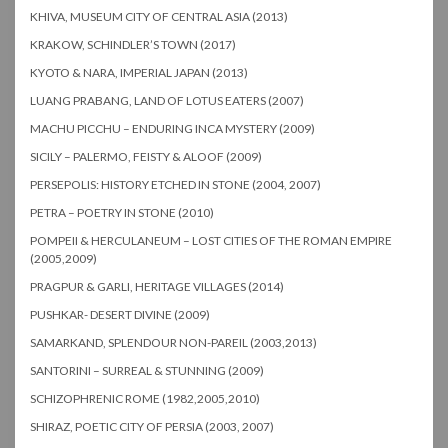
KHIVA, MUSEUM CITY OF CENTRAL ASIA (2013)
KRAKOW, SCHINDLER’S TOWN (2017)
KYOTO & NARA, IMPERIAL JAPAN (2013)
LUANG PRABANG, LAND OF LOTUS EATERS (2007)
MACHU PICCHU – ENDURING INCA MYSTERY (2009)
SICILY – PALERMO, FEISTY & ALOOF (2009)
PERSEPOLIS: HISTORY ETCHED IN STONE (2004, 2007)
PETRA – POETRY IN STONE (2010)
POMPEII & HERCULANEUM – LOST CITIES OF THE ROMAN EMPIRE
(2005,2009)
PRAGPUR & GARLI, HERITAGE VILLAGES (2014)
PUSHKAR- DESERT DIVINE (2009)
SAMARKAND, SPLENDOUR NON-PAREIL (2003,2013)
SANTORINI – SURREAL & STUNNING (2009)
SCHIZOPHRENIC ROME (1982,2005,2010)
SHIRAZ, POETIC CITY OF PERSIA (2003, 2007)