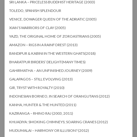
SRI LANKA – PRICELESS BUDDHIST HERITAGE (2003)
TOLEDO, SPANISH SPLENDOUR
VENICE, DOWAGER QUEEN OF THE ADRIATIC (2005)
XIAN’S WARRIORS OF CLAY (2005)
YAZD, THE ORIGINAL HOME OF ZOROASTRIANS (2005)
AMAZON – RIGS IN A RAINFOREST (2013)
BANDIPUR & KABINI IN THE WESTERN GHATS(2018)
BHARATPUR BIRDERS’ DELIGHT(MANY TIMES)
GAHIRMATHA – AN UNFINISHED JOURNEY (2009)
GALAPAGOS – STILL EVOLVING (2013)
GIR, TRYST WITH ROYALTY (2010)
INDONESIAN BORNEO, IN SEARCH OF ORANGUTANS (2012)
KANHA, HUNTER & THE HUNTED (2011)
KAZIRANGA – RHINO RAJ (2003, 2011)
KHIJADIYA: SMOKING CHIMNEYS; SOARING CRANES (2012)
MUDUMALAI – HARMONY OR ILLUSION? (2012)