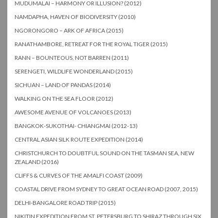
MUDUMALAI – HARMONY OR ILLUSION? (2012)
NAMDAPHA, HAVEN OF BIODIVERSITY (2010)
NGORONGORO – ARK OF AFRICA (2015)
RANATHAMBORE, RETREAT FOR THE ROYAL TIGER (2015)
RANN – BOUNTEOUS, NOT BARREN (2011)
SERENGETI, WILDLIFE WONDERLAND (2015)
SICHUAN – LAND OF PANDAS (2014)
WALKING ON THE SEA FLOOR (2012)
AWESOME AVENUE OF VOLCANOES (2013)
BANGKOK-SUKOTHAI- CHIANGMAI (2012-13)
CENTRAL ASIAN SILK ROUTE EXPEDITION (2014)
CHRISTCHURCH TO DOUBTFUL SOUND ON THE TASMAN SEA, NEW
ZEALAND (2016)
CLIFFS & CURVES OF THE AMALFI COAST (2009)
COASTAL DRIVE FROM SYDNEY TO GREAT OCEAN ROAD (2007, 2015)
DELHI-BANGALORE ROAD TRIP (2015)
NIKITIN EXPEDITION FROM ST. PETERSBURG TO SHIRAZ THROUGH SIX