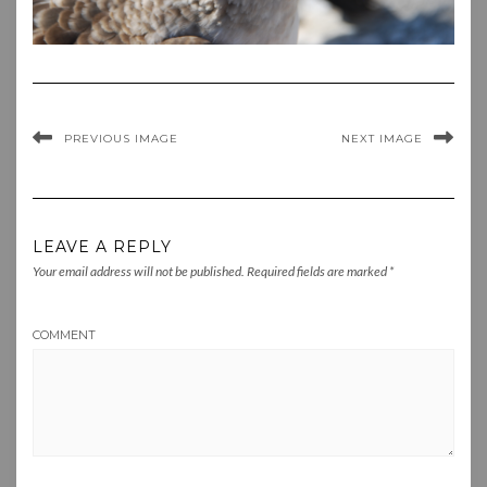
PREVIOUS IMAGE
NEXT IMAGE
LEAVE A REPLY
Your email address will not be published.
Required fields are marked
*
COMMENT