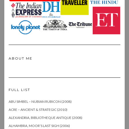
ABOUT ME
FULL LIST
ABU SIMBEL – NUBIAN RUBICON (2008)
ACRE – ANCIENT & STRATEGIC (2010)
ALEXANDRIA, BIBLIOTHEQUE ANTIQUE (2008)
ALHAMBRA, MOOR’S LAST SIGH (2006)