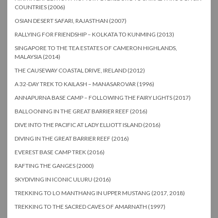
COUNTRIES (2006)
OSIAN DESERT SAFARI, RAJASTHAN (2007)
RALLYING FOR FRIENDSHIP – KOLKATA TO KUNMING (2013)
SINGAPORE TO THE TEA ESTATES OF CAMERON HIGHLANDS,
MALAYSIA (2014)
THE CAUSEWAY COASTAL DRIVE, IRELAND (2012)
A 32-DAY TREK TO KAILASH – MANASAROVAR (1996)
ANNAPURNA BASE CAMP – FOLLOWING THE FAIRY LIGHTS (2017)
BALLOONING IN THE GREAT BARRIER REEF (2016)
DIVE INTO THE PACIFIC AT LADY ELLIOTT ISLAND (2016)
DIVING IN THE GREAT BARRIER REEF (2016)
EVEREST BASE CAMP TREK (2016)
RAFTING THE GANGES (2000)
SKYDIVING IN ICONIC ULURU (2016)
TREKKING TO LO MANTHANG IN UPPER MUSTANG (2017, 2018)
TREKKING TO THE SACRED CAVES OF AMARNATH (1997)