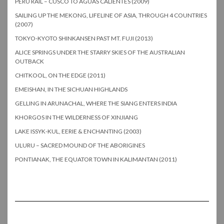
PERU RAIL – CUSCO TO AGUAS CALIENTES (2009)
SAILING UP THE MEKONG, LIFELINE OF ASIA, THROUGH 4 COUNTRIES
(2007)
TOKYO-KYOTO SHINKANSEN PAST MT. FUJI (2013)
ALICE SPRINGS UNDER THE STARRY SKIES OF THE AUSTRALIAN
OUTBACK
CHITKOOL, ON THE EDGE (2011)
EMEISHAN, IN THE SICHUAN HIGHLANDS
GELLING IN ARUNACHAL, WHERE THE SIANG ENTERS INDIA
KHORGOS IN THE WILDERNESS OF XINJIANG
LAKE ISSYK-KUL, EERIE & ENCHANTING (2003)
ULURU – SACRED MOUND OF THE ABORIGINES
PONTIANAK, THE EQUATOR TOWN IN KALIMANTAN (2011)