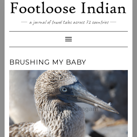
Skip
to
content
a journal of travel tales across 72 countries
Toggle Navigation
BRUSHING MY BABY