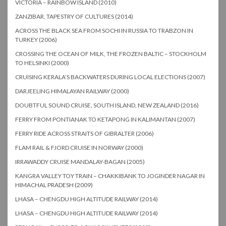
VICTORIA – RAINBOW ISLAND (2010)
ZANZIBAR, TAPESTRY OF CULTURES (2014)
ACROSS THE BLACK SEA FROM SOCHI IN RUSSIA TO TRABZON IN
TURKEY (2006)
CROSSING THE OCEAN OF MILK, THE FROZEN BALTIC – STOCKHOLM
TO HELSINKI (2000)
CRUISING KERALA’S BACKWATERS DURING LOCAL ELECTIONS (2007)
DARJEELING HIMALAYAN RAILWAY (2000)
DOUBTFUL SOUND CRUISE, SOUTH ISLAND, NEW ZEALAND (2016)
FERRY FROM PONTIANAK TO KETAPONG IN KALIMANTAN (2007)
FERRY RIDE ACROSS STRAITS OF GIBRALTER (2006)
FLAM RAIL & FJORD CRUISE IN NORWAY (2000)
IRRAWADDY CRUISE MANDALAY-BAGAN (2005)
KANGRA VALLEY TOY TRAIN – CHAKKIBANK TO JOGINDER NAGAR IN
HIMACHAL PRADESH (2009)
LHASA – CHENGDU HIGH ALTITUDE RAILWAY (2014)
LHASA – CHENGDU HIGH ALTITUDE RAILWAY (2014)