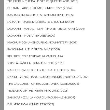
ZIPLINING IN THE RAINFOREST, QUEENSLAND (2016)
BHUTAN – ABODE OF MIST & MYSTICISM (2006)
KASHMIR, INDIA’S PRIDE & PAIN (MULTIPLE TIMES)
LADAKH I – BATALIK & DRASS TO CHUSHUL (2002)
LADAKH II – MANALI – LEH – THOISE – ZERO POINT (2004)
LADAKH III – NUBRA -THOISE (2009)
MACHU PICCHU – ENDURING INCA MYSTERY (2009)
PANCHMARHI, THE GREEN MILE (2009)
RISHIKESH TO BADRINATH & VASUDHARA
SHIMLA -SANGLA – KINNAUR- SPITI (2011)
SIACHEN – WORLD’S HIGHEST BATTLEFIELD (2004)
SIKKIM – YUNGTHANG, GURU DONGMAR, NATHU-LA (2007)
THE CAUCUSES – UNTRODDEN, UNEXPLORED (2006)
TRUDGING UP THE TATRAS IN POLAND (2016)
ZANSKAR – ZOJI LA – KARGIL -PADUM – LEH (2009)
BALI -TROPICAL & TIMELESS (2007)