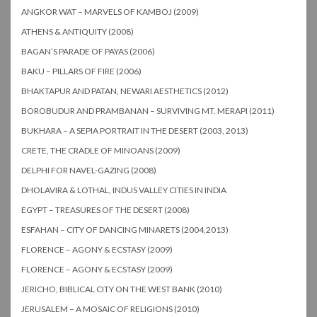
ANGKOR WAT – MARVELS OF KAMBOJ (2009)
ATHENS & ANTIQUITY (2008)
BAGAN’S PARADE OF PAYAS (2006)
BAKU – PILLARS OF FIRE (2006)
BHAKTAPUR AND PATAN, NEWARI AESTHETICS (2012)
BOROBUDUR AND PRAMBANAN – SURVIVING MT. MERAPI (2011)
BUKHARA – A SEPIA PORTRAIT IN THE DESERT (2003, 2013)
CRETE, THE CRADLE OF MINOANS (2009)
DELPHI FOR NAVEL-GAZING (2008)
DHOLAVIRA & LOTHAL, INDUS VALLEY CITIES IN INDIA
EGYPT – TREASURES OF THE DESERT (2008)
ESFAHAN – CITY OF DANCING MINARETS (2004,2013)
FLORENCE – AGONY & ECSTASY (2009)
FLORENCE – AGONY & ECSTASY (2009)
JERICHO, BIBLICAL CITY ON THE WEST BANK (2010)
JERUSALEM – A MOSAIC OF RELIGIONS (2010)