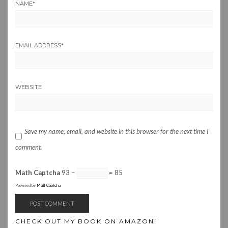
NAME
*
EMAIL ADDRESS
*
WEBSITE
Save my name, email, and website in this browser for the next time I
comment.
Math Captcha
93 −
= 85
Powered by
MathCaptcha
CHECK OUT MY BOOK ON AMAZON!