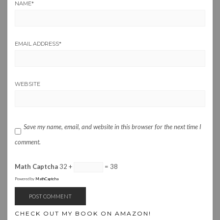
NAME
*
EMAIL ADDRESS
*
WEBSITE
Save my name, email, and website in this browser for the next time I
comment.
Math Captcha
32 +
= 38
Powered by
MathCaptcha
CHECK OUT MY BOOK ON AMAZON!