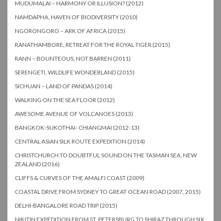
MUDUMALAI – HARMONY OR ILLUSION? (2012)
NAMDAPHA, HAVEN OF BIODIVERSITY (2010)
NGORONGORO – ARK OF AFRICA (2015)
RANATHAMBORE, RETREAT FOR THE ROYAL TIGER (2015)
RANN – BOUNTEOUS, NOT BARREN (2011)
SERENGETI, WILDLIFE WONDERLAND (2015)
SICHUAN – LAND OF PANDAS (2014)
WALKING ON THE SEA FLOOR (2012)
AWESOME AVENUE OF VOLCANOES (2013)
BANGKOK-SUKOTHAI- CHIANGMAI (2012-13)
CENTRAL ASIAN SILK ROUTE EXPEDITION (2014)
CHRISTCHURCH TO DOUBTFUL SOUND ON THE TASMAN SEA, NEW
ZEALAND (2016)
CLIFFS & CURVES OF THE AMALFI COAST (2009)
COASTAL DRIVE FROM SYDNEY TO GREAT OCEAN ROAD (2007, 2015)
DELHI-BANGALORE ROAD TRIP (2015)
NIKITIN EXPEDITION FROM ST. PETERSBURG TO SHIRAZ THROUGH SIX