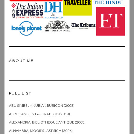
ABOUT ME
FULL LIST
ABU SIMBEL – NUBIAN RUBICON (2008)
ACRE – ANCIENT & STRATEGIC (2010)
ALEXANDRIA, BIBLIOTHEQUE ANTIQUE (2008)
ALHAMBRA, MOOR’S LAST SIGH (2006)