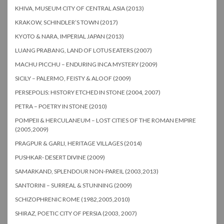
KHIVA, MUSEUM CITY OF CENTRAL ASIA (2013)
KRAKOW, SCHINDLER’S TOWN (2017)
KYOTO & NARA, IMPERIAL JAPAN (2013)
LUANG PRABANG, LAND OF LOTUS EATERS (2007)
MACHU PICCHU – ENDURING INCA MYSTERY (2009)
SICILY – PALERMO, FEISTY & ALOOF (2009)
PERSEPOLIS: HISTORY ETCHED IN STONE (2004, 2007)
PETRA – POETRY IN STONE (2010)
POMPEII & HERCULANEUM – LOST CITIES OF THE ROMAN EMPIRE
(2005,2009)
PRAGPUR & GARLI, HERITAGE VILLAGES (2014)
PUSHKAR- DESERT DIVINE (2009)
SAMARKAND, SPLENDOUR NON-PAREIL (2003,2013)
SANTORINI – SURREAL & STUNNING (2009)
SCHIZOPHRENIC ROME (1982,2005,2010)
SHIRAZ, POETIC CITY OF PERSIA (2003, 2007)