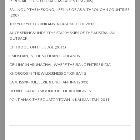
PERU RAIL – CUSCO TO AGUAS CALIENTES (2009)
SAILING UP THE MEKONG, LIFELINE OF ASIA, THROUGH 4 COUNTRIES
(2007)
TOKYO-KYOTO SHINKANSEN PAST MT. FUJI (2013)
ALICE SPRINGS UNDER THE STARRY SKIES OF THE AUSTRALIAN
OUTBACK
CHITKOOL, ON THE EDGE (2011)
EMEISHAN, IN THE SICHUAN HIGHLANDS
GELLING IN ARUNACHAL, WHERE THE SIANG ENTERS INDIA
KHORGOS IN THE WILDERNESS OF XINJIANG
LAKE ISSYK-KUL, EERIE & ENCHANTING (2003)
ULURU – SACRED MOUND OF THE ABORIGINES
PONTIANAK, THE EQUATOR TOWN IN KALIMANTAN (2011)