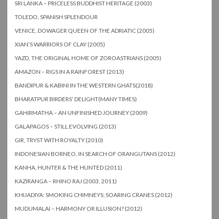
SRI LANKA – PRICELESS BUDDHIST HERITAGE (2003)
TOLEDO, SPANISH SPLENDOUR
VENICE, DOWAGER QUEEN OF THE ADRIATIC (2005)
XIAN’S WARRIORS OF CLAY (2005)
YAZD, THE ORIGINAL HOME OF ZOROASTRIANS (2005)
AMAZON – RIGS IN A RAINFOREST (2013)
BANDIPUR & KABINI IN THE WESTERN GHATS(2018)
BHARATPUR BIRDERS’ DELIGHT(MANY TIMES)
GAHIRMATHA – AN UNFINISHED JOURNEY (2009)
GALAPAGOS – STILL EVOLVING (2013)
GIR, TRYST WITH ROYALTY (2010)
INDONESIAN BORNEO, IN SEARCH OF ORANGUTANS (2012)
KANHA, HUNTER & THE HUNTED (2011)
KAZIRANGA – RHINO RAJ (2003, 2011)
KHIJADIYA: SMOKING CHIMNEYS; SOARING CRANES (2012)
MUDUMALAI – HARMONY OR ILLUSION? (2012)