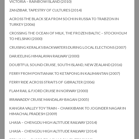
VICTORIA – RAINBOW ISLAND (2010)
ZANZIBAR, TAPESTRY OF CULTURES (2014)
ACROSS THE BLACK SEA FROM SOCHI IN RUSSIA TO TRABZON IN
TURKEY (2006)
CROSSING THE OCEAN OF MILK, THE FROZEN BALTIC – STOCKHOLM
TO HELSINKI (2000)
CRUISING KERALA’S BACKWATERS DURING LOCAL ELECTIONS (2007)
DARJEELING HIMALAYAN RAILWAY (2000)
DOUBTFUL SOUND CRUISE, SOUTH ISLAND, NEW ZEALAND (2016)
FERRY FROM PONTIANAK TO KETAPONG IN KALIMANTAN (2007)
FERRY RIDE ACROSS STRAITS OF GIBRALTER (2006)
FLAM RAIL & FJORD CRUISE IN NORWAY (2000)
IRRAWADDY CRUISE MANDALAY-BAGAN (2005)
KANGRA VALLEY TOY TRAIN – CHAKKIBANK TO JOGINDER NAGAR IN
HIMACHAL PRADESH (2009)
LHASA – CHENGDU HIGH ALTITUDE RAILWAY (2014)
LHASA – CHENGDU HIGH ALTITUDE RAILWAY (2014)