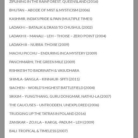
ZIPLINING IN THE RAINFOREST, QUEENSLAND (2016)
BHUTAN – ABODE OF MIST & MYSTICISM (2006)
KASHMIR, INDIA’S PRIDE & PAIN (MULTIPLE TIMES)
LADAKH I – BATALIK & DRASS TO CHUSHUL (2002)
LADAKH II – MANALI – LEH – THOISE – ZERO POINT (2004)
LADAKH III – NUBRA -THOISE (2009)
MACHU PICCHU – ENDURING INCA MYSTERY (2009)
PANCHMARHI, THE GREEN MILE (2009)
RISHIKESH TO BADRINATH & VASUDHARA
SHIMLA -SANGLA – KINNAUR- SPITI (2011)
SIACHEN – WORLD’S HIGHEST BATTLEFIELD (2004)
SIKKIM – YUNGTHANG, GURU DONGMAR, NATHU-LA (2007)
THE CAUCUSES – UNTRODDEN, UNEXPLORED (2006)
TRUDGING UP THE TATRAS IN POLAND (2016)
ZANSKAR – ZOJI LA – KARGIL -PADUM – LEH (2009)
BALI -TROPICAL & TIMELESS (2007)