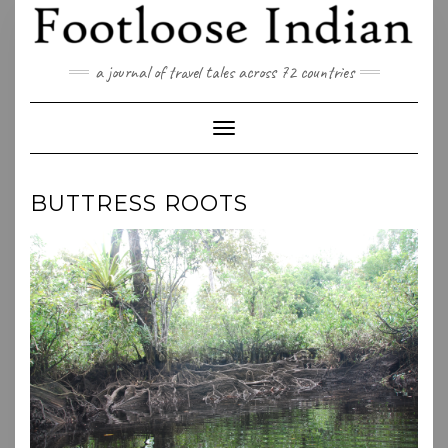
Skip
to
content
a journal of travel tales across 72 countries
Toggle Navigation
BUTTRESS ROOTS