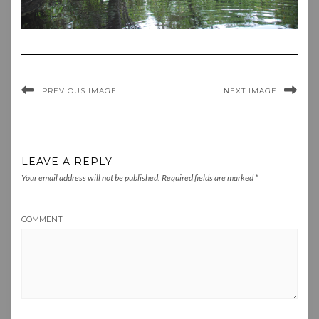
PREVIOUS IMAGE
NEXT IMAGE
LEAVE A REPLY
Your email address will not be published.
Required fields are marked
*
COMMENT