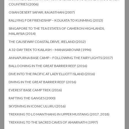
COUNTRIES (2006)
OSIAN DESERT SAFARI, RAJASTHAN (2007)
RALLYING FOR FRIENDSHIP – KOLKATA TO KUNMING (2013)
SINGAPORE TO THE TEA ESTATES OF CAMERON HIGHLANDS,
MALAYSIA (2014)
THE CAUSEWAY COASTAL DRIVE, IRELAND (2012)
A 32-DAY TREK TO KAILASH – MANASAROVAR (1996)
ANNAPURNA BASE CAMP – FOLLOWING THE FAIRY LIGHTS (2017)
BALLOONING IN THE GREAT BARRIER REEF (2016)
DIVE INTO THE PACIFIC AT LADY ELLIOTT ISLAND (2016)
DIVING IN THE GREAT BARRIER REEF (2016)
EVEREST BASE CAMP TREK (2016)
RAFTING THE GANGES (2000)
SKYDIVING IN ICONIC ULURU (2016)
TREKKING TO LO MANTHANG IN UPPER MUSTANG (2017, 2018)
TREKKING TO THE SACRED CAVES OF AMARNATH (1997)