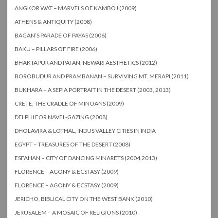
ANGKOR WAT – MARVELS OF KAMBOJ (2009)
ATHENS & ANTIQUITY (2008)
BAGAN’S PARADE OF PAYAS (2006)
BAKU – PILLARS OF FIRE (2006)
BHAKTAPUR AND PATAN, NEWARI AESTHETICS (2012)
BOROBUDUR AND PRAMBANAN – SURVIVING MT. MERAPI (2011)
BUKHARA – A SEPIA PORTRAIT IN THE DESERT (2003, 2013)
CRETE, THE CRADLE OF MINOANS (2009)
DELPHI FOR NAVEL-GAZING (2008)
DHOLAVIRA & LOTHAL, INDUS VALLEY CITIES IN INDIA
EGYPT – TREASURES OF THE DESERT (2008)
ESFAHAN – CITY OF DANCING MINARETS (2004,2013)
FLORENCE – AGONY & ECSTASY (2009)
FLORENCE – AGONY & ECSTASY (2009)
JERICHO, BIBLICAL CITY ON THE WEST BANK (2010)
JERUSALEM – A MOSAIC OF RELIGIONS (2010)