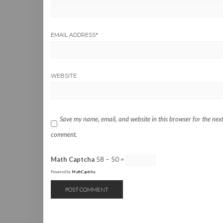
EMAIL ADDRESS
*
WEBSITE
Save my name, email, and website in this browser for the next
comment.
Math Captcha
58 − 50 =
Powered by
MathCaptcha