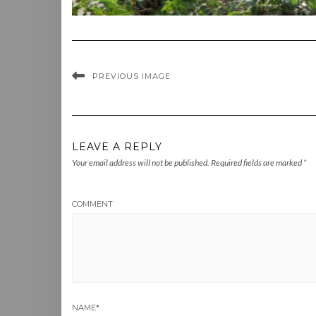
PREVIOUS IMAGE
LEAVE A REPLY
Your email address will not be published.
Required fields are marked
*
COMMENT
NAME
*