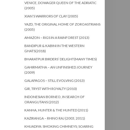
VENICE, DOWAGER QUEEN OF THE ADRIATIC
(2005)
XIAN’S WARRIORS OF CLAY (2005)
YAZD, THE ORIGINAL HOME OF ZOROASTRIANS
(2005)
AMAZON – RIGS IN A RAINFOREST (2013)
BANDIPUR & KABINI IN THE WESTERN
GHATS(2018)
BHARATPUR BIRDERS’ DELIGHT(MANY TIMES)
GAHIRMATHA – AN UNFINISHED JOURNEY
(2009)
GALAPAGOS – STILL EVOLVING (2013)
GIR, TRYST WITH ROYALTY (2010)
INDONESIAN BORNEO, IN SEARCH OF
ORANGUTANS (2012)
KANHA, HUNTER & THE HUNTED (2011)
KAZIRANGA – RHINO RAJ (2003, 2011)
KHIJADIYA: SMOKING CHIMNEYS; SOARING