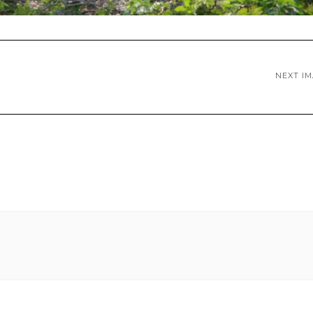
NEXT I