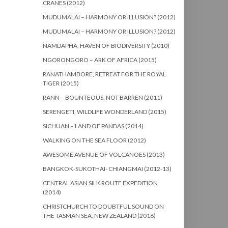
CRANES (2012)
MUDUMALAI – HARMONY OR ILLUSION? (2012)
MUDUMALAI – HARMONY OR ILLUSION? (2012)
NAMDAPHA, HAVEN OF BIODIVERSITY (2010)
NGORONGORO – ARK OF AFRICA (2015)
RANATHAMBORE, RETREAT FOR THE ROYAL
TIGER (2015)
RANN – BOUNTEOUS, NOT BARREN (2011)
SERENGETI, WILDLIFE WONDERLAND (2015)
SICHUAN – LAND OF PANDAS (2014)
WALKING ON THE SEA FLOOR (2012)
AWESOME AVENUE OF VOLCANOES (2013)
BANGKOK-SUKOTHAI- CHIANGMAI (2012-13)
CENTRAL ASIAN SILK ROUTE EXPEDITION
(2014)
CHRISTCHURCH TO DOUBTFUL SOUND ON
THE TASMAN SEA, NEW ZEALAND (2016)