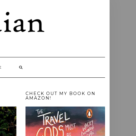
E
CHECK OUT MY BOOK ON
AMAZON!