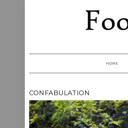
Skip
to
content
HOME
CONFABULATION