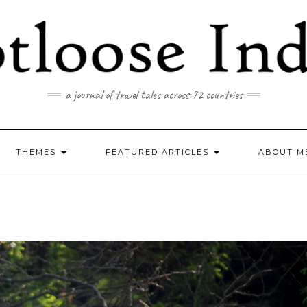
a journal of travel tales across 72 countries
THEMES
FEATURED ARTICLES
ABOUT M