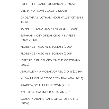
CRETE, THE CRADLE OF MINOANS (2009)
DELPHI FOR NAVEL-GAZING (2008)
DHOLAVIRA & LOTHAL, INDUS VALLEY CITIES IN
INDIA
EGYPT – TREASURES OF THE DESERT (2008)
ESFAHAN – CITY OF DANCING MINARETS
(2004,2013)
FLORENCE – AGONY & ECSTASY (2009)
FLORENCE – AGONY & ECSTASY (2009)
JERICHO, BIBLICAL CITY ON THE WEST BANK
(2010)
JERUSALEM – A MOSAIC OF RELIGIONS (2010)
KHIVA, MUSEUM CITY OF CENTRAL ASIA (2013)
KRAKOW, SCHINDLER’S TOWN (2017)
KYOTO & NARA, IMPERIAL JAPAN (2013)
LUANG PRABANG, LAND OF LOTUS EATERS
(2007)