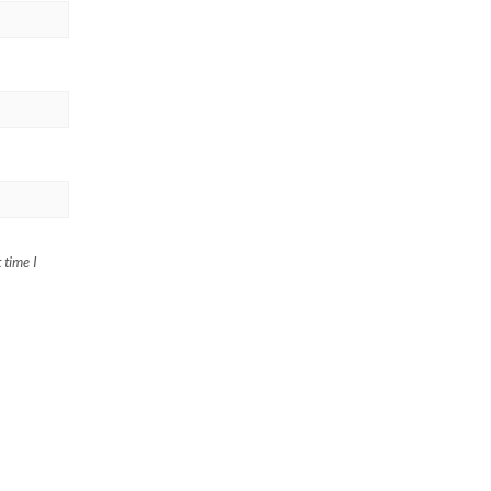
 time I