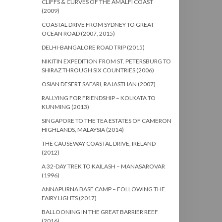
CLIFFS & CURVES OF THE AMALFI COAST
(2009)
COASTAL DRIVE FROM SYDNEY TO GREAT
OCEAN ROAD (2007, 2015)
DELHI-BANGALORE ROAD TRIP (2015)
NIKITIN EXPEDITION FROM ST. PETERSBURG TO
SHIRAZ THROUGH SIX COUNTRIES (2006)
OSIAN DESERT SAFARI, RAJASTHAN (2007)
RALLYING FOR FRIENDSHIP – KOLKATA TO
KUNMING (2013)
SINGAPORE TO THE TEA ESTATES OF CAMERON
HIGHLANDS, MALAYSIA (2014)
THE CAUSEWAY COASTAL DRIVE, IRELAND
(2012)
A 32-DAY TREK TO KAILASH – MANASAROVAR
(1996)
ANNAPURNA BASE CAMP – FOLLOWING THE
FAIRY LIGHTS (2017)
BALLOONING IN THE GREAT BARRIER REEF
(2016)