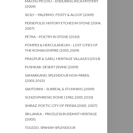
MACHU PICCHU – ENDURING INCA MYSTERY
(2009)
SICILY – PALERMO, FEISTY & ALOOF (2009)
PERSEPOLIS: HISTORY ETCHED IN STONE (2004,
2007)
PETRA – POETRY IN STONE (2010)
POMPEII & HERCULANEUM – LOST CITIES OF
THE ROMAN EMPIRE (2005,2009)
PRAGPUR & GARLI, HERITAGE VILLAGES (2014)
PUSHKAR- DESERT DIVINE (2009)
SAMARKAND, SPLENDOUR NON-PAREIL
(2003,2013)
SANTORINI – SURREAL & STUNNING (2009)
SCHIZOPHRENIC ROME (1982,2005,2010)
SHIRAZ, POETIC CITY OF PERSIA (2003, 2007)
SRI LANKA – PRICELESS BUDDHIST HERITAGE
(2003)
TOLEDO, SPANISH SPLENDOUR