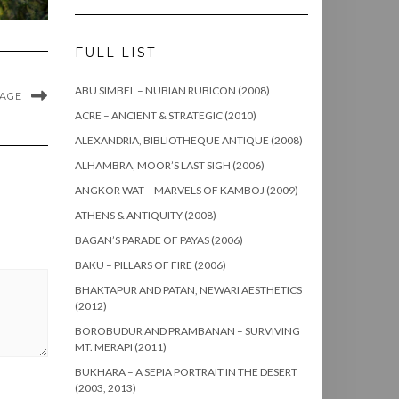
FULL LIST
ABU SIMBEL – NUBIAN RUBICON (2008)
MAGE
ACRE – ANCIENT & STRATEGIC (2010)
ALEXANDRIA, BIBLIOTHEQUE ANTIQUE (2008)
ALHAMBRA, MOOR’S LAST SIGH (2006)
ANGKOR WAT – MARVELS OF KAMBOJ (2009)
ATHENS & ANTIQUITY (2008)
BAGAN’S PARADE OF PAYAS (2006)
BAKU – PILLARS OF FIRE (2006)
BHAKTAPUR AND PATAN, NEWARI AESTHETICS
(2012)
BOROBUDUR AND PRAMBANAN – SURVIVING
MT. MERAPI (2011)
BUKHARA – A SEPIA PORTRAIT IN THE DESERT
(2003, 2013)