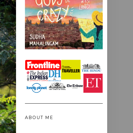
ABOUT ME