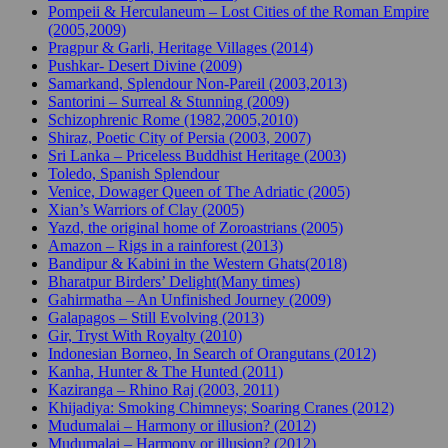
Pompeii & Herculaneum – Lost Cities of the Roman Empire
(2005,2009)
Pragpur & Garli, Heritage Villages (2014)
Pushkar- Desert Divine (2009)
Samarkand, Splendour Non-Pareil (2003,2013)
Santorini – Surreal & Stunning (2009)
Schizophrenic Rome (1982,2005,2010)
Shiraz, Poetic City of Persia (2003, 2007)
Sri Lanka – Priceless Buddhist Heritage (2003)
Toledo, Spanish Splendour
Venice, Dowager Queen of The Adriatic (2005)
Xian’s Warriors of Clay (2005)
Yazd, the original home of Zoroastrians (2005)
Amazon – Rigs in a rainforest (2013)
Bandipur & Kabini in the Western Ghats(2018)
Bharatpur Birders’ Delight(Many times)
Gahirmatha – An Unfinished Journey (2009)
Galapagos – Still Evolving (2013)
Gir, Tryst With Royalty (2010)
Indonesian Borneo, In Search of Orangutans (2012)
Kanha, Hunter & The Hunted (2011)
Kaziranga – Rhino Raj (2003, 2011)
Khijadiya: Smoking Chimneys; Soaring Cranes (2012)
Mudumalai – Harmony or illusion? (2012)
Mudumalai – Harmony or illusion? (2012)