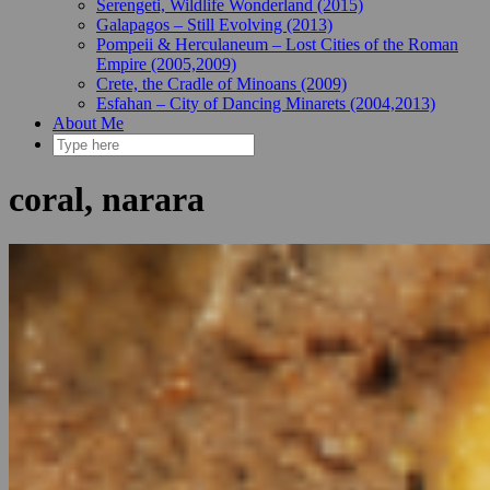
Serengeti, Wildlife Wonderland (2015)
Galapagos – Still Evolving (2013)
Pompeii & Herculaneum – Lost Cities of the Roman
Empire (2005,2009)
Crete, the Cradle of Minoans (2009)
Esfahan – City of Dancing Minarets (2004,2013)
About Me
coral, narara