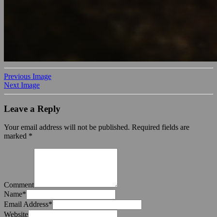
Previous Image
Next Image
Leave a Reply
Your email address will not be published.
Required fields are
marked
*
Comment
Name
*
Email Address
*
Website