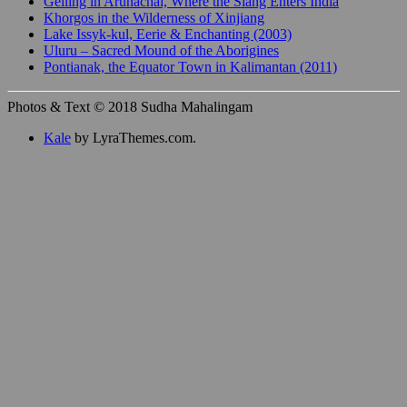
Gelling in Arunachal, Where the Siang Enters India
Khorgos in the Wilderness of Xinjiang
Lake Issyk-kul, Eerie & Enchanting (2003)
Uluru – Sacred Mound of the Aborigines
Pontianak, the Equator Town in Kalimantan (2011)
Photos & Text © 2018 Sudha Mahalingam
Kale
by LyraThemes.com.