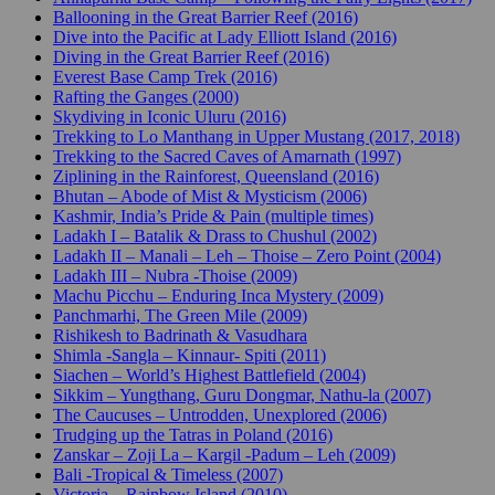
Ballooning in the Great Barrier Reef (2016)
Dive into the Pacific at Lady Elliott Island (2016)
Diving in the Great Barrier Reef (2016)
Everest Base Camp Trek (2016)
Rafting the Ganges (2000)
Skydiving in Iconic Uluru (2016)
Trekking to Lo Manthang in Upper Mustang (2017, 2018)
Trekking to the Sacred Caves of Amarnath (1997)
Ziplining in the Rainforest, Queensland (2016)
Bhutan – Abode of Mist & Mysticism (2006)
Kashmir, India’s Pride & Pain (multiple times)
Ladakh I – Batalik & Drass to Chushul (2002)
Ladakh II – Manali – Leh – Thoise – Zero Point (2004)
Ladakh III – Nubra -Thoise (2009)
Machu Picchu – Enduring Inca Mystery (2009)
Panchmarhi, The Green Mile (2009)
Rishikesh to Badrinath & Vasudhara
Shimla -Sangla – Kinnaur- Spiti (2011)
Siachen – World’s Highest Battlefield (2004)
Sikkim – Yungthang, Guru Dongmar, Nathu-la (2007)
The Caucuses – Untrodden, Unexplored (2006)
Trudging up the Tatras in Poland (2016)
Zanskar – Zoji La – Kargil -Padum – Leh (2009)
Bali -Tropical & Timeless (2007)
Victoria – Rainbow Island (2010)