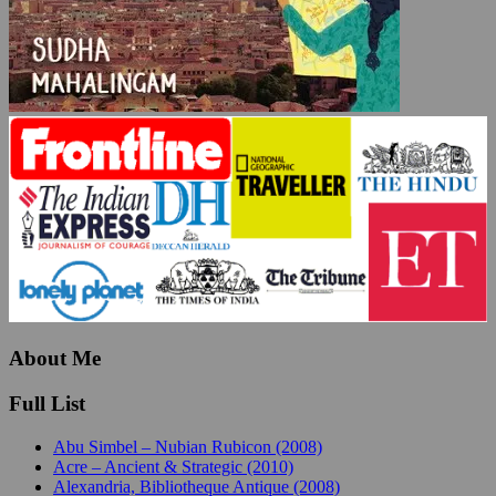
About Me
Full List
Abu Simbel – Nubian Rubicon (2008)
Acre – Ancient & Strategic (2010)
Alexandria, Bibliotheque Antique (2008)