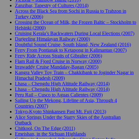
Zanzibar, Tapestry of Cultures (2014)
Across the Black Sea from Sochi in Russia to Trabzon in
Turkey (2006)
Crossing the Ocean of Milk, the Frozen Baltic – Stockholm to
Helsinki (2000)
Cruising Kerala’s Backwaters During Local Elections (2007)
Darjeeling Himalayan Railway (2000)
Doubtful Sound Cruise, South Island, New Zealand (2016)
Ferry From Pontianak to Ketapong in Kalimantan (2007)
Ferry Ride Across Straits of Gibralter (2006)
Flam Rail & Fjord Cruise in Norway (2000)
Irrawaddy Cruise Mandalay-Bagan (2005)
Kangra Valley Toy Train – Chakkibank to Joginder Nagar in
Himachal Pradesh (2009)
Lhasa – Chengdu High Altitude Railway (2014)
Lhasa – Chengdu High Altitude Railway (2014)
Peru Rail – Cusco to Aguas Calientes (2009)
Sailing Up the Mekong, Lifeline of Asia, Through 4
Countries (2007)
Tokyo-Kyoto Shinkansen Past Mt. Fuji (2013)
Alice Springs Under the Starry Skies of the Australian
Outback
Chitkool, On The Edge (2011)
Emeishan, in the Sichuan Highlands