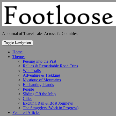
Skip
to
content
A Journal of Travel Tales Across 72 Countries
Toggle Navigation
Home
Themes
Peering into the Past
Rallies & Remarkable Road Trips
Wild Trails
Adventure & Trekking
Mystique of Mountains
Enchanting Islands
People
Sliding Off the Map
Cities
Exciting Rail & Boat Journeys
The Stragglers (Work in Progress)
Featured Articles