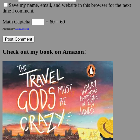
Save my name, email, and website in this browser for the next
time I comment.
Math Captcha
+ 60 = 69
Powered by
MathCaptcha
Check out my book on Amazon!