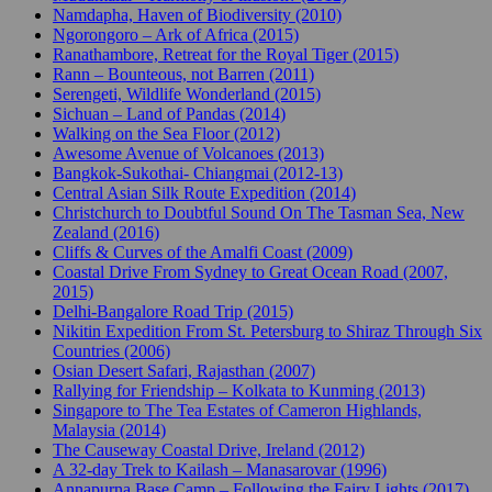
Namdapha, Haven of Biodiversity (2010)
Ngorongoro – Ark of Africa (2015)
Ranathambore, Retreat for the Royal Tiger (2015)
Rann – Bounteous, not Barren (2011)
Serengeti, Wildlife Wonderland (2015)
Sichuan – Land of Pandas (2014)
Walking on the Sea Floor (2012)
Awesome Avenue of Volcanoes (2013)
Bangkok-Sukothai- Chiangmai (2012-13)
Central Asian Silk Route Expedition (2014)
Christchurch to Doubtful Sound On The Tasman Sea, New
Zealand (2016)
Cliffs & Curves of the Amalfi Coast (2009)
Coastal Drive From Sydney to Great Ocean Road (2007,
2015)
Delhi-Bangalore Road Trip (2015)
Nikitin Expedition From St. Petersburg to Shiraz Through Six
Countries (2006)
Osian Desert Safari, Rajasthan (2007)
Rallying for Friendship – Kolkata to Kunming (2013)
Singapore to The Tea Estates of Cameron Highlands,
Malaysia (2014)
The Causeway Coastal Drive, Ireland (2012)
A 32-day Trek to Kailash – Manasarovar (1996)
Annapurna Base Camp – Following the Fairy Lights (2017)