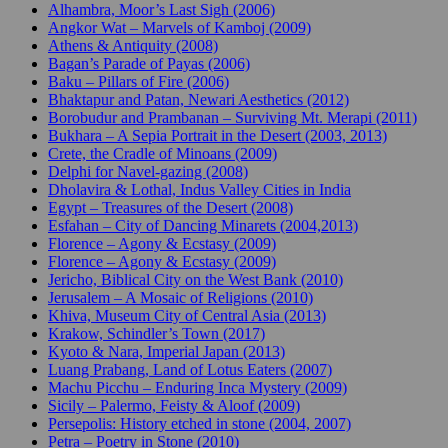
Alhambra, Moor’s Last Sigh (2006)
Angkor Wat – Marvels of Kamboj (2009)
Athens & Antiquity (2008)
Bagan’s Parade of Payas (2006)
Baku – Pillars of Fire (2006)
Bhaktapur and Patan, Newari Aesthetics (2012)
Borobudur and Prambanan – Surviving Mt. Merapi (2011)
Bukhara – A Sepia Portrait in the Desert (2003, 2013)
Crete, the Cradle of Minoans (2009)
Delphi for Navel-gazing (2008)
Dholavira & Lothal, Indus Valley Cities in India
Egypt – Treasures of the Desert (2008)
Esfahan – City of Dancing Minarets (2004,2013)
Florence – Agony & Ecstasy (2009)
Florence – Agony & Ecstasy (2009)
Jericho, Biblical City on the West Bank (2010)
Jerusalem – A Mosaic of Religions (2010)
Khiva, Museum City of Central Asia (2013)
Krakow, Schindler’s Town (2017)
Kyoto & Nara, Imperial Japan (2013)
Luang Prabang, Land of Lotus Eaters (2007)
Machu Picchu – Enduring Inca Mystery (2009)
Sicily – Palermo, Feisty & Aloof (2009)
Persepolis: History etched in stone (2004, 2007)
Petra – Poetry in Stone (2010)