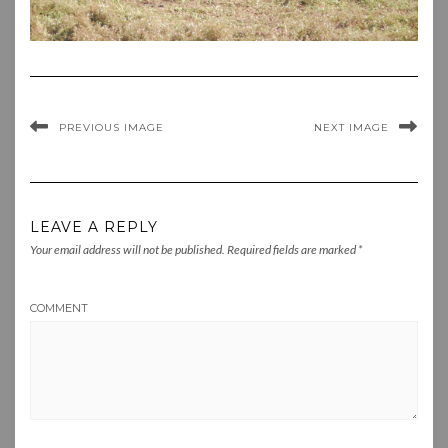
PREVIOUS IMAGE
NEXT IMAGE
LEAVE A REPLY
Your email address will not be published.
Required fields are marked
*
COMMENT