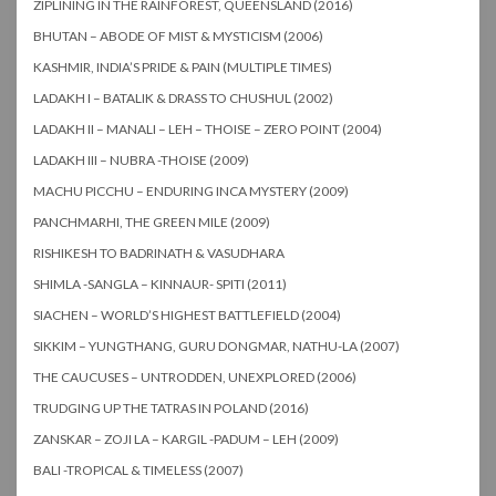
ZIPLINING IN THE RAINFOREST, QUEENSLAND (2016)
BHUTAN – ABODE OF MIST & MYSTICISM (2006)
KASHMIR, INDIA’S PRIDE & PAIN (MULTIPLE TIMES)
LADAKH I – BATALIK & DRASS TO CHUSHUL (2002)
LADAKH II – MANALI – LEH – THOISE – ZERO POINT (2004)
LADAKH III – NUBRA -THOISE (2009)
MACHU PICCHU – ENDURING INCA MYSTERY (2009)
PANCHMARHI, THE GREEN MILE (2009)
RISHIKESH TO BADRINATH & VASUDHARA
SHIMLA -SANGLA – KINNAUR- SPITI (2011)
SIACHEN – WORLD’S HIGHEST BATTLEFIELD (2004)
SIKKIM – YUNGTHANG, GURU DONGMAR, NATHU-LA (2007)
THE CAUCUSES – UNTRODDEN, UNEXPLORED (2006)
TRUDGING UP THE TATRAS IN POLAND (2016)
ZANSKAR – ZOJI LA – KARGIL -PADUM – LEH (2009)
BALI -TROPICAL & TIMELESS (2007)