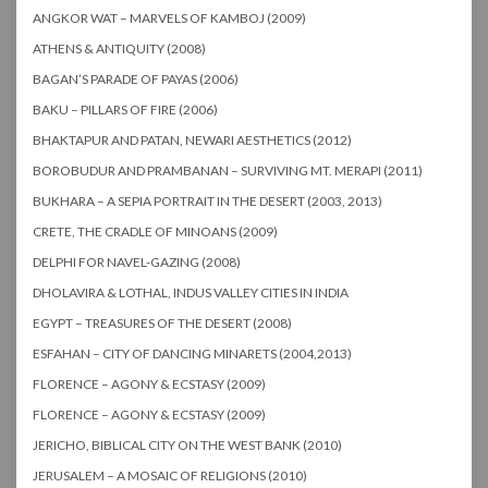
ANGKOR WAT – MARVELS OF KAMBOJ (2009)
ATHENS & ANTIQUITY (2008)
BAGAN’S PARADE OF PAYAS (2006)
BAKU – PILLARS OF FIRE (2006)
BHAKTAPUR AND PATAN, NEWARI AESTHETICS (2012)
BOROBUDUR AND PRAMBANAN – SURVIVING MT. MERAPI (2011)
BUKHARA – A SEPIA PORTRAIT IN THE DESERT (2003, 2013)
CRETE, THE CRADLE OF MINOANS (2009)
DELPHI FOR NAVEL-GAZING (2008)
DHOLAVIRA & LOTHAL, INDUS VALLEY CITIES IN INDIA
EGYPT – TREASURES OF THE DESERT (2008)
ESFAHAN – CITY OF DANCING MINARETS (2004,2013)
FLORENCE – AGONY & ECSTASY (2009)
FLORENCE – AGONY & ECSTASY (2009)
JERICHO, BIBLICAL CITY ON THE WEST BANK (2010)
JERUSALEM – A MOSAIC OF RELIGIONS (2010)