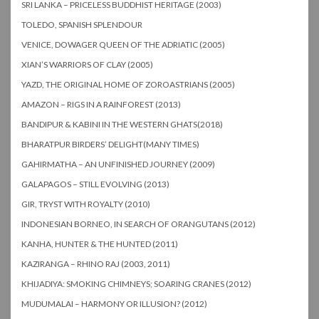
SRI LANKA – PRICELESS BUDDHIST HERITAGE (2003)
TOLEDO, SPANISH SPLENDOUR
VENICE, DOWAGER QUEEN OF THE ADRIATIC (2005)
XIAN’S WARRIORS OF CLAY (2005)
YAZD, THE ORIGINAL HOME OF ZOROASTRIANS (2005)
AMAZON – RIGS IN A RAINFOREST (2013)
BANDIPUR & KABINI IN THE WESTERN GHATS(2018)
BHARATPUR BIRDERS’ DELIGHT(MANY TIMES)
GAHIRMATHA – AN UNFINISHED JOURNEY (2009)
GALAPAGOS – STILL EVOLVING (2013)
GIR, TRYST WITH ROYALTY (2010)
INDONESIAN BORNEO, IN SEARCH OF ORANGUTANS (2012)
KANHA, HUNTER & THE HUNTED (2011)
KAZIRANGA – RHINO RAJ (2003, 2011)
KHIJADIYA: SMOKING CHIMNEYS; SOARING CRANES (2012)
MUDUMALAI – HARMONY OR ILLUSION? (2012)