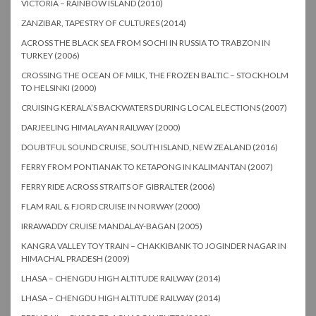
VICTORIA – RAINBOW ISLAND (2010)
ZANZIBAR, TAPESTRY OF CULTURES (2014)
ACROSS THE BLACK SEA FROM SOCHI IN RUSSIA TO TRABZON IN
TURKEY (2006)
CROSSING THE OCEAN OF MILK, THE FROZEN BALTIC – STOCKHOLM
TO HELSINKI (2000)
CRUISING KERALA’S BACKWATERS DURING LOCAL ELECTIONS (2007)
DARJEELING HIMALAYAN RAILWAY (2000)
DOUBTFUL SOUND CRUISE, SOUTH ISLAND, NEW ZEALAND (2016)
FERRY FROM PONTIANAK TO KETAPONG IN KALIMANTAN (2007)
FERRY RIDE ACROSS STRAITS OF GIBRALTER (2006)
FLAM RAIL & FJORD CRUISE IN NORWAY (2000)
IRRAWADDY CRUISE MANDALAY-BAGAN (2005)
KANGRA VALLEY TOY TRAIN – CHAKKIBANK TO JOGINDER NAGAR IN
HIMACHAL PRADESH (2009)
LHASA – CHENGDU HIGH ALTITUDE RAILWAY (2014)
LHASA – CHENGDU HIGH ALTITUDE RAILWAY (2014)