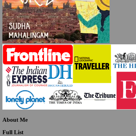
About Me
Full List