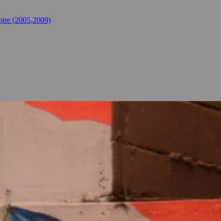
ire (2005,2009)