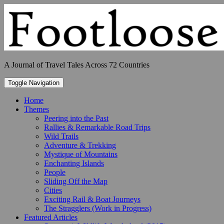
Skip
to
content
A Journal of Travel Tales Across 72 Countries
Toggle Navigation
Home
Themes
Peering into the Past
Rallies & Remarkable Road Trips
Wild Trails
Adventure & Trekking
Mystique of Mountains
Enchanting Islands
People
Sliding Off the Map
Cities
Exciting Rail & Boat Journeys
The Stragglers (Work in Progress)
Featured Articles