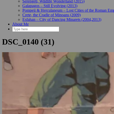
Serengeti, Wildlife Wonderland (2015)
Galapagos – Still Evolving (2013)
Pompeii & Herculaneum – Lost Cities of the Roman Emp
Crete, the Cradle of Minoans (2009)
Esfahan – City of Dancing Minarets (2004,2013)
About Me
DSC_0140 (31)