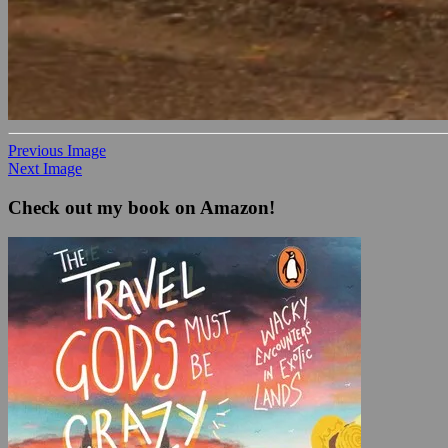
Previous Image
Next Image
Check out my book on Amazon!