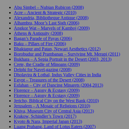
Abu Simbel – Nubian Rubicon (2008)
Acre – Ancient & Strategic (2010)
Alexandria, Bibliotheque Antique (2008)
Alhambra, Moor’s Last Sigh (2006)
Angkor Wat – Marvels of Kamboj (2009)
Athens & Antiquity (2008)
Bagan’s Parade of Payas (2006)
Baku – Pillars of Fire (2006)
Bhaktapur and Patan, Newari Aesthetics (2012)
Borobudur and Prambanan – Surviving Mt. Merapi (2011)
Bukhara – A Sepia Portrait in the Desert (2003, 2013)
Crete, the Cradle of Minoans (2009)
Delphi for Navel-gazing (2008)
Dholavira & Lothal, Indus Valley Cities in India
Egypt – Treasures of the Desert (2008)
Esfahan – City of Dancing Minarets (2004,2013)
Florence – Agony & Ecstasy (2009)
Florence – Agony & Ecstasy (2009)
Jericho, Biblical City on the West Bank (2010)
Jerusalem – A Mosaic of Religions (2010)
Khiva, Museum City of Central Asia (2013)
Krakow, Schindler’s Town (2017)
Kyoto & Nara, Imperial Japan (2013)
Luang Prabang, Land of Lotus Eaters (2007)