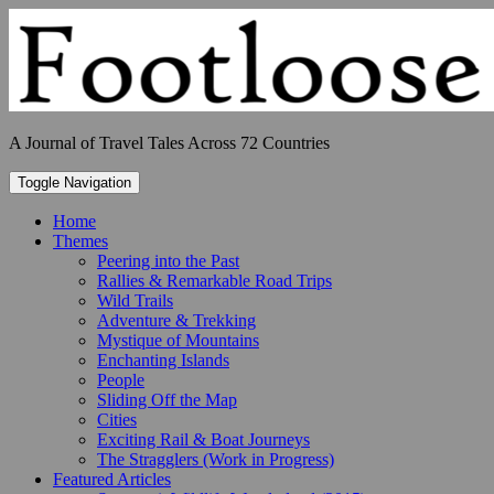
Skip
to
content
A Journal of Travel Tales Across 72 Countries
Toggle Navigation
Home
Themes
Peering into the Past
Rallies & Remarkable Road Trips
Wild Trails
Adventure & Trekking
Mystique of Mountains
Enchanting Islands
People
Sliding Off the Map
Cities
Exciting Rail & Boat Journeys
The Stragglers (Work in Progress)
Featured Articles