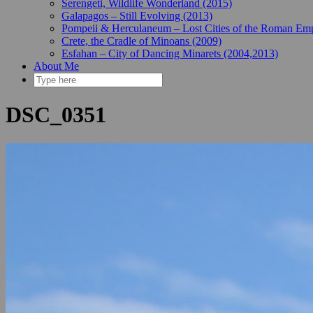
Serengeti, Wildlife Wonderland (2015)
Galapagos – Still Evolving (2013)
Pompeii & Herculaneum – Lost Cities of the Roman Emp
Crete, the Cradle of Minoans (2009)
Esfahan – City of Dancing Minarets (2004,2013)
About Me
DSC_0351