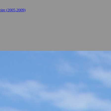
ire (2005,2009)