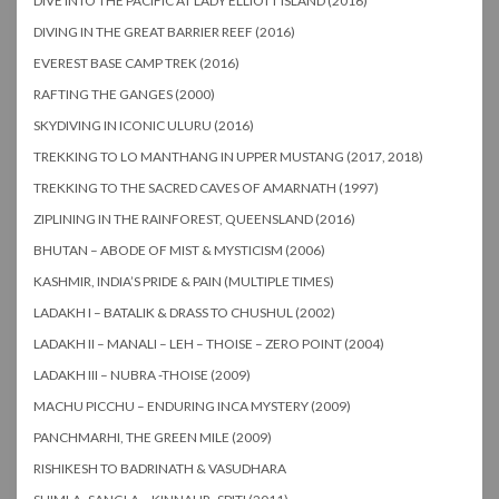
DIVE INTO THE PACIFIC AT LADY ELLIOTT ISLAND (2016)
DIVING IN THE GREAT BARRIER REEF (2016)
EVEREST BASE CAMP TREK (2016)
RAFTING THE GANGES (2000)
SKYDIVING IN ICONIC ULURU (2016)
TREKKING TO LO MANTHANG IN UPPER MUSTANG (2017, 2018)
TREKKING TO THE SACRED CAVES OF AMARNATH (1997)
ZIPLINING IN THE RAINFOREST, QUEENSLAND (2016)
BHUTAN – ABODE OF MIST & MYSTICISM (2006)
KASHMIR, INDIA’S PRIDE & PAIN (MULTIPLE TIMES)
LADAKH I – BATALIK & DRASS TO CHUSHUL (2002)
LADAKH II – MANALI – LEH – THOISE – ZERO POINT (2004)
LADAKH III – NUBRA -THOISE (2009)
MACHU PICCHU – ENDURING INCA MYSTERY (2009)
PANCHMARHI, THE GREEN MILE (2009)
RISHIKESH TO BADRINATH & VASUDHARA