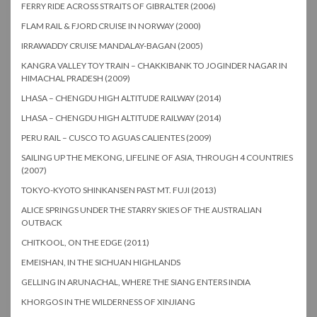
FERRY RIDE ACROSS STRAITS OF GIBRALTER (2006)
FLAM RAIL & FJORD CRUISE IN NORWAY (2000)
IRRAWADDY CRUISE MANDALAY-BAGAN (2005)
KANGRA VALLEY TOY TRAIN – CHAKKIBANK TO JOGINDER NAGAR IN
HIMACHAL PRADESH (2009)
LHASA – CHENGDU HIGH ALTITUDE RAILWAY (2014)
LHASA – CHENGDU HIGH ALTITUDE RAILWAY (2014)
PERU RAIL – CUSCO TO AGUAS CALIENTES (2009)
SAILING UP THE MEKONG, LIFELINE OF ASIA, THROUGH 4 COUNTRIES
(2007)
TOKYO-KYOTO SHINKANSEN PAST MT. FUJI (2013)
ALICE SPRINGS UNDER THE STARRY SKIES OF THE AUSTRALIAN
OUTBACK
CHITKOOL, ON THE EDGE (2011)
EMEISHAN, IN THE SICHUAN HIGHLANDS
GELLING IN ARUNACHAL, WHERE THE SIANG ENTERS INDIA
KHORGOS IN THE WILDERNESS OF XINJIANG