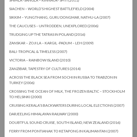
SHIMLA -SANGLA – KINNAUR- SPITI (2011)
SIACHEN – WORLD’S HIGHEST BATTLEFIELD (2004)
SIKKIM – YUNGTHANG, GURU DONGMAR, NATHU-LA (2007)
THE CAUCUSES – UNTRODDEN, UNEXPLORED (2006)
TRUDGING UP THE TATRAS IN POLAND (2016)
ZANSKAR – ZOJI LA – KARGIL -PADUM – LEH (2009)
BALI -TROPICAL & TIMELESS (2007)
VICTORIA – RAINBOW ISLAND (2010)
ZANZIBAR, TAPESTRY OF CULTURES (2014)
ACROSS THE BLACK SEA FROM SOCHI IN RUSSIA TO TRABZON IN
TURKEY (2006)
CROSSING THE OCEAN OF MILK, THE FROZEN BALTIC – STOCKHOLM
TO HELSINKI (2000)
CRUISING KERALA’S BACKWATERS DURING LOCAL ELECTIONS (2007)
DARJEELING HIMALAYAN RAILWAY (2000)
DOUBTFUL SOUND CRUISE, SOUTH ISLAND, NEW ZEALAND (2016)
FERRY FROM PONTIANAK TO KETAPONG IN KALIMANTAN (2007)