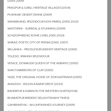
(2005,2009)
PRAGPUR & GARLI, HERITAGE VILLAGES (2014)
PUSHKAR- DESERT DIVINE (2009)
SAMARKAND, SPLENDOUR NON-PAREIL (2003,2013)
SANTORINI – SURREAL & STUNNING (2009)
SCHIZOPHRENIC ROME (1982,2005,2010)
SHIRAZ, POETIC CITY OF PERSIA (2003, 2007)
SRI LANKA – PRICELESS BUDDHIST HERITAGE (2003)
TOLEDO, SPANISH SPLENDOUR
VENICE, DOWAGER QUEEN OF THE ADRIATIC (2005)
XIAN’S WARRIORS OF CLAY (2005)
YAZD, THE ORIGINAL HOME OF ZOROASTRIANS (2005)
AMAZON – RIGS IN A RAINFOREST (2013)
BANDIPUR & KABINI IN THE WESTERN GHATS(2018)
BHARATPUR BIRDERS’ DELIGHT(MANY TIMES)
GAHIRMATHA – AN UNFINISHED JOURNEY (2009)