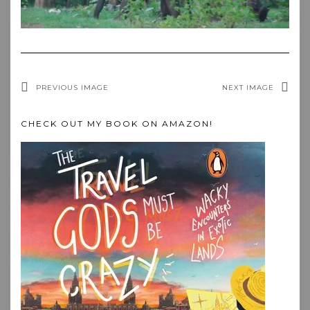
PREVIOUS IMAGE
NEXT IMAGE
CHECK OUT MY BOOK ON AMAZON!