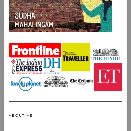
ABOUT ME