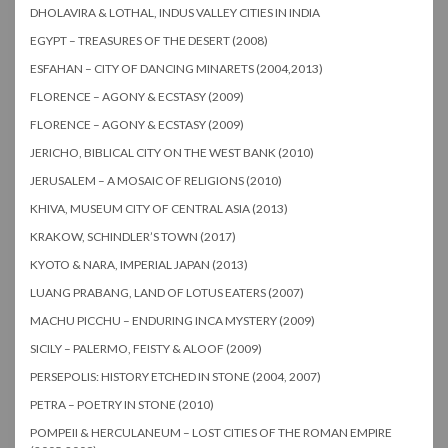
DHOLAVIRA & LOTHAL, INDUS VALLEY CITIES IN INDIA
EGYPT – TREASURES OF THE DESERT (2008)
ESFAHAN – CITY OF DANCING MINARETS (2004,2013)
FLORENCE – AGONY & ECSTASY (2009)
FLORENCE – AGONY & ECSTASY (2009)
JERICHO, BIBLICAL CITY ON THE WEST BANK (2010)
JERUSALEM – A MOSAIC OF RELIGIONS (2010)
KHIVA, MUSEUM CITY OF CENTRAL ASIA (2013)
KRAKOW, SCHINDLER’S TOWN (2017)
KYOTO & NARA, IMPERIAL JAPAN (2013)
LUANG PRABANG, LAND OF LOTUS EATERS (2007)
MACHU PICCHU – ENDURING INCA MYSTERY (2009)
SICILY – PALERMO, FEISTY & ALOOF (2009)
PERSEPOLIS: HISTORY ETCHED IN STONE (2004, 2007)
PETRA – POETRY IN STONE (2010)
POMPEII & HERCULANEUM – LOST CITIES OF THE ROMAN EMPIRE