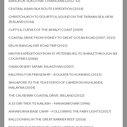
BANGKOK-SUKOTHAI- CHIANGMAI (2012-13)
CENTRAL ASIAN SILK ROUTE EXPEDITION (2014)
CHRISTCHURCH TO DOUBTFUL SOUND ON THE TASMAN SEA, NEW
ZEALAND (2016)
CLIFFS & CURVES OF THE AMALFI COAST (2009)
COASTAL DRIVE FROM SYDNEY TO GREAT OCEAN ROAD (2007, 2015)
DELHI-BANGALORE ROAD TRIP (2015)
NIKITIN EXPEDITION FROM ST. PETERSBURG TO SHIRAZ THROUGH SIX
COUNTRIES (2006)
OSIAN DESERT SAFARI, RAJASTHAN (2007)
RALLYING FOR FRIENDSHIP – KOLKATA TO KUNMING (2013)
SINGAPORE TO THE TEA ESTATES OF CAMERON HIGHLANDS,
MALAYSIA (2014)
THE CAUSEWAY COASTAL DRIVE, IRELAND (2012)
A 32-DAY TREK TO KAILASH – MANASAROVAR (1996)
ANNAPURNA BASE CAMP – FOLLOWING THE FAIRY LIGHTS (2017)
BALLOONING IN THE GREAT BARRIER REEF (2016)