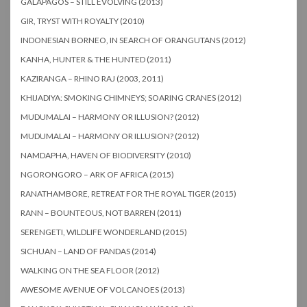
GALAPAGOS – STILL EVOLVING (2013)
GIR, TRYST WITH ROYALTY (2010)
INDONESIAN BORNEO, IN SEARCH OF ORANGUTANS (2012)
KANHA, HUNTER & THE HUNTED (2011)
KAZIRANGA – RHINO RAJ (2003, 2011)
KHIJADIYA: SMOKING CHIMNEYS; SOARING CRANES (2012)
MUDUMALAI – HARMONY OR ILLUSION? (2012)
MUDUMALAI – HARMONY OR ILLUSION? (2012)
NAMDAPHA, HAVEN OF BIODIVERSITY (2010)
NGORONGORO – ARK OF AFRICA (2015)
RANATHAMBORE, RETREAT FOR THE ROYAL TIGER (2015)
RANN – BOUNTEOUS, NOT BARREN (2011)
SERENGETI, WILDLIFE WONDERLAND (2015)
SICHUAN – LAND OF PANDAS (2014)
WALKING ON THE SEA FLOOR (2012)
AWESOME AVENUE OF VOLCANOES (2013)