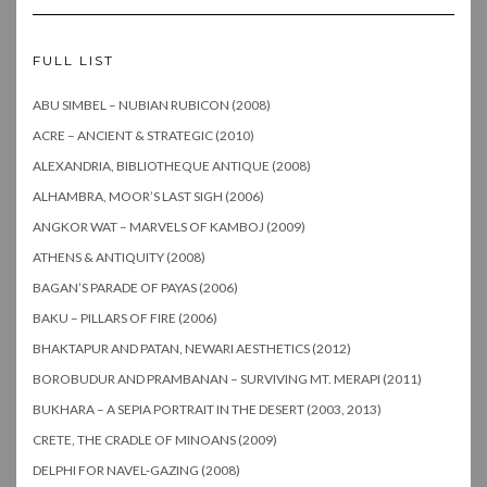
FULL LIST
ABU SIMBEL – NUBIAN RUBICON (2008)
ACRE – ANCIENT & STRATEGIC (2010)
ALEXANDRIA, BIBLIOTHEQUE ANTIQUE (2008)
ALHAMBRA, MOOR’S LAST SIGH (2006)
ANGKOR WAT – MARVELS OF KAMBOJ (2009)
ATHENS & ANTIQUITY (2008)
BAGAN’S PARADE OF PAYAS (2006)
BAKU – PILLARS OF FIRE (2006)
BHAKTAPUR AND PATAN, NEWARI AESTHETICS (2012)
BOROBUDUR AND PRAMBANAN – SURVIVING MT. MERAPI (2011)
BUKHARA – A SEPIA PORTRAIT IN THE DESERT (2003, 2013)
CRETE, THE CRADLE OF MINOANS (2009)
DELPHI FOR NAVEL-GAZING (2008)