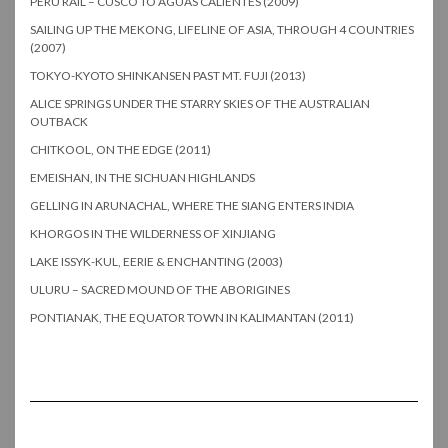
PERU RAIL – CUSCO TO AGUAS CALIENTES (2009)
SAILING UP THE MEKONG, LIFELINE OF ASIA, THROUGH 4 COUNTRIES
(2007)
TOKYO-KYOTO SHINKANSEN PAST MT. FUJI (2013)
ALICE SPRINGS UNDER THE STARRY SKIES OF THE AUSTRALIAN
OUTBACK
CHITKOOL, ON THE EDGE (2011)
EMEISHAN, IN THE SICHUAN HIGHLANDS
GELLING IN ARUNACHAL, WHERE THE SIANG ENTERS INDIA
KHORGOS IN THE WILDERNESS OF XINJIANG
LAKE ISSYK-KUL, EERIE & ENCHANTING (2003)
ULURU – SACRED MOUND OF THE ABORIGINES
PONTIANAK, THE EQUATOR TOWN IN KALIMANTAN (2011)