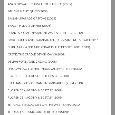
ANGKOR WAT – MARVELS OF KAMBOJ (2009)
ATHENS & ANTIQUITY (2008)
BAGAN’S PARADE OF PAYAS (2006)
BAKU – PILLARS OF FIRE (2006)
BHAKTAPUR AND PATAN, NEWARI AESTHETICS (2012)
BOROBUDUR AND PRAMBANAN – SURVIVING MT. MERAPI (2011)
BUKHARA – A SEPIA PORTRAIT IN THE DESERT (2003, 2013)
CRETE, THE CRADLE OF MINOANS (2009)
DELPHI FOR NAVEL-GAZING (2008)
DHOLAVIRA & LOTHAL, INDUS VALLEY CITIES IN INDIA
EGYPT – TREASURES OF THE DESERT (2008)
ESFAHAN – CITY OF DANCING MINARETS (2004,2013)
FLORENCE – AGONY & ECSTASY (2009)
FLORENCE – AGONY & ECSTASY (2009)
JERICHO, BIBLICAL CITY ON THE WEST BANK (2010)
JERUSALEM – A MOSAIC OF RELIGIONS (2010)