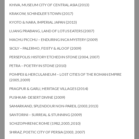
KHIVA, MUSEUM CITY OF CENTRAL ASIA (2013)
KRAKOW, SCHINDLER’S TOWN (2017)
KYOTO & NARA, IMPERIAL JAPAN (2013)
LUANG PRABANG, LAND OF LOTUS EATERS (2007)
MACHU PICCHU – ENDURING INCA MYSTERY (2009)
SICILY – PALERMO, FEISTY & ALOOF (2009)
PERSEPOLIS: HISTORY ETCHED IN STONE (2004, 2007)
PETRA – POETRY IN STONE (2010)
POMPEII & HERCULANEUM – LOST CITIES OF THE ROMAN EMPIRE
(2005,2009)
PRAGPUR & GARLI, HERITAGE VILLAGES (2014)
PUSHKAR- DESERT DIVINE (2009)
SAMARKAND, SPLENDOUR NON-PAREIL (2003,2013)
SANTORINI – SURREAL & STUNNING (2009)
SCHIZOPHRENIC ROME (1982,2005,2010)
SHIRAZ, POETIC CITY OF PERSIA (2003, 2007)