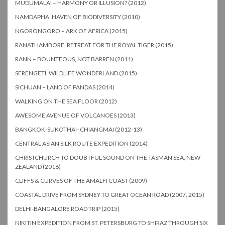
MUDUMALAI – HARMONY OR ILLUSION? (2012)
NAMDAPHA, HAVEN OF BIODIVERSITY (2010)
NGORONGORO – ARK OF AFRICA (2015)
RANATHAMBORE, RETREAT FOR THE ROYAL TIGER (2015)
RANN – BOUNTEOUS, NOT BARREN (2011)
SERENGETI, WILDLIFE WONDERLAND (2015)
SICHUAN – LAND OF PANDAS (2014)
WALKING ON THE SEA FLOOR (2012)
AWESOME AVENUE OF VOLCANOES (2013)
BANGKOK-SUKOTHAI- CHIANGMAI (2012-13)
CENTRAL ASIAN SILK ROUTE EXPEDITION (2014)
CHRISTCHURCH TO DOUBTFUL SOUND ON THE TASMAN SEA, NEW
ZEALAND (2016)
CLIFFS & CURVES OF THE AMALFI COAST (2009)
COASTAL DRIVE FROM SYDNEY TO GREAT OCEAN ROAD (2007, 2015)
DELHI-BANGALORE ROAD TRIP (2015)
NIKITIN EXPEDITION FROM ST. PETERSBURG TO SHIRAZ THROUGH SIX