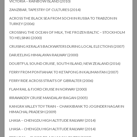
VICTORIA – RAINBOW ISLAND (2010)
ZANZIBAR, TAPESTRY OF CULTURES (2014)
ACROSS THE BLACK SEA FROM SOCHI IN RUSSIA TO TRABZON IN
TURKEY (2006)
CROSSING THE OCEAN OF MILK, THE FROZEN BALTIC – STOCKHOLM
TO HELSINKI (2000)
CRUISING KERALA’S BACKWATERS DURING LOCAL ELECTIONS (2007)
DARJEELING HIMALAYAN RAILWAY (2000)
DOUBTFUL SOUND CRUISE, SOUTH ISLAND, NEW ZEALAND (2016)
FERRY FROM PONTIANAK TO KETAPONG IN KALIMANTAN (2007)
FERRY RIDE ACROSS STRAITS OF GIBRALTER (2006)
FLAM RAIL & FJORD CRUISE IN NORWAY (2000)
IRRAWADDY CRUISE MANDALAY-BAGAN (2005)
KANGRA VALLEY TOY TRAIN – CHAKKIBANK TO JOGINDER NAGAR IN
HIMACHAL PRADESH (2009)
LHASA – CHENGDU HIGH ALTITUDE RAILWAY (2014)
LHASA – CHENGDU HIGH ALTITUDE RAILWAY (2014)