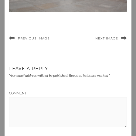
PREVIOUS IMAGE
NEXT IMAGE
LEAVE A REPLY
Your email address will not be published.
Required fields are marked
*
COMMENT