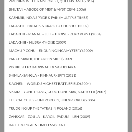
ZIPLINING IN THE RAINFOREST, QUEENSLAND (2016)
BHUTAN – ABODE OF MIST & MYSTICISM (2006)
KASHMIR, INDIA’S PRIDE & PAIN (MULTIPLE TIMES)
LADAKH I – BATALIK & DRASS TO CHUSHUL (2002)
LADAKH II – MANALI – LEH – THOISE – ZERO POINT (2004)
LADAKH III – NUBRA -THOISE (2009)
MACHU PICCHU – ENDURING INCA MYSTERY (2009)
PANCHMARHI, THE GREEN MILE (2009)
RISHIKESH TO BADRINATH & VASUDHARA
SHIMLA -SANGLA – KINNAUR- SPITI (2011)
SIACHEN – WORLD’S HIGHEST BATTLEFIELD (2004)
SIKKIM – YUNGTHANG, GURU DONGMAR, NATHU-LA (2007)
THE CAUCUSES – UNTRODDEN, UNEXPLORED (2006)
TRUDGING UP THE TATRAS IN POLAND (2016)
ZANSKAR – ZOJI LA – KARGIL -PADUM – LEH (2009)
BALI -TROPICAL & TIMELESS (2007)