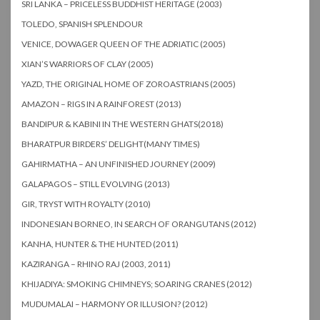
SRI LANKA – PRICELESS BUDDHIST HERITAGE (2003)
TOLEDO, SPANISH SPLENDOUR
VENICE, DOWAGER QUEEN OF THE ADRIATIC (2005)
XIAN’S WARRIORS OF CLAY (2005)
YAZD, THE ORIGINAL HOME OF ZOROASTRIANS (2005)
AMAZON – RIGS IN A RAINFOREST (2013)
BANDIPUR & KABINI IN THE WESTERN GHATS(2018)
BHARATPUR BIRDERS’ DELIGHT(MANY TIMES)
GAHIRMATHA – AN UNFINISHED JOURNEY (2009)
GALAPAGOS – STILL EVOLVING (2013)
GIR, TRYST WITH ROYALTY (2010)
INDONESIAN BORNEO, IN SEARCH OF ORANGUTANS (2012)
KANHA, HUNTER & THE HUNTED (2011)
KAZIRANGA – RHINO RAJ (2003, 2011)
KHIJADIYA: SMOKING CHIMNEYS; SOARING CRANES (2012)
MUDUMALAI – HARMONY OR ILLUSION? (2012)