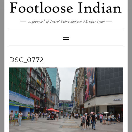
Skip
to
content
a journal of travel tales across 72 countries
Toggle Navigation
DSC_0772