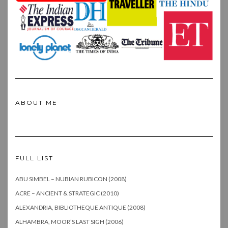
ABOUT ME
FULL LIST
ABU SIMBEL – NUBIAN RUBICON (2008)
ACRE – ANCIENT & STRATEGIC (2010)
ALEXANDRIA, BIBLIOTHEQUE ANTIQUE (2008)
ALHAMBRA, MOOR’S LAST SIGH (2006)