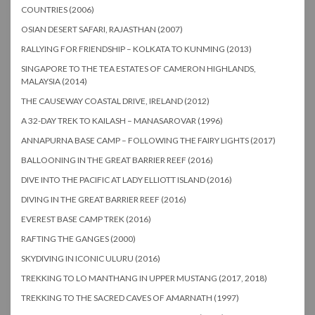
COUNTRIES (2006)
OSIAN DESERT SAFARI, RAJASTHAN (2007)
RALLYING FOR FRIENDSHIP – KOLKATA TO KUNMING (2013)
SINGAPORE TO THE TEA ESTATES OF CAMERON HIGHLANDS,
MALAYSIA (2014)
THE CAUSEWAY COASTAL DRIVE, IRELAND (2012)
A 32-DAY TREK TO KAILASH – MANASAROVAR (1996)
ANNAPURNA BASE CAMP – FOLLOWING THE FAIRY LIGHTS (2017)
BALLOONING IN THE GREAT BARRIER REEF (2016)
DIVE INTO THE PACIFIC AT LADY ELLIOTT ISLAND (2016)
DIVING IN THE GREAT BARRIER REEF (2016)
EVEREST BASE CAMP TREK (2016)
RAFTING THE GANGES (2000)
SKYDIVING IN ICONIC ULURU (2016)
TREKKING TO LO MANTHANG IN UPPER MUSTANG (2017, 2018)
TREKKING TO THE SACRED CAVES OF AMARNATH (1997)