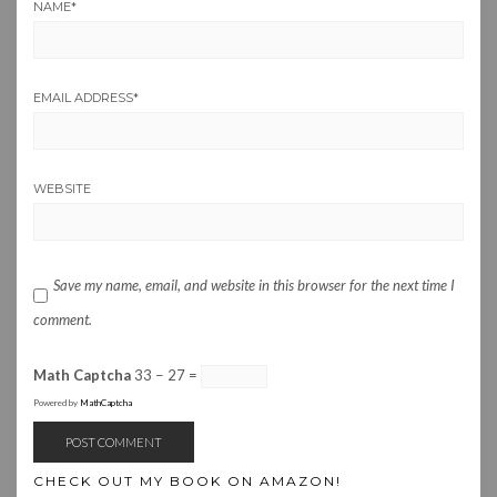
NAME
*
EMAIL ADDRESS
*
WEBSITE
Save my name, email, and website in this browser for the next time I
comment.
Math Captcha
33 − 27 =
Powered by
MathCaptcha
CHECK OUT MY BOOK ON AMAZON!