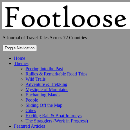
Skip
to
content
A Journal of Travel Tales Across 72 Countries
Toggle Navigation
Home
Themes
Peering into the Past
Rallies & Remarkable Road Trips
Wild Trails
Adventure & Trekking
Mystique of Mountains
Enchanting Islands
People
Sliding Off the Map
Cities
Exciting Rail & Boat Journeys
The Stragglers (Work in Progress)
Featured Articles