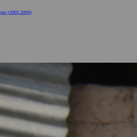
ire (2005,2009)