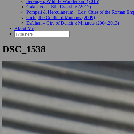
Serengeti, Wildlife Wonderland (2015)
Galapagos – Still Evolving (2013)
Pompeii & Herculaneum – Lost Cities of the Roman Emp
Crete, the Cradle of Minoans (2009)
Esfahan – City of Dancing Minarets (2004,2013)
About Me
DSC_1538