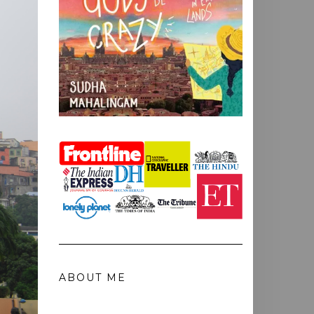
ABOUT ME