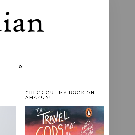
E
CHECK OUT MY BOOK ON
AMAZON!