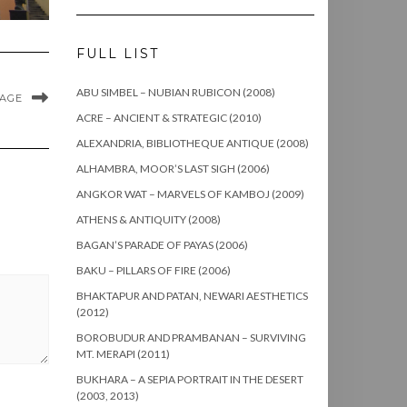
FULL LIST
ABU SIMBEL – NUBIAN RUBICON (2008)
MAGE
ACRE – ANCIENT & STRATEGIC (2010)
ALEXANDRIA, BIBLIOTHEQUE ANTIQUE (2008)
ALHAMBRA, MOOR’S LAST SIGH (2006)
ANGKOR WAT – MARVELS OF KAMBOJ (2009)
ATHENS & ANTIQUITY (2008)
BAGAN’S PARADE OF PAYAS (2006)
BAKU – PILLARS OF FIRE (2006)
BHAKTAPUR AND PATAN, NEWARI AESTHETICS
(2012)
BOROBUDUR AND PRAMBANAN – SURVIVING
MT. MERAPI (2011)
BUKHARA – A SEPIA PORTRAIT IN THE DESERT
(2003, 2013)