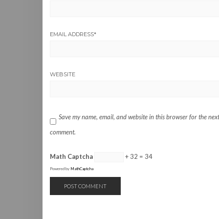
EMAIL ADDRESS
*
WEBSITE
Save my name, email, and website in this browser for the next
comment.
Math Captcha
+ 32 = 34
Powered by
MathCaptcha