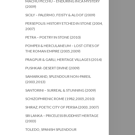
MACHU PICCHU – ENDURING INCA MYSTERY
(2009)
SICILY – PALERMO, FEISTY & ALOOF (2009)
PERSEPOLIS: HISTORY ETCHED IN STONE (2004,
2007)
PETRA – POETRY IN STONE (2010)
POMPEII & HERCULANEUM – LOST CITIES OF
THE ROMAN EMPIRE (2005,2009)
PRAGPUR & GARLI, HERITAGE VILLAGES (2014)
PUSHKAR- DESERT DIVINE (2009)
SAMARKAND, SPLENDOUR NON-PAREIL
(2003,2013)
SANTORINI – SURREAL & STUNNING (2009)
SCHIZOPHRENIC ROME (1982,2005,2010)
SHIRAZ, POETIC CITY OF PERSIA (2003, 2007)
SRI LANKA – PRICELESS BUDDHIST HERITAGE
(2003)
TOLEDO, SPANISH SPLENDOUR