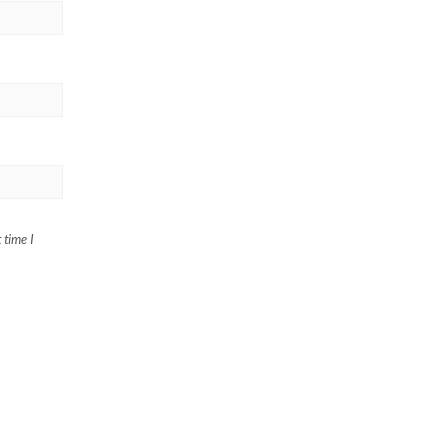
 time I