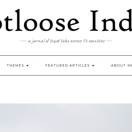
a journal of travel tales across 72 countries
THEMES
FEATURED ARTICLES
ABOUT M