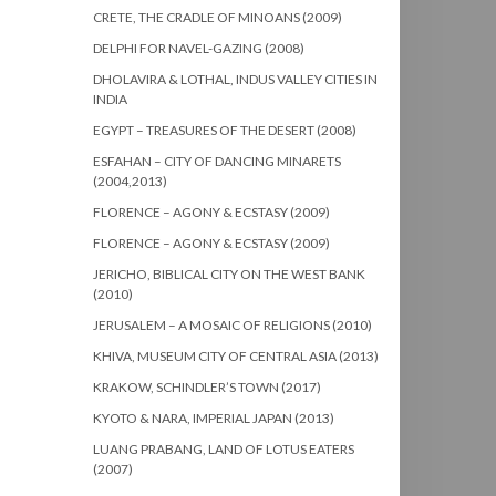
CRETE, THE CRADLE OF MINOANS (2009)
DELPHI FOR NAVEL-GAZING (2008)
DHOLAVIRA & LOTHAL, INDUS VALLEY CITIES IN
INDIA
EGYPT – TREASURES OF THE DESERT (2008)
ESFAHAN – CITY OF DANCING MINARETS
(2004,2013)
FLORENCE – AGONY & ECSTASY (2009)
FLORENCE – AGONY & ECSTASY (2009)
JERICHO, BIBLICAL CITY ON THE WEST BANK
(2010)
JERUSALEM – A MOSAIC OF RELIGIONS (2010)
KHIVA, MUSEUM CITY OF CENTRAL ASIA (2013)
KRAKOW, SCHINDLER’S TOWN (2017)
KYOTO & NARA, IMPERIAL JAPAN (2013)
LUANG PRABANG, LAND OF LOTUS EATERS
(2007)