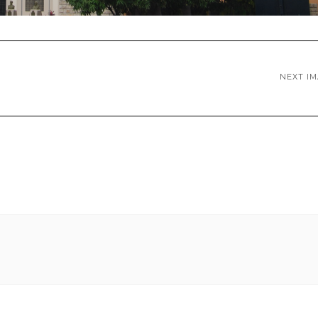
NEXT I