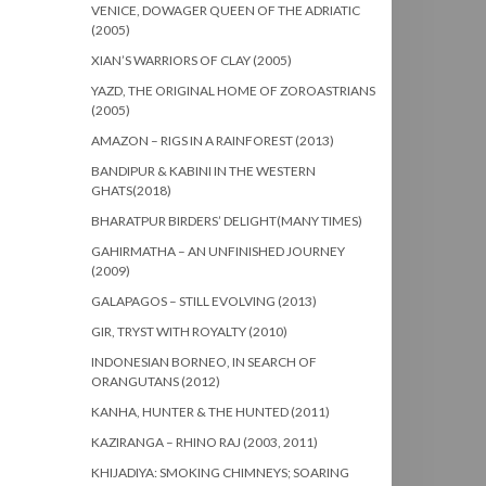
VENICE, DOWAGER QUEEN OF THE ADRIATIC
(2005)
XIAN’S WARRIORS OF CLAY (2005)
YAZD, THE ORIGINAL HOME OF ZOROASTRIANS
(2005)
AMAZON – RIGS IN A RAINFOREST (2013)
BANDIPUR & KABINI IN THE WESTERN
GHATS(2018)
BHARATPUR BIRDERS’ DELIGHT(MANY TIMES)
GAHIRMATHA – AN UNFINISHED JOURNEY
(2009)
GALAPAGOS – STILL EVOLVING (2013)
GIR, TRYST WITH ROYALTY (2010)
INDONESIAN BORNEO, IN SEARCH OF
ORANGUTANS (2012)
KANHA, HUNTER & THE HUNTED (2011)
KAZIRANGA – RHINO RAJ (2003, 2011)
KHIJADIYA: SMOKING CHIMNEYS; SOARING