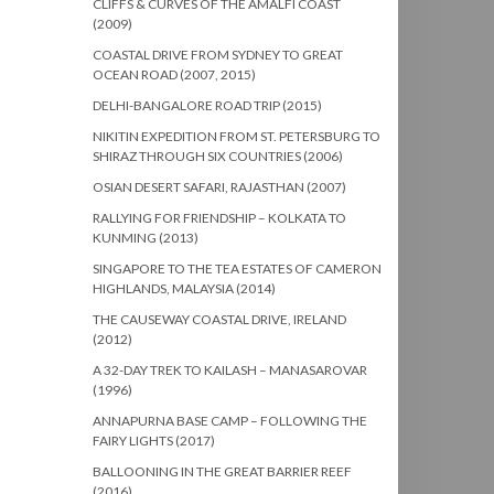
CLIFFS & CURVES OF THE AMALFI COAST
(2009)
COASTAL DRIVE FROM SYDNEY TO GREAT
OCEAN ROAD (2007, 2015)
DELHI-BANGALORE ROAD TRIP (2015)
NIKITIN EXPEDITION FROM ST. PETERSBURG TO
SHIRAZ THROUGH SIX COUNTRIES (2006)
OSIAN DESERT SAFARI, RAJASTHAN (2007)
RALLYING FOR FRIENDSHIP – KOLKATA TO
KUNMING (2013)
SINGAPORE TO THE TEA ESTATES OF CAMERON
HIGHLANDS, MALAYSIA (2014)
THE CAUSEWAY COASTAL DRIVE, IRELAND
(2012)
A 32-DAY TREK TO KAILASH – MANASAROVAR
(1996)
ANNAPURNA BASE CAMP – FOLLOWING THE
FAIRY LIGHTS (2017)
BALLOONING IN THE GREAT BARRIER REEF
(2016)