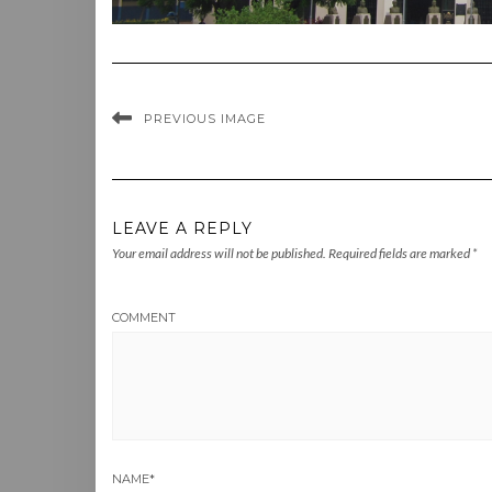
PREVIOUS IMAGE
LEAVE A REPLY
Your email address will not be published.
Required fields are marked
*
COMMENT
NAME
*