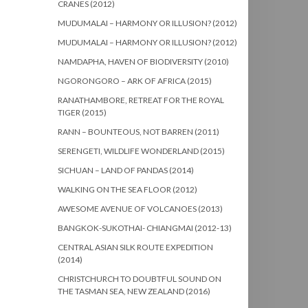
CRANES (2012)
MUDUMALAI – HARMONY OR ILLUSION? (2012)
MUDUMALAI – HARMONY OR ILLUSION? (2012)
NAMDAPHA, HAVEN OF BIODIVERSITY (2010)
NGORONGORO – ARK OF AFRICA (2015)
RANATHAMBORE, RETREAT FOR THE ROYAL
TIGER (2015)
RANN – BOUNTEOUS, NOT BARREN (2011)
SERENGETI, WILDLIFE WONDERLAND (2015)
SICHUAN – LAND OF PANDAS (2014)
WALKING ON THE SEA FLOOR (2012)
AWESOME AVENUE OF VOLCANOES (2013)
BANGKOK-SUKOTHAI- CHIANGMAI (2012-13)
CENTRAL ASIAN SILK ROUTE EXPEDITION
(2014)
CHRISTCHURCH TO DOUBTFUL SOUND ON
THE TASMAN SEA, NEW ZEALAND (2016)