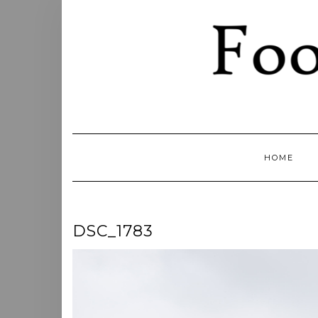
Skip
to
content
HOME
DSC_1783