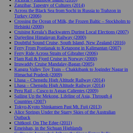
Zanzibar, Tapestry of Cultures (2014)
Across the Black Sea from Sochi in Russia to Trabzon in
Turkey (2006)
Crossing the Ocean of Milk, the Frozen Baltic – Stockholm to
Helsinki (2000)
Cruising Kerala’s Backwaters During Local Elections (2007)
Darjeeling Himalayan Railway (2000)
Doubtful Sound Cruise, South Island, New Zealand (2016)
Ferry From Pontianak to Ketapong in Kalimantan (2007)
Ferry Ride Across Straits of Gibralter (2006)
Flam Rail & Fjord Cruise in Norway (2000)
Irrawaddy Cruise Mandalay-Bagan (2005)
Kangra Valley Toy Train – Chakkibank to Joginder Nagar in
Himachal Pradesh (2009)
Lhasa – Chengdu High Altitude Railway (2014)
Lhasa – Chengdu High Altitude Railway (2014)
Peru Rail – Cusco to Aguas Calientes (2009)
Sailing Up the Mekong, Lifeline of Asia, Through 4
Countries (2007)
Tokyo-Kyoto Shinkansen Past Mt. Fuji (2013)
Alice Springs Under the Starry Skies of the Australian
Outback
Chitkool, On The Edge (2011)
Emeishan, in the Sichuan Highlands