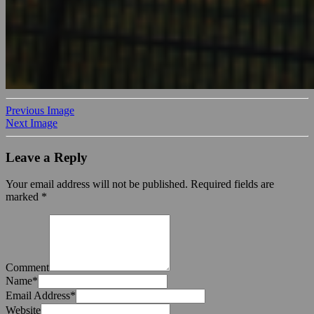
Previous Image
Next Image
Leave a Reply
Your email address will not be published.
Required fields are
marked
*
Comment
Name
*
Email Address
*
Website