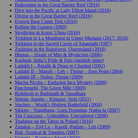
Ballooning in the Great Barrier Reef (2016)
Dive into the Pacific at Lady Elliott Island (2016)
Diving in the Great Barrier Reef (2016)
Everest Base Camp Trek (2016)
Rafting the Ganges (2000)
Skydiving in Iconic Uluru (2016)
Trekking to Lo Manthang in Upper Mustang (2017, 2018)
Trekking to the Sacred Caves of Amarnath (1997)
Ziplining in the Rainforest, Queensland (2016)
Bhutan – Abode of Mist & Mysticism (2006)
Kashmir, India’s Pride & Pain (multiple times)
Ladakh I – Batalik & Drass to Chushul (2002)
Ladakh II – Manali – Leh – Thoise – Zero Point (2004)
Ladakh III – Nubra -Thoise (2009)
Machu Picchu – Enduring Inca Mystery (2009)
Panchmarhi, The Green Mile (2009)
Rishikesh to Badrinath & Vasudhara
Shimla -Sangla – Kinnaur- Spiti (2011)
Siachen – World’s Highest Battlefield (2004)
Sikkim – Yungthang, Guru Dongmar, Nathu-la (2007)
The Caucuses – Untrodden, Unexplored (2006)
Trudging up the Tatras in Poland (2016)
Zanskar – Zoji La – Kargil -Padum – Leh (2009)
Bali -Tropical & Timeless (2007)
Victoria – Rainbow Island (2010)