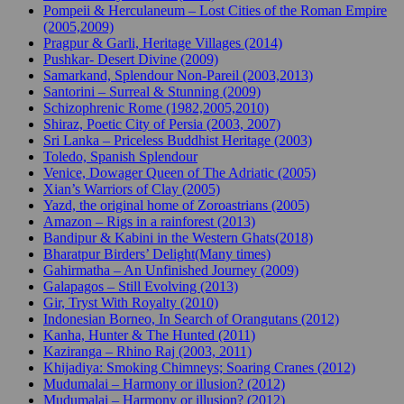
Pompeii & Herculaneum – Lost Cities of the Roman Empire
(2005,2009)
Pragpur & Garli, Heritage Villages (2014)
Pushkar- Desert Divine (2009)
Samarkand, Splendour Non-Pareil (2003,2013)
Santorini – Surreal & Stunning (2009)
Schizophrenic Rome (1982,2005,2010)
Shiraz, Poetic City of Persia (2003, 2007)
Sri Lanka – Priceless Buddhist Heritage (2003)
Toledo, Spanish Splendour
Venice, Dowager Queen of The Adriatic (2005)
Xian’s Warriors of Clay (2005)
Yazd, the original home of Zoroastrians (2005)
Amazon – Rigs in a rainforest (2013)
Bandipur & Kabini in the Western Ghats(2018)
Bharatpur Birders’ Delight(Many times)
Gahirmatha – An Unfinished Journey (2009)
Galapagos – Still Evolving (2013)
Gir, Tryst With Royalty (2010)
Indonesian Borneo, In Search of Orangutans (2012)
Kanha, Hunter & The Hunted (2011)
Kaziranga – Rhino Raj (2003, 2011)
Khijadiya: Smoking Chimneys; Soaring Cranes (2012)
Mudumalai – Harmony or illusion? (2012)
Mudumalai – Harmony or illusion? (2012)