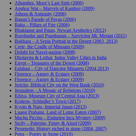
Alhambra, Moor’s Last Sigh (2006)
Angkor Wat – Marvels of Kamboj (2009)
Athens & Antiquity (2008)
Bagan’s Parade of Payas (2006)
Baku – Pillars of Fire (2006)
Bhaktapur and Patan, Newari Aesthetics (2012)
Borobudur and Prambanan – Surviving Mt. Merapi (2011)
Bukhara – A Sepia Portrait in the Desert (2003, 2013)
Crete, the Cradle of Minoans (2009)
Delphi for Navel-gazing (2008)
Dholavira & Lothal, Indus Valley Cities in India
Egypt – Treasures of the Desert (2008)
Esfahan – City of Dancing Minarets (2004,2013)
Florence – Agony & Ecstasy (2009)
Florence – Agony & Ecstasy (2009)
Jericho, Biblical City on the West Bank (2010)
Jerusalem – A Mosaic of Religions (2010)
Khiva, Museum City of Central Asia (2013)
Krakow, Schindler’s Town (2017)
Kyoto & Nara, Imperial Japan (2013)
Luang Prabang, Land of Lotus Eaters (2007)
Machu Picchu – Enduring Inca Mystery (2009)
Sicily – Palermo, Feisty & Aloof (2009)
Persepolis: History etched in stone (2004, 2007)
Petra – Poetry in Stone (2010)