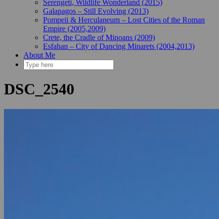
Serengeti, Wildlife Wonderland (2015)
Galapagos – Still Evolving (2013)
Pompeii & Herculaneum – Lost Cities of the Roman
Empire (2005,2009)
Crete, the Cradle of Minoans (2009)
Esfahan – City of Dancing Minarets (2004,2013)
About Me
DSC_2540