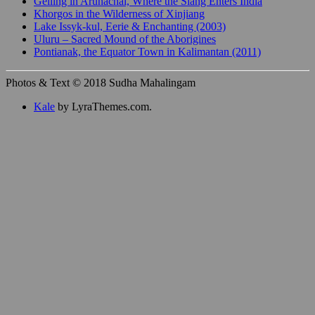
Gelling in Arunachal, Where the Siang Enters India
Khorgos in the Wilderness of Xinjiang
Lake Issyk-kul, Eerie & Enchanting (2003)
Uluru – Sacred Mound of the Aborigines
Pontianak, the Equator Town in Kalimantan (2011)
Photos & Text © 2018 Sudha Mahalingam
Kale
by LyraThemes.com.