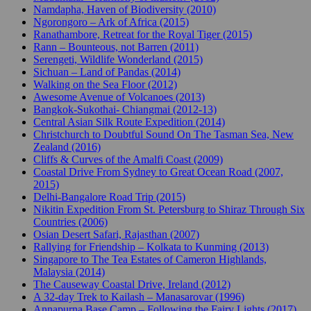
Namdapha, Haven of Biodiversity (2010)
Ngorongoro – Ark of Africa (2015)
Ranathambore, Retreat for the Royal Tiger (2015)
Rann – Bounteous, not Barren (2011)
Serengeti, Wildlife Wonderland (2015)
Sichuan – Land of Pandas (2014)
Walking on the Sea Floor (2012)
Awesome Avenue of Volcanoes (2013)
Bangkok-Sukothai- Chiangmai (2012-13)
Central Asian Silk Route Expedition (2014)
Christchurch to Doubtful Sound On The Tasman Sea, New
Zealand (2016)
Cliffs & Curves of the Amalfi Coast (2009)
Coastal Drive From Sydney to Great Ocean Road (2007,
2015)
Delhi-Bangalore Road Trip (2015)
Nikitin Expedition From St. Petersburg to Shiraz Through Six
Countries (2006)
Osian Desert Safari, Rajasthan (2007)
Rallying for Friendship – Kolkata to Kunming (2013)
Singapore to The Tea Estates of Cameron Highlands,
Malaysia (2014)
The Causeway Coastal Drive, Ireland (2012)
A 32-day Trek to Kailash – Manasarovar (1996)
Annapurna Base Camp – Following the Fairy Lights (2017)