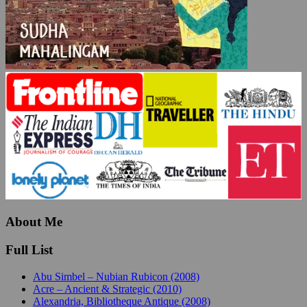
About Me
Full List
Abu Simbel – Nubian Rubicon (2008)
Acre – Ancient & Strategic (2010)
Alexandria, Bibliotheque Antique (2008)