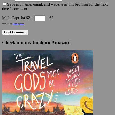
Save my name, email, and website in this browser for the next
time I comment.
Math Captcha
62 +
= 63
Powered by
MathCaptcha
Check out my book on Amazon!