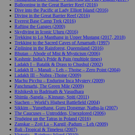
Ballooning in the Great Barrier Reef (2016)
Dive into the Pacific at Lady Elliott Island (2016)
Diving in the Great Barrier Reef (2016)
Everest Base Camp Trek (2016)
Rafting the Ganges (2000)
Skydiving in Iconic Uluru (2016)
Trekking to Lo Manthang in Upper Mustang (2017, 2018)
Trekking to the Sacred Caves of Amarnath (1997)
Ziplining in the Rainforest, Queensland (2016)
Bhutan – Abode of Mist & Mysticism (2006)
Kashmir, India’s Pride & Pain (multiple times)
Ladakh I – Batalik & Drass to Chushul (2002)
Ladakh II – Manali – Leh – Thoise – Zero Point (2004)
Ladakh III – Nubra -Thoise (2009)
Machu Picchu – Enduring Inca Mystery (2009)
Panchmarhi, The Green Mile (2009)
Rishikesh to Badrinath & Vasudhara
Shimla -Sangla – Kinnaur- Spiti (2011)
Siachen – World’s Highest Battlefield (2004)
Sikkim – Yungthang, Guru Dongmar, Nathu-la (2007)
The Caucuses – Untrodden, Unexplored (2006)
Trudging up the Tatras in Poland (2016)
Zanskar – Zoji La – Kargil -Padum – Leh (2009)
Bali -Tropical & Timeless (2007)
Victoria – Rainbow Island (2010)