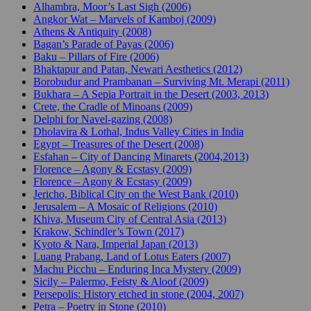
Alhambra, Moor’s Last Sigh (2006)
Angkor Wat – Marvels of Kamboj (2009)
Athens & Antiquity (2008)
Bagan’s Parade of Payas (2006)
Baku – Pillars of Fire (2006)
Bhaktapur and Patan, Newari Aesthetics (2012)
Borobudur and Prambanan – Surviving Mt. Merapi (2011)
Bukhara – A Sepia Portrait in the Desert (2003, 2013)
Crete, the Cradle of Minoans (2009)
Delphi for Navel-gazing (2008)
Dholavira & Lothal, Indus Valley Cities in India
Egypt – Treasures of the Desert (2008)
Esfahan – City of Dancing Minarets (2004,2013)
Florence – Agony & Ecstasy (2009)
Florence – Agony & Ecstasy (2009)
Jericho, Biblical City on the West Bank (2010)
Jerusalem – A Mosaic of Religions (2010)
Khiva, Museum City of Central Asia (2013)
Krakow, Schindler’s Town (2017)
Kyoto & Nara, Imperial Japan (2013)
Luang Prabang, Land of Lotus Eaters (2007)
Machu Picchu – Enduring Inca Mystery (2009)
Sicily – Palermo, Feisty & Aloof (2009)
Persepolis: History etched in stone (2004, 2007)
Petra – Poetry in Stone (2010)