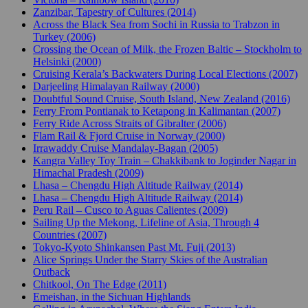
Zanzibar, Tapestry of Cultures (2014)
Across the Black Sea from Sochi in Russia to Trabzon in
Turkey (2006)
Crossing the Ocean of Milk, the Frozen Baltic – Stockholm to
Helsinki (2000)
Cruising Kerala’s Backwaters During Local Elections (2007)
Darjeeling Himalayan Railway (2000)
Doubtful Sound Cruise, South Island, New Zealand (2016)
Ferry From Pontianak to Ketapong in Kalimantan (2007)
Ferry Ride Across Straits of Gibralter (2006)
Flam Rail & Fjord Cruise in Norway (2000)
Irrawaddy Cruise Mandalay-Bagan (2005)
Kangra Valley Toy Train – Chakkibank to Joginder Nagar in
Himachal Pradesh (2009)
Lhasa – Chengdu High Altitude Railway (2014)
Lhasa – Chengdu High Altitude Railway (2014)
Peru Rail – Cusco to Aguas Calientes (2009)
Sailing Up the Mekong, Lifeline of Asia, Through 4
Countries (2007)
Tokyo-Kyoto Shinkansen Past Mt. Fuji (2013)
Alice Springs Under the Starry Skies of the Australian
Outback
Chitkool, On The Edge (2011)
Emeishan, in the Sichuan Highlands