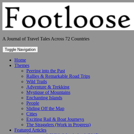
Skip
to
content
A Journal of Travel Tales Across 72 Countries
Toggle Navigation
Home
Themes
Peering into the Past
Rallies & Remarkable Road Trips
Wild Trails
Adventure & Trekking
Mystique of Mountains
Enchanting Islands
People
Sliding Off the Map
Cities
Exciting Rail & Boat Journeys
The Stragglers (Work in Progress)
Featured Articles