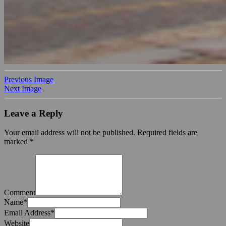
Previous Image
Next Image
Leave a Reply
Your email address will not be published.
Required fields are
marked
*
Comment
Name
*
Email Address
*
Website