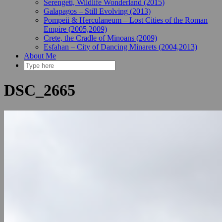
Serengeti, Wildlife Wonderland (2015)
Galapagos – Still Evolving (2013)
Pompeii & Herculaneum – Lost Cities of the Roman
Empire (2005,2009)
Crete, the Cradle of Minoans (2009)
Esfahan – City of Dancing Minarets (2004,2013)
About Me
DSC_2665