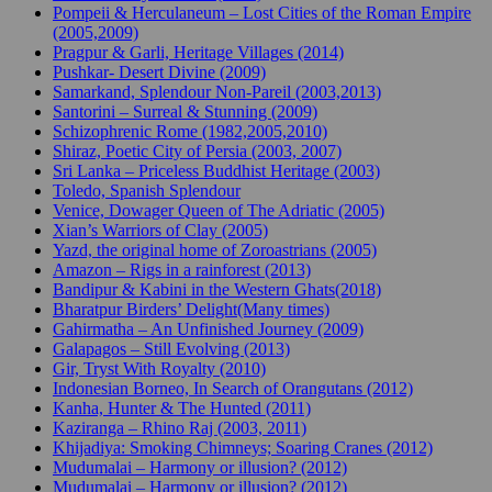
Pompeii & Herculaneum – Lost Cities of the Roman Empire
(2005,2009)
Pragpur & Garli, Heritage Villages (2014)
Pushkar- Desert Divine (2009)
Samarkand, Splendour Non-Pareil (2003,2013)
Santorini – Surreal & Stunning (2009)
Schizophrenic Rome (1982,2005,2010)
Shiraz, Poetic City of Persia (2003, 2007)
Sri Lanka – Priceless Buddhist Heritage (2003)
Toledo, Spanish Splendour
Venice, Dowager Queen of The Adriatic (2005)
Xian’s Warriors of Clay (2005)
Yazd, the original home of Zoroastrians (2005)
Amazon – Rigs in a rainforest (2013)
Bandipur & Kabini in the Western Ghats(2018)
Bharatpur Birders’ Delight(Many times)
Gahirmatha – An Unfinished Journey (2009)
Galapagos – Still Evolving (2013)
Gir, Tryst With Royalty (2010)
Indonesian Borneo, In Search of Orangutans (2012)
Kanha, Hunter & The Hunted (2011)
Kaziranga – Rhino Raj (2003, 2011)
Khijadiya: Smoking Chimneys; Soaring Cranes (2012)
Mudumalai – Harmony or illusion? (2012)
Mudumalai – Harmony or illusion? (2012)