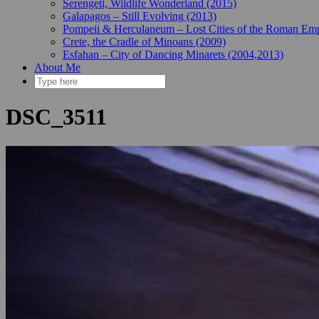
Serengeti, Wildlife Wonderland (2015)
Galapagos – Still Evolving (2013)
Pompeii & Herculaneum – Lost Cities of the Roman Emp
Crete, the Cradle of Minoans (2009)
Esfahan – City of Dancing Minarets (2004,2013)
About Me
DSC_3511