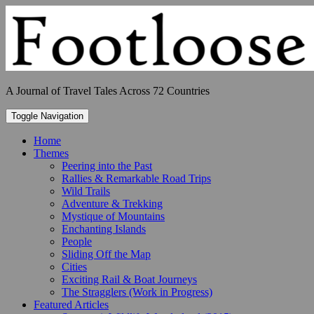
Skip
to
content
A Journal of Travel Tales Across 72 Countries
Toggle Navigation
Home
Themes
Peering into the Past
Rallies & Remarkable Road Trips
Wild Trails
Adventure & Trekking
Mystique of Mountains
Enchanting Islands
People
Sliding Off the Map
Cities
Exciting Rail & Boat Journeys
The Stragglers (Work in Progress)
Featured Articles