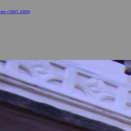
ire (2005,2009)