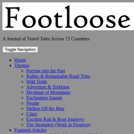
Skip
to
content
A Journal of Travel Tales Across 72 Countries
Toggle Navigation
Home
Themes
Peering into the Past
Rallies & Remarkable Road Trips
Wild Trails
Adventure & Trekking
Mystique of Mountains
Enchanting Islands
People
Sliding Off the Map
Cities
Exciting Rail & Boat Journeys
The Stragglers (Work in Progress)
Featured Articles