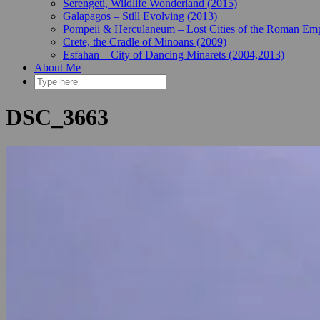
Serengeti, Wildlife Wonderland (2015)
Galapagos – Still Evolving (2013)
Pompeii & Herculaneum – Lost Cities of the Roman Emp
Crete, the Cradle of Minoans (2009)
Esfahan – City of Dancing Minarets (2004,2013)
About Me
DSC_3663