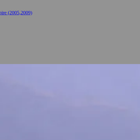
ire (2005,2009)