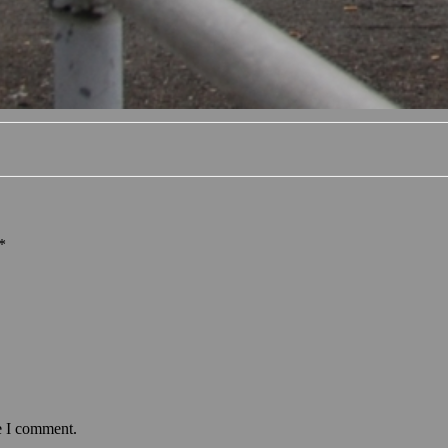
*
e I comment.