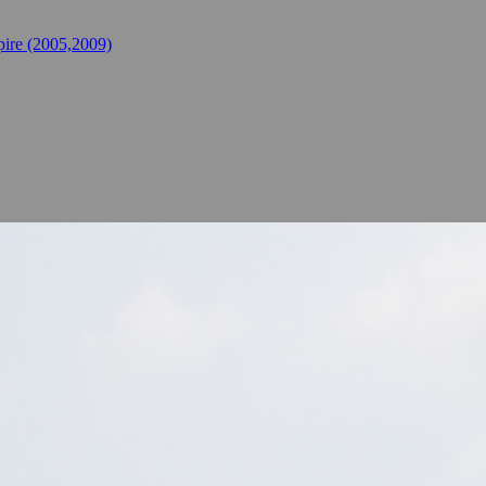
ire (2005,2009)