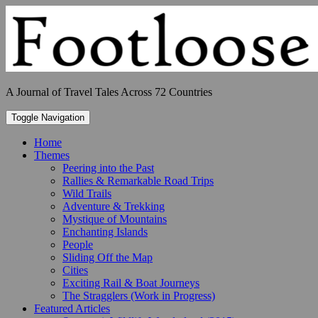
Skip
to
content
A Journal of Travel Tales Across 72 Countries
Toggle Navigation
Home
Themes
Peering into the Past
Rallies & Remarkable Road Trips
Wild Trails
Adventure & Trekking
Mystique of Mountains
Enchanting Islands
People
Sliding Off the Map
Cities
Exciting Rail & Boat Journeys
The Stragglers (Work in Progress)
Featured Articles