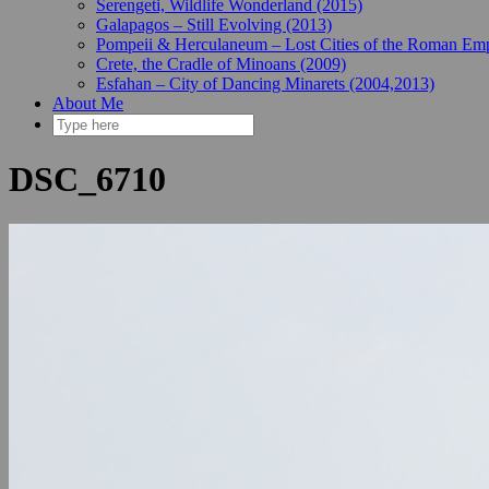
Serengeti, Wildlife Wonderland (2015)
Galapagos – Still Evolving (2013)
Pompeii & Herculaneum – Lost Cities of the Roman Emp
Crete, the Cradle of Minoans (2009)
Esfahan – City of Dancing Minarets (2004,2013)
About Me
DSC_6710