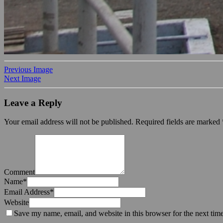
Previous Image
Next Image
Leave a Reply
Your email address will not be published.
Required fields are marked
Comment
Name
*
Email Address
*
Website
Save my name, email, and website in this browser for the next tim