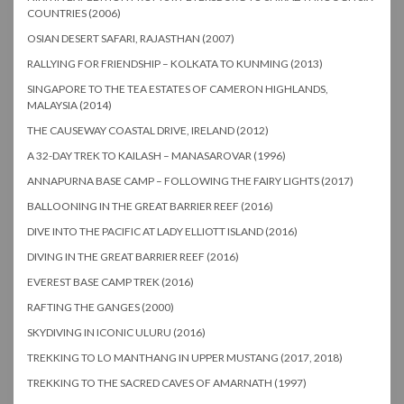
COUNTRIES (2006)
OSIAN DESERT SAFARI, RAJASTHAN (2007)
RALLYING FOR FRIENDSHIP – KOLKATA TO KUNMING (2013)
SINGAPORE TO THE TEA ESTATES OF CAMERON HIGHLANDS,
MALAYSIA (2014)
THE CAUSEWAY COASTAL DRIVE, IRELAND (2012)
A 32-DAY TREK TO KAILASH – MANASAROVAR (1996)
ANNAPURNA BASE CAMP – FOLLOWING THE FAIRY LIGHTS (2017)
BALLOONING IN THE GREAT BARRIER REEF (2016)
DIVE INTO THE PACIFIC AT LADY ELLIOTT ISLAND (2016)
DIVING IN THE GREAT BARRIER REEF (2016)
EVEREST BASE CAMP TREK (2016)
RAFTING THE GANGES (2000)
SKYDIVING IN ICONIC ULURU (2016)
TREKKING TO LO MANTHANG IN UPPER MUSTANG (2017, 2018)
TREKKING TO THE SACRED CAVES OF AMARNATH (1997)