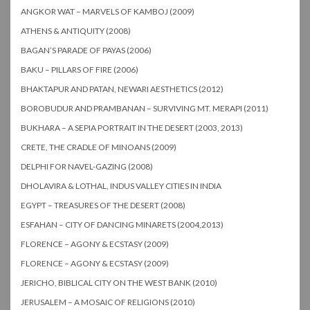
ANGKOR WAT – MARVELS OF KAMBOJ (2009)
ATHENS & ANTIQUITY (2008)
BAGAN’S PARADE OF PAYAS (2006)
BAKU – PILLARS OF FIRE (2006)
BHAKTAPUR AND PATAN, NEWARI AESTHETICS (2012)
BOROBUDUR AND PRAMBANAN – SURVIVING MT. MERAPI (2011)
BUKHARA – A SEPIA PORTRAIT IN THE DESERT (2003, 2013)
CRETE, THE CRADLE OF MINOANS (2009)
DELPHI FOR NAVEL-GAZING (2008)
DHOLAVIRA & LOTHAL, INDUS VALLEY CITIES IN INDIA
EGYPT – TREASURES OF THE DESERT (2008)
ESFAHAN – CITY OF DANCING MINARETS (2004,2013)
FLORENCE – AGONY & ECSTASY (2009)
FLORENCE – AGONY & ECSTASY (2009)
JERICHO, BIBLICAL CITY ON THE WEST BANK (2010)
JERUSALEM – A MOSAIC OF RELIGIONS (2010)