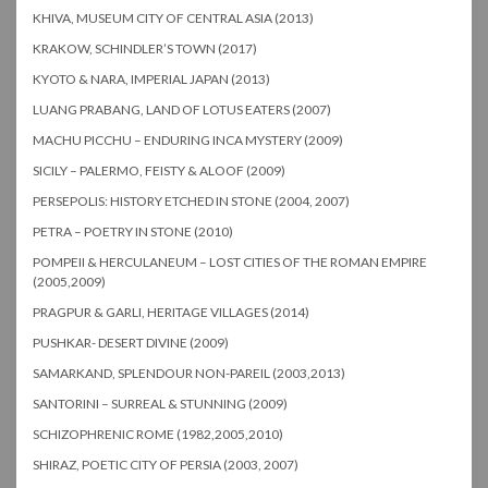
KHIVA, MUSEUM CITY OF CENTRAL ASIA (2013)
KRAKOW, SCHINDLER’S TOWN (2017)
KYOTO & NARA, IMPERIAL JAPAN (2013)
LUANG PRABANG, LAND OF LOTUS EATERS (2007)
MACHU PICCHU – ENDURING INCA MYSTERY (2009)
SICILY – PALERMO, FEISTY & ALOOF (2009)
PERSEPOLIS: HISTORY ETCHED IN STONE (2004, 2007)
PETRA – POETRY IN STONE (2010)
POMPEII & HERCULANEUM – LOST CITIES OF THE ROMAN EMPIRE
(2005,2009)
PRAGPUR & GARLI, HERITAGE VILLAGES (2014)
PUSHKAR- DESERT DIVINE (2009)
SAMARKAND, SPLENDOUR NON-PAREIL (2003,2013)
SANTORINI – SURREAL & STUNNING (2009)
SCHIZOPHRENIC ROME (1982,2005,2010)
SHIRAZ, POETIC CITY OF PERSIA (2003, 2007)