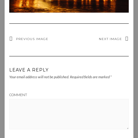
PREVIOUS IMAGE
NEXT IMAGE
LEAVE A REPLY
Your email address will not be published.
Required fields are marked
*
COMMENT