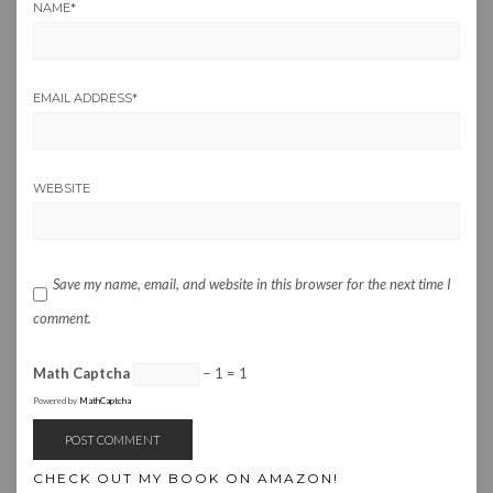
NAME
*
EMAIL ADDRESS
*
WEBSITE
Save my name, email, and website in this browser for the next time I
comment.
Math Captcha
− 1 = 1
Powered by
MathCaptcha
CHECK OUT MY BOOK ON AMAZON!