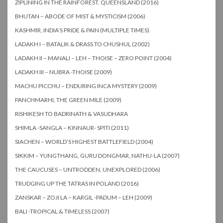
ZIPLINING IN THE RAINFOREST, QUEENSLAND (2016)
BHUTAN – ABODE OF MIST & MYSTICISM (2006)
KASHMIR, INDIA’S PRIDE & PAIN (MULTIPLE TIMES)
LADAKH I – BATALIK & DRASS TO CHUSHUL (2002)
LADAKH II – MANALI – LEH – THOISE – ZERO POINT (2004)
LADAKH III – NUBRA -THOISE (2009)
MACHU PICCHU – ENDURING INCA MYSTERY (2009)
PANCHMARHI, THE GREEN MILE (2009)
RISHIKESH TO BADRINATH & VASUDHARA
SHIMLA -SANGLA – KINNAUR- SPITI (2011)
SIACHEN – WORLD’S HIGHEST BATTLEFIELD (2004)
SIKKIM – YUNGTHANG, GURU DONGMAR, NATHU-LA (2007)
THE CAUCUSES – UNTRODDEN, UNEXPLORED (2006)
TRUDGING UP THE TATRAS IN POLAND (2016)
ZANSKAR – ZOJI LA – KARGIL -PADUM – LEH (2009)
BALI -TROPICAL & TIMELESS (2007)