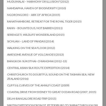
MUDUMALAI – HARMONY OR ILLUSION? (2012)
NAMDAPHA, HAVEN OF BIODIVERSITY (2010)
NGORONGORO – ARK OF AFRICA (2015)
RANATHAMBORE, RETREAT FOR THE ROYAL TIGER (2015)
RANN – BOUNTEOUS, NOT BARREN (2011)
SERENGETI, WILDLIFE WONDERLAND (2015)
SICHUAN – LAND OF PANDAS (2014)
WALKING ON THE SEA FLOOR (2012)
AWESOME AVENUE OF VOLCANOES (2013)
BANGKOK-SUKOTHAI- CHIANGMAI (2012-13)
CENTRAL ASIAN SILK ROUTE EXPEDITION (2014)
CHRISTCHURCH TO DOUBTFUL SOUND ON THE TASMAN SEA, NEW
ZEALAND (2016)
CLIFFS & CURVES OF THE AMALFI COAST (2009)
COASTAL DRIVE FROM SYDNEY TO GREAT OCEAN ROAD (2007, 2015)
DELHI-BANGALORE ROAD TRIP (2015)
NIKITIN EXPEDITION FROM ST. PETERSBURG TO SHIRAZ THROUGH SIX