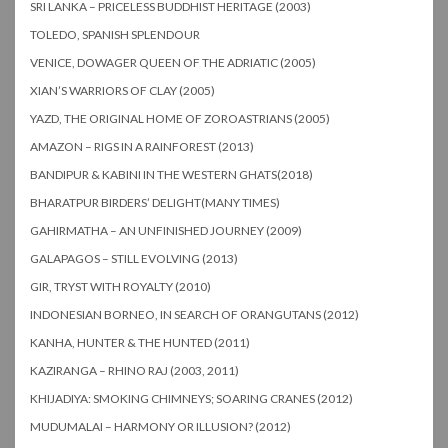
SRI LANKA – PRICELESS BUDDHIST HERITAGE (2003)
TOLEDO, SPANISH SPLENDOUR
VENICE, DOWAGER QUEEN OF THE ADRIATIC (2005)
XIAN’S WARRIORS OF CLAY (2005)
YAZD, THE ORIGINAL HOME OF ZOROASTRIANS (2005)
AMAZON – RIGS IN A RAINFOREST (2013)
BANDIPUR & KABINI IN THE WESTERN GHATS(2018)
BHARATPUR BIRDERS’ DELIGHT(MANY TIMES)
GAHIRMATHA – AN UNFINISHED JOURNEY (2009)
GALAPAGOS – STILL EVOLVING (2013)
GIR, TRYST WITH ROYALTY (2010)
INDONESIAN BORNEO, IN SEARCH OF ORANGUTANS (2012)
KANHA, HUNTER & THE HUNTED (2011)
KAZIRANGA – RHINO RAJ (2003, 2011)
KHIJADIYA: SMOKING CHIMNEYS; SOARING CRANES (2012)
MUDUMALAI – HARMONY OR ILLUSION? (2012)