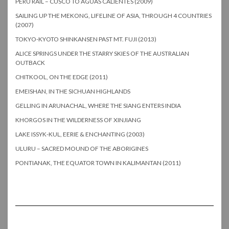
PERU RAIL – CUSCO TO AGUAS CALIENTES (2009)
SAILING UP THE MEKONG, LIFELINE OF ASIA, THROUGH 4 COUNTRIES
(2007)
TOKYO-KYOTO SHINKANSEN PAST MT. FUJI (2013)
ALICE SPRINGS UNDER THE STARRY SKIES OF THE AUSTRALIAN
OUTBACK
CHITKOOL, ON THE EDGE (2011)
EMEISHAN, IN THE SICHUAN HIGHLANDS
GELLING IN ARUNACHAL, WHERE THE SIANG ENTERS INDIA
KHORGOS IN THE WILDERNESS OF XINJIANG
LAKE ISSYK-KUL, EERIE & ENCHANTING (2003)
ULURU – SACRED MOUND OF THE ABORIGINES
PONTIANAK, THE EQUATOR TOWN IN KALIMANTAN (2011)