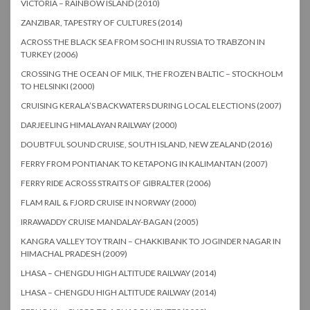
VICTORIA – RAINBOW ISLAND (2010)
ZANZIBAR, TAPESTRY OF CULTURES (2014)
ACROSS THE BLACK SEA FROM SOCHI IN RUSSIA TO TRABZON IN
TURKEY (2006)
CROSSING THE OCEAN OF MILK, THE FROZEN BALTIC – STOCKHOLM
TO HELSINKI (2000)
CRUISING KERALA’S BACKWATERS DURING LOCAL ELECTIONS (2007)
DARJEELING HIMALAYAN RAILWAY (2000)
DOUBTFUL SOUND CRUISE, SOUTH ISLAND, NEW ZEALAND (2016)
FERRY FROM PONTIANAK TO KETAPONG IN KALIMANTAN (2007)
FERRY RIDE ACROSS STRAITS OF GIBRALTER (2006)
FLAM RAIL & FJORD CRUISE IN NORWAY (2000)
IRRAWADDY CRUISE MANDALAY-BAGAN (2005)
KANGRA VALLEY TOY TRAIN – CHAKKIBANK TO JOGINDER NAGAR IN
HIMACHAL PRADESH (2009)
LHASA – CHENGDU HIGH ALTITUDE RAILWAY (2014)
LHASA – CHENGDU HIGH ALTITUDE RAILWAY (2014)