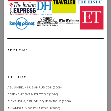
ABOUT ME
FULL LIST
ABU SIMBEL – NUBIAN RUBICON (2008)
ACRE – ANCIENT & STRATEGIC (2010)
ALEXANDRIA, BIBLIOTHEQUE ANTIQUE (2008)
ALHAMBRA, MOOR’S LAST SIGH (2006)