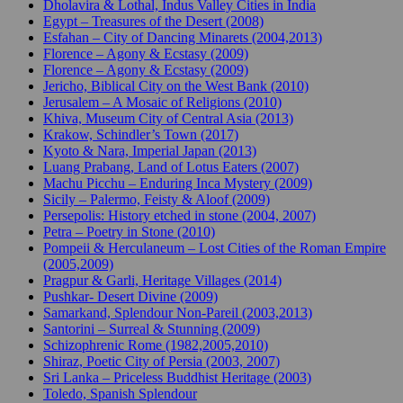
Dholavira & Lothal, Indus Valley Cities in India
Egypt – Treasures of the Desert (2008)
Esfahan – City of Dancing Minarets (2004,2013)
Florence – Agony & Ecstasy (2009)
Florence – Agony & Ecstasy (2009)
Jericho, Biblical City on the West Bank (2010)
Jerusalem – A Mosaic of Religions (2010)
Khiva, Museum City of Central Asia (2013)
Krakow, Schindler’s Town (2017)
Kyoto & Nara, Imperial Japan (2013)
Luang Prabang, Land of Lotus Eaters (2007)
Machu Picchu – Enduring Inca Mystery (2009)
Sicily – Palermo, Feisty & Aloof (2009)
Persepolis: History etched in stone (2004, 2007)
Petra – Poetry in Stone (2010)
Pompeii & Herculaneum – Lost Cities of the Roman Empire
(2005,2009)
Pragpur & Garli, Heritage Villages (2014)
Pushkar- Desert Divine (2009)
Samarkand, Splendour Non-Pareil (2003,2013)
Santorini – Surreal & Stunning (2009)
Schizophrenic Rome (1982,2005,2010)
Shiraz, Poetic City of Persia (2003, 2007)
Sri Lanka – Priceless Buddhist Heritage (2003)
Toledo, Spanish Splendour