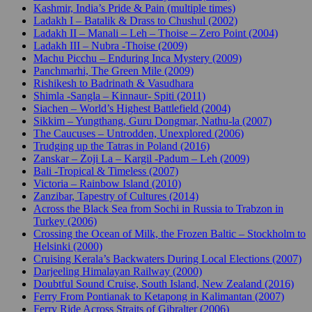
Kashmir, India’s Pride & Pain (multiple times)
Ladakh I – Batalik & Drass to Chushul (2002)
Ladakh II – Manali – Leh – Thoise – Zero Point (2004)
Ladakh III – Nubra -Thoise (2009)
Machu Picchu – Enduring Inca Mystery (2009)
Panchmarhi, The Green Mile (2009)
Rishikesh to Badrinath & Vasudhara
Shimla -Sangla – Kinnaur- Spiti (2011)
Siachen – World’s Highest Battlefield (2004)
Sikkim – Yungthang, Guru Dongmar, Nathu-la (2007)
The Caucuses – Untrodden, Unexplored (2006)
Trudging up the Tatras in Poland (2016)
Zanskar – Zoji La – Kargil -Padum – Leh (2009)
Bali -Tropical & Timeless (2007)
Victoria – Rainbow Island (2010)
Zanzibar, Tapestry of Cultures (2014)
Across the Black Sea from Sochi in Russia to Trabzon in
Turkey (2006)
Crossing the Ocean of Milk, the Frozen Baltic – Stockholm to
Helsinki (2000)
Cruising Kerala’s Backwaters During Local Elections (2007)
Darjeeling Himalayan Railway (2000)
Doubtful Sound Cruise, South Island, New Zealand (2016)
Ferry From Pontianak to Ketapong in Kalimantan (2007)
Ferry Ride Across Straits of Gibralter (2006)