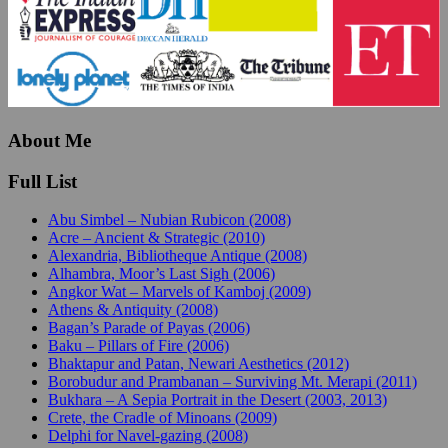
About Me
Full List
Abu Simbel – Nubian Rubicon (2008)
Acre – Ancient & Strategic (2010)
Alexandria, Bibliotheque Antique (2008)
Alhambra, Moor’s Last Sigh (2006)
Angkor Wat – Marvels of Kamboj (2009)
Athens & Antiquity (2008)
Bagan’s Parade of Payas (2006)
Baku – Pillars of Fire (2006)
Bhaktapur and Patan, Newari Aesthetics (2012)
Borobudur and Prambanan – Surviving Mt. Merapi (2011)
Bukhara – A Sepia Portrait in the Desert (2003, 2013)
Crete, the Cradle of Minoans (2009)
Delphi for Navel-gazing (2008)