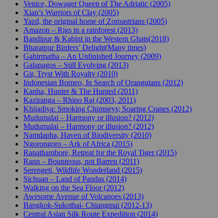
Venice, Dowager Queen of The Adriatic (2005)
Xian’s Warriors of Clay (2005)
Yazd, the original home of Zoroastrians (2005)
Amazon – Rigs in a rainforest (2013)
Bandipur & Kabini in the Western Ghats(2018)
Bharatpur Birders’ Delight(Many times)
Gahirmatha – An Unfinished Journey (2009)
Galapagos – Still Evolving (2013)
Gir, Tryst With Royalty (2010)
Indonesian Borneo, In Search of Orangutans (2012)
Kanha, Hunter & The Hunted (2011)
Kaziranga – Rhino Raj (2003, 2011)
Khijadiya: Smoking Chimneys; Soaring Cranes (2012)
Mudumalai – Harmony or illusion? (2012)
Mudumalai – Harmony or illusion? (2012)
Namdapha, Haven of Biodiversity (2010)
Ngorongoro – Ark of Africa (2015)
Ranathambore, Retreat for the Royal Tiger (2015)
Rann – Bounteous, not Barren (2011)
Serengeti, Wildlife Wonderland (2015)
Sichuan – Land of Pandas (2014)
Walking on the Sea Floor (2012)
Awesome Avenue of Volcanoes (2013)
Bangkok-Sukothai- Chiangmai (2012-13)
Central Asian Silk Route Expedition (2014)