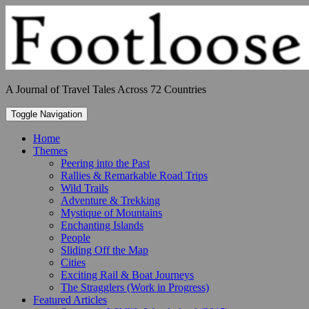
Skip
to
content
A Journal of Travel Tales Across 72 Countries
Toggle Navigation
Home
Themes
Peering into the Past
Rallies & Remarkable Road Trips
Wild Trails
Adventure & Trekking
Mystique of Mountains
Enchanting Islands
People
Sliding Off the Map
Cities
Exciting Rail & Boat Journeys
The Stragglers (Work in Progress)
Featured Articles