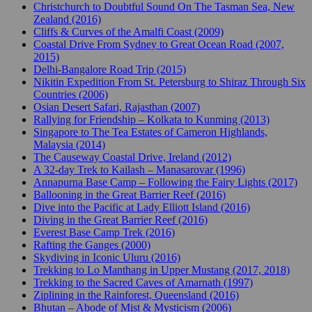
Christchurch to Doubtful Sound On The Tasman Sea, New
Zealand (2016)
Cliffs & Curves of the Amalfi Coast (2009)
Coastal Drive From Sydney to Great Ocean Road (2007,
2015)
Delhi-Bangalore Road Trip (2015)
Nikitin Expedition From St. Petersburg to Shiraz Through Six
Countries (2006)
Osian Desert Safari, Rajasthan (2007)
Rallying for Friendship – Kolkata to Kunming (2013)
Singapore to The Tea Estates of Cameron Highlands,
Malaysia (2014)
The Causeway Coastal Drive, Ireland (2012)
A 32-day Trek to Kailash – Manasarovar (1996)
Annapurna Base Camp – Following the Fairy Lights (2017)
Ballooning in the Great Barrier Reef (2016)
Dive into the Pacific at Lady Elliott Island (2016)
Diving in the Great Barrier Reef (2016)
Everest Base Camp Trek (2016)
Rafting the Ganges (2000)
Skydiving in Iconic Uluru (2016)
Trekking to Lo Manthang in Upper Mustang (2017, 2018)
Trekking to the Sacred Caves of Amarnath (1997)
Ziplining in the Rainforest, Queensland (2016)
Bhutan – Abode of Mist & Mysticism (2006)