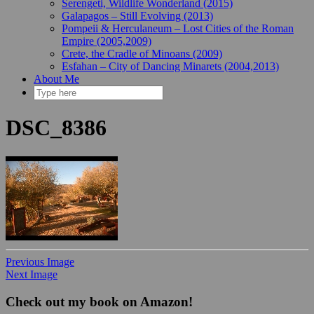
Serengeti, Wildlife Wonderland (2015)
Galapagos – Still Evolving (2013)
Pompeii & Herculaneum – Lost Cities of the Roman
Empire (2005,2009)
Crete, the Cradle of Minoans (2009)
Esfahan – City of Dancing Minarets (2004,2013)
About Me
DSC_8386
Previous Image
Next Image
Check out my book on Amazon!