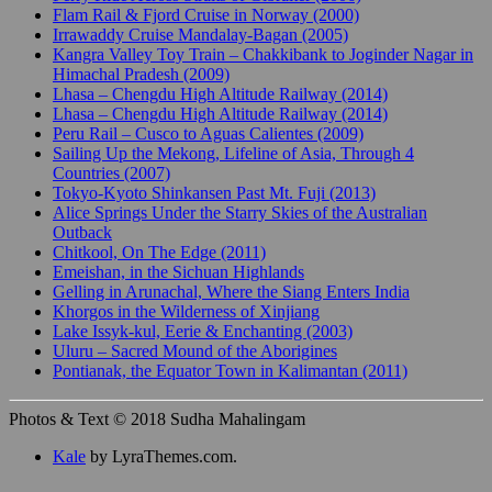
Flam Rail & Fjord Cruise in Norway (2000)
Irrawaddy Cruise Mandalay-Bagan (2005)
Kangra Valley Toy Train – Chakkibank to Joginder Nagar in
Himachal Pradesh (2009)
Lhasa – Chengdu High Altitude Railway (2014)
Lhasa – Chengdu High Altitude Railway (2014)
Peru Rail – Cusco to Aguas Calientes (2009)
Sailing Up the Mekong, Lifeline of Asia, Through 4
Countries (2007)
Tokyo-Kyoto Shinkansen Past Mt. Fuji (2013)
Alice Springs Under the Starry Skies of the Australian
Outback
Chitkool, On The Edge (2011)
Emeishan, in the Sichuan Highlands
Gelling in Arunachal, Where the Siang Enters India
Khorgos in the Wilderness of Xinjiang
Lake Issyk-kul, Eerie & Enchanting (2003)
Uluru – Sacred Mound of the Aborigines
Pontianak, the Equator Town in Kalimantan (2011)
Photos & Text © 2018 Sudha Mahalingam
Kale
by LyraThemes.com.