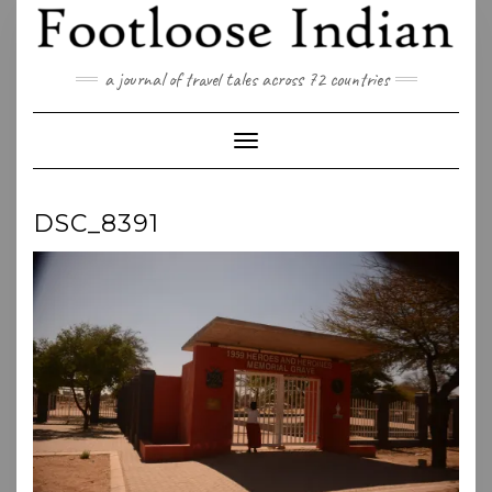
Skip
to
content
a journal of travel tales across 72 countries
Toggle Navigation
DSC_8391