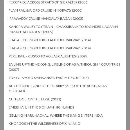
FERRY RIDE ACROSS STRAITS OF GIBRALTER (2006)
FLAM RAIL & FJORD CRUISE IN NORWAY (2000)
IRRAWADDY CRUISE MANDALAY-BAGAN (2005)
KANGRA VALLEY TOY TRAIN – CHAKKIBANK TO JOGINDER NAGAR IN
HIMACHAL PRADESH (2009)
LHASA – CHENGDU HIGH ALTITUDE RAILWAY (2014)
LHASA – CHENGDU HIGH ALTITUDE RAILWAY (2014)
PERU RAIL – CUSCO TO AGUAS CALIENTES (2009)
SAILING UP THE MEKONG, LIFELINE OF ASIA, THROUGH 4 COUNTRIES
(2007)
TOKYO-KYOTO SHINKANSEN PAST MT. FUJI (2013)
ALICE SPRINGS UNDER THE STARRY SKIES OF THE AUSTRALIAN
OUTBACK
CHITKOOL, ON THE EDGE (2011)
EMEISHAN, IN THE SICHUAN HIGHLANDS
GELLING IN ARUNACHAL, WHERE THE SIANG ENTERS INDIA
KHORGOS IN THE WILDERNESS OF XINJIANG