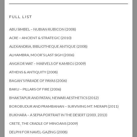
FULL LIST
ABU SIMBEL – NUBIAN RUBICON (2008)
ACRE – ANCIENT & STRATEGIC (2010)
ALEXANDRIA, BIBLIOTHEQUE ANTIQUE (2008)
ALHAMBRA, MOOR’S LAST SIGH (2006)
ANGKOR WAT – MARVELS OF KAMBOJ (2009)
ATHENS & ANTIQUITY (2008)
BAGAN’S PARADE OF PAYAS (2006)
BAKU – PILLARS OF FIRE (2006)
BHAKTAPUR AND PATAN, NEWARI AESTHETICS (2012)
BOROBUDUR AND PRAMBANAN – SURVIVING MT. MERAPI (2011)
BUKHARA – A SEPIA PORTRAIT IN THE DESERT (2003, 2013)
CRETE, THE CRADLE OF MINOANS (2009)
DELPHI FOR NAVEL-GAZING (2008)