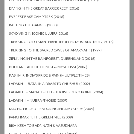
DIVING IN THE GREAT BARRIER REEF (2016)
EVEREST BASE CAMP TREK (2016)
RAFTING THE GANGES (2000)
SKYDIVING IN ICONIC ULURU (2016)
TREKKING TO LO MANTHANG IN UPPER MUSTANG (2017, 2018)
TREKKING TO THE SACRED CAVES OF AMARNATH (1997)
ZIPLINING IN THE RAINFOREST, QUEENSLAND (2016)
BHUTAN – ABODE OF MIST & MYSTICISM (2006)
KASHMIR, INDIA’S PRIDE & PAIN (MULTIPLE TIMES)
LADAKH I – BATALIK & DRASS TO CHUSHUL (2002)
LADAKH II – MANALI – LEH – THOISE – ZERO POINT (2004)
LADAKH III – NUBRA -THOISE (2009)
MACHU PICCHU – ENDURING INCA MYSTERY (2009)
PANCHMARHI, THE GREEN MILE (2009)
RISHIKESH TO BADRINATH & VASUDHARA
SHIMLA -SANGLA – KINNAUR- SPITI (2011)