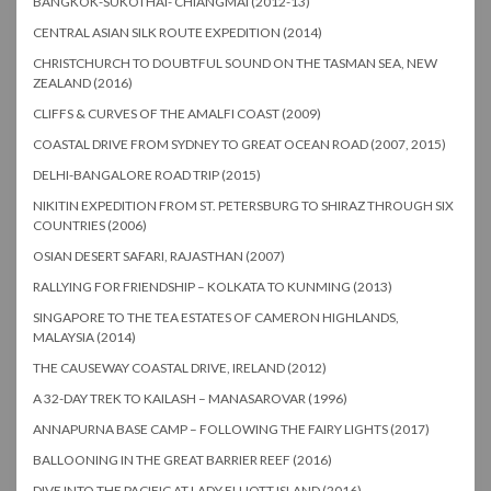
BANGKOK-SUKOTHAI- CHIANGMAI (2012-13)
CENTRAL ASIAN SILK ROUTE EXPEDITION (2014)
CHRISTCHURCH TO DOUBTFUL SOUND ON THE TASMAN SEA, NEW
ZEALAND (2016)
CLIFFS & CURVES OF THE AMALFI COAST (2009)
COASTAL DRIVE FROM SYDNEY TO GREAT OCEAN ROAD (2007, 2015)
DELHI-BANGALORE ROAD TRIP (2015)
NIKITIN EXPEDITION FROM ST. PETERSBURG TO SHIRAZ THROUGH SIX
COUNTRIES (2006)
OSIAN DESERT SAFARI, RAJASTHAN (2007)
RALLYING FOR FRIENDSHIP – KOLKATA TO KUNMING (2013)
SINGAPORE TO THE TEA ESTATES OF CAMERON HIGHLANDS,
MALAYSIA (2014)
THE CAUSEWAY COASTAL DRIVE, IRELAND (2012)
A 32-DAY TREK TO KAILASH – MANASAROVAR (1996)
ANNAPURNA BASE CAMP – FOLLOWING THE FAIRY LIGHTS (2017)
BALLOONING IN THE GREAT BARRIER REEF (2016)
DIVE INTO THE PACIFIC AT LADY ELLIOTT ISLAND (2016)