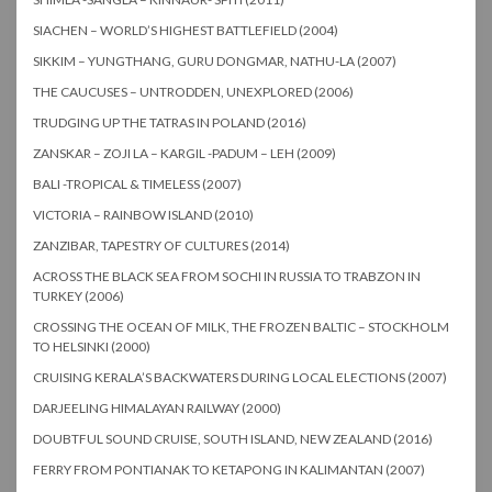
SIACHEN – WORLD’S HIGHEST BATTLEFIELD (2004)
SIKKIM – YUNGTHANG, GURU DONGMAR, NATHU-LA (2007)
THE CAUCUSES – UNTRODDEN, UNEXPLORED (2006)
TRUDGING UP THE TATRAS IN POLAND (2016)
ZANSKAR – ZOJI LA – KARGIL -PADUM – LEH (2009)
BALI -TROPICAL & TIMELESS (2007)
VICTORIA – RAINBOW ISLAND (2010)
ZANZIBAR, TAPESTRY OF CULTURES (2014)
ACROSS THE BLACK SEA FROM SOCHI IN RUSSIA TO TRABZON IN
TURKEY (2006)
CROSSING THE OCEAN OF MILK, THE FROZEN BALTIC – STOCKHOLM
TO HELSINKI (2000)
CRUISING KERALA’S BACKWATERS DURING LOCAL ELECTIONS (2007)
DARJEELING HIMALAYAN RAILWAY (2000)
DOUBTFUL SOUND CRUISE, SOUTH ISLAND, NEW ZEALAND (2016)
FERRY FROM PONTIANAK TO KETAPONG IN KALIMANTAN (2007)