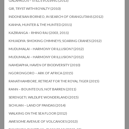
GALAPAGOS – STILL EVOLVING (2013)
GIR, TRYST WITH ROYALTY (2010)
INDONESIAN BORNEO, IN SEARCH OF ORANGUTANS (2012)
KANHA, HUNTER & THE HUNTED (2011)
KAZIRANGA – RHINO RAJ (2003, 2011)
KHIJADIYA: SMOKING CHIMNEYS; SOARING CRANES (2012)
MUDUMALAI – HARMONY OR ILLUSION? (2012)
MUDUMALAI – HARMONY OR ILLUSION? (2012)
NAMDAPHA, HAVEN OF BIODIVERSITY (2010)
NGORONGORO – ARK OF AFRICA (2015)
RANATHAMBORE, RETREAT FOR THE ROYAL TIGER (2015)
RANN – BOUNTEOUS, NOT BARREN (2011)
SERENGETI, WILDLIFE WONDERLAND (2015)
SICHUAN – LAND OF PANDAS (2014)
WALKING ON THE SEA FLOOR (2012)
AWESOME AVENUE OF VOLCANOES (2013)