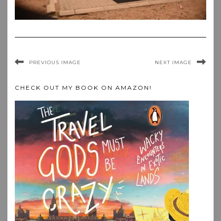
PREVIOUS IMAGE
NEXT IMAGE
CHECK OUT MY BOOK ON AMAZON!