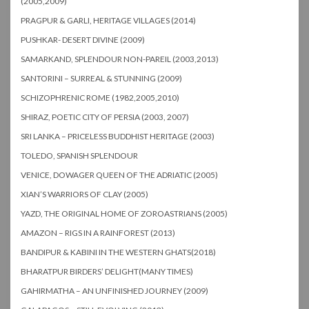
(2005,2009)
PRAGPUR & GARLI, HERITAGE VILLAGES (2014)
PUSHKAR- DESERT DIVINE (2009)
SAMARKAND, SPLENDOUR NON-PAREIL (2003,2013)
SANTORINI – SURREAL & STUNNING (2009)
SCHIZOPHRENIC ROME (1982,2005,2010)
SHIRAZ, POETIC CITY OF PERSIA (2003, 2007)
SRI LANKA – PRICELESS BUDDHIST HERITAGE (2003)
TOLEDO, SPANISH SPLENDOUR
VENICE, DOWAGER QUEEN OF THE ADRIATIC (2005)
XIAN’S WARRIORS OF CLAY (2005)
YAZD, THE ORIGINAL HOME OF ZOROASTRIANS (2005)
AMAZON – RIGS IN A RAINFOREST (2013)
BANDIPUR & KABINI IN THE WESTERN GHATS(2018)
BHARATPUR BIRDERS’ DELIGHT(MANY TIMES)
GAHIRMATHA – AN UNFINISHED JOURNEY (2009)