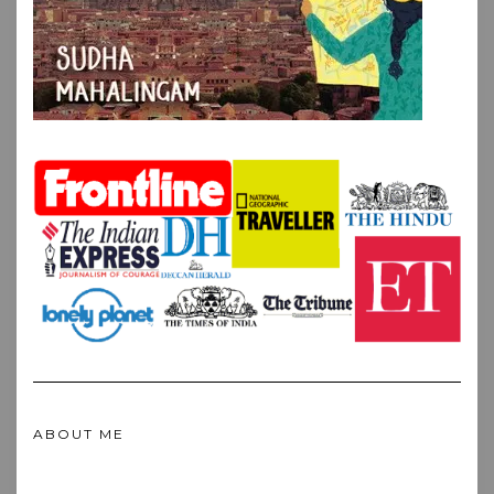
ABOUT ME