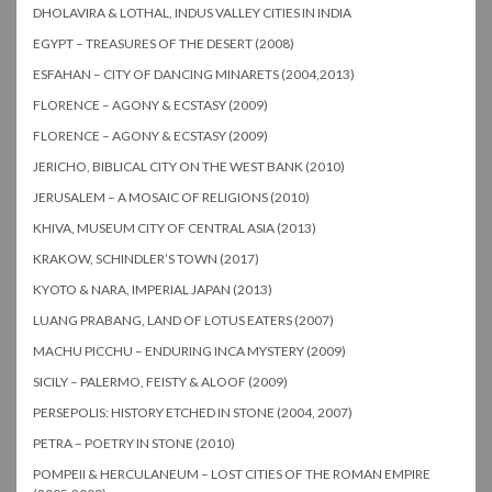
DHOLAVIRA & LOTHAL, INDUS VALLEY CITIES IN INDIA
EGYPT – TREASURES OF THE DESERT (2008)
ESFAHAN – CITY OF DANCING MINARETS (2004,2013)
FLORENCE – AGONY & ECSTASY (2009)
FLORENCE – AGONY & ECSTASY (2009)
JERICHO, BIBLICAL CITY ON THE WEST BANK (2010)
JERUSALEM – A MOSAIC OF RELIGIONS (2010)
KHIVA, MUSEUM CITY OF CENTRAL ASIA (2013)
KRAKOW, SCHINDLER’S TOWN (2017)
KYOTO & NARA, IMPERIAL JAPAN (2013)
LUANG PRABANG, LAND OF LOTUS EATERS (2007)
MACHU PICCHU – ENDURING INCA MYSTERY (2009)
SICILY – PALERMO, FEISTY & ALOOF (2009)
PERSEPOLIS: HISTORY ETCHED IN STONE (2004, 2007)
PETRA – POETRY IN STONE (2010)
POMPEII & HERCULANEUM – LOST CITIES OF THE ROMAN EMPIRE