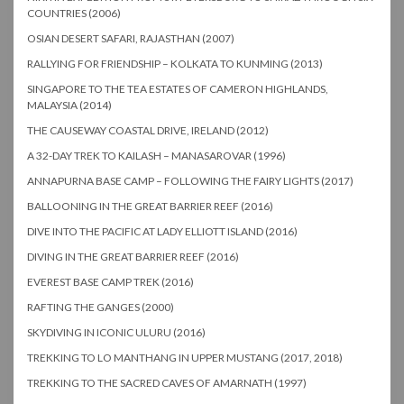
COUNTRIES (2006)
OSIAN DESERT SAFARI, RAJASTHAN (2007)
RALLYING FOR FRIENDSHIP – KOLKATA TO KUNMING (2013)
SINGAPORE TO THE TEA ESTATES OF CAMERON HIGHLANDS,
MALAYSIA (2014)
THE CAUSEWAY COASTAL DRIVE, IRELAND (2012)
A 32-DAY TREK TO KAILASH – MANASAROVAR (1996)
ANNAPURNA BASE CAMP – FOLLOWING THE FAIRY LIGHTS (2017)
BALLOONING IN THE GREAT BARRIER REEF (2016)
DIVE INTO THE PACIFIC AT LADY ELLIOTT ISLAND (2016)
DIVING IN THE GREAT BARRIER REEF (2016)
EVEREST BASE CAMP TREK (2016)
RAFTING THE GANGES (2000)
SKYDIVING IN ICONIC ULURU (2016)
TREKKING TO LO MANTHANG IN UPPER MUSTANG (2017, 2018)
TREKKING TO THE SACRED CAVES OF AMARNATH (1997)