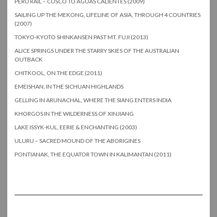
PERU RAIL – CUSCO TO AGUAS CALIENTES (2009)
SAILING UP THE MEKONG, LIFELINE OF ASIA, THROUGH 4 COUNTRIES
(2007)
TOKYO-KYOTO SHINKANSEN PAST MT. FUJI (2013)
ALICE SPRINGS UNDER THE STARRY SKIES OF THE AUSTRALIAN
OUTBACK
CHITKOOL, ON THE EDGE (2011)
EMEISHAN, IN THE SICHUAN HIGHLANDS
GELLING IN ARUNACHAL, WHERE THE SIANG ENTERS INDIA
KHORGOS IN THE WILDERNESS OF XINJIANG
LAKE ISSYK-KUL, EERIE & ENCHANTING (2003)
ULURU – SACRED MOUND OF THE ABORIGINES
PONTIANAK, THE EQUATOR TOWN IN KALIMANTAN (2011)