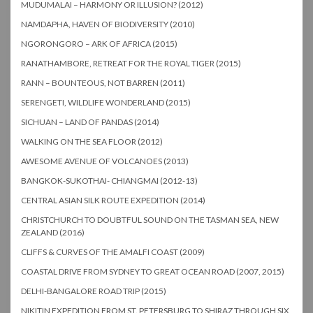
MUDUMALAI – HARMONY OR ILLUSION? (2012)
NAMDAPHA, HAVEN OF BIODIVERSITY (2010)
NGORONGORO – ARK OF AFRICA (2015)
RANATHAMBORE, RETREAT FOR THE ROYAL TIGER (2015)
RANN – BOUNTEOUS, NOT BARREN (2011)
SERENGETI, WILDLIFE WONDERLAND (2015)
SICHUAN – LAND OF PANDAS (2014)
WALKING ON THE SEA FLOOR (2012)
AWESOME AVENUE OF VOLCANOES (2013)
BANGKOK-SUKOTHAI- CHIANGMAI (2012-13)
CENTRAL ASIAN SILK ROUTE EXPEDITION (2014)
CHRISTCHURCH TO DOUBTFUL SOUND ON THE TASMAN SEA, NEW
ZEALAND (2016)
CLIFFS & CURVES OF THE AMALFI COAST (2009)
COASTAL DRIVE FROM SYDNEY TO GREAT OCEAN ROAD (2007, 2015)
DELHI-BANGALORE ROAD TRIP (2015)
NIKITIN EXPEDITION FROM ST. PETERSBURG TO SHIRAZ THROUGH SIX