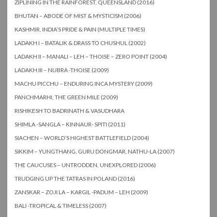
ZIPLINING IN THE RAINFOREST, QUEENSLAND (2016)
BHUTAN – ABODE OF MIST & MYSTICISM (2006)
KASHMIR, INDIA’S PRIDE & PAIN (MULTIPLE TIMES)
LADAKH I – BATALIK & DRASS TO CHUSHUL (2002)
LADAKH II – MANALI – LEH – THOISE – ZERO POINT (2004)
LADAKH III – NUBRA -THOISE (2009)
MACHU PICCHU – ENDURING INCA MYSTERY (2009)
PANCHMARHI, THE GREEN MILE (2009)
RISHIKESH TO BADRINATH & VASUDHARA
SHIMLA -SANGLA – KINNAUR- SPITI (2011)
SIACHEN – WORLD’S HIGHEST BATTLEFIELD (2004)
SIKKIM – YUNGTHANG, GURU DONGMAR, NATHU-LA (2007)
THE CAUCUSES – UNTRODDEN, UNEXPLORED (2006)
TRUDGING UP THE TATRAS IN POLAND (2016)
ZANSKAR – ZOJI LA – KARGIL -PADUM – LEH (2009)
BALI -TROPICAL & TIMELESS (2007)