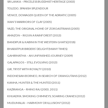
SRI LANKA – PRICELESS BUDDHIST HERITAGE (2003)
TOLEDO, SPANISH SPLENDOUR
VENICE, DOWAGER QUEEN OF THE ADRIATIC (2005)
XIAN’S WARRIORS OF CLAY (2005)
YAZD, THE ORIGINAL HOME OF ZOROASTRIANS (2005)
AMAZON – RIGS IN A RAINFOREST (2013)
BANDIPUR & KABINI IN THE WESTERN GHATS(2018)
BHARATPUR BIRDERS’ DELIGHT(MANY TIMES)
GAHIRMATHA – AN UNFINISHED JOURNEY (2009)
GALAPAGOS – STILL EVOLVING (2013)
GIR, TRYST WITH ROYALTY (2010)
INDONESIAN BORNEO, IN SEARCH OF ORANGUTANS (2012)
KANHA, HUNTER & THE HUNTED (2011)
KAZIRANGA – RHINO RAJ (2003, 2011)
KHIJADIYA: SMOKING CHIMNEYS; SOARING CRANES (2012)
MUDUMALAI – HARMONY OR ILLUSION? (2012)