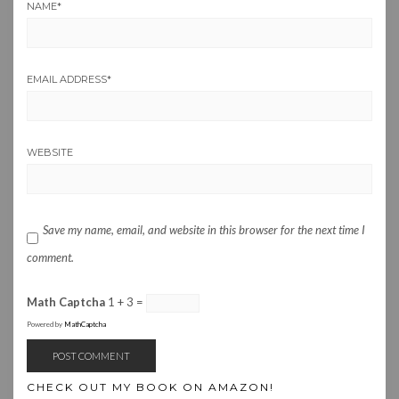
NAME
*
EMAIL ADDRESS
*
WEBSITE
Save my name, email, and website in this browser for the next time I
comment.
Math Captcha
1 + 3 =
Powered by
MathCaptcha
CHECK OUT MY BOOK ON AMAZON!