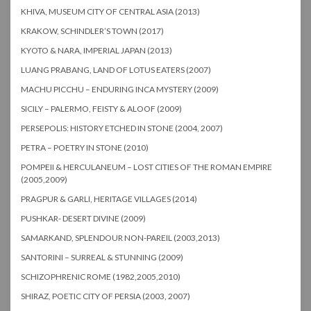
KHIVA, MUSEUM CITY OF CENTRAL ASIA (2013)
KRAKOW, SCHINDLER’S TOWN (2017)
KYOTO & NARA, IMPERIAL JAPAN (2013)
LUANG PRABANG, LAND OF LOTUS EATERS (2007)
MACHU PICCHU – ENDURING INCA MYSTERY (2009)
SICILY – PALERMO, FEISTY & ALOOF (2009)
PERSEPOLIS: HISTORY ETCHED IN STONE (2004, 2007)
PETRA – POETRY IN STONE (2010)
POMPEII & HERCULANEUM – LOST CITIES OF THE ROMAN EMPIRE
(2005,2009)
PRAGPUR & GARLI, HERITAGE VILLAGES (2014)
PUSHKAR- DESERT DIVINE (2009)
SAMARKAND, SPLENDOUR NON-PAREIL (2003,2013)
SANTORINI – SURREAL & STUNNING (2009)
SCHIZOPHRENIC ROME (1982,2005,2010)
SHIRAZ, POETIC CITY OF PERSIA (2003, 2007)