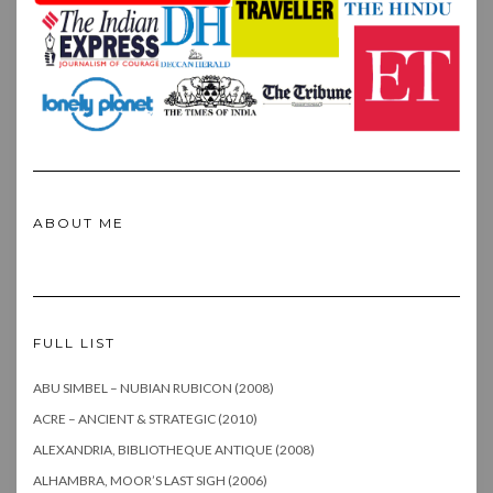
ABOUT ME
FULL LIST
ABU SIMBEL – NUBIAN RUBICON (2008)
ACRE – ANCIENT & STRATEGIC (2010)
ALEXANDRIA, BIBLIOTHEQUE ANTIQUE (2008)
ALHAMBRA, MOOR’S LAST SIGH (2006)