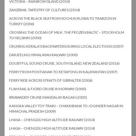
VICTORIA – RAINBOW ISLAND (2010)
ZANZIBAR, TAPESTRY OF CULTURES (2014)
ACROSS THE BLACK SEA FROM SOCHI IN RUSSIA TO TRABZON IN
TURKEY (2006)
CROSSING THE OCEAN OF MILK, THE FROZEN BALTIC – STOCKHOLM
TO HELSINKI (2000)
CRUISING KERALA’S BACKWATERS DURING LOCAL ELECTIONS (2007)
DARJEELING HIMALAYAN RAILWAY (2000)
DOUBTFUL SOUND CRUISE, SOUTH ISLAND, NEW ZEALAND (2016)
FERRY FROM PONTIANAK TO KETAPONG IN KALIMANTAN (2007)
FERRY RIDE ACROSS STRAITS OF GIBRALTER (2006)
FLAM RAIL & FJORD CRUISE IN NORWAY (2000)
IRRAWADDY CRUISE MANDALAY-BAGAN (2005)
KANGRA VALLEY TOY TRAIN – CHAKKIBANK TO JOGINDER NAGAR IN
HIMACHAL PRADESH (2009)
LHASA – CHENGDU HIGH ALTITUDE RAILWAY (2014)
LHASA – CHENGDU HIGH ALTITUDE RAILWAY (2014)