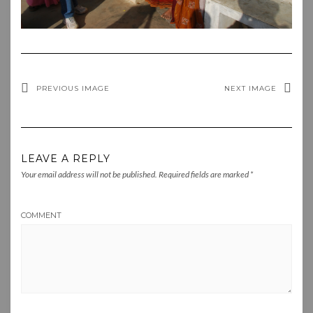
PREVIOUS IMAGE
NEXT IMAGE
LEAVE A REPLY
Your email address will not be published.
Required fields are marked
*
COMMENT