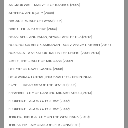
ANGKOR WAT – MARVELS OF KAMBOJ (2009)
ATHENS & ANTIQUITY (2008)
BAGAN’S PARADE OF PAYAS (2006)
BAKU – PILLARS OF FIRE (2006)
BHAKTAPUR AND PATAN, NEWARI AESTHETICS (2012)
BOROBUDUR AND PRAMBANAN – SURVIVING MT. MERAPI (2011)
BUKHARA – A SEPIA PORTRAIT IN THE DESERT (2003, 2013)
CRETE, THE CRADLE OF MINOANS (2009)
DELPHI FOR NAVEL-GAZING (2008)
DHOLAVIRA & LOTHAL, INDUS VALLEY CITIES IN INDIA
EGYPT – TREASURES OF THE DESERT (2008)
ESFAHAN – CITY OF DANCING MINARETS (2004,2013)
FLORENCE – AGONY & ECSTASY (2009)
FLORENCE – AGONY & ECSTASY (2009)
JERICHO, BIBLICAL CITY ON THE WEST BANK (2010)
JERUSALEM – A MOSAIC OF RELIGIONS (2010)