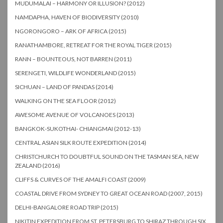
MUDUMALAI – HARMONY OR ILLUSION? (2012)
NAMDAPHA, HAVEN OF BIODIVERSITY (2010)
NGORONGORO – ARK OF AFRICA (2015)
RANATHAMBORE, RETREAT FOR THE ROYAL TIGER (2015)
RANN – BOUNTEOUS, NOT BARREN (2011)
SERENGETI, WILDLIFE WONDERLAND (2015)
SICHUAN – LAND OF PANDAS (2014)
WALKING ON THE SEA FLOOR (2012)
AWESOME AVENUE OF VOLCANOES (2013)
BANGKOK-SUKOTHAI- CHIANGMAI (2012-13)
CENTRAL ASIAN SILK ROUTE EXPEDITION (2014)
CHRISTCHURCH TO DOUBTFUL SOUND ON THE TASMAN SEA, NEW
ZEALAND (2016)
CLIFFS & CURVES OF THE AMALFI COAST (2009)
COASTAL DRIVE FROM SYDNEY TO GREAT OCEAN ROAD (2007, 2015)
DELHI-BANGALORE ROAD TRIP (2015)
NIKITIN EXPEDITION FROM ST. PETERSBURG TO SHIRAZ THROUGH SIX