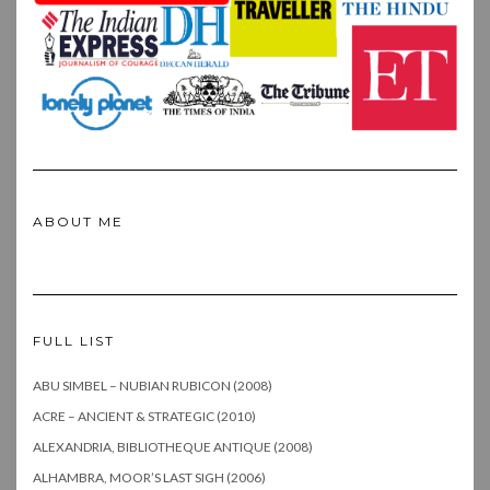
ABOUT ME
FULL LIST
ABU SIMBEL – NUBIAN RUBICON (2008)
ACRE – ANCIENT & STRATEGIC (2010)
ALEXANDRIA, BIBLIOTHEQUE ANTIQUE (2008)
ALHAMBRA, MOOR’S LAST SIGH (2006)