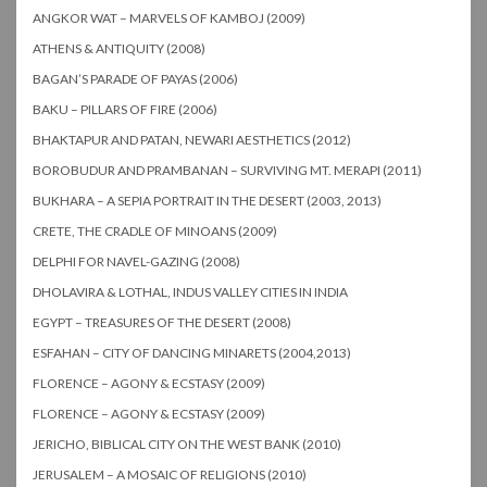
ANGKOR WAT – MARVELS OF KAMBOJ (2009)
ATHENS & ANTIQUITY (2008)
BAGAN’S PARADE OF PAYAS (2006)
BAKU – PILLARS OF FIRE (2006)
BHAKTAPUR AND PATAN, NEWARI AESTHETICS (2012)
BOROBUDUR AND PRAMBANAN – SURVIVING MT. MERAPI (2011)
BUKHARA – A SEPIA PORTRAIT IN THE DESERT (2003, 2013)
CRETE, THE CRADLE OF MINOANS (2009)
DELPHI FOR NAVEL-GAZING (2008)
DHOLAVIRA & LOTHAL, INDUS VALLEY CITIES IN INDIA
EGYPT – TREASURES OF THE DESERT (2008)
ESFAHAN – CITY OF DANCING MINARETS (2004,2013)
FLORENCE – AGONY & ECSTASY (2009)
FLORENCE – AGONY & ECSTASY (2009)
JERICHO, BIBLICAL CITY ON THE WEST BANK (2010)
JERUSALEM – A MOSAIC OF RELIGIONS (2010)