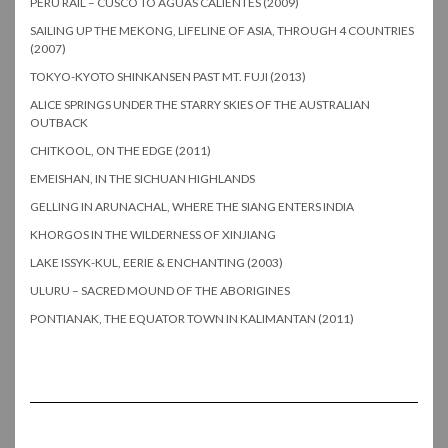
PERU RAIL – CUSCO TO AGUAS CALIENTES (2009)
SAILING UP THE MEKONG, LIFELINE OF ASIA, THROUGH 4 COUNTRIES
(2007)
TOKYO-KYOTO SHINKANSEN PAST MT. FUJI (2013)
ALICE SPRINGS UNDER THE STARRY SKIES OF THE AUSTRALIAN
OUTBACK
CHITKOOL, ON THE EDGE (2011)
EMEISHAN, IN THE SICHUAN HIGHLANDS
GELLING IN ARUNACHAL, WHERE THE SIANG ENTERS INDIA
KHORGOS IN THE WILDERNESS OF XINJIANG
LAKE ISSYK-KUL, EERIE & ENCHANTING (2003)
ULURU – SACRED MOUND OF THE ABORIGINES
PONTIANAK, THE EQUATOR TOWN IN KALIMANTAN (2011)