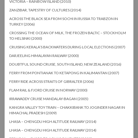
VICTORIA – RAINBOW ISLAND (2010)
ZANZIBAR, TAPESTRY OF CULTURES (2014)
ACROSS THE BLACK SEA FROM SOCHI IN RUSSIA TO TRABZON IN
TURKEY (2006)
CROSSING THE OCEAN OF MILK, THE FROZEN BALTIC – STOCKHOLM
TO HELSINKI (2000)
CRUISING KERALA’S BACKWATERS DURING LOCAL ELECTIONS (2007)
DARJEELING HIMALAYAN RAILWAY (2000)
DOUBTFUL SOUND CRUISE, SOUTH ISLAND, NEW ZEALAND (2016)
FERRY FROM PONTIANAK TO KETAPONG IN KALIMANTAN (2007)
FERRY RIDE ACROSS STRAITS OF GIBRALTER (2006)
FLAM RAIL & FJORD CRUISE IN NORWAY (2000)
IRRAWADDY CRUISE MANDALAY-BAGAN (2005)
KANGRA VALLEY TOY TRAIN – CHAKKIBANK TO JOGINDER NAGAR IN
HIMACHAL PRADESH (2009)
LHASA – CHENGDU HIGH ALTITUDE RAILWAY (2014)
LHASA – CHENGDU HIGH ALTITUDE RAILWAY (2014)