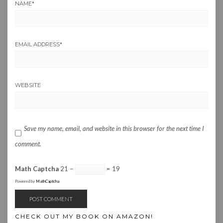
NAME
*
EMAIL ADDRESS
*
WEBSITE
Save my name, email, and website in this browser for the next time I
comment.
Math Captcha
21 −
= 19
Powered by
MathCaptcha
CHECK OUT MY BOOK ON AMAZON!