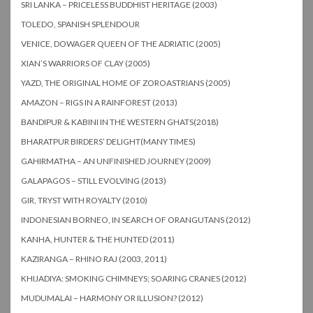
SRI LANKA – PRICELESS BUDDHIST HERITAGE (2003)
TOLEDO, SPANISH SPLENDOUR
VENICE, DOWAGER QUEEN OF THE ADRIATIC (2005)
XIAN’S WARRIORS OF CLAY (2005)
YAZD, THE ORIGINAL HOME OF ZOROASTRIANS (2005)
AMAZON – RIGS IN A RAINFOREST (2013)
BANDIPUR & KABINI IN THE WESTERN GHATS(2018)
BHARATPUR BIRDERS’ DELIGHT(MANY TIMES)
GAHIRMATHA – AN UNFINISHED JOURNEY (2009)
GALAPAGOS – STILL EVOLVING (2013)
GIR, TRYST WITH ROYALTY (2010)
INDONESIAN BORNEO, IN SEARCH OF ORANGUTANS (2012)
KANHA, HUNTER & THE HUNTED (2011)
KAZIRANGA – RHINO RAJ (2003, 2011)
KHIJADIYA: SMOKING CHIMNEYS; SOARING CRANES (2012)
MUDUMALAI – HARMONY OR ILLUSION? (2012)