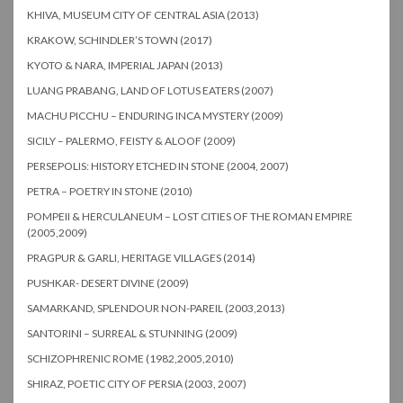
KHIVA, MUSEUM CITY OF CENTRAL ASIA (2013)
KRAKOW, SCHINDLER’S TOWN (2017)
KYOTO & NARA, IMPERIAL JAPAN (2013)
LUANG PRABANG, LAND OF LOTUS EATERS (2007)
MACHU PICCHU – ENDURING INCA MYSTERY (2009)
SICILY – PALERMO, FEISTY & ALOOF (2009)
PERSEPOLIS: HISTORY ETCHED IN STONE (2004, 2007)
PETRA – POETRY IN STONE (2010)
POMPEII & HERCULANEUM – LOST CITIES OF THE ROMAN EMPIRE
(2005,2009)
PRAGPUR & GARLI, HERITAGE VILLAGES (2014)
PUSHKAR- DESERT DIVINE (2009)
SAMARKAND, SPLENDOUR NON-PAREIL (2003,2013)
SANTORINI – SURREAL & STUNNING (2009)
SCHIZOPHRENIC ROME (1982,2005,2010)
SHIRAZ, POETIC CITY OF PERSIA (2003, 2007)