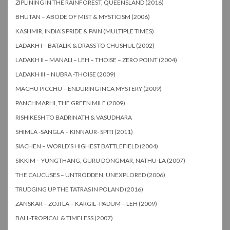
ZIPLINING IN THE RAINFOREST, QUEENSLAND (2016)
BHUTAN – ABODE OF MIST & MYSTICISM (2006)
KASHMIR, INDIA’S PRIDE & PAIN (MULTIPLE TIMES)
LADAKH I – BATALIK & DRASS TO CHUSHUL (2002)
LADAKH II – MANALI – LEH – THOISE – ZERO POINT (2004)
LADAKH III – NUBRA -THOISE (2009)
MACHU PICCHU – ENDURING INCA MYSTERY (2009)
PANCHMARHI, THE GREEN MILE (2009)
RISHIKESH TO BADRINATH & VASUDHARA
SHIMLA -SANGLA – KINNAUR- SPITI (2011)
SIACHEN – WORLD’S HIGHEST BATTLEFIELD (2004)
SIKKIM – YUNGTHANG, GURU DONGMAR, NATHU-LA (2007)
THE CAUCUSES – UNTRODDEN, UNEXPLORED (2006)
TRUDGING UP THE TATRAS IN POLAND (2016)
ZANSKAR – ZOJI LA – KARGIL -PADUM – LEH (2009)
BALI -TROPICAL & TIMELESS (2007)