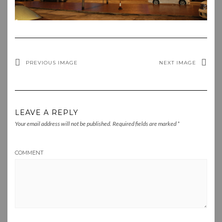
PREVIOUS IMAGE
NEXT IMAGE
LEAVE A REPLY
Your email address will not be published.
Required fields are marked
*
COMMENT