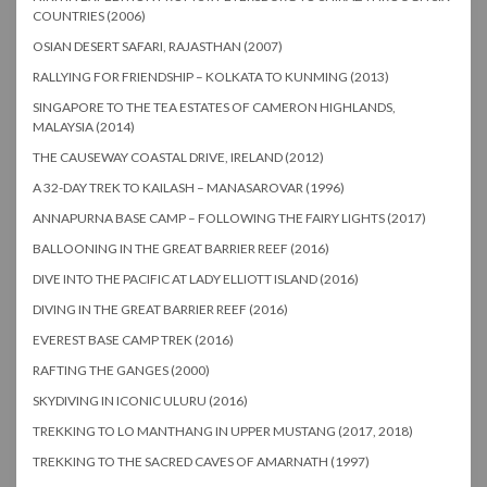
COUNTRIES (2006)
OSIAN DESERT SAFARI, RAJASTHAN (2007)
RALLYING FOR FRIENDSHIP – KOLKATA TO KUNMING (2013)
SINGAPORE TO THE TEA ESTATES OF CAMERON HIGHLANDS,
MALAYSIA (2014)
THE CAUSEWAY COASTAL DRIVE, IRELAND (2012)
A 32-DAY TREK TO KAILASH – MANASAROVAR (1996)
ANNAPURNA BASE CAMP – FOLLOWING THE FAIRY LIGHTS (2017)
BALLOONING IN THE GREAT BARRIER REEF (2016)
DIVE INTO THE PACIFIC AT LADY ELLIOTT ISLAND (2016)
DIVING IN THE GREAT BARRIER REEF (2016)
EVEREST BASE CAMP TREK (2016)
RAFTING THE GANGES (2000)
SKYDIVING IN ICONIC ULURU (2016)
TREKKING TO LO MANTHANG IN UPPER MUSTANG (2017, 2018)
TREKKING TO THE SACRED CAVES OF AMARNATH (1997)