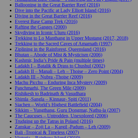
Ballooning in the Great Barrier Reef (2016)
Dive into the Pacific at Lady Elliott Island (2016)
Diving in the Great Barrier Reef (2016)
Everest Base Camp Trek (2016)
Rafting the Ganges (2000)
Skydiving in Iconic Uluru (2016)
Trekking to Lo Manthang in Upper Mustang (2017, 2018)
Trekking to the Sacred Caves of Amarnath (1997)
Ziplining in the Rainforest, Queensland (2016)
Bhutan – Abode of Mist & Mysticism (2006)
Kashmir, India’s Pride & Pain (multiple times)
Ladakh I – Batalik & Drass to Chushul (2002)
Ladakh II – Manali – Leh – Thoise – Zero Point (2004)
Ladakh III – Nubra -Thoise (2009)
Machu Picchu – Enduring Inca Mystery (2009)
Panchmarhi, The Green Mile (2009)
Rishikesh to Badrinath & Vasudhara
Shimla -Sangla – Kinnaur- Spiti (2011)
Siachen – World’s Highest Battlefield (2004)
Sikkim – Yungthang, Guru Dongmar, Nathu-la (2007)
The Caucuses – Untrodden, Unexplored (2006)
Trudging up the Tatras in Poland (2016)
Zanskar – Zoji La – Kargil -Padum – Leh (2009)
Bali -Tropical & Timeless (2007)
Victoria – Rainbow Island (2010)