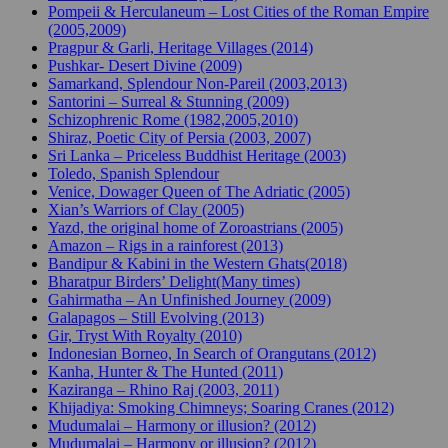
Pompeii & Herculaneum – Lost Cities of the Roman Empire
(2005,2009)
Pragpur & Garli, Heritage Villages (2014)
Pushkar- Desert Divine (2009)
Samarkand, Splendour Non-Pareil (2003,2013)
Santorini – Surreal & Stunning (2009)
Schizophrenic Rome (1982,2005,2010)
Shiraz, Poetic City of Persia (2003, 2007)
Sri Lanka – Priceless Buddhist Heritage (2003)
Toledo, Spanish Splendour
Venice, Dowager Queen of The Adriatic (2005)
Xian’s Warriors of Clay (2005)
Yazd, the original home of Zoroastrians (2005)
Amazon – Rigs in a rainforest (2013)
Bandipur & Kabini in the Western Ghats(2018)
Bharatpur Birders’ Delight(Many times)
Gahirmatha – An Unfinished Journey (2009)
Galapagos – Still Evolving (2013)
Gir, Tryst With Royalty (2010)
Indonesian Borneo, In Search of Orangutans (2012)
Kanha, Hunter & The Hunted (2011)
Kaziranga – Rhino Raj (2003, 2011)
Khijadiya: Smoking Chimneys; Soaring Cranes (2012)
Mudumalai – Harmony or illusion? (2012)
Mudumalai – Harmony or illusion? (2012)