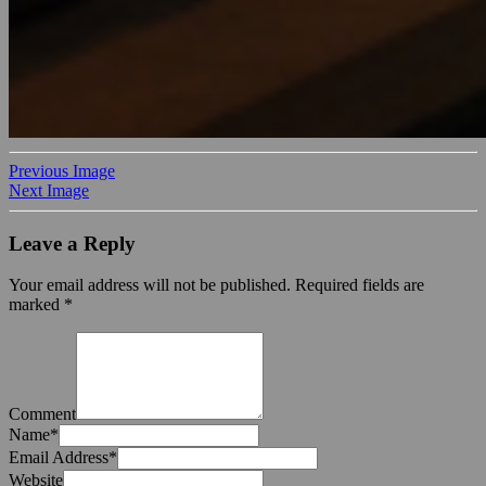
Previous Image
Next Image
Leave a Reply
Your email address will not be published.
Required fields are
marked
*
Comment
Name
*
Email Address
*
Website