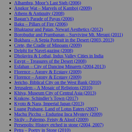
Alhambra, Moor’s Last Sigh (2006)
Angkor Wat – Marvels of Kamboj (2009)
Athens & Antiquity (2008)
Bagan’s Parade of Payas (2006)
Baku – Pillars of Fire (2006)
Bhaktapur and Patan, Newari Aesthetics (2012)
Borobudur and Prambanan – Surviving Mt. Merapi (2011)
Bukhara – A Sepia Portrait in the Desert (2003, 2013)
Crete, the Cradle of Minoans (2009)
Delphi for Navel-gazing (2008)
Dholavira & Lothal, Indus Valley Cities in India
Egypt – Treasures of the Desert (2008)
Esfahan – City of Dancing Minarets (2004,2013)
Florence – Agony & Ecstasy (2009)
Florence – Agony & Ecstasy (2009)
Jericho, Biblical City on the West Bank (2010)
Jerusalem – A Mosaic of Religions (2010)
Khiva, Museum City of Central Asia (2013)
Krakow, Schindler’s Town (2017)
Kyoto & Nara, Imperial Japan (2013)
Luang Prabang, Land of Lotus Eaters (2007)
Machu Picchu – Enduring Inca Mystery (2009)
Sicily – Palermo, Feisty & Aloof (2009)
Persepolis: History etched in stone (2004, 2007)
Petra – Poetry in Stone (2010)