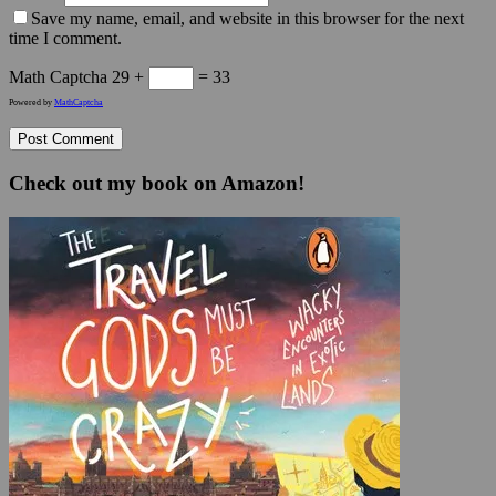
Save my name, email, and website in this browser for the next
time I comment.
Math Captcha
29 +
= 33
Powered by
MathCaptcha
Check out my book on Amazon!