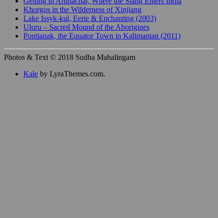
Gelling in Arunachal, Where the Siang Enters India
Khorgos in the Wilderness of Xinjiang
Lake Issyk-kul, Eerie & Enchanting (2003)
Uluru – Sacred Mound of the Aborigines
Pontianak, the Equator Town in Kalimantan (2011)
Photos & Text © 2018 Sudha Mahalingam
Kale
by LyraThemes.com.