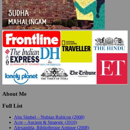
About Me
Full List
Abu Simbel – Nubian Rubicon (2008)
Acre – Ancient & Strategic (2010)
Alexandria, Bibliotheque Antique (2008)