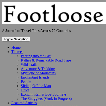
Skip
to
content
A Journal of Travel Tales Across 72 Countries
Toggle Navigation
Home
Themes
Peering into the Past
Rallies & Remarkable Road Trips
Wild Trails
Adventure & Trekking
Mystique of Mountains
Enchanting Islands
People
Sliding Off the Map
Cities
Exciting Rail & Boat Journeys
The Stragglers (Work in Progress)
Featured Articles