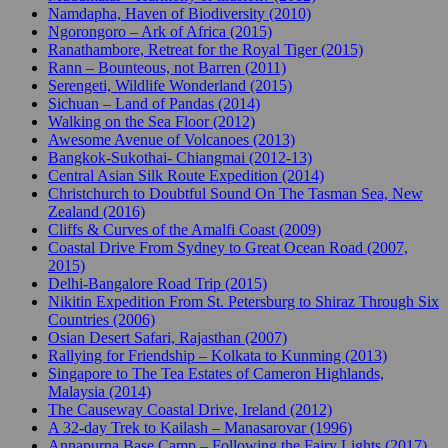
Namdapha, Haven of Biodiversity (2010)
Ngorongoro – Ark of Africa (2015)
Ranathambore, Retreat for the Royal Tiger (2015)
Rann – Bounteous, not Barren (2011)
Serengeti, Wildlife Wonderland (2015)
Sichuan – Land of Pandas (2014)
Walking on the Sea Floor (2012)
Awesome Avenue of Volcanoes (2013)
Bangkok-Sukothai- Chiangmai (2012-13)
Central Asian Silk Route Expedition (2014)
Christchurch to Doubtful Sound On The Tasman Sea, New
Zealand (2016)
Cliffs & Curves of the Amalfi Coast (2009)
Coastal Drive From Sydney to Great Ocean Road (2007,
2015)
Delhi-Bangalore Road Trip (2015)
Nikitin Expedition From St. Petersburg to Shiraz Through Six
Countries (2006)
Osian Desert Safari, Rajasthan (2007)
Rallying for Friendship – Kolkata to Kunming (2013)
Singapore to The Tea Estates of Cameron Highlands,
Malaysia (2014)
The Causeway Coastal Drive, Ireland (2012)
A 32-day Trek to Kailash – Manasarovar (1996)
Annapurna Base Camp – Following the Fairy Lights (2017)