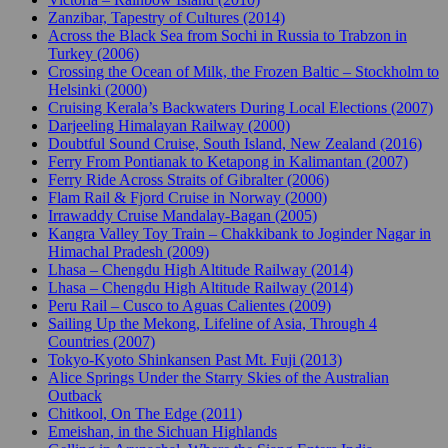
Zanzibar, Tapestry of Cultures (2014)
Across the Black Sea from Sochi in Russia to Trabzon in
Turkey (2006)
Crossing the Ocean of Milk, the Frozen Baltic – Stockholm to
Helsinki (2000)
Cruising Kerala’s Backwaters During Local Elections (2007)
Darjeeling Himalayan Railway (2000)
Doubtful Sound Cruise, South Island, New Zealand (2016)
Ferry From Pontianak to Ketapong in Kalimantan (2007)
Ferry Ride Across Straits of Gibralter (2006)
Flam Rail & Fjord Cruise in Norway (2000)
Irrawaddy Cruise Mandalay-Bagan (2005)
Kangra Valley Toy Train – Chakkibank to Joginder Nagar in
Himachal Pradesh (2009)
Lhasa – Chengdu High Altitude Railway (2014)
Lhasa – Chengdu High Altitude Railway (2014)
Peru Rail – Cusco to Aguas Calientes (2009)
Sailing Up the Mekong, Lifeline of Asia, Through 4
Countries (2007)
Tokyo-Kyoto Shinkansen Past Mt. Fuji (2013)
Alice Springs Under the Starry Skies of the Australian
Outback
Chitkool, On The Edge (2011)
Emeishan, in the Sichuan Highlands