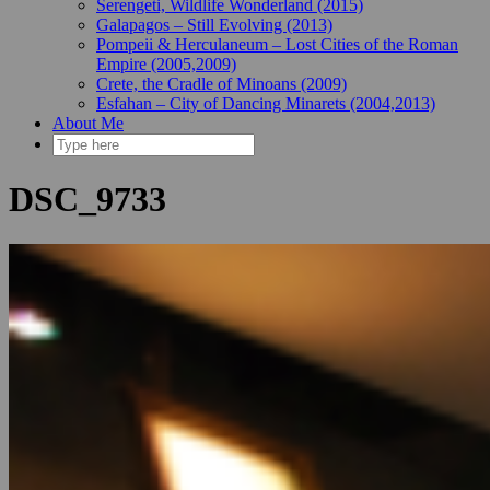
Serengeti, Wildlife Wonderland (2015)
Galapagos – Still Evolving (2013)
Pompeii & Herculaneum – Lost Cities of the Roman
Empire (2005,2009)
Crete, the Cradle of Minoans (2009)
Esfahan – City of Dancing Minarets (2004,2013)
About Me
DSC_9733