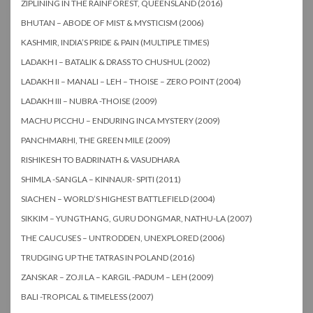
ZIPLINING IN THE RAINFOREST, QUEENSLAND (2016)
BHUTAN – ABODE OF MIST & MYSTICISM (2006)
KASHMIR, INDIA’S PRIDE & PAIN (MULTIPLE TIMES)
LADAKH I – BATALIK & DRASS TO CHUSHUL (2002)
LADAKH II – MANALI – LEH – THOISE – ZERO POINT (2004)
LADAKH III – NUBRA -THOISE (2009)
MACHU PICCHU – ENDURING INCA MYSTERY (2009)
PANCHMARHI, THE GREEN MILE (2009)
RISHIKESH TO BADRINATH & VASUDHARA
SHIMLA -SANGLA – KINNAUR- SPITI (2011)
SIACHEN – WORLD’S HIGHEST BATTLEFIELD (2004)
SIKKIM – YUNGTHANG, GURU DONGMAR, NATHU-LA (2007)
THE CAUCUSES – UNTRODDEN, UNEXPLORED (2006)
TRUDGING UP THE TATRAS IN POLAND (2016)
ZANSKAR – ZOJI LA – KARGIL -PADUM – LEH (2009)
BALI -TROPICAL & TIMELESS (2007)