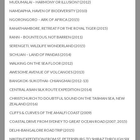
MUDUMALAI – HARMONY OR ILLUSION? (2012)
NAMDAPHA, HAVEN OF BIODIVERSITY (2010)
NGORONGORO – ARK OF AFRICA (2015)
RANATHAMBORE, RETREAT FOR THE ROYAL TIGER (2015)
RANN – BOUNTEOUS, NOT BARREN (2011)
SERENGETI, WILDLIFE WONDERLAND (2015)
SICHUAN – LAND OF PANDAS (2014)
WALKING ON THE SEA FLOOR (2012)
AWESOME AVENUE OF VOLCANOES (2013)
BANGKOK-SUKOTHAI- CHIANGMAI (2012-13)
CENTRAL ASIAN SILK ROUTE EXPEDITION (2014)
CHRISTCHURCH TO DOUBTFUL SOUND ON THE TASMAN SEA, NEW
ZEALAND (2016)
CLIFFS & CURVES OF THE AMALFI COAST (2009)
COASTAL DRIVE FROM SYDNEY TO GREAT OCEAN ROAD (2007, 2015)
DELHI-BANGALORE ROAD TRIP (2015)
NIKITIN EXPEDITION FROM ST. PETERSBURG TO SHIRAZ THROUGH SIX