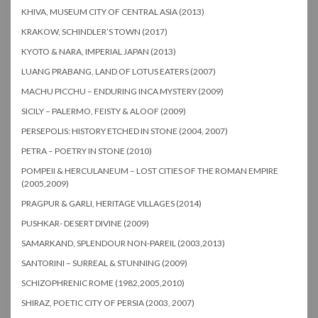
KHIVA, MUSEUM CITY OF CENTRAL ASIA (2013)
KRAKOW, SCHINDLER’S TOWN (2017)
KYOTO & NARA, IMPERIAL JAPAN (2013)
LUANG PRABANG, LAND OF LOTUS EATERS (2007)
MACHU PICCHU – ENDURING INCA MYSTERY (2009)
SICILY – PALERMO, FEISTY & ALOOF (2009)
PERSEPOLIS: HISTORY ETCHED IN STONE (2004, 2007)
PETRA – POETRY IN STONE (2010)
POMPEII & HERCULANEUM – LOST CITIES OF THE ROMAN EMPIRE
(2005,2009)
PRAGPUR & GARLI, HERITAGE VILLAGES (2014)
PUSHKAR- DESERT DIVINE (2009)
SAMARKAND, SPLENDOUR NON-PAREIL (2003,2013)
SANTORINI – SURREAL & STUNNING (2009)
SCHIZOPHRENIC ROME (1982,2005,2010)
SHIRAZ, POETIC CITY OF PERSIA (2003, 2007)