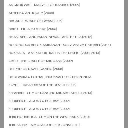
ANGKOR WAT – MARVELS OF KAMBOJ (2009)
ATHENS & ANTIQUITY (2008)
BAGAN’S PARADE OF PAYAS (2006)
BAKU – PILLARS OF FIRE (2006)
BHAKTAPUR AND PATAN, NEWARI AESTHETICS (2012)
BOROBUDUR AND PRAMBANAN – SURVIVING MT. MERAPI (2011)
BUKHARA – A SEPIA PORTRAIT IN THE DESERT (2003, 2013)
CRETE, THE CRADLE OF MINOANS (2009)
DELPHI FOR NAVEL-GAZING (2008)
DHOLAVIRA & LOTHAL, INDUS VALLEY CITIES IN INDIA
EGYPT – TREASURES OF THE DESERT (2008)
ESFAHAN – CITY OF DANCING MINARETS (2004,2013)
FLORENCE – AGONY & ECSTASY (2009)
FLORENCE – AGONY & ECSTASY (2009)
JERICHO, BIBLICAL CITY ON THE WEST BANK (2010)
JERUSALEM – A MOSAIC OF RELIGIONS (2010)