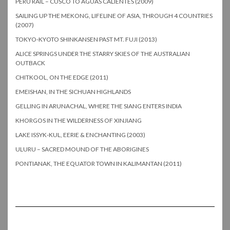
PERU RAIL – CUSCO TO AGUAS CALIENTES (2009)
SAILING UP THE MEKONG, LIFELINE OF ASIA, THROUGH 4 COUNTRIES
(2007)
TOKYO-KYOTO SHINKANSEN PAST MT. FUJI (2013)
ALICE SPRINGS UNDER THE STARRY SKIES OF THE AUSTRALIAN
OUTBACK
CHITKOOL, ON THE EDGE (2011)
EMEISHAN, IN THE SICHUAN HIGHLANDS
GELLING IN ARUNACHAL, WHERE THE SIANG ENTERS INDIA
KHORGOS IN THE WILDERNESS OF XINJIANG
LAKE ISSYK-KUL, EERIE & ENCHANTING (2003)
ULURU – SACRED MOUND OF THE ABORIGINES
PONTIANAK, THE EQUATOR TOWN IN KALIMANTAN (2011)