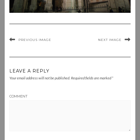
PREVIOUS IMAGE
NEXT IMAGE
LEAVE A REPLY
Your email address will not be published.
Required fields are marked
*
COMMENT