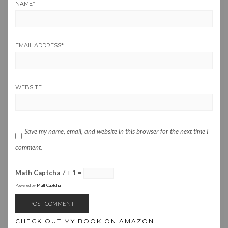
NAME
*
EMAIL ADDRESS
*
WEBSITE
Save my name, email, and website in this browser for the next time I
comment.
Math Captcha
7 + 1 =
Powered by
MathCaptcha
CHECK OUT MY BOOK ON AMAZON!