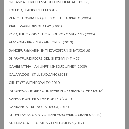
SRI LANKA – PRICELESS BUDDHIST HERITAGE (2003)
TOLEDO, SPANISH SPLENDOUR
VENICE, DOWAGER QUEEN OF THE ADRIATIC (2005)
XIAN’S WARRIORS OF CLAY (2005)
YAZD, THE ORIGINAL HOME OF ZOROASTRIANS (2005)
AMAZON – RIGS IN A RAINFOREST (2013)
BANDIPUR & KABINI IN THE WESTERN GHATS(2018)
BHARATPUR BIRDERS’ DELIGHT(MANY TIMES)
GAHIRMATHA – AN UNFINISHED JOURNEY (2009)
GALAPAGOS – STILL EVOLVING (2013)
GIR, TRYST WITH ROYALTY (2010)
INDONESIAN BORNEO, IN SEARCH OF ORANGUTANS (2012)
KANHA, HUNTER & THE HUNTED (2011)
KAZIRANGA – RHINO RAJ (2003, 2011)
KHIJADIYA: SMOKING CHIMNEYS; SOARING CRANES (2012)
MUDUMALAI – HARMONY OR ILLUSION? (2012)