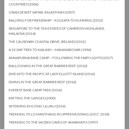
COUNTRIES (2006)
OSIAN DESERT SAFARI, RAJASTHAN (2007)
RALLYING FOR FRIENDSHIP – KOLKATA TO KUNMING (2013)
SINGAPORE TO THE TEA ESTATES OF CAMERON HIGHLANDS,
MALAYSIA (2014)
THE CAUSEWAY COASTAL DRIVE, IRELAND (2012)
A 32-DAY TREK TO KAILASH – MANASAROVAR (1996)
ANNAPURNA BASE CAMP – FOLLOWING THE FAIRY LIGHTS (2017)
BALLOONING IN THE GREAT BARRIER REEF (2016)
DIVE INTO THE PACIFIC AT LADY ELLIOTT ISLAND (2016)
DIVING IN THE GREAT BARRIER REEF (2016)
EVEREST BASE CAMP TREK (2016)
RAFTING THE GANGES (2000)
SKYDIVING IN ICONIC ULURU (2016)
TREKKING TO LO MANTHANG IN UPPER MUSTANG (2017, 2018)
TREKKING TO THE SACRED CAVES OF AMARNATH (1997)