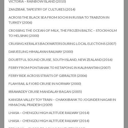
VICTORIA – RAINBOW ISLAND (2010)
ZANZIBAR, TAPESTRY OF CULTURES (2014)
ACROSS THE BLACK SEA FROM SOCHI IN RUSSIA TO TRABZON IN
TURKEY (2006)
CROSSING THE OCEAN OF MILK, THE FROZEN BALTIC – STOCKHOLM
TO HELSINKI (2000)
CRUISING KERALA’S BACKWATERS DURING LOCAL ELECTIONS (2007)
DARJEELING HIMALAYAN RAILWAY (2000)
DOUBTFUL SOUND CRUISE, SOUTH ISLAND, NEW ZEALAND (2016)
FERRY FROM PONTIANAK TO KETAPONG IN KALIMANTAN (2007)
FERRY RIDE ACROSS STRAITS OF GIBRALTER (2006)
FLAM RAIL & FJORD CRUISE IN NORWAY (2000)
IRRAWADDY CRUISE MANDALAY-BAGAN (2005)
KANGRA VALLEY TOY TRAIN – CHAKKIBANK TO JOGINDER NAGAR IN
HIMACHAL PRADESH (2009)
LHASA – CHENGDU HIGH ALTITUDE RAILWAY (2014)
LHASA – CHENGDU HIGH ALTITUDE RAILWAY (2014)