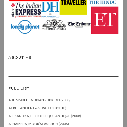
ABOUT ME
FULL LIST
ABU SIMBEL – NUBIAN RUBICON (2008)
ACRE – ANCIENT & STRATEGIC (2010)
ALEXANDRIA, BIBLIOTHEQUE ANTIQUE (2008)
ALHAMBRA, MOOR’S LAST SIGH (2006)