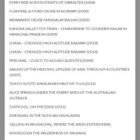
FERRY RIDE ACROSS STRAITS OF GIBRALTER (2006)
FLAM RAIL & FJORD CRUISE IN NORWAY (2000)
IRRAWADDY CRUISE MANDALAY-BAGAN (2005)
KANGRA VALLEY TOY TRAIN – CHAKKIBANK TO JOGINDER NAGAR IN
HIMACHAL PRADESH (2009)
LHASA – CHENGDU HIGH ALTITUDE RAILWAY (2014)
LHASA – CHENGDU HIGH ALTITUDE RAILWAY (2014)
PERU RAIL – CUSCO TO AGUAS CALIENTES (2009)
SAILING UP THE MEKONG, LIFELINE OF ASIA, THROUGH 4 COUNTRIES
(2007)
TOKYO-KYOTO SHINKANSEN PAST MT. FUJI (2013)
ALICE SPRINGS UNDER THE STARRY SKIES OF THE AUSTRALIAN
OUTBACK
CHITKOOL, ON THE EDGE (2011)
EMEISHAN, IN THE SICHUAN HIGHLANDS
GELLING IN ARUNACHAL, WHERE THE SIANG ENTERS INDIA
KHORGOS IN THE WILDERNESS OF XINJIANG