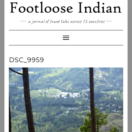
Skip
to
content
a journal of travel tales across 72 countries
Toggle Navigation
DSC_9959