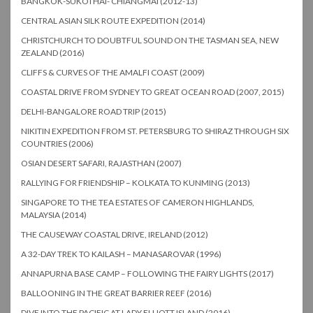
BANGKOK-SUKOTHAI- CHIANGMAI (2012-13)
CENTRAL ASIAN SILK ROUTE EXPEDITION (2014)
CHRISTCHURCH TO DOUBTFUL SOUND ON THE TASMAN SEA, NEW
ZEALAND (2016)
CLIFFS & CURVES OF THE AMALFI COAST (2009)
COASTAL DRIVE FROM SYDNEY TO GREAT OCEAN ROAD (2007, 2015)
DELHI-BANGALORE ROAD TRIP (2015)
NIKITIN EXPEDITION FROM ST. PETERSBURG TO SHIRAZ THROUGH SIX
COUNTRIES (2006)
OSIAN DESERT SAFARI, RAJASTHAN (2007)
RALLYING FOR FRIENDSHIP – KOLKATA TO KUNMING (2013)
SINGAPORE TO THE TEA ESTATES OF CAMERON HIGHLANDS,
MALAYSIA (2014)
THE CAUSEWAY COASTAL DRIVE, IRELAND (2012)
A 32-DAY TREK TO KAILASH – MANASAROVAR (1996)
ANNAPURNA BASE CAMP – FOLLOWING THE FAIRY LIGHTS (2017)
BALLOONING IN THE GREAT BARRIER REEF (2016)
DIVE INTO THE PACIFIC AT LADY ELLIOTT ISLAND (2016)