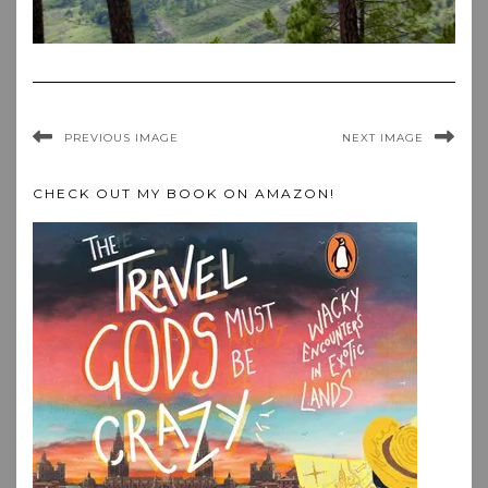
PREVIOUS IMAGE
NEXT IMAGE
CHECK OUT MY BOOK ON AMAZON!