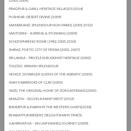
(2005,2009)
PRAGPUR & GARLI, HERITAGE VILLAGES (2014)
PUSHKAR- DESERT DIVINE (2009)
SAMARKAND, SPLENDOUR NON-PAREIL (2003,2013)
SANTORINI – SURREAL & STUNNING (2009)
SCHIZOPHRENIC ROME (1982,2005,2010)
SHIRAZ, POETIC CITY OF PERSIA (2003, 2007)
SRI LANKA – PRICELESS BUDDHIST HERITAGE (2003)
TOLEDO, SPANISH SPLENDOUR
VENICE, DOWAGER QUEEN OF THE ADRIATIC (2005)
XIAN’S WARRIORS OF CLAY (2005)
YAZD, THE ORIGINAL HOME OF ZOROASTRIANS (2005)
AMAZON – RIGS IN A RAINFOREST (2013)
BANDIPUR & KABINI IN THE WESTERN GHATS(2018)
BHARATPUR BIRDERS’ DELIGHT(MANY TIMES)
GAHIRMATHA – AN UNFINISHED JOURNEY (2009)