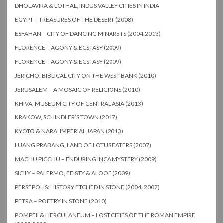
DHOLAVIRA & LOTHAL, INDUS VALLEY CITIES IN INDIA
EGYPT – TREASURES OF THE DESERT (2008)
ESFAHAN – CITY OF DANCING MINARETS (2004,2013)
FLORENCE – AGONY & ECSTASY (2009)
FLORENCE – AGONY & ECSTASY (2009)
JERICHO, BIBLICAL CITY ON THE WEST BANK (2010)
JERUSALEM – A MOSAIC OF RELIGIONS (2010)
KHIVA, MUSEUM CITY OF CENTRAL ASIA (2013)
KRAKOW, SCHINDLER’S TOWN (2017)
KYOTO & NARA, IMPERIAL JAPAN (2013)
LUANG PRABANG, LAND OF LOTUS EATERS (2007)
MACHU PICCHU – ENDURING INCA MYSTERY (2009)
SICILY – PALERMO, FEISTY & ALOOF (2009)
PERSEPOLIS: HISTORY ETCHED IN STONE (2004, 2007)
PETRA – POETRY IN STONE (2010)
POMPEII & HERCULANEUM – LOST CITIES OF THE ROMAN EMPIRE