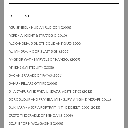
FULL LIST
ABU SIMBEL – NUBIAN RUBICON (2008)
ACRE – ANCIENT & STRATEGIC (2010)
ALEXANDRIA, BIBLIOTHEQUE ANTIQUE (2008)
ALHAMBRA, MOOR’S LAST SIGH (2006)
ANGKOR WAT – MARVELS OF KAMBOJ (2009)
ATHENS & ANTIQUITY (2008)
BAGAN’S PARADE OF PAYAS (2006)
BAKU – PILLARS OF FIRE (2006)
BHAKTAPUR AND PATAN, NEWARI AESTHETICS (2012)
BOROBUDUR AND PRAMBANAN – SURVIVING MT. MERAPI (2011)
BUKHARA – A SEPIA PORTRAIT IN THE DESERT (2003, 2013)
CRETE, THE CRADLE OF MINOANS (2009)
DELPHI FOR NAVEL-GAZING (2008)