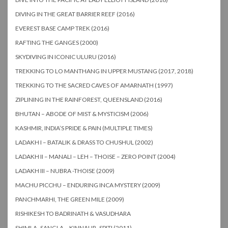
DIVING IN THE GREAT BARRIER REEF (2016)
EVEREST BASE CAMP TREK (2016)
RAFTING THE GANGES (2000)
SKYDIVING IN ICONIC ULURU (2016)
TREKKING TO LO MANTHANG IN UPPER MUSTANG (2017, 2018)
TREKKING TO THE SACRED CAVES OF AMARNATH (1997)
ZIPLINING IN THE RAINFOREST, QUEENSLAND (2016)
BHUTAN – ABODE OF MIST & MYSTICISM (2006)
KASHMIR, INDIA’S PRIDE & PAIN (MULTIPLE TIMES)
LADAKH I – BATALIK & DRASS TO CHUSHUL (2002)
LADAKH II – MANALI – LEH – THOISE – ZERO POINT (2004)
LADAKH III – NUBRA -THOISE (2009)
MACHU PICCHU – ENDURING INCA MYSTERY (2009)
PANCHMARHI, THE GREEN MILE (2009)
RISHIKESH TO BADRINATH & VASUDHARA
SHIMLA -SANGLA – KINNAUR- SPITI (2011)