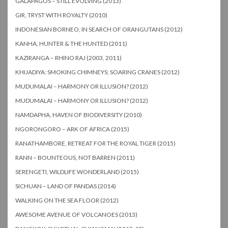
GALAPAGOS – STILL EVOLVING (2013)
GIR, TRYST WITH ROYALTY (2010)
INDONESIAN BORNEO, IN SEARCH OF ORANGUTANS (2012)
KANHA, HUNTER & THE HUNTED (2011)
KAZIRANGA – RHINO RAJ (2003, 2011)
KHIJADIYA: SMOKING CHIMNEYS; SOARING CRANES (2012)
MUDUMALAI – HARMONY OR ILLUSION? (2012)
MUDUMALAI – HARMONY OR ILLUSION? (2012)
NAMDAPHA, HAVEN OF BIODIVERSITY (2010)
NGORONGORO – ARK OF AFRICA (2015)
RANATHAMBORE, RETREAT FOR THE ROYAL TIGER (2015)
RANN – BOUNTEOUS, NOT BARREN (2011)
SERENGETI, WILDLIFE WONDERLAND (2015)
SICHUAN – LAND OF PANDAS (2014)
WALKING ON THE SEA FLOOR (2012)
AWESOME AVENUE OF VOLCANOES (2013)