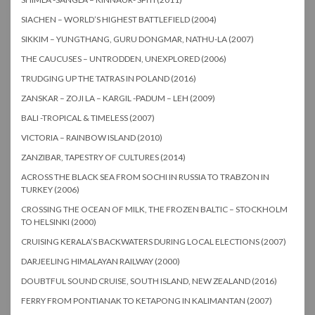
SIACHEN – WORLD’S HIGHEST BATTLEFIELD (2004)
SIKKIM – YUNGTHANG, GURU DONGMAR, NATHU-LA (2007)
THE CAUCUSES – UNTRODDEN, UNEXPLORED (2006)
TRUDGING UP THE TATRAS IN POLAND (2016)
ZANSKAR – ZOJI LA – KARGIL -PADUM – LEH (2009)
BALI -TROPICAL & TIMELESS (2007)
VICTORIA – RAINBOW ISLAND (2010)
ZANZIBAR, TAPESTRY OF CULTURES (2014)
ACROSS THE BLACK SEA FROM SOCHI IN RUSSIA TO TRABZON IN
TURKEY (2006)
CROSSING THE OCEAN OF MILK, THE FROZEN BALTIC – STOCKHOLM
TO HELSINKI (2000)
CRUISING KERALA’S BACKWATERS DURING LOCAL ELECTIONS (2007)
DARJEELING HIMALAYAN RAILWAY (2000)
DOUBTFUL SOUND CRUISE, SOUTH ISLAND, NEW ZEALAND (2016)
FERRY FROM PONTIANAK TO KETAPONG IN KALIMANTAN (2007)