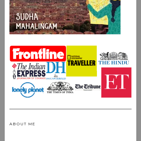
ABOUT ME