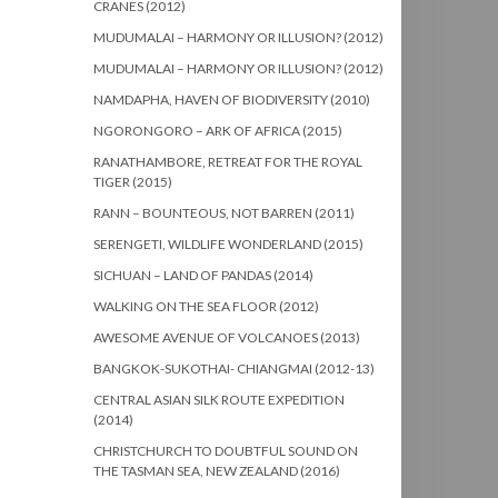
CRANES (2012)
MUDUMALAI – HARMONY OR ILLUSION? (2012)
MUDUMALAI – HARMONY OR ILLUSION? (2012)
NAMDAPHA, HAVEN OF BIODIVERSITY (2010)
NGORONGORO – ARK OF AFRICA (2015)
RANATHAMBORE, RETREAT FOR THE ROYAL
TIGER (2015)
RANN – BOUNTEOUS, NOT BARREN (2011)
SERENGETI, WILDLIFE WONDERLAND (2015)
SICHUAN – LAND OF PANDAS (2014)
WALKING ON THE SEA FLOOR (2012)
AWESOME AVENUE OF VOLCANOES (2013)
BANGKOK-SUKOTHAI- CHIANGMAI (2012-13)
CENTRAL ASIAN SILK ROUTE EXPEDITION
(2014)
CHRISTCHURCH TO DOUBTFUL SOUND ON
THE TASMAN SEA, NEW ZEALAND (2016)