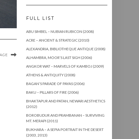
FULL LIST
ABU SIMBEL – NUBIAN RUBICON (2008)
ACRE – ANCIENT & STRATEGIC (2010)
ALEXANDRIA, BIBLIOTHEQUE ANTIQUE (2008)
MAGE
ALHAMBRA, MOOR’S LAST SIGH (2006)
ANGKOR WAT – MARVELS OF KAMBOJ (2009)
ATHENS & ANTIQUITY (2008)
BAGAN’S PARADE OF PAYAS (2006)
BAKU – PILLARS OF FIRE (2006)
BHAKTAPUR AND PATAN, NEWARI AESTHETICS
(2012)
BOROBUDUR AND PRAMBANAN – SURVIVING
MT. MERAPI (2011)
BUKHARA – A SEPIA PORTRAIT IN THE DESERT
(2003, 2013)