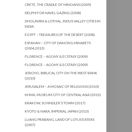
CRETE, THE CRADLE OF MINOANS (2009)
DELPHI FOR NAVEL-GAZING (2008)
DHOLAVIRA & LOTHAL, INDUS VALLEY CITIES IN
INDIA
EGYPT – TREASURES OF THE DESERT (2008)
ESFAHAN – CITY OF DANCING MINARETS
(2004,2013)
FLORENCE – AGONY & ECSTASY (2009)
FLORENCE – AGONY & ECSTASY (2009)
JERICHO, BIBLICAL CITY ON THE WEST BANK
(2010)
JERUSALEM – A MOSAIC OF RELIGIONS (2010)
KHIVA, MUSEUM CITY OF CENTRAL ASIA (2013)
KRAKOW, SCHINDLER’S TOWN (2017)
KYOTO & NARA, IMPERIAL JAPAN (2013)
LUANG PRABANG, LAND OF LOTUS EATERS
(2007)