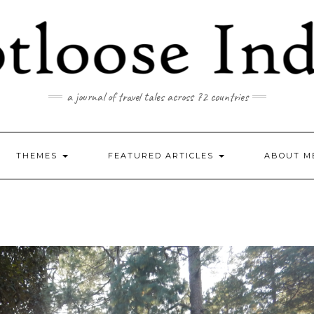
a journal of travel tales across 72 countries
THEMES
FEATURED ARTICLES
ABOUT M