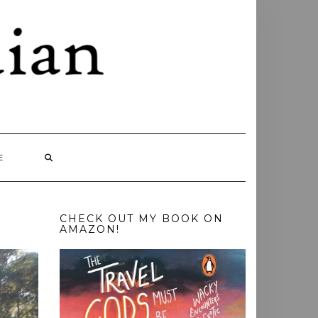
E
CHECK OUT MY BOOK ON
AMAZON!