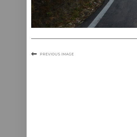
PREVIOUS IMAGE