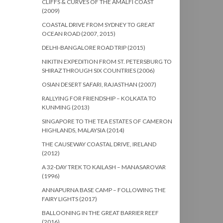
CLIFFS & CURVES OF THE AMALFI COAST
(2009)
COASTAL DRIVE FROM SYDNEY TO GREAT
OCEAN ROAD (2007, 2015)
DELHI-BANGALORE ROAD TRIP (2015)
NIKITIN EXPEDITION FROM ST. PETERSBURG TO
SHIRAZ THROUGH SIX COUNTRIES (2006)
OSIAN DESERT SAFARI, RAJASTHAN (2007)
RALLYING FOR FRIENDSHIP – KOLKATA TO
KUNMING (2013)
SINGAPORE TO THE TEA ESTATES OF CAMERON
HIGHLANDS, MALAYSIA (2014)
THE CAUSEWAY COASTAL DRIVE, IRELAND
(2012)
A 32-DAY TREK TO KAILASH – MANASAROVAR
(1996)
ANNAPURNA BASE CAMP – FOLLOWING THE
FAIRY LIGHTS (2017)
BALLOONING IN THE GREAT BARRIER REEF
(2016)