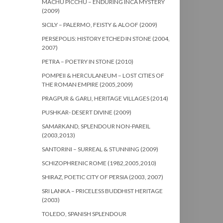
MACHU PICCHU – ENDURING INCA MYSTERY
(2009)
SICILY – PALERMO, FEISTY & ALOOF (2009)
PERSEPOLIS: HISTORY ETCHED IN STONE (2004,
2007)
PETRA – POETRY IN STONE (2010)
POMPEII & HERCULANEUM – LOST CITIES OF
THE ROMAN EMPIRE (2005,2009)
PRAGPUR & GARLI, HERITAGE VILLAGES (2014)
PUSHKAR- DESERT DIVINE (2009)
SAMARKAND, SPLENDOUR NON-PAREIL
(2003,2013)
SANTORINI – SURREAL & STUNNING (2009)
SCHIZOPHRENIC ROME (1982,2005,2010)
SHIRAZ, POETIC CITY OF PERSIA (2003, 2007)
SRI LANKA – PRICELESS BUDDHIST HERITAGE
(2003)
TOLEDO, SPANISH SPLENDOUR