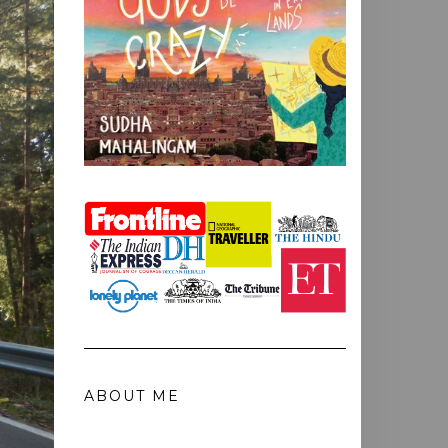
ABOUT ME