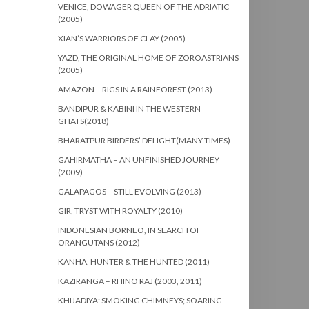
VENICE, DOWAGER QUEEN OF THE ADRIATIC
(2005)
XIAN’S WARRIORS OF CLAY (2005)
YAZD, THE ORIGINAL HOME OF ZOROASTRIANS
(2005)
AMAZON – RIGS IN A RAINFOREST (2013)
BANDIPUR & KABINI IN THE WESTERN
GHATS(2018)
BHARATPUR BIRDERS’ DELIGHT(MANY TIMES)
GAHIRMATHA – AN UNFINISHED JOURNEY
(2009)
GALAPAGOS – STILL EVOLVING (2013)
GIR, TRYST WITH ROYALTY (2010)
INDONESIAN BORNEO, IN SEARCH OF
ORANGUTANS (2012)
KANHA, HUNTER & THE HUNTED (2011)
KAZIRANGA – RHINO RAJ (2003, 2011)
KHIJADIYA: SMOKING CHIMNEYS; SOARING