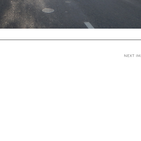
NEXT I