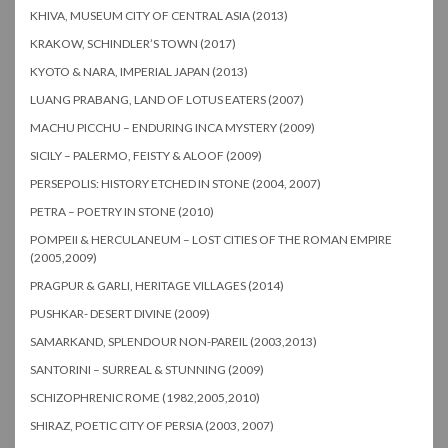
KHIVA, MUSEUM CITY OF CENTRAL ASIA (2013)
KRAKOW, SCHINDLER’S TOWN (2017)
KYOTO & NARA, IMPERIAL JAPAN (2013)
LUANG PRABANG, LAND OF LOTUS EATERS (2007)
MACHU PICCHU – ENDURING INCA MYSTERY (2009)
SICILY – PALERMO, FEISTY & ALOOF (2009)
PERSEPOLIS: HISTORY ETCHED IN STONE (2004, 2007)
PETRA – POETRY IN STONE (2010)
POMPEII & HERCULANEUM – LOST CITIES OF THE ROMAN EMPIRE
(2005,2009)
PRAGPUR & GARLI, HERITAGE VILLAGES (2014)
PUSHKAR- DESERT DIVINE (2009)
SAMARKAND, SPLENDOUR NON-PAREIL (2003,2013)
SANTORINI – SURREAL & STUNNING (2009)
SCHIZOPHRENIC ROME (1982,2005,2010)
SHIRAZ, POETIC CITY OF PERSIA (2003, 2007)