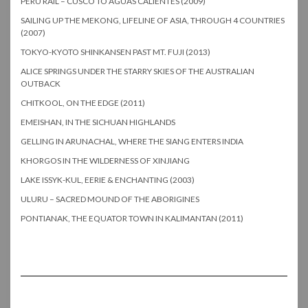
PERU RAIL – CUSCO TO AGUAS CALIENTES (2009)
SAILING UP THE MEKONG, LIFELINE OF ASIA, THROUGH 4 COUNTRIES
(2007)
TOKYO-KYOTO SHINKANSEN PAST MT. FUJI (2013)
ALICE SPRINGS UNDER THE STARRY SKIES OF THE AUSTRALIAN
OUTBACK
CHITKOOL, ON THE EDGE (2011)
EMEISHAN, IN THE SICHUAN HIGHLANDS
GELLING IN ARUNACHAL, WHERE THE SIANG ENTERS INDIA
KHORGOS IN THE WILDERNESS OF XINJIANG
LAKE ISSYK-KUL, EERIE & ENCHANTING (2003)
ULURU – SACRED MOUND OF THE ABORIGINES
PONTIANAK, THE EQUATOR TOWN IN KALIMANTAN (2011)