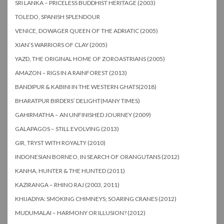
SRI LANKA – PRICELESS BUDDHIST HERITAGE (2003)
TOLEDO, SPANISH SPLENDOUR
VENICE, DOWAGER QUEEN OF THE ADRIATIC (2005)
XIAN’S WARRIORS OF CLAY (2005)
YAZD, THE ORIGINAL HOME OF ZOROASTRIANS (2005)
AMAZON – RIGS IN A RAINFOREST (2013)
BANDIPUR & KABINI IN THE WESTERN GHATS(2018)
BHARATPUR BIRDERS’ DELIGHT(MANY TIMES)
GAHIRMATHA – AN UNFINISHED JOURNEY (2009)
GALAPAGOS – STILL EVOLVING (2013)
GIR, TRYST WITH ROYALTY (2010)
INDONESIAN BORNEO, IN SEARCH OF ORANGUTANS (2012)
KANHA, HUNTER & THE HUNTED (2011)
KAZIRANGA – RHINO RAJ (2003, 2011)
KHIJADIYA: SMOKING CHIMNEYS; SOARING CRANES (2012)
MUDUMALAI – HARMONY OR ILLUSION? (2012)