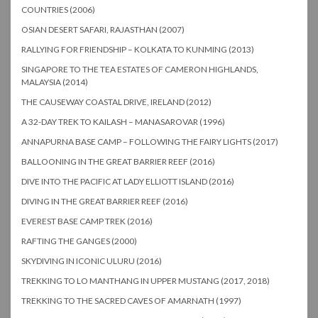
COUNTRIES (2006)
OSIAN DESERT SAFARI, RAJASTHAN (2007)
RALLYING FOR FRIENDSHIP – KOLKATA TO KUNMING (2013)
SINGAPORE TO THE TEA ESTATES OF CAMERON HIGHLANDS,
MALAYSIA (2014)
THE CAUSEWAY COASTAL DRIVE, IRELAND (2012)
A 32-DAY TREK TO KAILASH – MANASAROVAR (1996)
ANNAPURNA BASE CAMP – FOLLOWING THE FAIRY LIGHTS (2017)
BALLOONING IN THE GREAT BARRIER REEF (2016)
DIVE INTO THE PACIFIC AT LADY ELLIOTT ISLAND (2016)
DIVING IN THE GREAT BARRIER REEF (2016)
EVEREST BASE CAMP TREK (2016)
RAFTING THE GANGES (2000)
SKYDIVING IN ICONIC ULURU (2016)
TREKKING TO LO MANTHANG IN UPPER MUSTANG (2017, 2018)
TREKKING TO THE SACRED CAVES OF AMARNATH (1997)