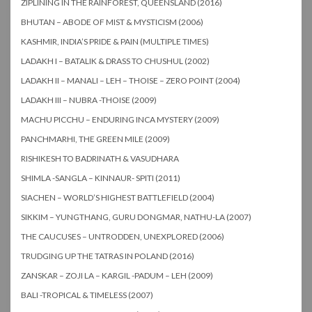
ZIPLINING IN THE RAINFOREST, QUEENSLAND (2016)
BHUTAN – ABODE OF MIST & MYSTICISM (2006)
KASHMIR, INDIA’S PRIDE & PAIN (MULTIPLE TIMES)
LADAKH I – BATALIK & DRASS TO CHUSHUL (2002)
LADAKH II – MANALI – LEH – THOISE – ZERO POINT (2004)
LADAKH III – NUBRA -THOISE (2009)
MACHU PICCHU – ENDURING INCA MYSTERY (2009)
PANCHMARHI, THE GREEN MILE (2009)
RISHIKESH TO BADRINATH & VASUDHARA
SHIMLA -SANGLA – KINNAUR- SPITI (2011)
SIACHEN – WORLD’S HIGHEST BATTLEFIELD (2004)
SIKKIM – YUNGTHANG, GURU DONGMAR, NATHU-LA (2007)
THE CAUCUSES – UNTRODDEN, UNEXPLORED (2006)
TRUDGING UP THE TATRAS IN POLAND (2016)
ZANSKAR – ZOJI LA – KARGIL -PADUM – LEH (2009)
BALI -TROPICAL & TIMELESS (2007)