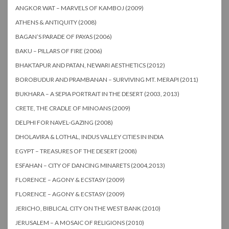
ANGKOR WAT – MARVELS OF KAMBOJ (2009)
ATHENS & ANTIQUITY (2008)
BAGAN’S PARADE OF PAYAS (2006)
BAKU – PILLARS OF FIRE (2006)
BHAKTAPUR AND PATAN, NEWARI AESTHETICS (2012)
BOROBUDUR AND PRAMBANAN – SURVIVING MT. MERAPI (2011)
BUKHARA – A SEPIA PORTRAIT IN THE DESERT (2003, 2013)
CRETE, THE CRADLE OF MINOANS (2009)
DELPHI FOR NAVEL-GAZING (2008)
DHOLAVIRA & LOTHAL, INDUS VALLEY CITIES IN INDIA
EGYPT – TREASURES OF THE DESERT (2008)
ESFAHAN – CITY OF DANCING MINARETS (2004,2013)
FLORENCE – AGONY & ECSTASY (2009)
FLORENCE – AGONY & ECSTASY (2009)
JERICHO, BIBLICAL CITY ON THE WEST BANK (2010)
JERUSALEM – A MOSAIC OF RELIGIONS (2010)