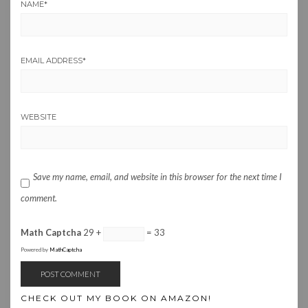
NAME
*
EMAIL ADDRESS
*
WEBSITE
Save my name, email, and website in this browser for the next time I
comment.
Math Captcha
29 +
= 33
Powered by
MathCaptcha
CHECK OUT MY BOOK ON AMAZON!