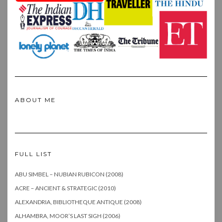
ABOUT ME
FULL LIST
ABU SIMBEL – NUBIAN RUBICON (2008)
ACRE – ANCIENT & STRATEGIC (2010)
ALEXANDRIA, BIBLIOTHEQUE ANTIQUE (2008)
ALHAMBRA, MOOR’S LAST SIGH (2006)