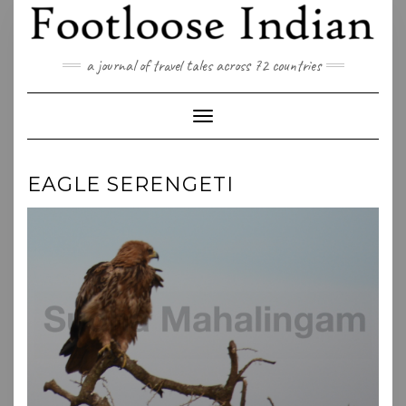
Skip
to
content
a journal of travel tales across 72 countries
Toggle Navigation
EAGLE SERENGETI