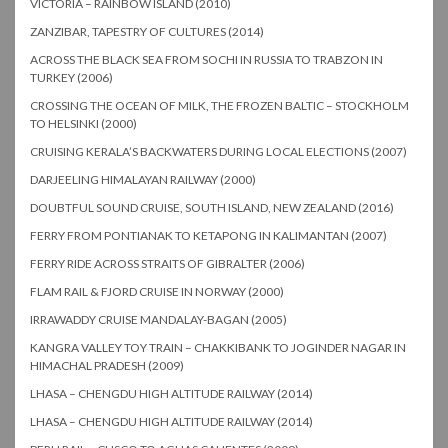
VICTORIA – RAINBOW ISLAND (2010)
ZANZIBAR, TAPESTRY OF CULTURES (2014)
ACROSS THE BLACK SEA FROM SOCHI IN RUSSIA TO TRABZON IN
TURKEY (2006)
CROSSING THE OCEAN OF MILK, THE FROZEN BALTIC – STOCKHOLM
TO HELSINKI (2000)
CRUISING KERALA’S BACKWATERS DURING LOCAL ELECTIONS (2007)
DARJEELING HIMALAYAN RAILWAY (2000)
DOUBTFUL SOUND CRUISE, SOUTH ISLAND, NEW ZEALAND (2016)
FERRY FROM PONTIANAK TO KETAPONG IN KALIMANTAN (2007)
FERRY RIDE ACROSS STRAITS OF GIBRALTER (2006)
FLAM RAIL & FJORD CRUISE IN NORWAY (2000)
IRRAWADDY CRUISE MANDALAY-BAGAN (2005)
KANGRA VALLEY TOY TRAIN – CHAKKIBANK TO JOGINDER NAGAR IN
HIMACHAL PRADESH (2009)
LHASA – CHENGDU HIGH ALTITUDE RAILWAY (2014)
LHASA – CHENGDU HIGH ALTITUDE RAILWAY (2014)