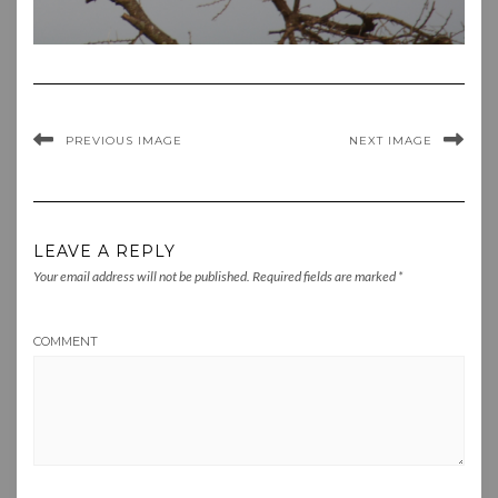
PREVIOUS IMAGE
NEXT IMAGE
LEAVE A REPLY
Your email address will not be published.
Required fields are marked
*
COMMENT