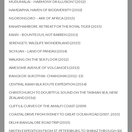
MUDUMALAI – HARMONY OR ILLUSION? (2012)
NAMDAPHA, HAVEN OF BIODIVERSITY (2010)
NGORONGORO – ARK OF AFRICA (2015)
RANATHAMBORE, RETREAT FOR THE ROYAL TIGER (2015)
RANN – BOUNTEOUS, NOT BARREN (2011)
SERENGETI, WILDLIFE WONDERLAND (2015)
SICHUAN – LAND OF PANDAS (2014)
WALKING ON THE SEA FLOOR (2012)
AWESOME AVENUE OF VOLCANOES (2013)
BANGKOK-SUKOTHAI- CHIANGMAI (2012-13)
CENTRAL ASIAN SILK ROUTE EXPEDITION (2014)
CHRISTCHURCH TO DOUBTFUL SOUND ON THE TASMAN SEA, NEW
ZEALAND (2016)
CLIFFS & CURVES OF THE AMALFI COAST (2009)
COASTAL DRIVE FROM SYDNEY TO GREAT OCEAN ROAD (2007, 2015)
DELHI-BANGALORE ROAD TRIP (2015)
NIKITIN EXPEDITION FROM ST. PETERSBURG TO SHIRAZ THROUGH SIX