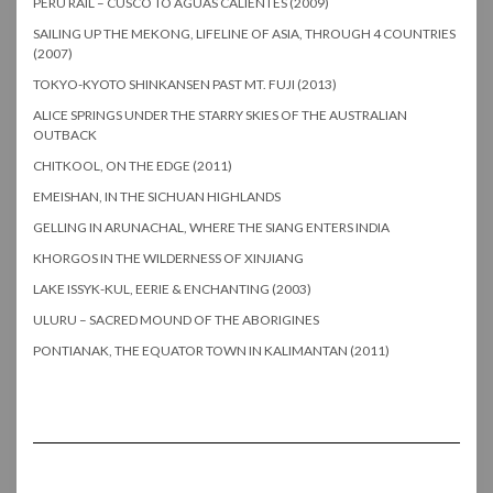
PERU RAIL – CUSCO TO AGUAS CALIENTES (2009)
SAILING UP THE MEKONG, LIFELINE OF ASIA, THROUGH 4 COUNTRIES
(2007)
TOKYO-KYOTO SHINKANSEN PAST MT. FUJI (2013)
ALICE SPRINGS UNDER THE STARRY SKIES OF THE AUSTRALIAN
OUTBACK
CHITKOOL, ON THE EDGE (2011)
EMEISHAN, IN THE SICHUAN HIGHLANDS
GELLING IN ARUNACHAL, WHERE THE SIANG ENTERS INDIA
KHORGOS IN THE WILDERNESS OF XINJIANG
LAKE ISSYK-KUL, EERIE & ENCHANTING (2003)
ULURU – SACRED MOUND OF THE ABORIGINES
PONTIANAK, THE EQUATOR TOWN IN KALIMANTAN (2011)