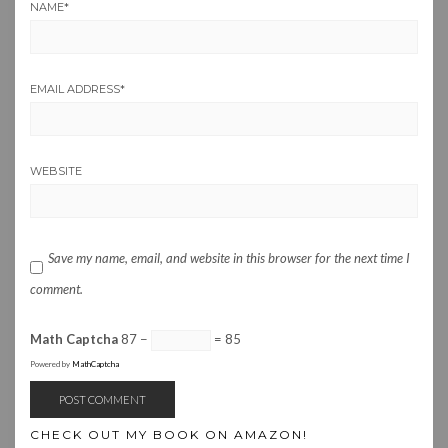
NAME
*
EMAIL ADDRESS
*
WEBSITE
Save my name, email, and website in this browser for the next time I
comment.
Math Captcha
87 −
= 85
Powered by
MathCaptcha
CHECK OUT MY BOOK ON AMAZON!