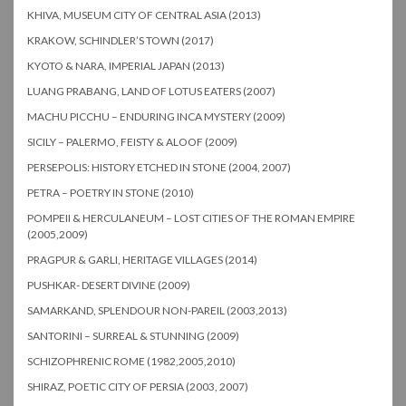
KHIVA, MUSEUM CITY OF CENTRAL ASIA (2013)
KRAKOW, SCHINDLER’S TOWN (2017)
KYOTO & NARA, IMPERIAL JAPAN (2013)
LUANG PRABANG, LAND OF LOTUS EATERS (2007)
MACHU PICCHU – ENDURING INCA MYSTERY (2009)
SICILY – PALERMO, FEISTY & ALOOF (2009)
PERSEPOLIS: HISTORY ETCHED IN STONE (2004, 2007)
PETRA – POETRY IN STONE (2010)
POMPEII & HERCULANEUM – LOST CITIES OF THE ROMAN EMPIRE
(2005,2009)
PRAGPUR & GARLI, HERITAGE VILLAGES (2014)
PUSHKAR- DESERT DIVINE (2009)
SAMARKAND, SPLENDOUR NON-PAREIL (2003,2013)
SANTORINI – SURREAL & STUNNING (2009)
SCHIZOPHRENIC ROME (1982,2005,2010)
SHIRAZ, POETIC CITY OF PERSIA (2003, 2007)