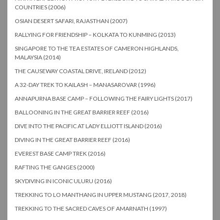
COUNTRIES (2006)
OSIAN DESERT SAFARI, RAJASTHAN (2007)
RALLYING FOR FRIENDSHIP – KOLKATA TO KUNMING (2013)
SINGAPORE TO THE TEA ESTATES OF CAMERON HIGHLANDS,
MALAYSIA (2014)
THE CAUSEWAY COASTAL DRIVE, IRELAND (2012)
A 32-DAY TREK TO KAILASH – MANASAROVAR (1996)
ANNAPURNA BASE CAMP – FOLLOWING THE FAIRY LIGHTS (2017)
BALLOONING IN THE GREAT BARRIER REEF (2016)
DIVE INTO THE PACIFIC AT LADY ELLIOTT ISLAND (2016)
DIVING IN THE GREAT BARRIER REEF (2016)
EVEREST BASE CAMP TREK (2016)
RAFTING THE GANGES (2000)
SKYDIVING IN ICONIC ULURU (2016)
TREKKING TO LO MANTHANG IN UPPER MUSTANG (2017, 2018)
TREKKING TO THE SACRED CAVES OF AMARNATH (1997)