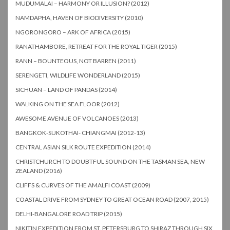
MUDUMALAI – HARMONY OR ILLUSION? (2012)
NAMDAPHA, HAVEN OF BIODIVERSITY (2010)
NGORONGORO – ARK OF AFRICA (2015)
RANATHAMBORE, RETREAT FOR THE ROYAL TIGER (2015)
RANN – BOUNTEOUS, NOT BARREN (2011)
SERENGETI, WILDLIFE WONDERLAND (2015)
SICHUAN – LAND OF PANDAS (2014)
WALKING ON THE SEA FLOOR (2012)
AWESOME AVENUE OF VOLCANOES (2013)
BANGKOK-SUKOTHAI- CHIANGMAI (2012-13)
CENTRAL ASIAN SILK ROUTE EXPEDITION (2014)
CHRISTCHURCH TO DOUBTFUL SOUND ON THE TASMAN SEA, NEW
ZEALAND (2016)
CLIFFS & CURVES OF THE AMALFI COAST (2009)
COASTAL DRIVE FROM SYDNEY TO GREAT OCEAN ROAD (2007, 2015)
DELHI-BANGALORE ROAD TRIP (2015)
NIKITIN EXPEDITION FROM ST. PETERSBURG TO SHIRAZ THROUGH SIX