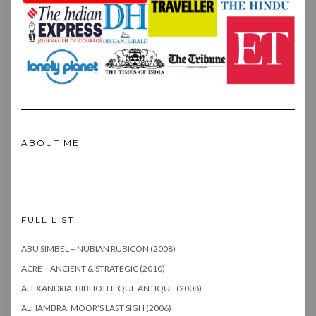
ABOUT ME
FULL LIST
ABU SIMBEL – NUBIAN RUBICON (2008)
ACRE – ANCIENT & STRATEGIC (2010)
ALEXANDRIA, BIBLIOTHEQUE ANTIQUE (2008)
ALHAMBRA, MOOR’S LAST SIGH (2006)