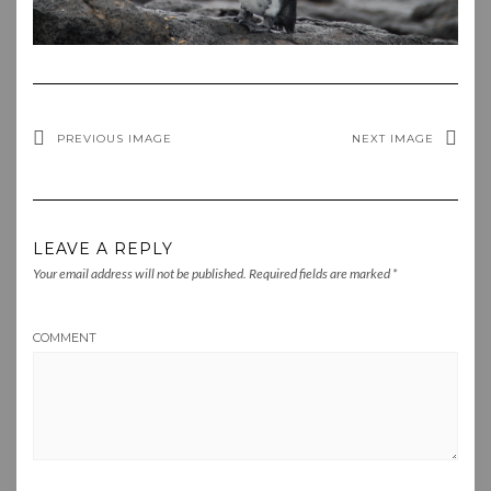
PREVIOUS IMAGE
NEXT IMAGE
LEAVE A REPLY
Your email address will not be published.
Required fields are marked
*
COMMENT