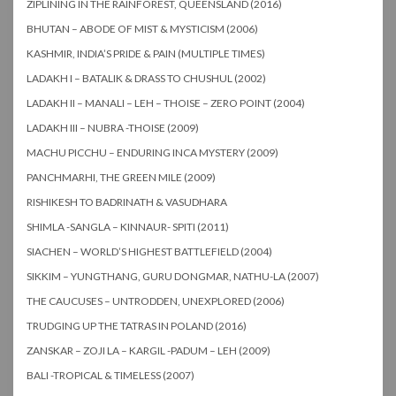
ZIPLINING IN THE RAINFOREST, QUEENSLAND (2016)
BHUTAN – ABODE OF MIST & MYSTICISM (2006)
KASHMIR, INDIA’S PRIDE & PAIN (MULTIPLE TIMES)
LADAKH I – BATALIK & DRASS TO CHUSHUL (2002)
LADAKH II – MANALI – LEH – THOISE – ZERO POINT (2004)
LADAKH III – NUBRA -THOISE (2009)
MACHU PICCHU – ENDURING INCA MYSTERY (2009)
PANCHMARHI, THE GREEN MILE (2009)
RISHIKESH TO BADRINATH & VASUDHARA
SHIMLA -SANGLA – KINNAUR- SPITI (2011)
SIACHEN – WORLD’S HIGHEST BATTLEFIELD (2004)
SIKKIM – YUNGTHANG, GURU DONGMAR, NATHU-LA (2007)
THE CAUCUSES – UNTRODDEN, UNEXPLORED (2006)
TRUDGING UP THE TATRAS IN POLAND (2016)
ZANSKAR – ZOJI LA – KARGIL -PADUM – LEH (2009)
BALI -TROPICAL & TIMELESS (2007)