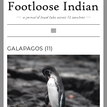
Skip
to
content
a journal of travel tales across 72 countries
Toggle Navigation
GALAPAGOS (11)