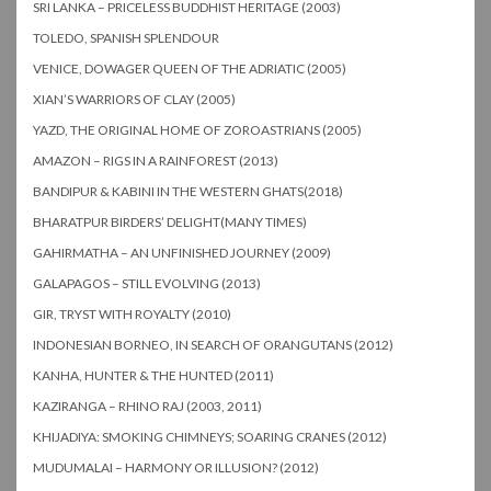
SRI LANKA – PRICELESS BUDDHIST HERITAGE (2003)
TOLEDO, SPANISH SPLENDOUR
VENICE, DOWAGER QUEEN OF THE ADRIATIC (2005)
XIAN’S WARRIORS OF CLAY (2005)
YAZD, THE ORIGINAL HOME OF ZOROASTRIANS (2005)
AMAZON – RIGS IN A RAINFOREST (2013)
BANDIPUR & KABINI IN THE WESTERN GHATS(2018)
BHARATPUR BIRDERS’ DELIGHT(MANY TIMES)
GAHIRMATHA – AN UNFINISHED JOURNEY (2009)
GALAPAGOS – STILL EVOLVING (2013)
GIR, TRYST WITH ROYALTY (2010)
INDONESIAN BORNEO, IN SEARCH OF ORANGUTANS (2012)
KANHA, HUNTER & THE HUNTED (2011)
KAZIRANGA – RHINO RAJ (2003, 2011)
KHIJADIYA: SMOKING CHIMNEYS; SOARING CRANES (2012)
MUDUMALAI – HARMONY OR ILLUSION? (2012)