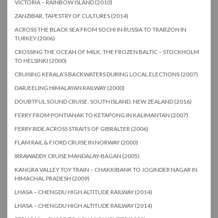
VICTORIA – RAINBOW ISLAND (2010)
ZANZIBAR, TAPESTRY OF CULTURES (2014)
ACROSS THE BLACK SEA FROM SOCHI IN RUSSIA TO TRABZON IN
TURKEY (2006)
CROSSING THE OCEAN OF MILK, THE FROZEN BALTIC – STOCKHOLM
TO HELSINKI (2000)
CRUISING KERALA’S BACKWATERS DURING LOCAL ELECTIONS (2007)
DARJEELING HIMALAYAN RAILWAY (2000)
DOUBTFUL SOUND CRUISE, SOUTH ISLAND, NEW ZEALAND (2016)
FERRY FROM PONTIANAK TO KETAPONG IN KALIMANTAN (2007)
FERRY RIDE ACROSS STRAITS OF GIBRALTER (2006)
FLAM RAIL & FJORD CRUISE IN NORWAY (2000)
IRRAWADDY CRUISE MANDALAY-BAGAN (2005)
KANGRA VALLEY TOY TRAIN – CHAKKIBANK TO JOGINDER NAGAR IN
HIMACHAL PRADESH (2009)
LHASA – CHENGDU HIGH ALTITUDE RAILWAY (2014)
LHASA – CHENGDU HIGH ALTITUDE RAILWAY (2014)