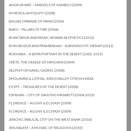
ANGKOR WAT – MARVELS OF KAMBOJ (2009)
ATHENS & ANTIQUITY (2008)
BAGAN’S PARADE OF PAYAS (2006)
BAKU – PILLARS OF FIRE (2006)
BHAKTAPUR AND PATAN, NEWARI AESTHETICS (2012)
BOROBUDUR AND PRAMBANAN – SURVIVING MT. MERAPI (2011)
BUKHARA – A SEPIA PORTRAIT IN THE DESERT (2003, 2013)
CRETE, THE CRADLE OF MINOANS (2009)
DELPHI FOR NAVEL-GAZING (2008)
DHOLAVIRA & LOTHAL, INDUS VALLEY CITIES IN INDIA
EGYPT – TREASURES OF THE DESERT (2008)
ESFAHAN – CITY OF DANCING MINARETS (2004,2013)
FLORENCE – AGONY & ECSTASY (2009)
FLORENCE – AGONY & ECSTASY (2009)
JERICHO, BIBLICAL CITY ON THE WEST BANK (2010)
JERUSALEM – A MOSAIC OF RELIGIONS (2010)