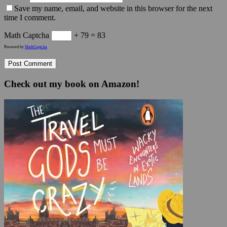
Save my name, email, and website in this browser for the next
time I comment.
Math Captcha
+ 79 = 83
Powered by
MathCaptcha
Check out my book on Amazon!