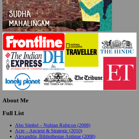
About Me
Full List
Abu Simbel – Nubian Rubicon (2008)
Acre – Ancient & Strategic (2010)
Alexandria, Bibliotheque Antique (2008)