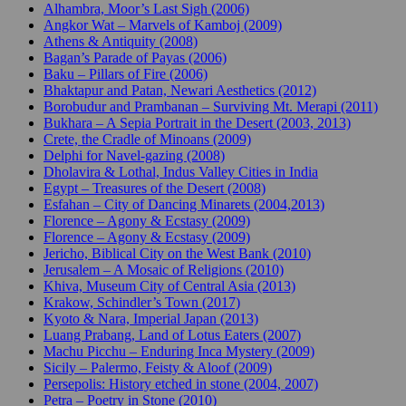
Alhambra, Moor’s Last Sigh (2006)
Angkor Wat – Marvels of Kamboj (2009)
Athens & Antiquity (2008)
Bagan’s Parade of Payas (2006)
Baku – Pillars of Fire (2006)
Bhaktapur and Patan, Newari Aesthetics (2012)
Borobudur and Prambanan – Surviving Mt. Merapi (2011)
Bukhara – A Sepia Portrait in the Desert (2003, 2013)
Crete, the Cradle of Minoans (2009)
Delphi for Navel-gazing (2008)
Dholavira & Lothal, Indus Valley Cities in India
Egypt – Treasures of the Desert (2008)
Esfahan – City of Dancing Minarets (2004,2013)
Florence – Agony & Ecstasy (2009)
Florence – Agony & Ecstasy (2009)
Jericho, Biblical City on the West Bank (2010)
Jerusalem – A Mosaic of Religions (2010)
Khiva, Museum City of Central Asia (2013)
Krakow, Schindler’s Town (2017)
Kyoto & Nara, Imperial Japan (2013)
Luang Prabang, Land of Lotus Eaters (2007)
Machu Picchu – Enduring Inca Mystery (2009)
Sicily – Palermo, Feisty & Aloof (2009)
Persepolis: History etched in stone (2004, 2007)
Petra – Poetry in Stone (2010)