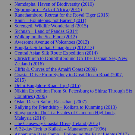
Namdapha, Haven of Biodiversity (2010)
Ngorongoro – Ark of Africa (2015)
Ranathambore, Retreat for the Royal Tiger (2015)
Rann – Bounteous, not Barren (2011)
Serengeti, Wildlife Wonderland (2015)
Sichuan – Land of Pandas (2014)
Walking on the Sea Floor (2012)
Awesome Avenue of Volcanoes (2013)
Bangkok-Sukothai- Chiangmai (2012-13)
Central Asian Silk Route Expedition (2014)
Christchurch to Doubtful Sound On The Tasman Sea, New
Zealand (2016)
Cliffs & Curves of the Amalfi Coast (2009)
Coastal Drive From Sydney to Great Ocean Road (2007,
2015)
Delhi-Bangalore Road Trip (2015)
Nikitin Expedition From St. Petersburg to Shiraz Through Six
Countries (2006)
Osian Desert Safari, Rajasthan (2007)
Rallying for Friendship – Kolkata to Kunming (2013)
Singapore to The Tea Estates of Cameron Highlands,
Malaysia (2014)
The Causeway Coastal Drive, Ireland (2012)
A 32-day Trek to Kailash – Manasarovar (1996)
Annapurna Base Camp – Following the Fairy Lights (2017)