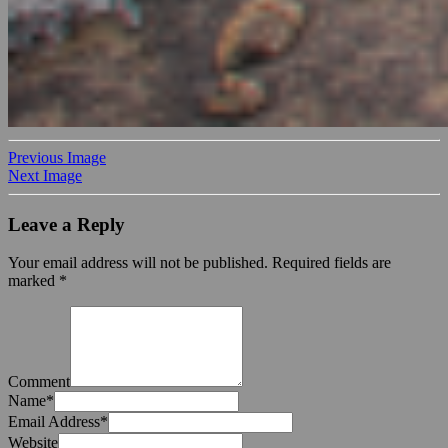
Previous Image
Next Image
Leave a Reply
Your email address will not be published.
Required fields are
marked
*
Comment
Name
*
Email Address
*
Website