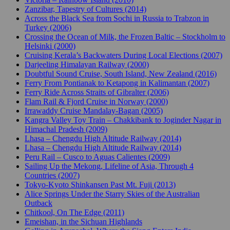
Zanzibar, Tapestry of Cultures (2014)
Across the Black Sea from Sochi in Russia to Trabzon in
Turkey (2006)
Crossing the Ocean of Milk, the Frozen Baltic – Stockholm to
Helsinki (2000)
Cruising Kerala’s Backwaters During Local Elections (2007)
Darjeeling Himalayan Railway (2000)
Doubtful Sound Cruise, South Island, New Zealand (2016)
Ferry From Pontianak to Ketapong in Kalimantan (2007)
Ferry Ride Across Straits of Gibralter (2006)
Flam Rail & Fjord Cruise in Norway (2000)
Irrawaddy Cruise Mandalay-Bagan (2005)
Kangra Valley Toy Train – Chakkibank to Joginder Nagar in
Himachal Pradesh (2009)
Lhasa – Chengdu High Altitude Railway (2014)
Lhasa – Chengdu High Altitude Railway (2014)
Peru Rail – Cusco to Aguas Calientes (2009)
Sailing Up the Mekong, Lifeline of Asia, Through 4
Countries (2007)
Tokyo-Kyoto Shinkansen Past Mt. Fuji (2013)
Alice Springs Under the Starry Skies of the Australian
Outback
Chitkool, On The Edge (2011)
Emeishan, in the Sichuan Highlands