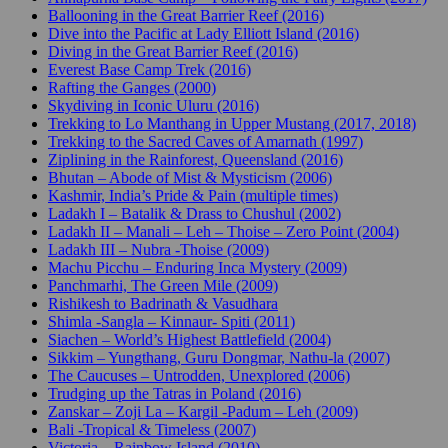
Ballooning in the Great Barrier Reef (2016)
Dive into the Pacific at Lady Elliott Island (2016)
Diving in the Great Barrier Reef (2016)
Everest Base Camp Trek (2016)
Rafting the Ganges (2000)
Skydiving in Iconic Uluru (2016)
Trekking to Lo Manthang in Upper Mustang (2017, 2018)
Trekking to the Sacred Caves of Amarnath (1997)
Ziplining in the Rainforest, Queensland (2016)
Bhutan – Abode of Mist & Mysticism (2006)
Kashmir, India’s Pride & Pain (multiple times)
Ladakh I – Batalik & Drass to Chushul (2002)
Ladakh II – Manali – Leh – Thoise – Zero Point (2004)
Ladakh III – Nubra -Thoise (2009)
Machu Picchu – Enduring Inca Mystery (2009)
Panchmarhi, The Green Mile (2009)
Rishikesh to Badrinath & Vasudhara
Shimla -Sangla – Kinnaur- Spiti (2011)
Siachen – World’s Highest Battlefield (2004)
Sikkim – Yungthang, Guru Dongmar, Nathu-la (2007)
The Caucuses – Untrodden, Unexplored (2006)
Trudging up the Tatras in Poland (2016)
Zanskar – Zoji La – Kargil -Padum – Leh (2009)
Bali -Tropical & Timeless (2007)
Victoria – Rainbow Island (2010)