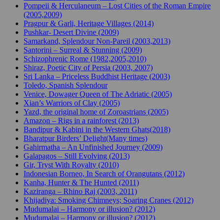
Pompeii & Herculaneum – Lost Cities of the Roman Empire
(2005,2009)
Pragpur & Garli, Heritage Villages (2014)
Pushkar- Desert Divine (2009)
Samarkand, Splendour Non-Pareil (2003,2013)
Santorini – Surreal & Stunning (2009)
Schizophrenic Rome (1982,2005,2010)
Shiraz, Poetic City of Persia (2003, 2007)
Sri Lanka – Priceless Buddhist Heritage (2003)
Toledo, Spanish Splendour
Venice, Dowager Queen of The Adriatic (2005)
Xian’s Warriors of Clay (2005)
Yazd, the original home of Zoroastrians (2005)
Amazon – Rigs in a rainforest (2013)
Bandipur & Kabini in the Western Ghats(2018)
Bharatpur Birders’ Delight(Many times)
Gahirmatha – An Unfinished Journey (2009)
Galapagos – Still Evolving (2013)
Gir, Tryst With Royalty (2010)
Indonesian Borneo, In Search of Orangutans (2012)
Kanha, Hunter & The Hunted (2011)
Kaziranga – Rhino Raj (2003, 2011)
Khijadiya: Smoking Chimneys; Soaring Cranes (2012)
Mudumalai – Harmony or illusion? (2012)
Mudumalai – Harmony or illusion? (2012)