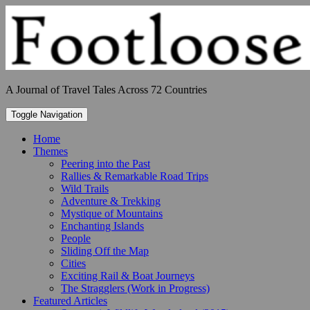
Skip
to
content
A Journal of Travel Tales Across 72 Countries
Toggle Navigation
Home
Themes
Peering into the Past
Rallies & Remarkable Road Trips
Wild Trails
Adventure & Trekking
Mystique of Mountains
Enchanting Islands
People
Sliding Off the Map
Cities
Exciting Rail & Boat Journeys
The Stragglers (Work in Progress)
Featured Articles