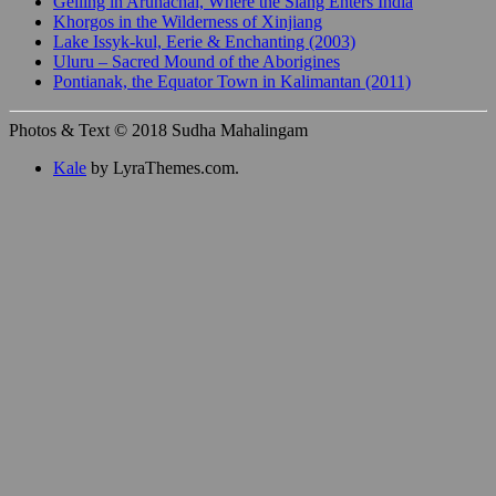
Gelling in Arunachal, Where the Siang Enters India
Khorgos in the Wilderness of Xinjiang
Lake Issyk-kul, Eerie & Enchanting (2003)
Uluru – Sacred Mound of the Aborigines
Pontianak, the Equator Town in Kalimantan (2011)
Photos & Text © 2018 Sudha Mahalingam
Kale
by LyraThemes.com.