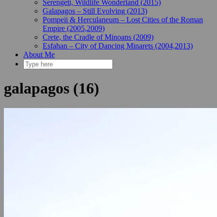
Serengeti, Wildlife Wonderland (2015)
Galapagos – Still Evolving (2013)
Pompeii & Herculaneum – Lost Cities of the Roman
Empire (2005,2009)
Crete, the Cradle of Minoans (2009)
Esfahan – City of Dancing Minarets (2004,2013)
About Me
galapagos (16)