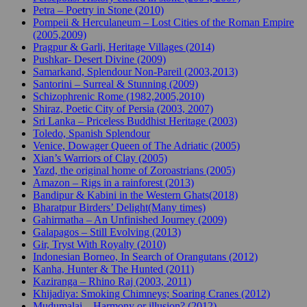
Petra – Poetry in Stone (2010)
Pompeii & Herculaneum – Lost Cities of the Roman Empire
(2005,2009)
Pragpur & Garli, Heritage Villages (2014)
Pushkar- Desert Divine (2009)
Samarkand, Splendour Non-Pareil (2003,2013)
Santorini – Surreal & Stunning (2009)
Schizophrenic Rome (1982,2005,2010)
Shiraz, Poetic City of Persia (2003, 2007)
Sri Lanka – Priceless Buddhist Heritage (2003)
Toledo, Spanish Splendour
Venice, Dowager Queen of The Adriatic (2005)
Xian’s Warriors of Clay (2005)
Yazd, the original home of Zoroastrians (2005)
Amazon – Rigs in a rainforest (2013)
Bandipur & Kabini in the Western Ghats(2018)
Bharatpur Birders’ Delight(Many times)
Gahirmatha – An Unfinished Journey (2009)
Galapagos – Still Evolving (2013)
Gir, Tryst With Royalty (2010)
Indonesian Borneo, In Search of Orangutans (2012)
Kanha, Hunter & The Hunted (2011)
Kaziranga – Rhino Raj (2003, 2011)
Khijadiya: Smoking Chimneys; Soaring Cranes (2012)
Mudumalai – Harmony or illusion? (2012)