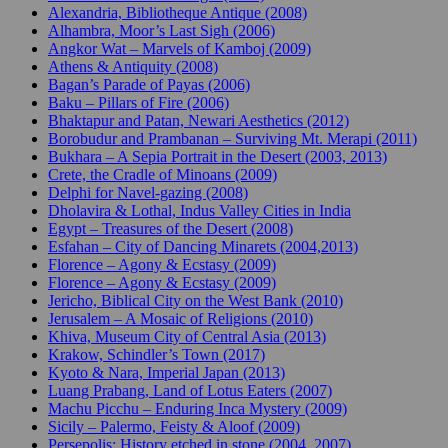
Alexandria, Bibliotheque Antique (2008)
Alhambra, Moor’s Last Sigh (2006)
Angkor Wat – Marvels of Kamboj (2009)
Athens & Antiquity (2008)
Bagan’s Parade of Payas (2006)
Baku – Pillars of Fire (2006)
Bhaktapur and Patan, Newari Aesthetics (2012)
Borobudur and Prambanan – Surviving Mt. Merapi (2011)
Bukhara – A Sepia Portrait in the Desert (2003, 2013)
Crete, the Cradle of Minoans (2009)
Delphi for Navel-gazing (2008)
Dholavira & Lothal, Indus Valley Cities in India
Egypt – Treasures of the Desert (2008)
Esfahan – City of Dancing Minarets (2004,2013)
Florence – Agony & Ecstasy (2009)
Florence – Agony & Ecstasy (2009)
Jericho, Biblical City on the West Bank (2010)
Jerusalem – A Mosaic of Religions (2010)
Khiva, Museum City of Central Asia (2013)
Krakow, Schindler’s Town (2017)
Kyoto & Nara, Imperial Japan (2013)
Luang Prabang, Land of Lotus Eaters (2007)
Machu Picchu – Enduring Inca Mystery (2009)
Sicily – Palermo, Feisty & Aloof (2009)
Persepolis: History etched in stone (2004, 2007)