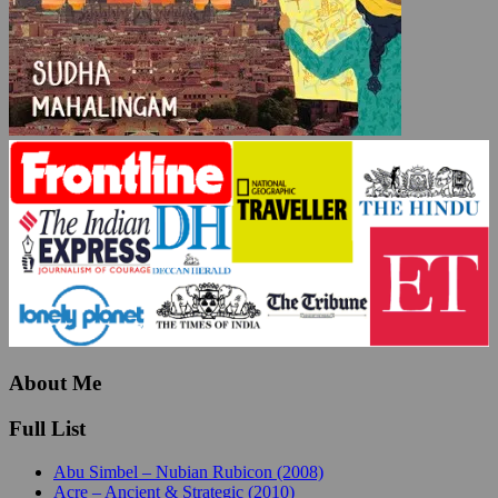
About Me
Full List
Abu Simbel – Nubian Rubicon (2008)
Acre – Ancient & Strategic (2010)