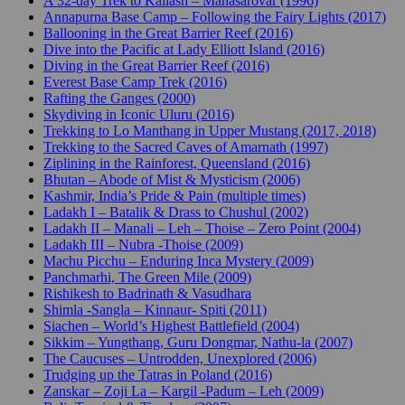
A 32-day Trek to Kailash – Manasarovar (1996)
Annapurna Base Camp – Following the Fairy Lights (2017)
Ballooning in the Great Barrier Reef (2016)
Dive into the Pacific at Lady Elliott Island (2016)
Diving in the Great Barrier Reef (2016)
Everest Base Camp Trek (2016)
Rafting the Ganges (2000)
Skydiving in Iconic Uluru (2016)
Trekking to Lo Manthang in Upper Mustang (2017, 2018)
Trekking to the Sacred Caves of Amarnath (1997)
Ziplining in the Rainforest, Queensland (2016)
Bhutan – Abode of Mist & Mysticism (2006)
Kashmir, India’s Pride & Pain (multiple times)
Ladakh I – Batalik & Drass to Chushul (2002)
Ladakh II – Manali – Leh – Thoise – Zero Point (2004)
Ladakh III – Nubra -Thoise (2009)
Machu Picchu – Enduring Inca Mystery (2009)
Panchmarhi, The Green Mile (2009)
Rishikesh to Badrinath & Vasudhara
Shimla -Sangla – Kinnaur- Spiti (2011)
Siachen – World’s Highest Battlefield (2004)
Sikkim – Yungthang, Guru Dongmar, Nathu-la (2007)
The Caucuses – Untrodden, Unexplored (2006)
Trudging up the Tatras in Poland (2016)
Zanskar – Zoji La – Kargil -Padum – Leh (2009)