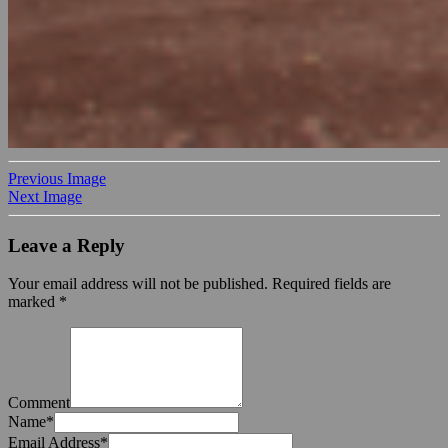
Previous Image
Next Image
Leave a Reply
Your email address will not be published.
Required fields are
marked
*
Comment
Name
*
Email Address
*