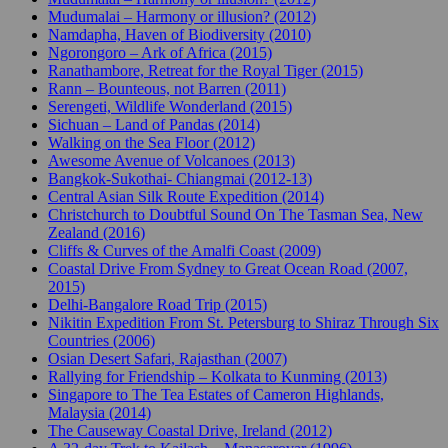
Mudumalai – Harmony or illusion? (2012)
Namdapha, Haven of Biodiversity (2010)
Ngorongoro – Ark of Africa (2015)
Ranathambore, Retreat for the Royal Tiger (2015)
Rann – Bounteous, not Barren (2011)
Serengeti, Wildlife Wonderland (2015)
Sichuan – Land of Pandas (2014)
Walking on the Sea Floor (2012)
Awesome Avenue of Volcanoes (2013)
Bangkok-Sukothai- Chiangmai (2012-13)
Central Asian Silk Route Expedition (2014)
Christchurch to Doubtful Sound On The Tasman Sea, New
Zealand (2016)
Cliffs & Curves of the Amalfi Coast (2009)
Coastal Drive From Sydney to Great Ocean Road (2007,
2015)
Delhi-Bangalore Road Trip (2015)
Nikitin Expedition From St. Petersburg to Shiraz Through Six
Countries (2006)
Osian Desert Safari, Rajasthan (2007)
Rallying for Friendship – Kolkata to Kunming (2013)
Singapore to The Tea Estates of Cameron Highlands,
Malaysia (2014)
The Causeway Coastal Drive, Ireland (2012)