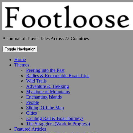
Skip
to
content
A Journal of Travel Tales Across 72 Countries
Toggle Navigation
Home
Themes
Peering into the Past
Rallies & Remarkable Road Trips
Wild Trails
Adventure & Trekking
Mystique of Mountains
Enchanting Islands
People
Sliding Off the Map
Cities
Exciting Rail & Boat Journeys
The Stragglers (Work in Progress)
Featured Articles