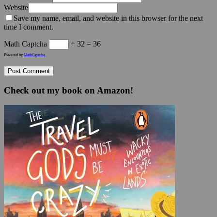
Website
Save my name, email, and website in this browser for the next
time I comment.
Math Captcha
+ 32 = 36
Powered by
MathCaptcha
Check out my book on Amazon!