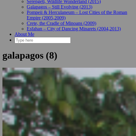
Serengeti, Wildlife Wonderland (2015)
Galapagos – Still Evolving (2013)
Pompeii & Herculaneum – Lost Cities of the Roman
Empire (2005,2009)
Crete, the Cradle of Minoans (2009)
Esfahan – City of Dancing Minarets (2004,2013)
About Me
galapagos (8)