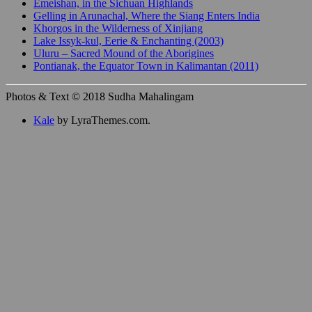
Emeishan, in the Sichuan Highlands
Gelling in Arunachal, Where the Siang Enters India
Khorgos in the Wilderness of Xinjiang
Lake Issyk-kul, Eerie & Enchanting (2003)
Uluru – Sacred Mound of the Aborigines
Pontianak, the Equator Town in Kalimantan (2011)
Photos & Text © 2018 Sudha Mahalingam
Kale
by LyraThemes.com.