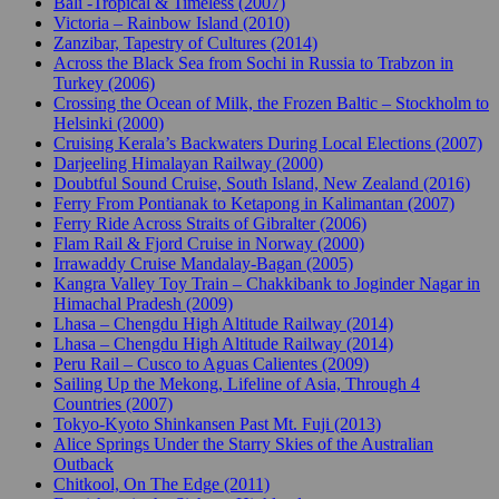
Bali -Tropical & Timeless (2007)
Victoria – Rainbow Island (2010)
Zanzibar, Tapestry of Cultures (2014)
Across the Black Sea from Sochi in Russia to Trabzon in
Turkey (2006)
Crossing the Ocean of Milk, the Frozen Baltic – Stockholm to
Helsinki (2000)
Cruising Kerala’s Backwaters During Local Elections (2007)
Darjeeling Himalayan Railway (2000)
Doubtful Sound Cruise, South Island, New Zealand (2016)
Ferry From Pontianak to Ketapong in Kalimantan (2007)
Ferry Ride Across Straits of Gibralter (2006)
Flam Rail & Fjord Cruise in Norway (2000)
Irrawaddy Cruise Mandalay-Bagan (2005)
Kangra Valley Toy Train – Chakkibank to Joginder Nagar in
Himachal Pradesh (2009)
Lhasa – Chengdu High Altitude Railway (2014)
Lhasa – Chengdu High Altitude Railway (2014)
Peru Rail – Cusco to Aguas Calientes (2009)
Sailing Up the Mekong, Lifeline of Asia, Through 4
Countries (2007)
Tokyo-Kyoto Shinkansen Past Mt. Fuji (2013)
Alice Springs Under the Starry Skies of the Australian
Outback
Chitkool, On The Edge (2011)