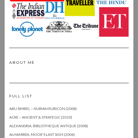
ABOUT ME
FULL LIST
ABU SIMBEL – NUBIAN RUBICON (2008)
ACRE – ANCIENT & STRATEGIC (2010)
ALEXANDRIA, BIBLIOTHEQUE ANTIQUE (2008)
ALHAMBRA, MOOR’S LAST SIGH (2006)