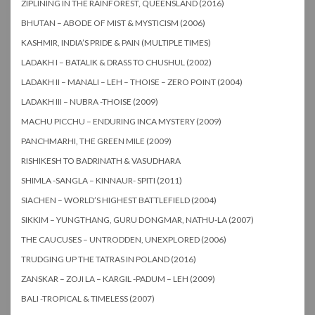
ZIPLINING IN THE RAINFOREST, QUEENSLAND (2016)
BHUTAN – ABODE OF MIST & MYSTICISM (2006)
KASHMIR, INDIA’S PRIDE & PAIN (MULTIPLE TIMES)
LADAKH I – BATALIK & DRASS TO CHUSHUL (2002)
LADAKH II – MANALI – LEH – THOISE – ZERO POINT (2004)
LADAKH III – NUBRA -THOISE (2009)
MACHU PICCHU – ENDURING INCA MYSTERY (2009)
PANCHMARHI, THE GREEN MILE (2009)
RISHIKESH TO BADRINATH & VASUDHARA
SHIMLA -SANGLA – KINNAUR- SPITI (2011)
SIACHEN – WORLD’S HIGHEST BATTLEFIELD (2004)
SIKKIM – YUNGTHANG, GURU DONGMAR, NATHU-LA (2007)
THE CAUCUSES – UNTRODDEN, UNEXPLORED (2006)
TRUDGING UP THE TATRAS IN POLAND (2016)
ZANSKAR – ZOJI LA – KARGIL -PADUM – LEH (2009)
BALI -TROPICAL & TIMELESS (2007)