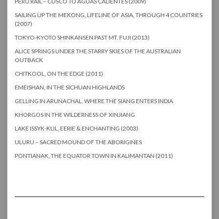
PERU RAIL – CUSCO TO AGUAS CALIENTES (2009)
SAILING UP THE MEKONG, LIFELINE OF ASIA, THROUGH 4 COUNTRIES
(2007)
TOKYO-KYOTO SHINKANSEN PAST MT. FUJI (2013)
ALICE SPRINGS UNDER THE STARRY SKIES OF THE AUSTRALIAN
OUTBACK
CHITKOOL, ON THE EDGE (2011)
EMEISHAN, IN THE SICHUAN HIGHLANDS
GELLING IN ARUNACHAL, WHERE THE SIANG ENTERS INDIA
KHORGOS IN THE WILDERNESS OF XINJIANG
LAKE ISSYK-KUL, EERIE & ENCHANTING (2003)
ULURU – SACRED MOUND OF THE ABORIGINES
PONTIANAK, THE EQUATOR TOWN IN KALIMANTAN (2011)