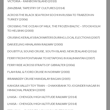
VICTORIA – RAINBOW ISLAND (2010)
ZANZIBAR, TAPESTRY OF CULTURES (2014)
ACROSS THE BLACK SEA FROM SOCHI IN RUSSIA TO TRABZON IN
TURKEY (2006)
CROSSING THE OCEAN OF MILK, THE FROZEN BALTIC – STOCKHOLM
TO HELSINKI (2000)
CRUISING KERALA’S BACKWATERS DURING LOCAL ELECTIONS (2007)
DARJEELING HIMALAYAN RAILWAY (2000)
DOUBTFUL SOUND CRUISE, SOUTH ISLAND, NEW ZEALAND (2016)
FERRY FROM PONTIANAK TO KETAPONG IN KALIMANTAN (2007)
FERRY RIDE ACROSS STRAITS OF GIBRALTER (2006)
FLAM RAIL & FJORD CRUISE IN NORWAY (2000)
IRRAWADDY CRUISE MANDALAY-BAGAN (2005)
KANGRA VALLEY TOY TRAIN – CHAKKIBANK TO JOGINDER NAGAR IN
HIMACHAL PRADESH (2009)
LHASA – CHENGDU HIGH ALTITUDE RAILWAY (2014)
LHASA – CHENGDU HIGH ALTITUDE RAILWAY (2014)