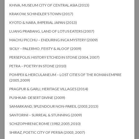
KHIVA, MUSEUM CITY OF CENTRAL ASIA (2013)
KRAKOW, SCHINDLER’S TOWN (2017)
KYOTO & NARA, IMPERIAL JAPAN (2013)
LUANG PRABANG, LAND OF LOTUS EATERS (2007)
MACHU PICCHU – ENDURING INCA MYSTERY (2009)
SICILY – PALERMO, FEISTY & ALOOF (2009)
PERSEPOLIS: HISTORY ETCHED IN STONE (2004, 2007)
PETRA – POETRY IN STONE (2010)
POMPEII & HERCULANEUM – LOST CITIES OF THE ROMAN EMPIRE
(2005,2009)
PRAGPUR & GARLI, HERITAGE VILLAGES (2014)
PUSHKAR- DESERT DIVINE (2009)
SAMARKAND, SPLENDOUR NON-PAREIL (2003,2013)
SANTORINI – SURREAL & STUNNING (2009)
SCHIZOPHRENIC ROME (1982,2005,2010)
SHIRAZ, POETIC CITY OF PERSIA (2003, 2007)