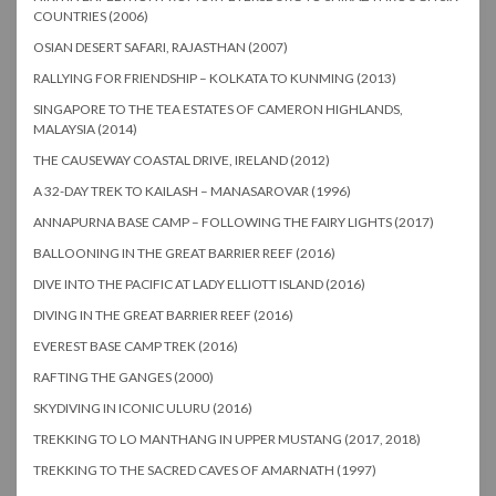
COUNTRIES (2006)
OSIAN DESERT SAFARI, RAJASTHAN (2007)
RALLYING FOR FRIENDSHIP – KOLKATA TO KUNMING (2013)
SINGAPORE TO THE TEA ESTATES OF CAMERON HIGHLANDS,
MALAYSIA (2014)
THE CAUSEWAY COASTAL DRIVE, IRELAND (2012)
A 32-DAY TREK TO KAILASH – MANASAROVAR (1996)
ANNAPURNA BASE CAMP – FOLLOWING THE FAIRY LIGHTS (2017)
BALLOONING IN THE GREAT BARRIER REEF (2016)
DIVE INTO THE PACIFIC AT LADY ELLIOTT ISLAND (2016)
DIVING IN THE GREAT BARRIER REEF (2016)
EVEREST BASE CAMP TREK (2016)
RAFTING THE GANGES (2000)
SKYDIVING IN ICONIC ULURU (2016)
TREKKING TO LO MANTHANG IN UPPER MUSTANG (2017, 2018)
TREKKING TO THE SACRED CAVES OF AMARNATH (1997)