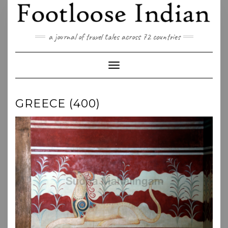
Skip
to
content
a journal of travel tales across 72 countries
Toggle Navigation
GREECE (400)