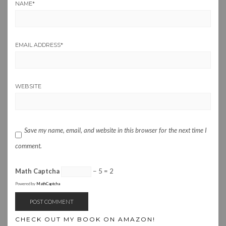
NAME
*
EMAIL ADDRESS
*
WEBSITE
Save my name, email, and website in this browser for the next time I
comment.
Math Captcha
− 5 = 2
Powered by
MathCaptcha
CHECK OUT MY BOOK ON AMAZON!