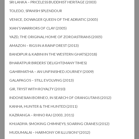
SRI LANKA – PRICELESS BUDDHIST HERITAGE (2003)
TOLEDO, SPANISH SPLENDOUR
VENICE, DOWAGER QUEEN OF THE ADRIATIC (2005)
XIAN’S WARRIORS OF CLAY (2005)
YAZD, THE ORIGINAL HOME OF ZOROASTRIANS (2005)
AMAZON – RIGS IN A RAINFOREST (2013)
BANDIPUR & KABINI IN THE WESTERN GHATS(2018)
BHARATPUR BIRDERS’ DELIGHT(MANY TIMES)
GAHIRMATHA – AN UNFINISHED JOURNEY (2009)
GALAPAGOS – STILL EVOLVING (2013)
GIR, TRYST WITH ROYALTY (2010)
INDONESIAN BORNEO, IN SEARCH OF ORANGUTANS (2012)
KANHA, HUNTER & THE HUNTED (2011)
KAZIRANGA – RHINO RAJ (2003, 2011)
KHIJADIYA: SMOKING CHIMNEYS; SOARING CRANES (2012)
MUDUMALAI – HARMONY OR ILLUSION? (2012)