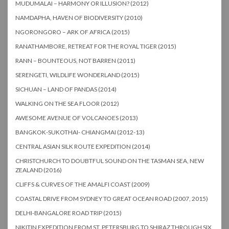
MUDUMALAI – HARMONY OR ILLUSION? (2012)
NAMDAPHA, HAVEN OF BIODIVERSITY (2010)
NGORONGORO – ARK OF AFRICA (2015)
RANATHAMBORE, RETREAT FOR THE ROYAL TIGER (2015)
RANN – BOUNTEOUS, NOT BARREN (2011)
SERENGETI, WILDLIFE WONDERLAND (2015)
SICHUAN – LAND OF PANDAS (2014)
WALKING ON THE SEA FLOOR (2012)
AWESOME AVENUE OF VOLCANOES (2013)
BANGKOK-SUKOTHAI- CHIANGMAI (2012-13)
CENTRAL ASIAN SILK ROUTE EXPEDITION (2014)
CHRISTCHURCH TO DOUBTFUL SOUND ON THE TASMAN SEA, NEW
ZEALAND (2016)
CLIFFS & CURVES OF THE AMALFI COAST (2009)
COASTAL DRIVE FROM SYDNEY TO GREAT OCEAN ROAD (2007, 2015)
DELHI-BANGALORE ROAD TRIP (2015)
NIKITIN EXPEDITION FROM ST. PETERSBURG TO SHIRAZ THROUGH SIX