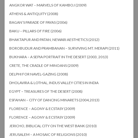
ANGKOR WAT – MARVELS OF KAMBOJ (2009)
ATHENS & ANTIQUITY (2008)
BAGAN’S PARADE OF PAYAS (2006)
BAKU – PILLARS OF FIRE (2006)
BHAKTAPUR AND PATAN, NEWARI AESTHETICS (2012)
BOROBUDUR AND PRAMBANAN – SURVIVING MT. MERAPI (2011)
BUKHARA – A SEPIA PORTRAIT IN THE DESERT (2003, 2013)
CRETE, THE CRADLE OF MINOANS (2009)
DELPHI FOR NAVEL-GAZING (2008)
DHOLAVIRA & LOTHAL, INDUS VALLEY CITIES IN INDIA
EGYPT – TREASURES OF THE DESERT (2008)
ESFAHAN – CITY OF DANCING MINARETS (2004,2013)
FLORENCE – AGONY & ECSTASY (2009)
FLORENCE – AGONY & ECSTASY (2009)
JERICHO, BIBLICAL CITY ON THE WEST BANK (2010)
JERUSALEM – A MOSAIC OF RELIGIONS (2010)