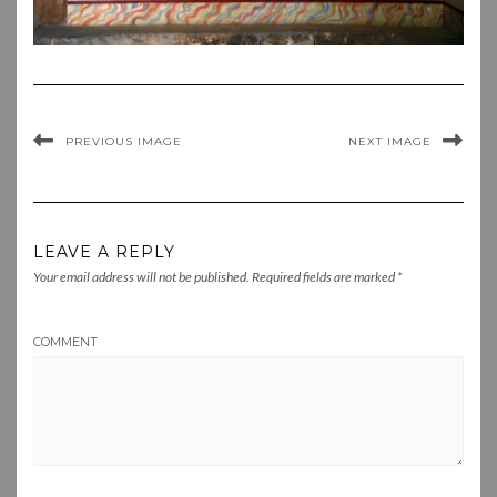
PREVIOUS IMAGE
NEXT IMAGE
LEAVE A REPLY
Your email address will not be published.
Required fields are marked
*
COMMENT