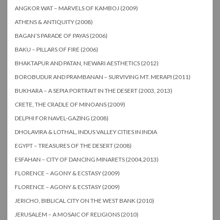
ANGKOR WAT – MARVELS OF KAMBOJ (2009)
ATHENS & ANTIQUITY (2008)
BAGAN’S PARADE OF PAYAS (2006)
BAKU – PILLARS OF FIRE (2006)
BHAKTAPUR AND PATAN, NEWARI AESTHETICS (2012)
BOROBUDUR AND PRAMBANAN – SURVIVING MT. MERAPI (2011)
BUKHARA – A SEPIA PORTRAIT IN THE DESERT (2003, 2013)
CRETE, THE CRADLE OF MINOANS (2009)
DELPHI FOR NAVEL-GAZING (2008)
DHOLAVIRA & LOTHAL, INDUS VALLEY CITIES IN INDIA
EGYPT – TREASURES OF THE DESERT (2008)
ESFAHAN – CITY OF DANCING MINARETS (2004,2013)
FLORENCE – AGONY & ECSTASY (2009)
FLORENCE – AGONY & ECSTASY (2009)
JERICHO, BIBLICAL CITY ON THE WEST BANK (2010)
JERUSALEM – A MOSAIC OF RELIGIONS (2010)