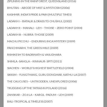
ZIPLINING IN THE RAINFOREST, QUEENSLAND (2016)
BHUTAN – ABODE OF MIST & MYSTICISM (2006)
KASHMIR, INDIA’S PRIDE & PAIN (MULTIPLE TIMES)
LADAKH I – BATALIK & DRASS TO CHUSHUL (2002)
LADAKH II – MANALI – LEH – THOISE – ZERO POINT (2004)
LADAKH III – NUBRA -THOISE (2009)
MACHU PICCHU – ENDURING INCA MYSTERY (2009)
PANCHMARHI, THE GREEN MILE (2009)
RISHIKESH TO BADRINATH & VASUDHARA
SHIMLA -SANGLA – KINNAUR- SPITI (2011)
SIACHEN – WORLD’S HIGHEST BATTLEFIELD (2004)
SIKKIM – YUNGTHANG, GURU DONGMAR, NATHU-LA (2007)
THE CAUCUSES – UNTRODDEN, UNEXPLORED (2006)
TRUDGING UP THE TATRAS IN POLAND (2016)
ZANSKAR – ZOJI LA – KARGIL -PADUM – LEH (2009)
BALI -TROPICAL & TIMELESS (2007)