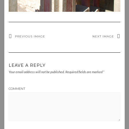
PREVIOUS IMAGE
NEXT IMAGE
LEAVE A REPLY
Your email address will not be published.
Required fields are marked
*
COMMENT