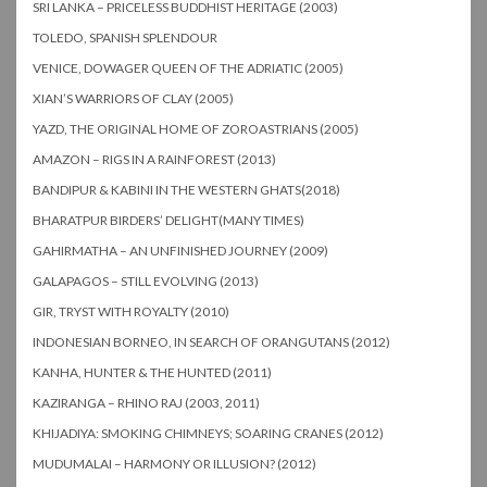
SRI LANKA – PRICELESS BUDDHIST HERITAGE (2003)
TOLEDO, SPANISH SPLENDOUR
VENICE, DOWAGER QUEEN OF THE ADRIATIC (2005)
XIAN’S WARRIORS OF CLAY (2005)
YAZD, THE ORIGINAL HOME OF ZOROASTRIANS (2005)
AMAZON – RIGS IN A RAINFOREST (2013)
BANDIPUR & KABINI IN THE WESTERN GHATS(2018)
BHARATPUR BIRDERS’ DELIGHT(MANY TIMES)
GAHIRMATHA – AN UNFINISHED JOURNEY (2009)
GALAPAGOS – STILL EVOLVING (2013)
GIR, TRYST WITH ROYALTY (2010)
INDONESIAN BORNEO, IN SEARCH OF ORANGUTANS (2012)
KANHA, HUNTER & THE HUNTED (2011)
KAZIRANGA – RHINO RAJ (2003, 2011)
KHIJADIYA: SMOKING CHIMNEYS; SOARING CRANES (2012)
MUDUMALAI – HARMONY OR ILLUSION? (2012)