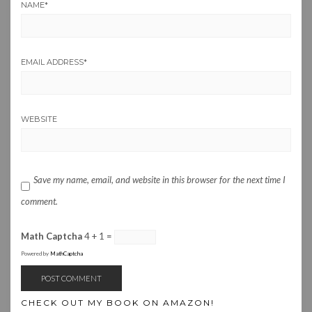
NAME
*
EMAIL ADDRESS
*
WEBSITE
Save my name, email, and website in this browser for the next time I
comment.
Math Captcha
4 + 1 =
Powered by
MathCaptcha
CHECK OUT MY BOOK ON AMAZON!