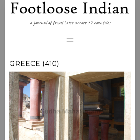
Skip
to
content
a journal of travel tales across 72 countries
Toggle Navigation
GREECE (410)