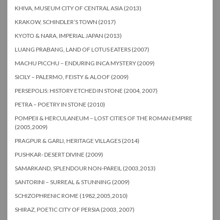
KHIVA, MUSEUM CITY OF CENTRAL ASIA (2013)
KRAKOW, SCHINDLER’S TOWN (2017)
KYOTO & NARA, IMPERIAL JAPAN (2013)
LUANG PRABANG, LAND OF LOTUS EATERS (2007)
MACHU PICCHU – ENDURING INCA MYSTERY (2009)
SICILY – PALERMO, FEISTY & ALOOF (2009)
PERSEPOLIS: HISTORY ETCHED IN STONE (2004, 2007)
PETRA – POETRY IN STONE (2010)
POMPEII & HERCULANEUM – LOST CITIES OF THE ROMAN EMPIRE
(2005,2009)
PRAGPUR & GARLI, HERITAGE VILLAGES (2014)
PUSHKAR- DESERT DIVINE (2009)
SAMARKAND, SPLENDOUR NON-PAREIL (2003,2013)
SANTORINI – SURREAL & STUNNING (2009)
SCHIZOPHRENIC ROME (1982,2005,2010)
SHIRAZ, POETIC CITY OF PERSIA (2003, 2007)