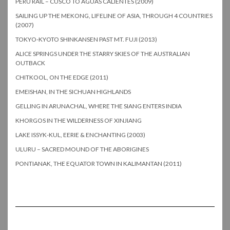
PERU RAIL – CUSCO TO AGUAS CALIENTES (2009)
SAILING UP THE MEKONG, LIFELINE OF ASIA, THROUGH 4 COUNTRIES
(2007)
TOKYO-KYOTO SHINKANSEN PAST MT. FUJI (2013)
ALICE SPRINGS UNDER THE STARRY SKIES OF THE AUSTRALIAN
OUTBACK
CHITKOOL, ON THE EDGE (2011)
EMEISHAN, IN THE SICHUAN HIGHLANDS
GELLING IN ARUNACHAL, WHERE THE SIANG ENTERS INDIA
KHORGOS IN THE WILDERNESS OF XINJIANG
LAKE ISSYK-KUL, EERIE & ENCHANTING (2003)
ULURU – SACRED MOUND OF THE ABORIGINES
PONTIANAK, THE EQUATOR TOWN IN KALIMANTAN (2011)