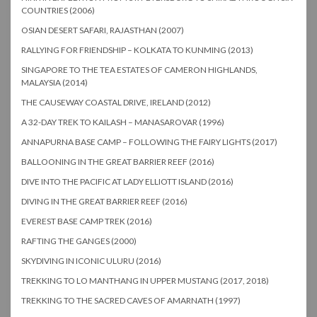
COUNTRIES (2006)
OSIAN DESERT SAFARI, RAJASTHAN (2007)
RALLYING FOR FRIENDSHIP – KOLKATA TO KUNMING (2013)
SINGAPORE TO THE TEA ESTATES OF CAMERON HIGHLANDS,
MALAYSIA (2014)
THE CAUSEWAY COASTAL DRIVE, IRELAND (2012)
A 32-DAY TREK TO KAILASH – MANASAROVAR (1996)
ANNAPURNA BASE CAMP – FOLLOWING THE FAIRY LIGHTS (2017)
BALLOONING IN THE GREAT BARRIER REEF (2016)
DIVE INTO THE PACIFIC AT LADY ELLIOTT ISLAND (2016)
DIVING IN THE GREAT BARRIER REEF (2016)
EVEREST BASE CAMP TREK (2016)
RAFTING THE GANGES (2000)
SKYDIVING IN ICONIC ULURU (2016)
TREKKING TO LO MANTHANG IN UPPER MUSTANG (2017, 2018)
TREKKING TO THE SACRED CAVES OF AMARNATH (1997)