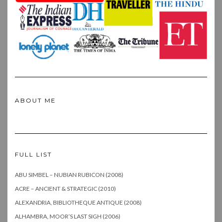
ABOUT ME
FULL LIST
ABU SIMBEL – NUBIAN RUBICON (2008)
ACRE – ANCIENT & STRATEGIC (2010)
ALEXANDRIA, BIBLIOTHEQUE ANTIQUE (2008)
ALHAMBRA, MOOR’S LAST SIGH (2006)