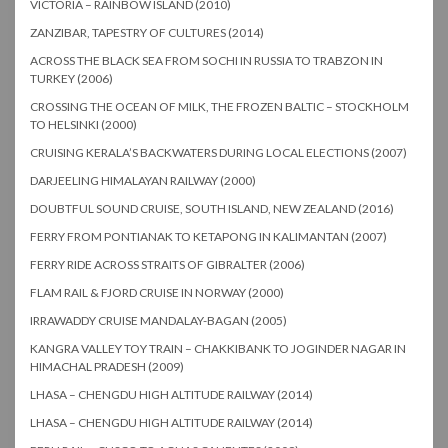
VICTORIA – RAINBOW ISLAND (2010)
ZANZIBAR, TAPESTRY OF CULTURES (2014)
ACROSS THE BLACK SEA FROM SOCHI IN RUSSIA TO TRABZON IN
TURKEY (2006)
CROSSING THE OCEAN OF MILK, THE FROZEN BALTIC – STOCKHOLM
TO HELSINKI (2000)
CRUISING KERALA’S BACKWATERS DURING LOCAL ELECTIONS (2007)
DARJEELING HIMALAYAN RAILWAY (2000)
DOUBTFUL SOUND CRUISE, SOUTH ISLAND, NEW ZEALAND (2016)
FERRY FROM PONTIANAK TO KETAPONG IN KALIMANTAN (2007)
FERRY RIDE ACROSS STRAITS OF GIBRALTER (2006)
FLAM RAIL & FJORD CRUISE IN NORWAY (2000)
IRRAWADDY CRUISE MANDALAY-BAGAN (2005)
KANGRA VALLEY TOY TRAIN – CHAKKIBANK TO JOGINDER NAGAR IN
HIMACHAL PRADESH (2009)
LHASA – CHENGDU HIGH ALTITUDE RAILWAY (2014)
LHASA – CHENGDU HIGH ALTITUDE RAILWAY (2014)