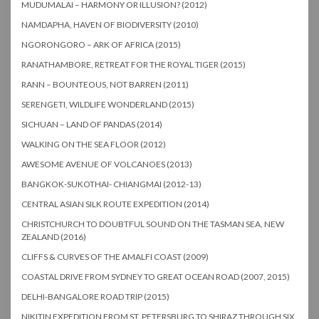
MUDUMALAI – HARMONY OR ILLUSION? (2012)
NAMDAPHA, HAVEN OF BIODIVERSITY (2010)
NGORONGORO – ARK OF AFRICA (2015)
RANATHAMBORE, RETREAT FOR THE ROYAL TIGER (2015)
RANN – BOUNTEOUS, NOT BARREN (2011)
SERENGETI, WILDLIFE WONDERLAND (2015)
SICHUAN – LAND OF PANDAS (2014)
WALKING ON THE SEA FLOOR (2012)
AWESOME AVENUE OF VOLCANOES (2013)
BANGKOK-SUKOTHAI- CHIANGMAI (2012-13)
CENTRAL ASIAN SILK ROUTE EXPEDITION (2014)
CHRISTCHURCH TO DOUBTFUL SOUND ON THE TASMAN SEA, NEW
ZEALAND (2016)
CLIFFS & CURVES OF THE AMALFI COAST (2009)
COASTAL DRIVE FROM SYDNEY TO GREAT OCEAN ROAD (2007, 2015)
DELHI-BANGALORE ROAD TRIP (2015)
NIKITIN EXPEDITION FROM ST. PETERSBURG TO SHIRAZ THROUGH SIX