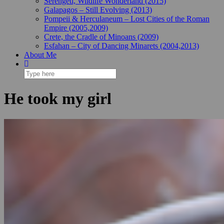
Serengeti, Wildlife Wonderland (2015)
Galapagos – Still Evolving (2013)
Pompeii & Herculaneum – Lost Cities of the Roman
Empire (2005,2009)
Crete, the Cradle of Minoans (2009)
Esfahan – City of Dancing Minarets (2004,2013)
About Me
He took my girl