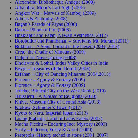
Alexandria, Bibliotheque Antique (2008)
Alhambra, Moor’s Last Sigh (2006)
Angkor Wat – Marvels of Kamboj (2009)
Athens & Antiquity (2008)
Bagan’s Parade of Payas (2006)
Baku – Pillars of Fire (2006)
Bhaktapur and Patan, Newari Aesthetics (2012)
Borobudur and Prambanan – Surviving Mt. Merapi (2011)
Bukhara – A Sepia Portrait in the Desert (2003, 2013)
Crete, the Cradle of Minoans (2009)
Delphi for Navel-gazing (2008)
Dholavira & Lothal, Indus Valley Cities in India
Egypt – Treasures of the Desert (2008)
Esfahan – City of Dancing Minarets (2004,2013)
Florence – Agony & Ecstasy (2009)
Florence – Agony & Ecstasy (2009)
Jericho, Biblical City on the West Bank (2010)
Jerusalem – A Mosaic of Religions (2010)
Khiva, Museum City of Central Asia (2013)
Krakow, Schindler’s Town (2017)
Kyoto & Nara, Imperial Japan (2013)
Luang Prabang, Land of Lotus Eaters (2007)
Machu Picchu – Enduring Inca Mystery (2009)
Sicily – Palermo, Feisty & Aloof (2009)
Persepolis: History etched in stone (2004, 2007)