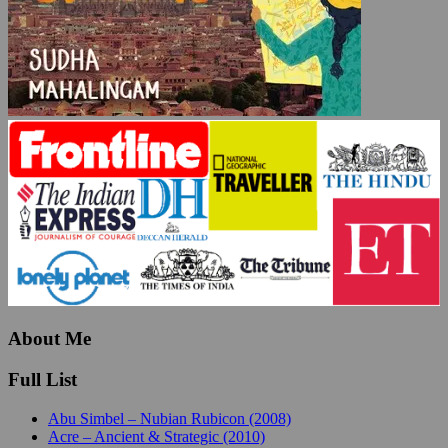
About Me
Full List
Abu Simbel – Nubian Rubicon (2008)
Acre – Ancient & Strategic (2010)