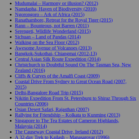
Mudumalai – Harmony or illusion? (2012)
Namdapha, Haven of Biodiversity (2010)
Ngorongoro – Ark of Africa (2015)
Ranathambore, Retreat for the Royal Tiger (2015)
Rann – Bounteous, not Barren (2011)
Serengeti, Wildlife Wonderland (2015)
Sichuan – Land of Pandas (2014)
Walking on the Sea Floor (2012)
Awesome Avenue of Volcanoes (2013)
Bangkok-Sukothai- Chiangmai (2012-13)
Central Asian Silk Route Expedition (2014)
Christchurch to Doubtful Sound On The Tasman Sea, New
Zealand (2016)
Cliffs & Curves of the Amalfi Coast (2009)
Coastal Drive From Sydney to Great Ocean Road (2007,
2015)
Delhi-Bangalore Road Trip (2015)
Nikitin Expedition From St. Petersburg to Shiraz Through Six
Countries (2006)
Osian Desert Safari, Rajasthan (2007)
Rallying for Friendship – Kolkata to Kunming (2013)
Singapore to The Tea Estates of Cameron Highlands,
Malaysia (2014)
The Causeway Coastal Drive, Ireland (2012)
A 32-day Trek to Kailash – Manasarovar (1996)