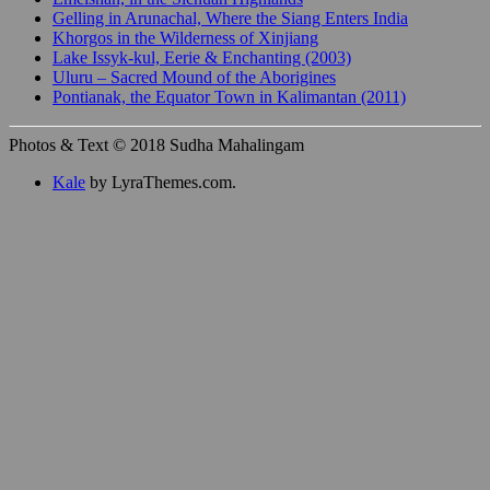
Gelling in Arunachal, Where the Siang Enters India
Khorgos in the Wilderness of Xinjiang
Lake Issyk-kul, Eerie & Enchanting (2003)
Uluru – Sacred Mound of the Aborigines
Pontianak, the Equator Town in Kalimantan (2011)
Photos & Text © 2018 Sudha Mahalingam
Kale
by LyraThemes.com.