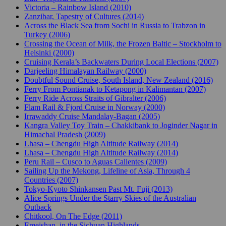
Victoria – Rainbow Island (2010)
Zanzibar, Tapestry of Cultures (2014)
Across the Black Sea from Sochi in Russia to Trabzon in
Turkey (2006)
Crossing the Ocean of Milk, the Frozen Baltic – Stockholm to
Helsinki (2000)
Cruising Kerala’s Backwaters During Local Elections (2007)
Darjeeling Himalayan Railway (2000)
Doubtful Sound Cruise, South Island, New Zealand (2016)
Ferry From Pontianak to Ketapong in Kalimantan (2007)
Ferry Ride Across Straits of Gibralter (2006)
Flam Rail & Fjord Cruise in Norway (2000)
Irrawaddy Cruise Mandalay-Bagan (2005)
Kangra Valley Toy Train – Chakkibank to Joginder Nagar in
Himachal Pradesh (2009)
Lhasa – Chengdu High Altitude Railway (2014)
Lhasa – Chengdu High Altitude Railway (2014)
Peru Rail – Cusco to Aguas Calientes (2009)
Sailing Up the Mekong, Lifeline of Asia, Through 4
Countries (2007)
Tokyo-Kyoto Shinkansen Past Mt. Fuji (2013)
Alice Springs Under the Starry Skies of the Australian
Outback
Chitkool, On The Edge (2011)
Emeishan, in the Sichuan Highlands