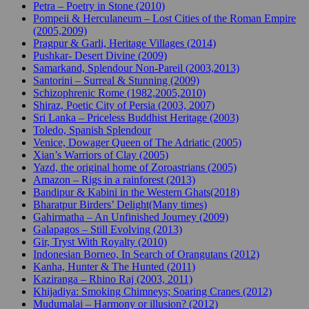
Petra – Poetry in Stone (2010)
Pompeii & Herculaneum – Lost Cities of the Roman Empire
(2005,2009)
Pragpur & Garli, Heritage Villages (2014)
Pushkar- Desert Divine (2009)
Samarkand, Splendour Non-Pareil (2003,2013)
Santorini – Surreal & Stunning (2009)
Schizophrenic Rome (1982,2005,2010)
Shiraz, Poetic City of Persia (2003, 2007)
Sri Lanka – Priceless Buddhist Heritage (2003)
Toledo, Spanish Splendour
Venice, Dowager Queen of The Adriatic (2005)
Xian’s Warriors of Clay (2005)
Yazd, the original home of Zoroastrians (2005)
Amazon – Rigs in a rainforest (2013)
Bandipur & Kabini in the Western Ghats(2018)
Bharatpur Birders’ Delight(Many times)
Gahirmatha – An Unfinished Journey (2009)
Galapagos – Still Evolving (2013)
Gir, Tryst With Royalty (2010)
Indonesian Borneo, In Search of Orangutans (2012)
Kanha, Hunter & The Hunted (2011)
Kaziranga – Rhino Raj (2003, 2011)
Khijadiya: Smoking Chimneys; Soaring Cranes (2012)
Mudumalai – Harmony or illusion? (2012)