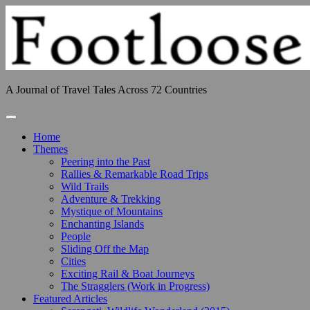
Skip
to
content
A Journal of Travel Tales Across 72 Countries
Toggle Navigation
Home
Themes
Peering into the Past
Rallies & Remarkable Road Trips
Wild Trails
Adventure & Trekking
Mystique of Mountains
Enchanting Islands
People
Sliding Off the Map
Cities
Exciting Rail & Boat Journeys
The Stragglers (Work in Progress)
Featured Articles