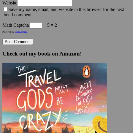
Website
Save my name, email, and website in this browser for the next
time I comment.
Math Captcha
− 5 = 2
Powered by
MathCaptcha
Check out my book on Amazon!