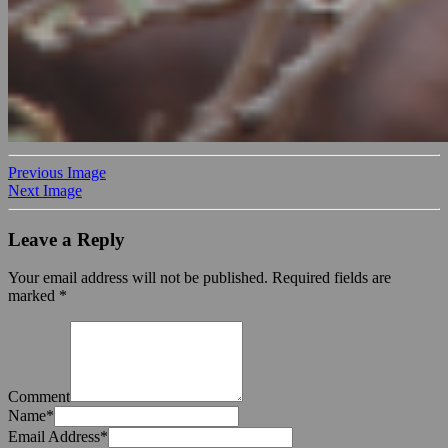
Previous Image
Next Image
Leave a Reply
Your email address will not be published.
Required fields are
marked
*
Comment
Name
*
Email Address
*