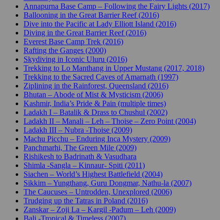
Annapurna Base Camp – Following the Fairy Lights (2017)
Ballooning in the Great Barrier Reef (2016)
Dive into the Pacific at Lady Elliott Island (2016)
Diving in the Great Barrier Reef (2016)
Everest Base Camp Trek (2016)
Rafting the Ganges (2000)
Skydiving in Iconic Uluru (2016)
Trekking to Lo Manthang in Upper Mustang (2017, 2018)
Trekking to the Sacred Caves of Amarnath (1997)
Ziplining in the Rainforest, Queensland (2016)
Bhutan – Abode of Mist & Mysticism (2006)
Kashmir, India’s Pride & Pain (multiple times)
Ladakh I – Batalik & Drass to Chushul (2002)
Ladakh II – Manali – Leh – Thoise – Zero Point (2004)
Ladakh III – Nubra -Thoise (2009)
Machu Picchu – Enduring Inca Mystery (2009)
Panchmarhi, The Green Mile (2009)
Rishikesh to Badrinath & Vasudhara
Shimla -Sangla – Kinnaur- Spiti (2011)
Siachen – World’s Highest Battlefield (2004)
Sikkim – Yungthang, Guru Dongmar, Nathu-la (2007)
The Caucuses – Untrodden, Unexplored (2006)
Trudging up the Tatras in Poland (2016)
Zanskar – Zoji La – Kargil -Padum – Leh (2009)
Bali -Tropical & Timeless (2007)