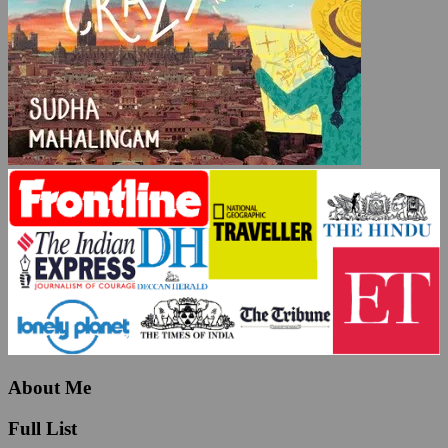
About Me
Full List