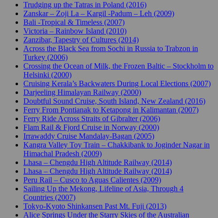
Trudging up the Tatras in Poland (2016)
Zanskar – Zoji La – Kargil -Padum – Leh (2009)
Bali -Tropical & Timeless (2007)
Victoria – Rainbow Island (2010)
Zanzibar, Tapestry of Cultures (2014)
Across the Black Sea from Sochi in Russia to Trabzon in
Turkey (2006)
Crossing the Ocean of Milk, the Frozen Baltic – Stockholm to
Helsinki (2000)
Cruising Kerala’s Backwaters During Local Elections (2007)
Darjeeling Himalayan Railway (2000)
Doubtful Sound Cruise, South Island, New Zealand (2016)
Ferry From Pontianak to Ketapong in Kalimantan (2007)
Ferry Ride Across Straits of Gibralter (2006)
Flam Rail & Fjord Cruise in Norway (2000)
Irrawaddy Cruise Mandalay-Bagan (2005)
Kangra Valley Toy Train – Chakkibank to Joginder Nagar in
Himachal Pradesh (2009)
Lhasa – Chengdu High Altitude Railway (2014)
Lhasa – Chengdu High Altitude Railway (2014)
Peru Rail – Cusco to Aguas Calientes (2009)
Sailing Up the Mekong, Lifeline of Asia, Through 4
Countries (2007)
Tokyo-Kyoto Shinkansen Past Mt. Fuji (2013)
Alice Springs Under the Starry Skies of the Australian