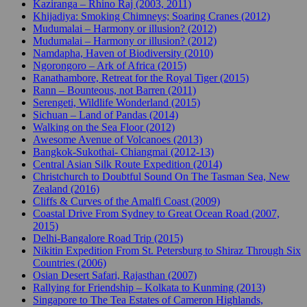
Kaziranga – Rhino Raj (2003, 2011)
Khijadiya: Smoking Chimneys; Soaring Cranes (2012)
Mudumalai – Harmony or illusion? (2012)
Mudumalai – Harmony or illusion? (2012)
Namdapha, Haven of Biodiversity (2010)
Ngorongoro – Ark of Africa (2015)
Ranathambore, Retreat for the Royal Tiger (2015)
Rann – Bounteous, not Barren (2011)
Serengeti, Wildlife Wonderland (2015)
Sichuan – Land of Pandas (2014)
Walking on the Sea Floor (2012)
Awesome Avenue of Volcanoes (2013)
Bangkok-Sukothai- Chiangmai (2012-13)
Central Asian Silk Route Expedition (2014)
Christchurch to Doubtful Sound On The Tasman Sea, New
Zealand (2016)
Cliffs & Curves of the Amalfi Coast (2009)
Coastal Drive From Sydney to Great Ocean Road (2007,
2015)
Delhi-Bangalore Road Trip (2015)
Nikitin Expedition From St. Petersburg to Shiraz Through Six
Countries (2006)
Osian Desert Safari, Rajasthan (2007)
Rallying for Friendship – Kolkata to Kunming (2013)
Singapore to The Tea Estates of Cameron Highlands,