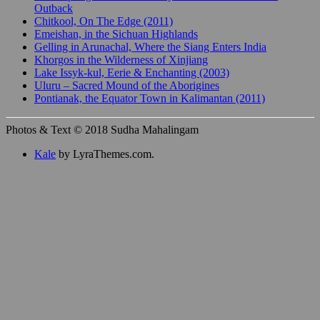
Outback
Chitkool, On The Edge (2011)
Emeishan, in the Sichuan Highlands
Gelling in Arunachal, Where the Siang Enters India
Khorgos in the Wilderness of Xinjiang
Lake Issyk-kul, Eerie & Enchanting (2003)
Uluru – Sacred Mound of the Aborigines
Pontianak, the Equator Town in Kalimantan (2011)
Photos & Text © 2018 Sudha Mahalingam
Kale
by LyraThemes.com.