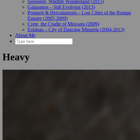
Serengeti, Wildlife Wonderland (2015)
Galapagos – Still Evolving (2013)
Pompeii & Herculaneum – Lost Cities of the Roman
Empire (2005,2009)
Crete, the Cradle of Minoans (2009)
Esfahan – City of Dancing Minarets (2004,2013)
About Me
Heavy