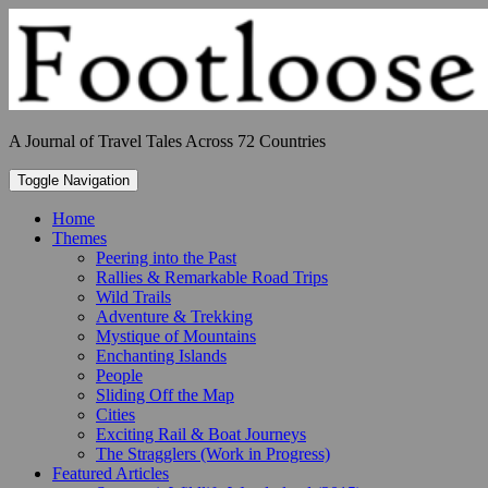
Skip
to
content
A Journal of Travel Tales Across 72 Countries
Toggle Navigation
Home
Themes
Peering into the Past
Rallies & Remarkable Road Trips
Wild Trails
Adventure & Trekking
Mystique of Mountains
Enchanting Islands
People
Sliding Off the Map
Cities
Exciting Rail & Boat Journeys
The Stragglers (Work in Progress)
Featured Articles