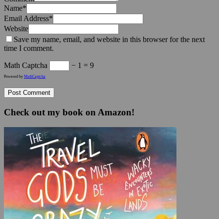
Name
*
Email Address
*
Website
Save my name, email, and website in this browser for the next
time I comment.
Math Captcha
− 1 = 9
Powered by
MathCaptcha
Check out my book on Amazon!