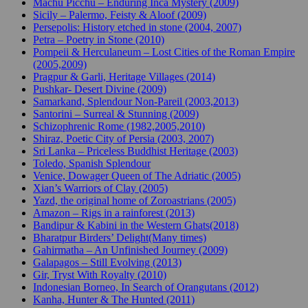
Machu Picchu – Enduring Inca Mystery (2009)
Sicily – Palermo, Feisty & Aloof (2009)
Persepolis: History etched in stone (2004, 2007)
Petra – Poetry in Stone (2010)
Pompeii & Herculaneum – Lost Cities of the Roman Empire
(2005,2009)
Pragpur & Garli, Heritage Villages (2014)
Pushkar- Desert Divine (2009)
Samarkand, Splendour Non-Pareil (2003,2013)
Santorini – Surreal & Stunning (2009)
Schizophrenic Rome (1982,2005,2010)
Shiraz, Poetic City of Persia (2003, 2007)
Sri Lanka – Priceless Buddhist Heritage (2003)
Toledo, Spanish Splendour
Venice, Dowager Queen of The Adriatic (2005)
Xian’s Warriors of Clay (2005)
Yazd, the original home of Zoroastrians (2005)
Amazon – Rigs in a rainforest (2013)
Bandipur & Kabini in the Western Ghats(2018)
Bharatpur Birders’ Delight(Many times)
Gahirmatha – An Unfinished Journey (2009)
Galapagos – Still Evolving (2013)
Gir, Tryst With Royalty (2010)
Indonesian Borneo, In Search of Orangutans (2012)
Kanha, Hunter & The Hunted (2011)