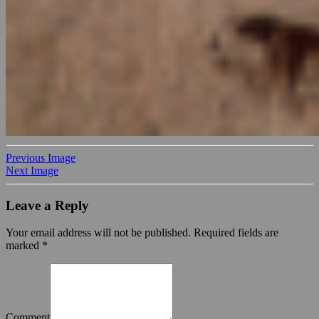
Previous Image
Next Image
Leave a Reply
Your email address will not be published.
Required fields are
marked
*
Comment