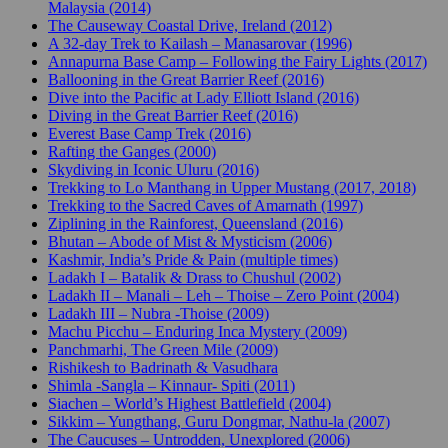
Malaysia (2014)
The Causeway Coastal Drive, Ireland (2012)
A 32-day Trek to Kailash – Manasarovar (1996)
Annapurna Base Camp – Following the Fairy Lights (2017)
Ballooning in the Great Barrier Reef (2016)
Dive into the Pacific at Lady Elliott Island (2016)
Diving in the Great Barrier Reef (2016)
Everest Base Camp Trek (2016)
Rafting the Ganges (2000)
Skydiving in Iconic Uluru (2016)
Trekking to Lo Manthang in Upper Mustang (2017, 2018)
Trekking to the Sacred Caves of Amarnath (1997)
Ziplining in the Rainforest, Queensland (2016)
Bhutan – Abode of Mist & Mysticism (2006)
Kashmir, India’s Pride & Pain (multiple times)
Ladakh I – Batalik & Drass to Chushul (2002)
Ladakh II – Manali – Leh – Thoise – Zero Point (2004)
Ladakh III – Nubra -Thoise (2009)
Machu Picchu – Enduring Inca Mystery (2009)
Panchmarhi, The Green Mile (2009)
Rishikesh to Badrinath & Vasudhara
Shimla -Sangla – Kinnaur- Spiti (2011)
Siachen – World’s Highest Battlefield (2004)
Sikkim – Yungthang, Guru Dongmar, Nathu-la (2007)
The Caucuses – Untrodden, Unexplored (2006)