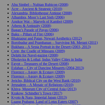
Abu Simbel – Nubian Rubicon (2008)
Acre – Ancient & Strategic (2010)
Alexandria, Bibliotheque Antique (2008)
Alhambra, Moor’s Last Sigh (2006)
Angkor Wat – Marvels of Kamboj (2009)
Athens & Antiquity (2008)
Bagan’s Parade of Payas (2006)
Baku – Pillars of Fire (2006)
Bhaktapur and Patan, Newari Aesthetics (2012)
Borobudur and Prambanan – Surviving Mt. Merapi (2011)
Bukhara – A Sepia Portrait in the Desert (2003, 2013)
Crete, the Cradle of Minoans (2009)
Delphi for Navel-gazing (2008)
Dholavira & Lothal, Indus Valley Cities in India
Egypt – Treasures of the Desert (2008)
Esfahan – City of Dancing Minarets (2004,2013)
Florence – Agony & Ecstasy (2009)
Florence – Agony & Ecstasy (2009)
Jericho, Biblical City on the West Bank (2010)
Jerusalem – A Mosaic of Religions (2010)
Khiva, Museum City of Central Asia (2013)
Krakow, Schindler’s Town (2017)
Kyoto & Nara, Imperial Japan (2013)
Luang Prabang, Land of Lotus Eaters (2007)