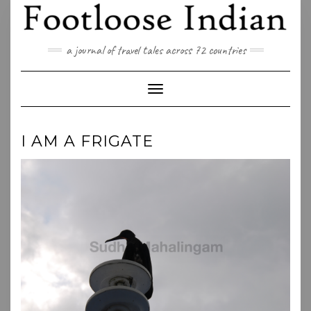
Skip
to
content
a journal of travel tales across 72 countries
Toggle Navigation
I AM A FRIGATE