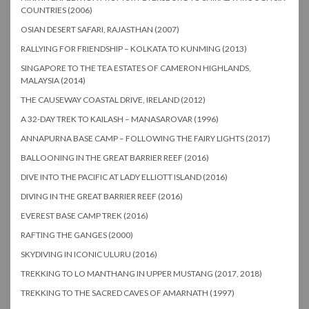
COUNTRIES (2006)
OSIAN DESERT SAFARI, RAJASTHAN (2007)
RALLYING FOR FRIENDSHIP – KOLKATA TO KUNMING (2013)
SINGAPORE TO THE TEA ESTATES OF CAMERON HIGHLANDS,
MALAYSIA (2014)
THE CAUSEWAY COASTAL DRIVE, IRELAND (2012)
A 32-DAY TREK TO KAILASH – MANASAROVAR (1996)
ANNAPURNA BASE CAMP – FOLLOWING THE FAIRY LIGHTS (2017)
BALLOONING IN THE GREAT BARRIER REEF (2016)
DIVE INTO THE PACIFIC AT LADY ELLIOTT ISLAND (2016)
DIVING IN THE GREAT BARRIER REEF (2016)
EVEREST BASE CAMP TREK (2016)
RAFTING THE GANGES (2000)
SKYDIVING IN ICONIC ULURU (2016)
TREKKING TO LO MANTHANG IN UPPER MUSTANG (2017, 2018)
TREKKING TO THE SACRED CAVES OF AMARNATH (1997)