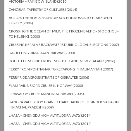
VICTORIA – RAINBOW ISLAND (2010)
ZANZIBAR, TAPESTRY OF CULTURES (2014)
ACROSS THE BLACK SEA FROM SOCHI IN RUSSIA TO TRABZON IN
TURKEY (2006)
CROSSING THE OCEAN OF MILK, THE FROZEN BALTIC – STOCKHOLM
TO HELSINKI (2000)
CRUISING KERALA’S BACKWATERS DURING LOCAL ELECTIONS (2007)
DARJEELING HIMALAYAN RAILWAY (2000)
DOUBTFUL SOUND CRUISE, SOUTH ISLAND, NEW ZEALAND (2016)
FERRY FROM PONTIANAK TO KETAPONG IN KALIMANTAN (2007)
FERRY RIDE ACROSS STRAITS OF GIBRALTER (2006)
FLAM RAIL & FJORD CRUISE IN NORWAY (2000)
IRRAWADDY CRUISE MANDALAY-BAGAN (2005)
KANGRA VALLEY TOY TRAIN – CHAKKIBANK TO JOGINDER NAGAR IN
HIMACHAL PRADESH (2009)
LHASA – CHENGDU HIGH ALTITUDE RAILWAY (2014)
LHASA – CHENGDU HIGH ALTITUDE RAILWAY (2014)