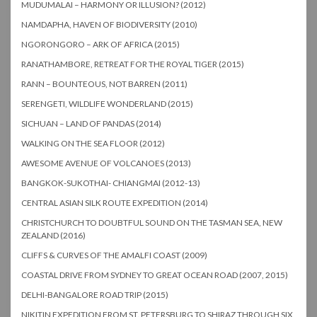
MUDUMALAI – HARMONY OR ILLUSION? (2012)
NAMDAPHA, HAVEN OF BIODIVERSITY (2010)
NGORONGORO – ARK OF AFRICA (2015)
RANATHAMBORE, RETREAT FOR THE ROYAL TIGER (2015)
RANN – BOUNTEOUS, NOT BARREN (2011)
SERENGETI, WILDLIFE WONDERLAND (2015)
SICHUAN – LAND OF PANDAS (2014)
WALKING ON THE SEA FLOOR (2012)
AWESOME AVENUE OF VOLCANOES (2013)
BANGKOK-SUKOTHAI- CHIANGMAI (2012-13)
CENTRAL ASIAN SILK ROUTE EXPEDITION (2014)
CHRISTCHURCH TO DOUBTFUL SOUND ON THE TASMAN SEA, NEW
ZEALAND (2016)
CLIFFS & CURVES OF THE AMALFI COAST (2009)
COASTAL DRIVE FROM SYDNEY TO GREAT OCEAN ROAD (2007, 2015)
DELHI-BANGALORE ROAD TRIP (2015)
NIKITIN EXPEDITION FROM ST. PETERSBURG TO SHIRAZ THROUGH SIX