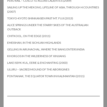
PERU RAIL – CUSCO TO AGUAS CALIENTES (2009)
SAILING UP THE MEKONG, LIFELINE OF ASIA, THROUGH 4 COUNTRIES
(2007)
TOKYO-KYOTO SHINKANSEN PAST MT. FUJI (2013)
ALICE SPRINGS UNDER THE STARRY SKIES OF THE AUSTRALIAN
OUTBACK
CHITKOOL, ON THE EDGE (2011)
EMEISHAN, IN THE SICHUAN HIGHLANDS
GELLING IN ARUNACHAL, WHERE THE SIANG ENTERS INDIA
KHORGOS IN THE WILDERNESS OF XINJIANG
LAKE ISSYK-KUL, EERIE & ENCHANTING (2003)
ULURU – SACRED MOUND OF THE ABORIGINES
PONTIANAK, THE EQUATOR TOWN IN KALIMANTAN (2011)