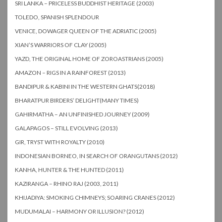
SRI LANKA – PRICELESS BUDDHIST HERITAGE (2003)
TOLEDO, SPANISH SPLENDOUR
VENICE, DOWAGER QUEEN OF THE ADRIATIC (2005)
XIAN’S WARRIORS OF CLAY (2005)
YAZD, THE ORIGINAL HOME OF ZOROASTRIANS (2005)
AMAZON – RIGS IN A RAINFOREST (2013)
BANDIPUR & KABINI IN THE WESTERN GHATS(2018)
BHARATPUR BIRDERS’ DELIGHT(MANY TIMES)
GAHIRMATHA – AN UNFINISHED JOURNEY (2009)
GALAPAGOS – STILL EVOLVING (2013)
GIR, TRYST WITH ROYALTY (2010)
INDONESIAN BORNEO, IN SEARCH OF ORANGUTANS (2012)
KANHA, HUNTER & THE HUNTED (2011)
KAZIRANGA – RHINO RAJ (2003, 2011)
KHIJADIYA: SMOKING CHIMNEYS; SOARING CRANES (2012)
MUDUMALAI – HARMONY OR ILLUSION? (2012)