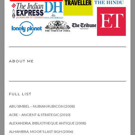
ABOUT ME
FULL LIST
ABU SIMBEL – NUBIAN RUBICON (2008)
ACRE – ANCIENT & STRATEGIC (2010)
ALEXANDRIA, BIBLIOTHEQUE ANTIQUE (2008)
ALHAMBRA, MOOR’S LAST SIGH (2006)