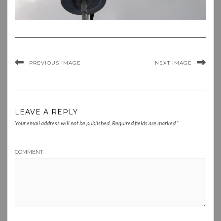
PREVIOUS IMAGE
NEXT IMAGE
LEAVE A REPLY
Your email address will not be published.
Required fields are marked
*
COMMENT