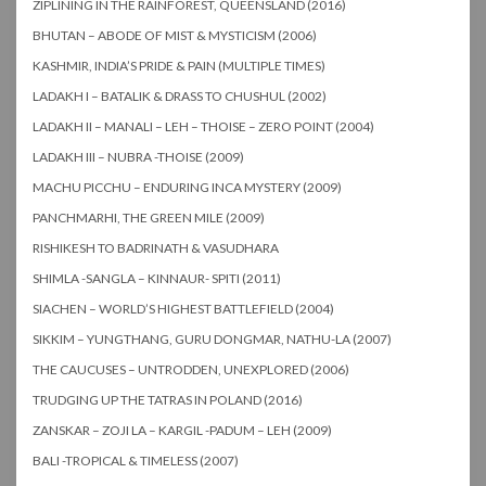
ZIPLINING IN THE RAINFOREST, QUEENSLAND (2016)
BHUTAN – ABODE OF MIST & MYSTICISM (2006)
KASHMIR, INDIA’S PRIDE & PAIN (MULTIPLE TIMES)
LADAKH I – BATALIK & DRASS TO CHUSHUL (2002)
LADAKH II – MANALI – LEH – THOISE – ZERO POINT (2004)
LADAKH III – NUBRA -THOISE (2009)
MACHU PICCHU – ENDURING INCA MYSTERY (2009)
PANCHMARHI, THE GREEN MILE (2009)
RISHIKESH TO BADRINATH & VASUDHARA
SHIMLA -SANGLA – KINNAUR- SPITI (2011)
SIACHEN – WORLD’S HIGHEST BATTLEFIELD (2004)
SIKKIM – YUNGTHANG, GURU DONGMAR, NATHU-LA (2007)
THE CAUCUSES – UNTRODDEN, UNEXPLORED (2006)
TRUDGING UP THE TATRAS IN POLAND (2016)
ZANSKAR – ZOJI LA – KARGIL -PADUM – LEH (2009)
BALI -TROPICAL & TIMELESS (2007)