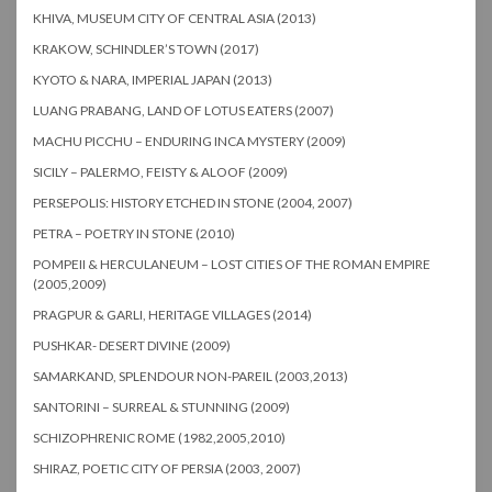
KHIVA, MUSEUM CITY OF CENTRAL ASIA (2013)
KRAKOW, SCHINDLER’S TOWN (2017)
KYOTO & NARA, IMPERIAL JAPAN (2013)
LUANG PRABANG, LAND OF LOTUS EATERS (2007)
MACHU PICCHU – ENDURING INCA MYSTERY (2009)
SICILY – PALERMO, FEISTY & ALOOF (2009)
PERSEPOLIS: HISTORY ETCHED IN STONE (2004, 2007)
PETRA – POETRY IN STONE (2010)
POMPEII & HERCULANEUM – LOST CITIES OF THE ROMAN EMPIRE
(2005,2009)
PRAGPUR & GARLI, HERITAGE VILLAGES (2014)
PUSHKAR- DESERT DIVINE (2009)
SAMARKAND, SPLENDOUR NON-PAREIL (2003,2013)
SANTORINI – SURREAL & STUNNING (2009)
SCHIZOPHRENIC ROME (1982,2005,2010)
SHIRAZ, POETIC CITY OF PERSIA (2003, 2007)