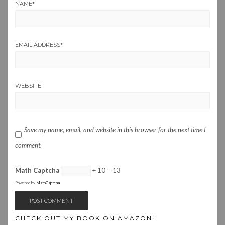
NAME
*
EMAIL ADDRESS
*
WEBSITE
Save my name, email, and website in this browser for the next time I
comment.
Math Captcha
+ 10 = 13
Powered by
MathCaptcha
CHECK OUT MY BOOK ON AMAZON!