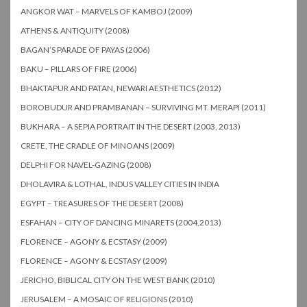
ANGKOR WAT – MARVELS OF KAMBOJ (2009)
ATHENS & ANTIQUITY (2008)
BAGAN’S PARADE OF PAYAS (2006)
BAKU – PILLARS OF FIRE (2006)
BHAKTAPUR AND PATAN, NEWARI AESTHETICS (2012)
BOROBUDUR AND PRAMBANAN – SURVIVING MT. MERAPI (2011)
BUKHARA – A SEPIA PORTRAIT IN THE DESERT (2003, 2013)
CRETE, THE CRADLE OF MINOANS (2009)
DELPHI FOR NAVEL-GAZING (2008)
DHOLAVIRA & LOTHAL, INDUS VALLEY CITIES IN INDIA
EGYPT – TREASURES OF THE DESERT (2008)
ESFAHAN – CITY OF DANCING MINARETS (2004,2013)
FLORENCE – AGONY & ECSTASY (2009)
FLORENCE – AGONY & ECSTASY (2009)
JERICHO, BIBLICAL CITY ON THE WEST BANK (2010)
JERUSALEM – A MOSAIC OF RELIGIONS (2010)