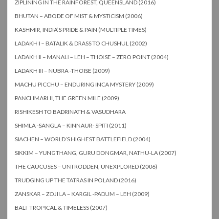
ZIPLINING IN THE RAINFOREST, QUEENSLAND (2016)
BHUTAN – ABODE OF MIST & MYSTICISM (2006)
KASHMIR, INDIA’S PRIDE & PAIN (MULTIPLE TIMES)
LADAKH I – BATALIK & DRASS TO CHUSHUL (2002)
LADAKH II – MANALI – LEH – THOISE – ZERO POINT (2004)
LADAKH III – NUBRA -THOISE (2009)
MACHU PICCHU – ENDURING INCA MYSTERY (2009)
PANCHMARHI, THE GREEN MILE (2009)
RISHIKESH TO BADRINATH & VASUDHARA
SHIMLA -SANGLA – KINNAUR- SPITI (2011)
SIACHEN – WORLD’S HIGHEST BATTLEFIELD (2004)
SIKKIM – YUNGTHANG, GURU DONGMAR, NATHU-LA (2007)
THE CAUCUSES – UNTRODDEN, UNEXPLORED (2006)
TRUDGING UP THE TATRAS IN POLAND (2016)
ZANSKAR – ZOJI LA – KARGIL -PADUM – LEH (2009)
BALI -TROPICAL & TIMELESS (2007)