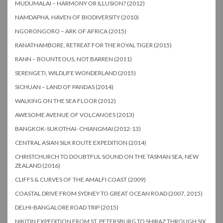
MUDUMALAI – HARMONY OR ILLUSION? (2012)
NAMDAPHA, HAVEN OF BIODIVERSITY (2010)
NGORONGORO – ARK OF AFRICA (2015)
RANATHAMBORE, RETREAT FOR THE ROYAL TIGER (2015)
RANN – BOUNTEOUS, NOT BARREN (2011)
SERENGETI, WILDLIFE WONDERLAND (2015)
SICHUAN – LAND OF PANDAS (2014)
WALKING ON THE SEA FLOOR (2012)
AWESOME AVENUE OF VOLCANOES (2013)
BANGKOK-SUKOTHAI- CHIANGMAI (2012-13)
CENTRAL ASIAN SILK ROUTE EXPEDITION (2014)
CHRISTCHURCH TO DOUBTFUL SOUND ON THE TASMAN SEA, NEW
ZEALAND (2016)
CLIFFS & CURVES OF THE AMALFI COAST (2009)
COASTAL DRIVE FROM SYDNEY TO GREAT OCEAN ROAD (2007, 2015)
DELHI-BANGALORE ROAD TRIP (2015)
NIKITIN EXPEDITION FROM ST. PETERSBURG TO SHIRAZ THROUGH SIX