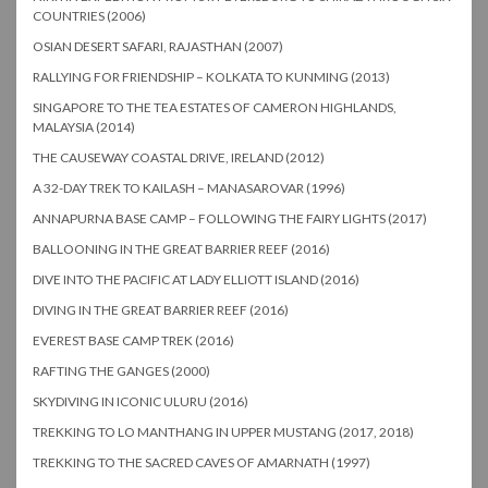
COUNTRIES (2006)
OSIAN DESERT SAFARI, RAJASTHAN (2007)
RALLYING FOR FRIENDSHIP – KOLKATA TO KUNMING (2013)
SINGAPORE TO THE TEA ESTATES OF CAMERON HIGHLANDS,
MALAYSIA (2014)
THE CAUSEWAY COASTAL DRIVE, IRELAND (2012)
A 32-DAY TREK TO KAILASH – MANASAROVAR (1996)
ANNAPURNA BASE CAMP – FOLLOWING THE FAIRY LIGHTS (2017)
BALLOONING IN THE GREAT BARRIER REEF (2016)
DIVE INTO THE PACIFIC AT LADY ELLIOTT ISLAND (2016)
DIVING IN THE GREAT BARRIER REEF (2016)
EVEREST BASE CAMP TREK (2016)
RAFTING THE GANGES (2000)
SKYDIVING IN ICONIC ULURU (2016)
TREKKING TO LO MANTHANG IN UPPER MUSTANG (2017, 2018)
TREKKING TO THE SACRED CAVES OF AMARNATH (1997)