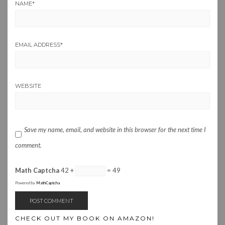
NAME
*
EMAIL ADDRESS
*
WEBSITE
Save my name, email, and website in this browser for the next time I
comment.
Math Captcha
42 +
= 49
Powered by
MathCaptcha
CHECK OUT MY BOOK ON AMAZON!