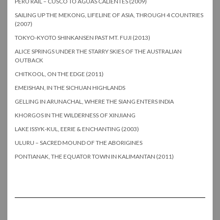
PERU RAIL – CUSCO TO AGUAS CALIENTES (2009)
SAILING UP THE MEKONG, LIFELINE OF ASIA, THROUGH 4 COUNTRIES
(2007)
TOKYO-KYOTO SHINKANSEN PAST MT. FUJI (2013)
ALICE SPRINGS UNDER THE STARRY SKIES OF THE AUSTRALIAN
OUTBACK
CHITKOOL, ON THE EDGE (2011)
EMEISHAN, IN THE SICHUAN HIGHLANDS
GELLING IN ARUNACHAL, WHERE THE SIANG ENTERS INDIA
KHORGOS IN THE WILDERNESS OF XINJIANG
LAKE ISSYK-KUL, EERIE & ENCHANTING (2003)
ULURU – SACRED MOUND OF THE ABORIGINES
PONTIANAK, THE EQUATOR TOWN IN KALIMANTAN (2011)