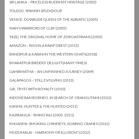
SRI LANKA – PRICELESS BUDDHIST HERITAGE (2003)
TOLEDO, SPANISH SPLENDOUR
VENICE, DOWAGER QUEEN OF THE ADRIATIC (2005)
XIAN’S WARRIORS OF CLAY (2005)
YAZD, THE ORIGINAL HOME OF ZOROASTRIANS (2005)
AMAZON – RIGS IN A RAINFOREST (2013)
BANDIPUR & KABINI IN THE WESTERN GHATS(2018)
BHARATPUR BIRDERS’ DELIGHT(MANY TIMES)
GAHIRMATHA – AN UNFINISHED JOURNEY (2009)
GALAPAGOS – STILL EVOLVING (2013)
GIR, TRYST WITH ROYALTY (2010)
INDONESIAN BORNEO, IN SEARCH OF ORANGUTANS (2012)
KANHA, HUNTER & THE HUNTED (2011)
KAZIRANGA – RHINO RAJ (2003, 2011)
KHIJADIYA: SMOKING CHIMNEYS; SOARING CRANES (2012)
MUDUMALAI – HARMONY OR ILLUSION? (2012)