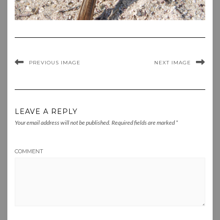
PREVIOUS IMAGE
NEXT IMAGE
LEAVE A REPLY
Your email address will not be published.
Required fields are marked
*
COMMENT