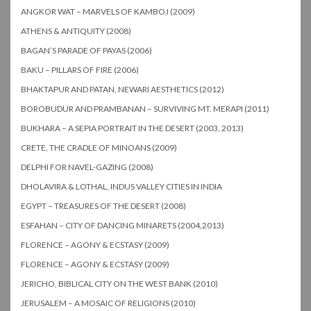
ANGKOR WAT – MARVELS OF KAMBOJ (2009)
ATHENS & ANTIQUITY (2008)
BAGAN’S PARADE OF PAYAS (2006)
BAKU – PILLARS OF FIRE (2006)
BHAKTAPUR AND PATAN, NEWARI AESTHETICS (2012)
BOROBUDUR AND PRAMBANAN – SURVIVING MT. MERAPI (2011)
BUKHARA – A SEPIA PORTRAIT IN THE DESERT (2003, 2013)
CRETE, THE CRADLE OF MINOANS (2009)
DELPHI FOR NAVEL-GAZING (2008)
DHOLAVIRA & LOTHAL, INDUS VALLEY CITIES IN INDIA
EGYPT – TREASURES OF THE DESERT (2008)
ESFAHAN – CITY OF DANCING MINARETS (2004,2013)
FLORENCE – AGONY & ECSTASY (2009)
FLORENCE – AGONY & ECSTASY (2009)
JERICHO, BIBLICAL CITY ON THE WEST BANK (2010)
JERUSALEM – A MOSAIC OF RELIGIONS (2010)