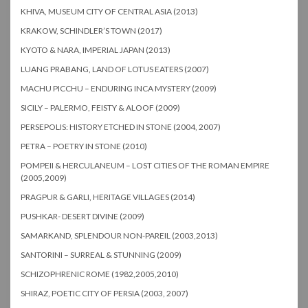
KHIVA, MUSEUM CITY OF CENTRAL ASIA (2013)
KRAKOW, SCHINDLER’S TOWN (2017)
KYOTO & NARA, IMPERIAL JAPAN (2013)
LUANG PRABANG, LAND OF LOTUS EATERS (2007)
MACHU PICCHU – ENDURING INCA MYSTERY (2009)
SICILY – PALERMO, FEISTY & ALOOF (2009)
PERSEPOLIS: HISTORY ETCHED IN STONE (2004, 2007)
PETRA – POETRY IN STONE (2010)
POMPEII & HERCULANEUM – LOST CITIES OF THE ROMAN EMPIRE
(2005,2009)
PRAGPUR & GARLI, HERITAGE VILLAGES (2014)
PUSHKAR- DESERT DIVINE (2009)
SAMARKAND, SPLENDOUR NON-PAREIL (2003,2013)
SANTORINI – SURREAL & STUNNING (2009)
SCHIZOPHRENIC ROME (1982,2005,2010)
SHIRAZ, POETIC CITY OF PERSIA (2003, 2007)