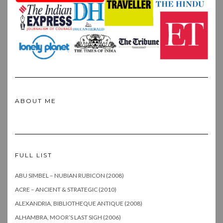
ABOUT ME
FULL LIST
ABU SIMBEL – NUBIAN RUBICON (2008)
ACRE – ANCIENT & STRATEGIC (2010)
ALEXANDRIA, BIBLIOTHEQUE ANTIQUE (2008)
ALHAMBRA, MOOR’S LAST SIGH (2006)