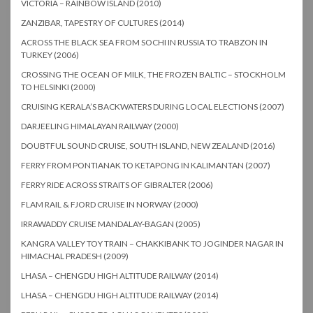
VICTORIA – RAINBOW ISLAND (2010)
ZANZIBAR, TAPESTRY OF CULTURES (2014)
ACROSS THE BLACK SEA FROM SOCHI IN RUSSIA TO TRABZON IN
TURKEY (2006)
CROSSING THE OCEAN OF MILK, THE FROZEN BALTIC – STOCKHOLM
TO HELSINKI (2000)
CRUISING KERALA’S BACKWATERS DURING LOCAL ELECTIONS (2007)
DARJEELING HIMALAYAN RAILWAY (2000)
DOUBTFUL SOUND CRUISE, SOUTH ISLAND, NEW ZEALAND (2016)
FERRY FROM PONTIANAK TO KETAPONG IN KALIMANTAN (2007)
FERRY RIDE ACROSS STRAITS OF GIBRALTER (2006)
FLAM RAIL & FJORD CRUISE IN NORWAY (2000)
IRRAWADDY CRUISE MANDALAY-BAGAN (2005)
KANGRA VALLEY TOY TRAIN – CHAKKIBANK TO JOGINDER NAGAR IN
HIMACHAL PRADESH (2009)
LHASA – CHENGDU HIGH ALTITUDE RAILWAY (2014)
LHASA – CHENGDU HIGH ALTITUDE RAILWAY (2014)