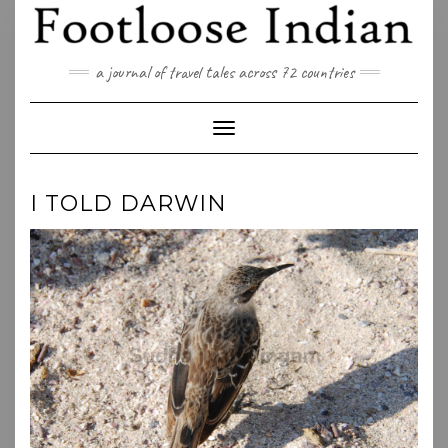
Skip
to
content
a journal of travel tales across 72 countries
Toggle Navigation
I TOLD DARWIN