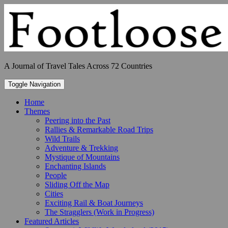
Skip
to
content
A Journal of Travel Tales Across 72 Countries
Toggle Navigation
Home
Themes
Peering into the Past
Rallies & Remarkable Road Trips
Wild Trails
Adventure & Trekking
Mystique of Mountains
Enchanting Islands
People
Sliding Off the Map
Cities
Exciting Rail & Boat Journeys
The Stragglers (Work in Progress)
Featured Articles