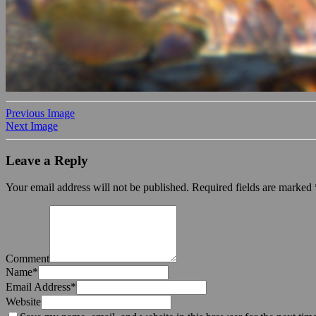
Previous Image
Next Image
Leave a Reply
Your email address will not be published.
Required fields are marked
Comment
Name
*
Email Address
*
Website