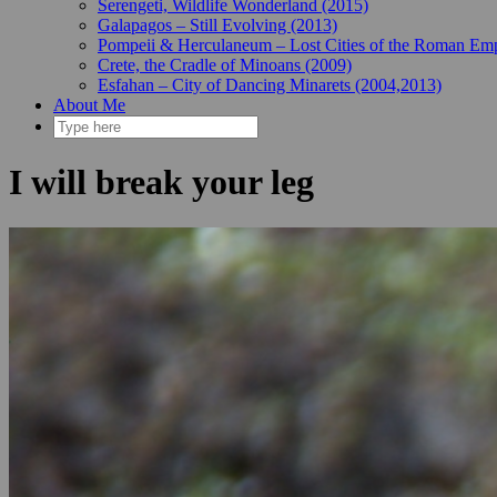
Serengeti, Wildlife Wonderland (2015)
Galapagos – Still Evolving (2013)
Pompeii & Herculaneum – Lost Cities of the Roman Emp
Crete, the Cradle of Minoans (2009)
Esfahan – City of Dancing Minarets (2004,2013)
About Me
I will break your leg