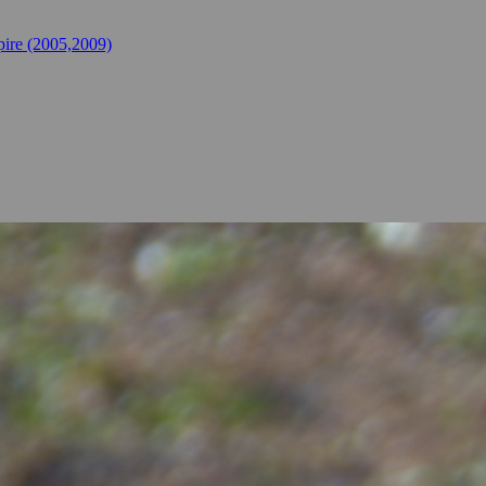
ire (2005,2009)