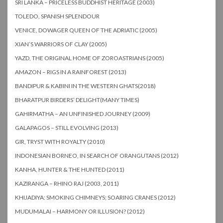
SRI LANKA – PRICELESS BUDDHIST HERITAGE (2003)
TOLEDO, SPANISH SPLENDOUR
VENICE, DOWAGER QUEEN OF THE ADRIATIC (2005)
XIAN’S WARRIORS OF CLAY (2005)
YAZD, THE ORIGINAL HOME OF ZOROASTRIANS (2005)
AMAZON – RIGS IN A RAINFOREST (2013)
BANDIPUR & KABINI IN THE WESTERN GHATS(2018)
BHARATPUR BIRDERS’ DELIGHT(MANY TIMES)
GAHIRMATHA – AN UNFINISHED JOURNEY (2009)
GALAPAGOS – STILL EVOLVING (2013)
GIR, TRYST WITH ROYALTY (2010)
INDONESIAN BORNEO, IN SEARCH OF ORANGUTANS (2012)
KANHA, HUNTER & THE HUNTED (2011)
KAZIRANGA – RHINO RAJ (2003, 2011)
KHIJADIYA: SMOKING CHIMNEYS; SOARING CRANES (2012)
MUDUMALAI – HARMONY OR ILLUSION? (2012)