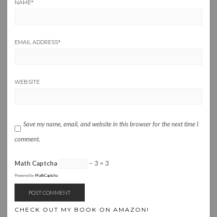
NAME
*
EMAIL ADDRESS
*
WEBSITE
Save my name, email, and website in this browser for the next time I
comment.
Math Captcha
− 3 = 3
Powered by
MathCaptcha
CHECK OUT MY BOOK ON AMAZON!