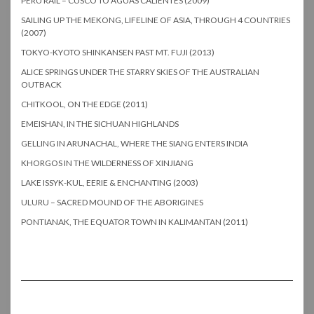
PERU RAIL – CUSCO TO AGUAS CALIENTES (2009)
SAILING UP THE MEKONG, LIFELINE OF ASIA, THROUGH 4 COUNTRIES
(2007)
TOKYO-KYOTO SHINKANSEN PAST MT. FUJI (2013)
ALICE SPRINGS UNDER THE STARRY SKIES OF THE AUSTRALIAN
OUTBACK
CHITKOOL, ON THE EDGE (2011)
EMEISHAN, IN THE SICHUAN HIGHLANDS
GELLING IN ARUNACHAL, WHERE THE SIANG ENTERS INDIA
KHORGOS IN THE WILDERNESS OF XINJIANG
LAKE ISSYK-KUL, EERIE & ENCHANTING (2003)
ULURU – SACRED MOUND OF THE ABORIGINES
PONTIANAK, THE EQUATOR TOWN IN KALIMANTAN (2011)