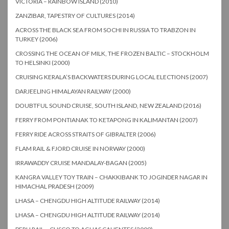
VICTORIA – RAINBOW ISLAND (2010)
ZANZIBAR, TAPESTRY OF CULTURES (2014)
ACROSS THE BLACK SEA FROM SOCHI IN RUSSIA TO TRABZON IN
TURKEY (2006)
CROSSING THE OCEAN OF MILK, THE FROZEN BALTIC – STOCKHOLM
TO HELSINKI (2000)
CRUISING KERALA’S BACKWATERS DURING LOCAL ELECTIONS (2007)
DARJEELING HIMALAYAN RAILWAY (2000)
DOUBTFUL SOUND CRUISE, SOUTH ISLAND, NEW ZEALAND (2016)
FERRY FROM PONTIANAK TO KETAPONG IN KALIMANTAN (2007)
FERRY RIDE ACROSS STRAITS OF GIBRALTER (2006)
FLAM RAIL & FJORD CRUISE IN NORWAY (2000)
IRRAWADDY CRUISE MANDALAY-BAGAN (2005)
KANGRA VALLEY TOY TRAIN – CHAKKIBANK TO JOGINDER NAGAR IN
HIMACHAL PRADESH (2009)
LHASA – CHENGDU HIGH ALTITUDE RAILWAY (2014)
LHASA – CHENGDU HIGH ALTITUDE RAILWAY (2014)