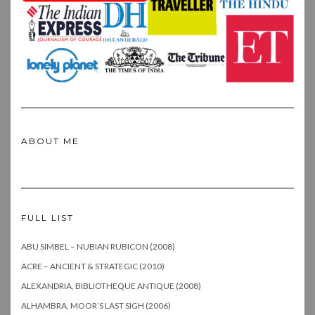
ABOUT ME
FULL LIST
ABU SIMBEL – NUBIAN RUBICON (2008)
ACRE – ANCIENT & STRATEGIC (2010)
ALEXANDRIA, BIBLIOTHEQUE ANTIQUE (2008)
ALHAMBRA, MOOR’S LAST SIGH (2006)