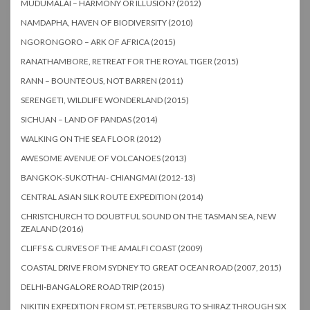
MUDUMALAI – HARMONY OR ILLUSION? (2012)
NAMDAPHA, HAVEN OF BIODIVERSITY (2010)
NGORONGORO – ARK OF AFRICA (2015)
RANATHAMBORE, RETREAT FOR THE ROYAL TIGER (2015)
RANN – BOUNTEOUS, NOT BARREN (2011)
SERENGETI, WILDLIFE WONDERLAND (2015)
SICHUAN – LAND OF PANDAS (2014)
WALKING ON THE SEA FLOOR (2012)
AWESOME AVENUE OF VOLCANOES (2013)
BANGKOK-SUKOTHAI- CHIANGMAI (2012-13)
CENTRAL ASIAN SILK ROUTE EXPEDITION (2014)
CHRISTCHURCH TO DOUBTFUL SOUND ON THE TASMAN SEA, NEW
ZEALAND (2016)
CLIFFS & CURVES OF THE AMALFI COAST (2009)
COASTAL DRIVE FROM SYDNEY TO GREAT OCEAN ROAD (2007, 2015)
DELHI-BANGALORE ROAD TRIP (2015)
NIKITIN EXPEDITION FROM ST. PETERSBURG TO SHIRAZ THROUGH SIX