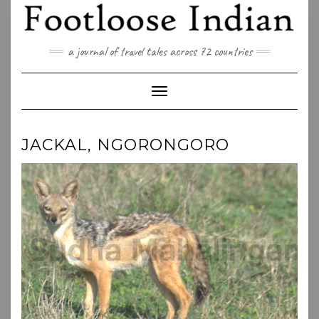
Skip
to
content
a journal of travel tales across 72 countries
Toggle Navigation
JACKAL, NGORONGORO