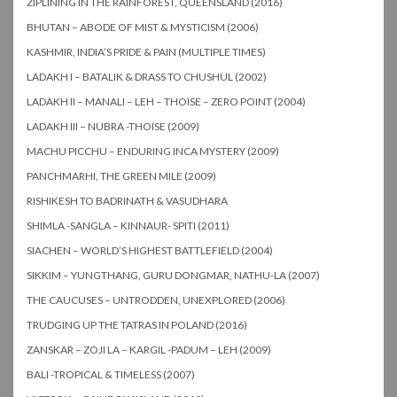
ZIPLINING IN THE RAINFOREST, QUEENSLAND (2016)
BHUTAN – ABODE OF MIST & MYSTICISM (2006)
KASHMIR, INDIA’S PRIDE & PAIN (MULTIPLE TIMES)
LADAKH I – BATALIK & DRASS TO CHUSHUL (2002)
LADAKH II – MANALI – LEH – THOISE – ZERO POINT (2004)
LADAKH III – NUBRA -THOISE (2009)
MACHU PICCHU – ENDURING INCA MYSTERY (2009)
PANCHMARHI, THE GREEN MILE (2009)
RISHIKESH TO BADRINATH & VASUDHARA
SHIMLA -SANGLA – KINNAUR- SPITI (2011)
SIACHEN – WORLD’S HIGHEST BATTLEFIELD (2004)
SIKKIM – YUNGTHANG, GURU DONGMAR, NATHU-LA (2007)
THE CAUCUSES – UNTRODDEN, UNEXPLORED (2006)
TRUDGING UP THE TATRAS IN POLAND (2016)
ZANSKAR – ZOJI LA – KARGIL -PADUM – LEH (2009)
BALI -TROPICAL & TIMELESS (2007)