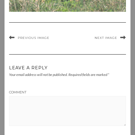
PREVIOUS IMAGE
NEXT IMAGE
LEAVE A REPLY
Your email address will not be published.
Required fields are marked
*
COMMENT