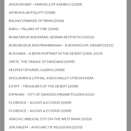
ANGKOR WAT – MARVELS OF KAMBOJ (2009)
ATHENS & ANTIQUITY (2008)
BAGAN’S PARADE OF PAYAS (2006)
BAKU – PILLARS OF FIRE (2006)
BHAKTAPUR AND PATAN, NEWARI AESTHETICS (2012)
BOROBUDUR AND PRAMBANAN – SURVIVING MT. MERAPI (2011)
BUKHARA – A SEPIA PORTRAIT IN THE DESERT (2003, 2013)
CRETE, THE CRADLE OF MINOANS (2009)
DELPHI FOR NAVEL-GAZING (2008)
DHOLAVIRA & LOTHAL, INDUS VALLEY CITIES IN INDIA
EGYPT – TREASURES OF THE DESERT (2008)
ESFAHAN – CITY OF DANCING MINARETS (2004,2013)
FLORENCE – AGONY & ECSTASY (2009)
FLORENCE – AGONY & ECSTASY (2009)
JERICHO, BIBLICAL CITY ON THE WEST BANK (2010)
JERUSALEM – A MOSAIC OF RELIGIONS (2010)