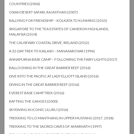
COUNTRIES (2006)
OSIAN DESERT SAFARI, RAJASTHAN (2007)
RALLYING FOR FRIENDSHIP – KOLKATA TO KUNMING (2013)
SINGAPORE TO THE TEA ESTATES OF CAMERON HIGHLANDS,
MALAYSIA (2014)
THE CAUSEWAY COASTAL DRIVE, IRELAND (2012)
A 32-DAY TREK TO KAILASH – MANASAROVAR (1996)
ANNAPURNA BASE CAMP – FOLLOWING THE FAIRY LIGHTS (2017)
BALLOONING IN THE GREAT BARRIER REEF (2016)
DIVE INTO THE PACIFIC AT LADY ELLIOTT ISLAND (2016)
DIVING IN THE GREAT BARRIER REEF (2016)
EVEREST BASE CAMP TREK (2016)
RAFTING THE GANGES (2000)
SKYDIVING IN ICONIC ULURU (2016)
TREKKING TO LO MANTHANG IN UPPER MUSTANG (2017, 2018)
TREKKING TO THE SACRED CAVES OF AMARNATH (1997)