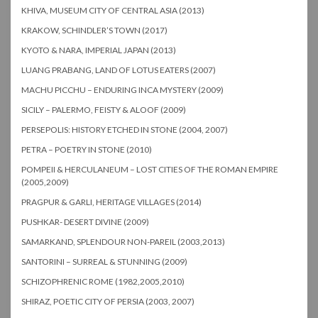
KHIVA, MUSEUM CITY OF CENTRAL ASIA (2013)
KRAKOW, SCHINDLER’S TOWN (2017)
KYOTO & NARA, IMPERIAL JAPAN (2013)
LUANG PRABANG, LAND OF LOTUS EATERS (2007)
MACHU PICCHU – ENDURING INCA MYSTERY (2009)
SICILY – PALERMO, FEISTY & ALOOF (2009)
PERSEPOLIS: HISTORY ETCHED IN STONE (2004, 2007)
PETRA – POETRY IN STONE (2010)
POMPEII & HERCULANEUM – LOST CITIES OF THE ROMAN EMPIRE
(2005,2009)
PRAGPUR & GARLI, HERITAGE VILLAGES (2014)
PUSHKAR- DESERT DIVINE (2009)
SAMARKAND, SPLENDOUR NON-PAREIL (2003,2013)
SANTORINI – SURREAL & STUNNING (2009)
SCHIZOPHRENIC ROME (1982,2005,2010)
SHIRAZ, POETIC CITY OF PERSIA (2003, 2007)