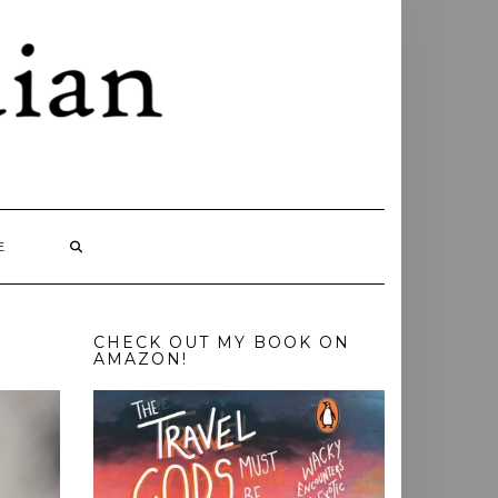
E
CHECK OUT MY BOOK ON
AMAZON!