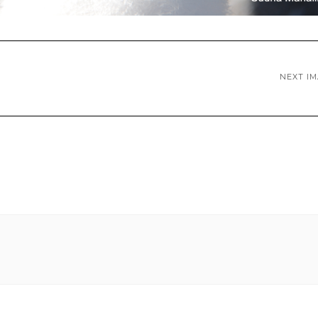
NEXT I