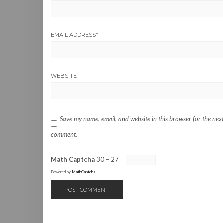
EMAIL ADDRESS
*
WEBSITE
Save my name, email, and website in this browser for the next
comment.
Math Captcha
30 − 27 =
Powered by
MathCaptcha