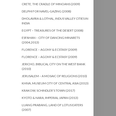
CRETE, THE CRADLE OF MINOANS (2009)
DELPHI FOR NAVEL-GAZING (2008)
DHOLAVIRA & LOTHAL, INDUS VALLEY CITIES IN
INDIA
EGYPT – TREASURES OF THE DESERT (2008)
ESFAHAN – CITY OF DANCING MINARETS
(2004,2013)
FLORENCE – AGONY & ECSTASY (2009)
FLORENCE – AGONY & ECSTASY (2009)
JERICHO, BIBLICAL CITY ON THE WEST BANK
(2010)
JERUSALEM – A MOSAIC OF RELIGIONS (2010)
KHIVA, MUSEUM CITY OF CENTRAL ASIA (2013)
KRAKOW, SCHINDLER’S TOWN (2017)
KYOTO & NARA, IMPERIAL JAPAN (2013)
LUANG PRABANG, LAND OF LOTUS EATERS
(2007)