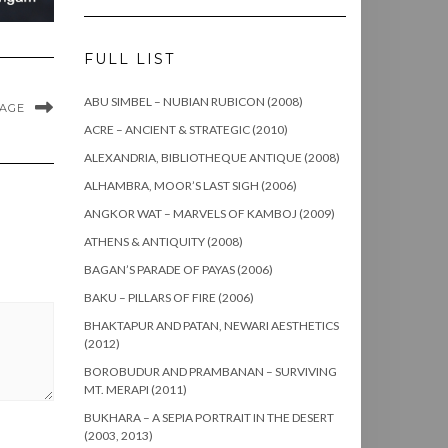
FULL LIST
ABU SIMBEL – NUBIAN RUBICON (2008)
MAGE
ACRE – ANCIENT & STRATEGIC (2010)
ALEXANDRIA, BIBLIOTHEQUE ANTIQUE (2008)
ALHAMBRA, MOOR’S LAST SIGH (2006)
ANGKOR WAT – MARVELS OF KAMBOJ (2009)
ATHENS & ANTIQUITY (2008)
BAGAN’S PARADE OF PAYAS (2006)
BAKU – PILLARS OF FIRE (2006)
BHAKTAPUR AND PATAN, NEWARI AESTHETICS
(2012)
BOROBUDUR AND PRAMBANAN – SURVIVING
MT. MERAPI (2011)
BUKHARA – A SEPIA PORTRAIT IN THE DESERT
(2003, 2013)