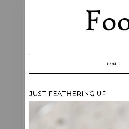
Skip
to
content
HOME
JUST FEATHERING UP