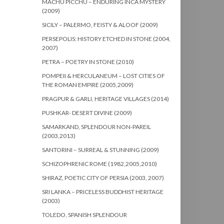
MACHU PICCHU – ENDURING INCA MYSTERY
(2009)
SICILY – PALERMO, FEISTY & ALOOF (2009)
PERSEPOLIS: HISTORY ETCHED IN STONE (2004,
2007)
PETRA – POETRY IN STONE (2010)
POMPEII & HERCULANEUM – LOST CITIES OF
THE ROMAN EMPIRE (2005,2009)
PRAGPUR & GARLI, HERITAGE VILLAGES (2014)
PUSHKAR- DESERT DIVINE (2009)
SAMARKAND, SPLENDOUR NON-PAREIL
(2003,2013)
SANTORINI – SURREAL & STUNNING (2009)
SCHIZOPHRENIC ROME (1982,2005,2010)
SHIRAZ, POETIC CITY OF PERSIA (2003, 2007)
SRI LANKA – PRICELESS BUDDHIST HERITAGE
(2003)
TOLEDO, SPANISH SPLENDOUR