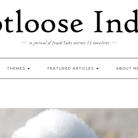
a journal of travel tales across 72 countries
THEMES
FEATURED ARTICLES
ABOUT M