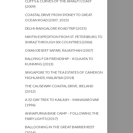
CLIFFS & CURVES OF THE AMALFI COAST
(2009)
COASTAL DRIVE FROM SYDNEY TO GREAT
OCEAN ROAD (2007, 2015)
DELHI-BANGALORE ROAD TRIP (2015)
NIKITIN EXPEDITION FROM ST. PETERSBURG TO
SHIRAZ THROUGH SIX COUNTRIES (2006)
OSIAN DESERT SAFARI, RAJASTHAN (2007)
RALLYING FOR FRIENDSHIP – KOLKATA TO
KUNMING (2013)
SINGAPORE TO THE TEA ESTATES OF CAMERON
HIGHLANDS, MALAYSIA (2014)
THE CAUSEWAY COASTAL DRIVE, IRELAND
(2012)
A 32-DAY TREK TO KAILASH – MANASAROVAR
(1996)
ANNAPURNA BASE CAMP – FOLLOWING THE
FAIRY LIGHTS (2017)
BALLOONING IN THE GREAT BARRIER REEF
(2016)