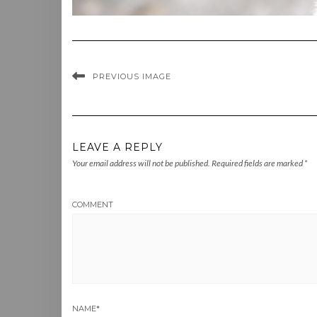
PREVIOUS IMAGE
LEAVE A REPLY
Your email address will not be published.
Required fields are marked
*
COMMENT
NAME
*