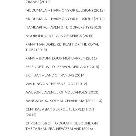
CRANES (2012)
MUDUMALAI – HARMONY OR ILLUSION? (2012)
MUDUMALAI – HARMONY OR ILLUSION? (2012)
NAMDAPHA, HAVEN OF BIODIVERSITY (2010)
NGORONGORO – ARK OF AFRICA (2015)
RANATHAMBORE, RETREAT FOR THE ROYAL
TIGER (2015)
RANN – BOUNTEOUS, NOT BARREN (2011)
SERENGETI, WILDLIFE WONDERLAND (2015)
SICHUAN – LAND OF PANDAS (2014)
WALKING ON THE SEA FLOOR (2012)
AWESOME AVENUE OF VOLCANOES (2013)
BANGKOK-SUKOTHAI- CHIANGMAI (2012-13)
CENTRAL ASIAN SILK ROUTE EXPEDITION
(2014)
CHRISTCHURCH TO DOUBTFUL SOUND ON
THE TASMAN SEA, NEW ZEALAND (2016)