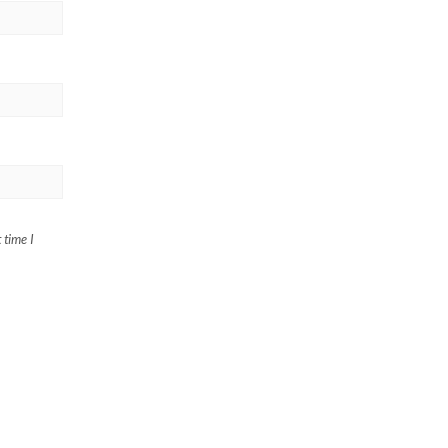
 time I