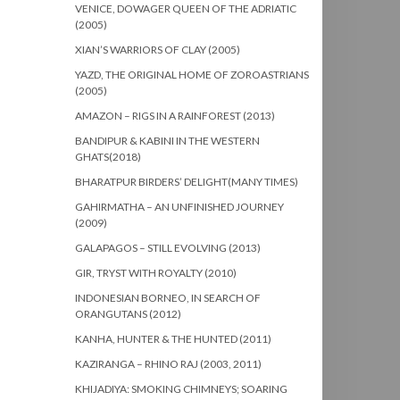
VENICE, DOWAGER QUEEN OF THE ADRIATIC
(2005)
XIAN’S WARRIORS OF CLAY (2005)
YAZD, THE ORIGINAL HOME OF ZOROASTRIANS
(2005)
AMAZON – RIGS IN A RAINFOREST (2013)
BANDIPUR & KABINI IN THE WESTERN
GHATS(2018)
BHARATPUR BIRDERS’ DELIGHT(MANY TIMES)
GAHIRMATHA – AN UNFINISHED JOURNEY
(2009)
GALAPAGOS – STILL EVOLVING (2013)
GIR, TRYST WITH ROYALTY (2010)
INDONESIAN BORNEO, IN SEARCH OF
ORANGUTANS (2012)
KANHA, HUNTER & THE HUNTED (2011)
KAZIRANGA – RHINO RAJ (2003, 2011)
KHIJADIYA: SMOKING CHIMNEYS; SOARING