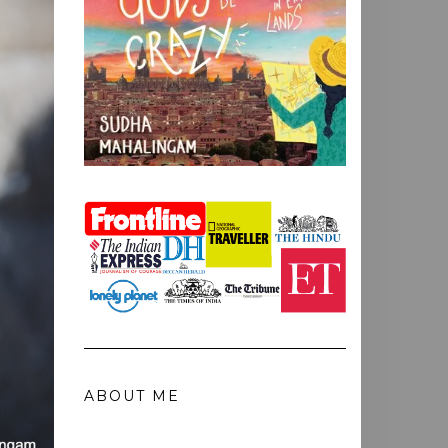
ABOUT ME