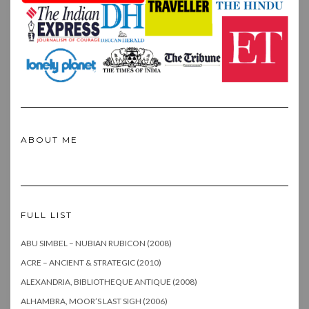
ABOUT ME
FULL LIST
ABU SIMBEL – NUBIAN RUBICON (2008)
ACRE – ANCIENT & STRATEGIC (2010)
ALEXANDRIA, BIBLIOTHEQUE ANTIQUE (2008)
ALHAMBRA, MOOR’S LAST SIGH (2006)