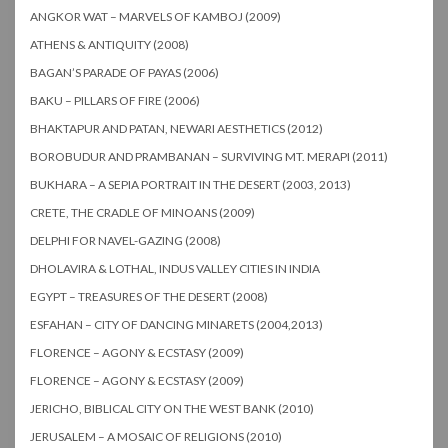
ANGKOR WAT – MARVELS OF KAMBOJ (2009)
ATHENS & ANTIQUITY (2008)
BAGAN’S PARADE OF PAYAS (2006)
BAKU – PILLARS OF FIRE (2006)
BHAKTAPUR AND PATAN, NEWARI AESTHETICS (2012)
BOROBUDUR AND PRAMBANAN – SURVIVING MT. MERAPI (2011)
BUKHARA – A SEPIA PORTRAIT IN THE DESERT (2003, 2013)
CRETE, THE CRADLE OF MINOANS (2009)
DELPHI FOR NAVEL-GAZING (2008)
DHOLAVIRA & LOTHAL, INDUS VALLEY CITIES IN INDIA
EGYPT – TREASURES OF THE DESERT (2008)
ESFAHAN – CITY OF DANCING MINARETS (2004,2013)
FLORENCE – AGONY & ECSTASY (2009)
FLORENCE – AGONY & ECSTASY (2009)
JERICHO, BIBLICAL CITY ON THE WEST BANK (2010)
JERUSALEM – A MOSAIC OF RELIGIONS (2010)