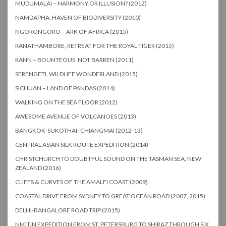
MUDUMALAI – HARMONY OR ILLUSION? (2012)
NAMDAPHA, HAVEN OF BIODIVERSITY (2010)
NGORONGORO – ARK OF AFRICA (2015)
RANATHAMBORE, RETREAT FOR THE ROYAL TIGER (2015)
RANN – BOUNTEOUS, NOT BARREN (2011)
SERENGETI, WILDLIFE WONDERLAND (2015)
SICHUAN – LAND OF PANDAS (2014)
WALKING ON THE SEA FLOOR (2012)
AWESOME AVENUE OF VOLCANOES (2013)
BANGKOK-SUKOTHAI- CHIANGMAI (2012-13)
CENTRAL ASIAN SILK ROUTE EXPEDITION (2014)
CHRISTCHURCH TO DOUBTFUL SOUND ON THE TASMAN SEA, NEW
ZEALAND (2016)
CLIFFS & CURVES OF THE AMALFI COAST (2009)
COASTAL DRIVE FROM SYDNEY TO GREAT OCEAN ROAD (2007, 2015)
DELHI-BANGALORE ROAD TRIP (2015)
NIKITIN EXPEDITION FROM ST. PETERSBURG TO SHIRAZ THROUGH SIX