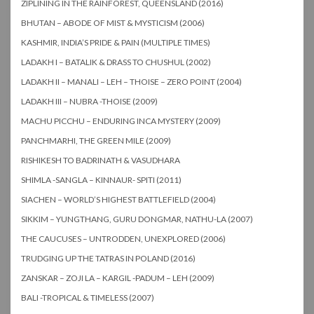
ZIPLINING IN THE RAINFOREST, QUEENSLAND (2016)
BHUTAN – ABODE OF MIST & MYSTICISM (2006)
KASHMIR, INDIA’S PRIDE & PAIN (MULTIPLE TIMES)
LADAKH I – BATALIK & DRASS TO CHUSHUL (2002)
LADAKH II – MANALI – LEH – THOISE – ZERO POINT (2004)
LADAKH III – NUBRA -THOISE (2009)
MACHU PICCHU – ENDURING INCA MYSTERY (2009)
PANCHMARHI, THE GREEN MILE (2009)
RISHIKESH TO BADRINATH & VASUDHARA
SHIMLA -SANGLA – KINNAUR- SPITI (2011)
SIACHEN – WORLD’S HIGHEST BATTLEFIELD (2004)
SIKKIM – YUNGTHANG, GURU DONGMAR, NATHU-LA (2007)
THE CAUCUSES – UNTRODDEN, UNEXPLORED (2006)
TRUDGING UP THE TATRAS IN POLAND (2016)
ZANSKAR – ZOJI LA – KARGIL -PADUM – LEH (2009)
BALI -TROPICAL & TIMELESS (2007)