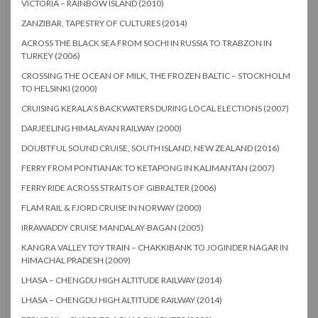
VICTORIA – RAINBOW ISLAND (2010)
ZANZIBAR, TAPESTRY OF CULTURES (2014)
ACROSS THE BLACK SEA FROM SOCHI IN RUSSIA TO TRABZON IN
TURKEY (2006)
CROSSING THE OCEAN OF MILK, THE FROZEN BALTIC – STOCKHOLM
TO HELSINKI (2000)
CRUISING KERALA’S BACKWATERS DURING LOCAL ELECTIONS (2007)
DARJEELING HIMALAYAN RAILWAY (2000)
DOUBTFUL SOUND CRUISE, SOUTH ISLAND, NEW ZEALAND (2016)
FERRY FROM PONTIANAK TO KETAPONG IN KALIMANTAN (2007)
FERRY RIDE ACROSS STRAITS OF GIBRALTER (2006)
FLAM RAIL & FJORD CRUISE IN NORWAY (2000)
IRRAWADDY CRUISE MANDALAY-BAGAN (2005)
KANGRA VALLEY TOY TRAIN – CHAKKIBANK TO JOGINDER NAGAR IN
HIMACHAL PRADESH (2009)
LHASA – CHENGDU HIGH ALTITUDE RAILWAY (2014)
LHASA – CHENGDU HIGH ALTITUDE RAILWAY (2014)