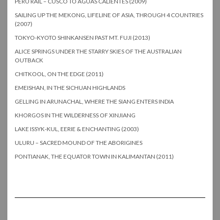
PERU RAIL – CUSCO TO AGUAS CALIENTES (2009)
SAILING UP THE MEKONG, LIFELINE OF ASIA, THROUGH 4 COUNTRIES
(2007)
TOKYO-KYOTO SHINKANSEN PAST MT. FUJI (2013)
ALICE SPRINGS UNDER THE STARRY SKIES OF THE AUSTRALIAN
OUTBACK
CHITKOOL, ON THE EDGE (2011)
EMEISHAN, IN THE SICHUAN HIGHLANDS
GELLING IN ARUNACHAL, WHERE THE SIANG ENTERS INDIA
KHORGOS IN THE WILDERNESS OF XINJIANG
LAKE ISSYK-KUL, EERIE & ENCHANTING (2003)
ULURU – SACRED MOUND OF THE ABORIGINES
PONTIANAK, THE EQUATOR TOWN IN KALIMANTAN (2011)