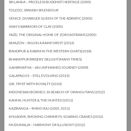
SRI LANKA – PRICELESS BUDDHIST HERITAGE (2003)
TOLEDO, SPANISH SPLENDOUR
VENICE, DOWAGER QUEEN OF THE ADRIATIC (2005)
XIAN’S WARRIORS OF CLAY (2005)
YAZD, THE ORIGINAL HOME OF ZOROASTRIANS (2005)
AMAZON – RIGS IN A RAINFOREST (2013)
BANDIPUR & KABINI IN THE WESTERN GHATS(2018)
BHARATPUR BIRDERS’ DELIGHT(MANY TIMES)
GAHIRMATHA – AN UNFINISHED JOURNEY (2009)
GALAPAGOS – STILL EVOLVING (2013)
GIR, TRYST WITH ROYALTY (2010)
INDONESIAN BORNEO, IN SEARCH OF ORANGUTANS (2012)
KANHA, HUNTER & THE HUNTED (2011)
KAZIRANGA – RHINO RAJ (2003, 2011)
KHIJADIYA: SMOKING CHIMNEYS; SOARING CRANES (2012)
MUDUMALAI – HARMONY OR ILLUSION? (2012)