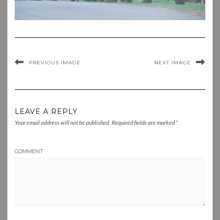
PREVIOUS IMAGE
NEXT IMAGE
LEAVE A REPLY
Your email address will not be published.
Required fields are marked
*
COMMENT