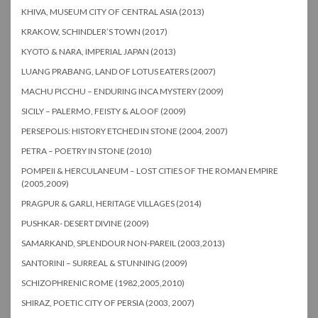
KHIVA, MUSEUM CITY OF CENTRAL ASIA (2013)
KRAKOW, SCHINDLER’S TOWN (2017)
KYOTO & NARA, IMPERIAL JAPAN (2013)
LUANG PRABANG, LAND OF LOTUS EATERS (2007)
MACHU PICCHU – ENDURING INCA MYSTERY (2009)
SICILY – PALERMO, FEISTY & ALOOF (2009)
PERSEPOLIS: HISTORY ETCHED IN STONE (2004, 2007)
PETRA – POETRY IN STONE (2010)
POMPEII & HERCULANEUM – LOST CITIES OF THE ROMAN EMPIRE
(2005,2009)
PRAGPUR & GARLI, HERITAGE VILLAGES (2014)
PUSHKAR- DESERT DIVINE (2009)
SAMARKAND, SPLENDOUR NON-PAREIL (2003,2013)
SANTORINI – SURREAL & STUNNING (2009)
SCHIZOPHRENIC ROME (1982,2005,2010)
SHIRAZ, POETIC CITY OF PERSIA (2003, 2007)