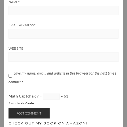
NAME
*
EMAIL ADDRESS
*
WEBSITE
Save my name, email, and website in this browser for the next time I
comment.
Math Captcha
67 −
= 61
Powered by
MathCaptcha
CHECK OUT MY BOOK ON AMAZON!