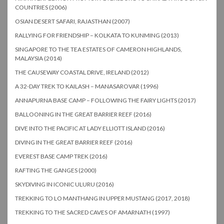
COUNTRIES (2006)
OSIAN DESERT SAFARI, RAJASTHAN (2007)
RALLYING FOR FRIENDSHIP – KOLKATA TO KUNMING (2013)
SINGAPORE TO THE TEA ESTATES OF CAMERON HIGHLANDS,
MALAYSIA (2014)
THE CAUSEWAY COASTAL DRIVE, IRELAND (2012)
A 32-DAY TREK TO KAILASH – MANASAROVAR (1996)
ANNAPURNA BASE CAMP – FOLLOWING THE FAIRY LIGHTS (2017)
BALLOONING IN THE GREAT BARRIER REEF (2016)
DIVE INTO THE PACIFIC AT LADY ELLIOTT ISLAND (2016)
DIVING IN THE GREAT BARRIER REEF (2016)
EVEREST BASE CAMP TREK (2016)
RAFTING THE GANGES (2000)
SKYDIVING IN ICONIC ULURU (2016)
TREKKING TO LO MANTHANG IN UPPER MUSTANG (2017, 2018)
TREKKING TO THE SACRED CAVES OF AMARNATH (1997)