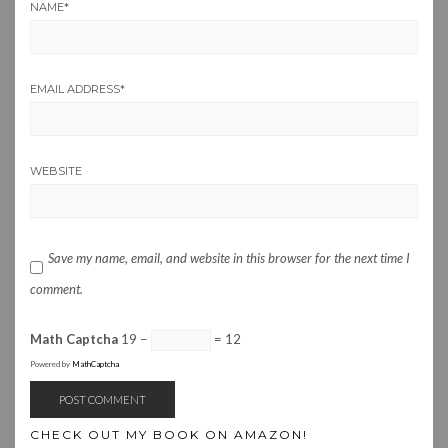
NAME
*
EMAIL ADDRESS
*
WEBSITE
Save my name, email, and website in this browser for the next time I
comment.
Math Captcha
19 −
= 12
Powered by
MathCaptcha
CHECK OUT MY BOOK ON AMAZON!