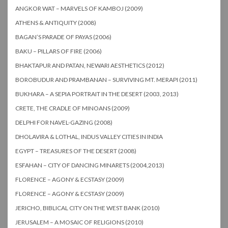
ANGKOR WAT – MARVELS OF KAMBOJ (2009)
ATHENS & ANTIQUITY (2008)
BAGAN’S PARADE OF PAYAS (2006)
BAKU – PILLARS OF FIRE (2006)
BHAKTAPUR AND PATAN, NEWARI AESTHETICS (2012)
BOROBUDUR AND PRAMBANAN – SURVIVING MT. MERAPI (2011)
BUKHARA – A SEPIA PORTRAIT IN THE DESERT (2003, 2013)
CRETE, THE CRADLE OF MINOANS (2009)
DELPHI FOR NAVEL-GAZING (2008)
DHOLAVIRA & LOTHAL, INDUS VALLEY CITIES IN INDIA
EGYPT – TREASURES OF THE DESERT (2008)
ESFAHAN – CITY OF DANCING MINARETS (2004,2013)
FLORENCE – AGONY & ECSTASY (2009)
FLORENCE – AGONY & ECSTASY (2009)
JERICHO, BIBLICAL CITY ON THE WEST BANK (2010)
JERUSALEM – A MOSAIC OF RELIGIONS (2010)