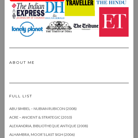
ABOUT ME
FULL LIST
ABU SIMBEL – NUBIAN RUBICON (2008)
ACRE – ANCIENT & STRATEGIC (2010)
ALEXANDRIA, BIBLIOTHEQUE ANTIQUE (2008)
ALHAMBRA, MOOR’S LAST SIGH (2006)