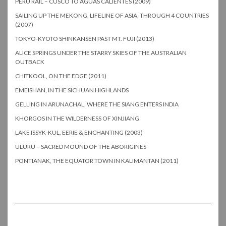
PERU RAIL – CUSCO TO AGUAS CALIENTES (2009)
SAILING UP THE MEKONG, LIFELINE OF ASIA, THROUGH 4 COUNTRIES
(2007)
TOKYO-KYOTO SHINKANSEN PAST MT. FUJI (2013)
ALICE SPRINGS UNDER THE STARRY SKIES OF THE AUSTRALIAN
OUTBACK
CHITKOOL, ON THE EDGE (2011)
EMEISHAN, IN THE SICHUAN HIGHLANDS
GELLING IN ARUNACHAL, WHERE THE SIANG ENTERS INDIA
KHORGOS IN THE WILDERNESS OF XINJIANG
LAKE ISSYK-KUL, EERIE & ENCHANTING (2003)
ULURU – SACRED MOUND OF THE ABORIGINES
PONTIANAK, THE EQUATOR TOWN IN KALIMANTAN (2011)