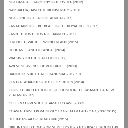
MUDUMALAI – HARMONY OR ILLUSION? (2012)
NAMDAPHA, HAVEN OF BIODIVERSITY (2010)
NGORONGORO – ARK OF AFRICA (2015)
RANATHAMBORE, RETREAT FOR THE ROYAL TIGER (2015)
RANN – BOUNTEOUS, NOT BARREN (2011)
SERENGETI, WILDLIFE WONDERLAND (2015)
SICHUAN – LAND OF PANDAS (2014)
WALKING ON THE SEA FLOOR (2012)
AWESOME AVENUE OF VOLCANOES (2013)
BANGKOK-SUKOTHAI- CHIANGMAI (2012-13)
CENTRAL ASIAN SILK ROUTE EXPEDITION (2014)
CHRISTCHURCH TO DOUBTFUL SOUND ON THE TASMAN SEA, NEW
ZEALAND (2016)
CLIFFS & CURVES OF THE AMALFI COAST (2009)
COASTAL DRIVE FROM SYDNEY TO GREAT OCEAN ROAD (2007, 2015)
DELHI-BANGALORE ROAD TRIP (2015)
NIKITIN EXPEDITION FROM ST. PETERSBURG TO SHIRAZ THROUGH SIX