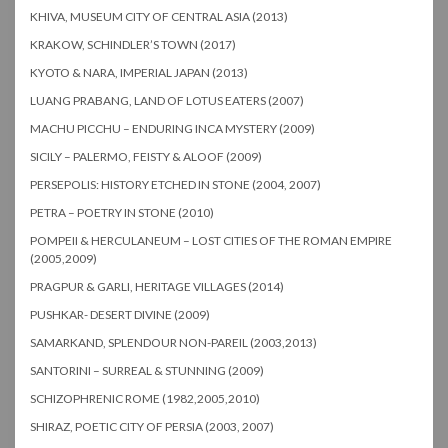
KHIVA, MUSEUM CITY OF CENTRAL ASIA (2013)
KRAKOW, SCHINDLER’S TOWN (2017)
KYOTO & NARA, IMPERIAL JAPAN (2013)
LUANG PRABANG, LAND OF LOTUS EATERS (2007)
MACHU PICCHU – ENDURING INCA MYSTERY (2009)
SICILY – PALERMO, FEISTY & ALOOF (2009)
PERSEPOLIS: HISTORY ETCHED IN STONE (2004, 2007)
PETRA – POETRY IN STONE (2010)
POMPEII & HERCULANEUM – LOST CITIES OF THE ROMAN EMPIRE
(2005,2009)
PRAGPUR & GARLI, HERITAGE VILLAGES (2014)
PUSHKAR- DESERT DIVINE (2009)
SAMARKAND, SPLENDOUR NON-PAREIL (2003,2013)
SANTORINI – SURREAL & STUNNING (2009)
SCHIZOPHRENIC ROME (1982,2005,2010)
SHIRAZ, POETIC CITY OF PERSIA (2003, 2007)