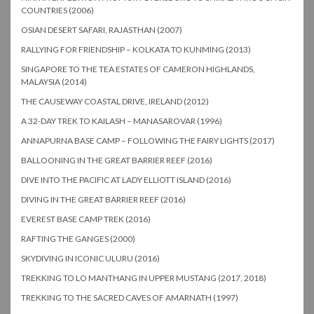
COUNTRIES (2006)
OSIAN DESERT SAFARI, RAJASTHAN (2007)
RALLYING FOR FRIENDSHIP – KOLKATA TO KUNMING (2013)
SINGAPORE TO THE TEA ESTATES OF CAMERON HIGHLANDS,
MALAYSIA (2014)
THE CAUSEWAY COASTAL DRIVE, IRELAND (2012)
A 32-DAY TREK TO KAILASH – MANASAROVAR (1996)
ANNAPURNA BASE CAMP – FOLLOWING THE FAIRY LIGHTS (2017)
BALLOONING IN THE GREAT BARRIER REEF (2016)
DIVE INTO THE PACIFIC AT LADY ELLIOTT ISLAND (2016)
DIVING IN THE GREAT BARRIER REEF (2016)
EVEREST BASE CAMP TREK (2016)
RAFTING THE GANGES (2000)
SKYDIVING IN ICONIC ULURU (2016)
TREKKING TO LO MANTHANG IN UPPER MUSTANG (2017, 2018)
TREKKING TO THE SACRED CAVES OF AMARNATH (1997)