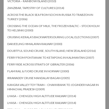
VICTORIA – RAINBOW ISLAND (2010)
ZANZIBAR, TAPESTRY OF CULTURES (2014)
ACROSS THE BLACK SEA FROM SOCHI IN RUSSIA TO TRABZON IN
TURKEY (2006)
CROSSING THE OCEAN OF MILK, THE FROZEN BALTIC – STOCKHOLM
TO HELSINKI (2000)
CRUISING KERALA’S BACKWATERS DURING LOCAL ELECTIONS (2007)
DARJEELING HIMALAYAN RAILWAY (2000)
DOUBTFUL SOUND CRUISE, SOUTH ISLAND, NEW ZEALAND (2016)
FERRY FROM PONTIANAK TO KETAPONG IN KALIMANTAN (2007)
FERRY RIDE ACROSS STRAITS OF GIBRALTER (2006)
FLAM RAIL & FJORD CRUISE IN NORWAY (2000)
IRRAWADDY CRUISE MANDALAY-BAGAN (2005)
KANGRA VALLEY TOY TRAIN – CHAKKIBANK TO JOGINDER NAGAR IN
HIMACHAL PRADESH (2009)
LHASA – CHENGDU HIGH ALTITUDE RAILWAY (2014)
LHASA – CHENGDU HIGH ALTITUDE RAILWAY (2014)