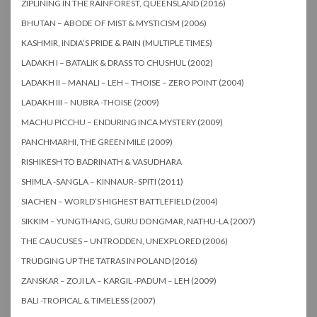
ZIPLINING IN THE RAINFOREST, QUEENSLAND (2016)
BHUTAN – ABODE OF MIST & MYSTICISM (2006)
KASHMIR, INDIA’S PRIDE & PAIN (MULTIPLE TIMES)
LADAKH I – BATALIK & DRASS TO CHUSHUL (2002)
LADAKH II – MANALI – LEH – THOISE – ZERO POINT (2004)
LADAKH III – NUBRA -THOISE (2009)
MACHU PICCHU – ENDURING INCA MYSTERY (2009)
PANCHMARHI, THE GREEN MILE (2009)
RISHIKESH TO BADRINATH & VASUDHARA
SHIMLA -SANGLA – KINNAUR- SPITI (2011)
SIACHEN – WORLD’S HIGHEST BATTLEFIELD (2004)
SIKKIM – YUNGTHANG, GURU DONGMAR, NATHU-LA (2007)
THE CAUCUSES – UNTRODDEN, UNEXPLORED (2006)
TRUDGING UP THE TATRAS IN POLAND (2016)
ZANSKAR – ZOJI LA – KARGIL -PADUM – LEH (2009)
BALI -TROPICAL & TIMELESS (2007)