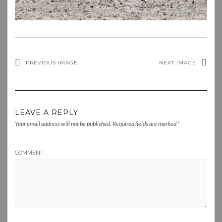
PREVIOUS IMAGE
NEXT IMAGE
LEAVE A REPLY
Your email address will not be published.
Required fields are marked
*
COMMENT