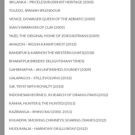
SRI LANKA – PRICELESS BUDDHIST HERITAGE (2003)
TOLEDO, SPANISH SPLENDOUR
VENICE, DOWAGER QUEEN OF THE ADRIATIC (2005)
XIAN’S WARRIORS OF CLAY (2005)
YAZD, THE ORIGINAL HOME OF ZOROASTRIANS (2005)
AMAZON – RIGS IN A RAINFOREST (2013)
BANDIPUR & KABINI IN THE WESTERN GHATS(2018)
BHARATPUR BIRDERS’ DELIGHT(MANY TIMES)
GAHIRMATHA – AN UNFINISHED JOURNEY (2009)
GALAPAGOS – STILL EVOLVING (2013)
GIR, TRYST WITH ROYALTY (2010)
INDONESIAN BORNEO, IN SEARCH OF ORANGUTANS (2012)
KANHA, HUNTER & THE HUNTED (2011)
KAZIRANGA – RHINO RAJ (2003, 2011)
KHIJADIYA: SMOKING CHIMNEYS; SOARING CRANES (2012)
MUDUMALAI – HARMONY OR ILLUSION? (2012)