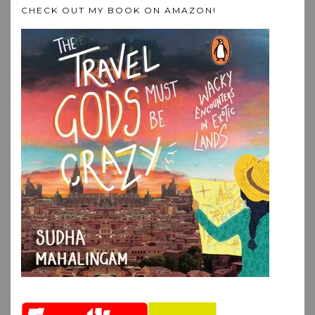
CHECK OUT MY BOOK ON AMAZON!