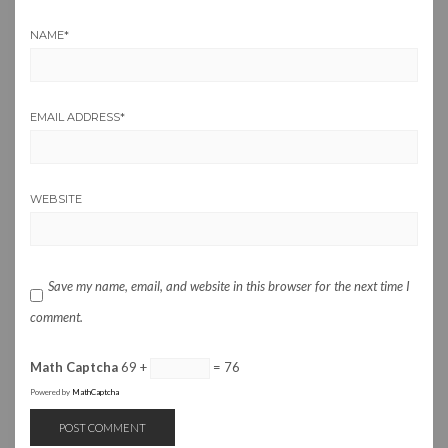
NAME
*
EMAIL ADDRESS
*
WEBSITE
Save my name, email, and website in this browser for the next time I
comment.
Math Captcha
69 +
= 76
Powered by
MathCaptcha