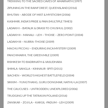
TREKKING TO THE SACRED CAVES OF AMARNATH (1997)
ZIPLINING IN THE RAINFOREST, QUEENSLAND (2016)
BHUTAN – ABODE OF MIST & MYSTICISM (2006)
KASHMIR, INDIA’S PRIDE & PAIN (MULTIPLE TIMES)
LADAKH I – BATALIK & DRASS TO CHUSHUL (2002)
LADAKH II – MANALI – LEH – THOISE – ZERO POINT (2004)
LADAKH III – NUBRA -THOISE (2009)
MACHU PICCHU – ENDURING INCA MYSTERY (2009)
PANCHMARHI, THE GREEN MILE (2009)
RISHIKESH TO BADRINATH & VASUDHARA
SHIMLA -SANGLA – KINNAUR- SPITI (2011)
SIACHEN – WORLD’S HIGHEST BATTLEFIELD (2004)
SIKKIM – YUNGTHANG, GURU DONGMAR, NATHU-LA (2007)
THE CAUCUSES – UNTRODDEN, UNEXPLORED (2006)
TRUDGING UP THE TATRAS IN POLAND (2016)
ZANSKAR – ZOJI LA – KARGIL -PADUM – LEH (2009)