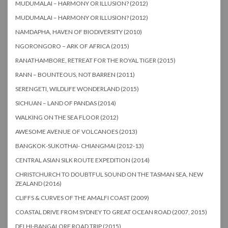
MUDUMALAI – HARMONY OR ILLUSION? (2012)
MUDUMALAI – HARMONY OR ILLUSION? (2012)
NAMDAPHA, HAVEN OF BIODIVERSITY (2010)
NGORONGORO – ARK OF AFRICA (2015)
RANATHAMBORE, RETREAT FOR THE ROYAL TIGER (2015)
RANN – BOUNTEOUS, NOT BARREN (2011)
SERENGETI, WILDLIFE WONDERLAND (2015)
SICHUAN – LAND OF PANDAS (2014)
WALKING ON THE SEA FLOOR (2012)
AWESOME AVENUE OF VOLCANOES (2013)
BANGKOK-SUKOTHAI- CHIANGMAI (2012-13)
CENTRAL ASIAN SILK ROUTE EXPEDITION (2014)
CHRISTCHURCH TO DOUBTFUL SOUND ON THE TASMAN SEA, NEW
ZEALAND (2016)
CLIFFS & CURVES OF THE AMALFI COAST (2009)
COASTAL DRIVE FROM SYDNEY TO GREAT OCEAN ROAD (2007, 2015)
DELHI-BANGALORE ROAD TRIP (2015)