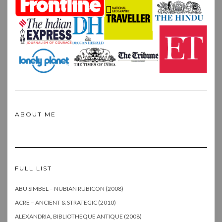
ABOUT ME
FULL LIST
ABU SIMBEL – NUBIAN RUBICON (2008)
ACRE – ANCIENT & STRATEGIC (2010)
ALEXANDRIA, BIBLIOTHEQUE ANTIQUE (2008)