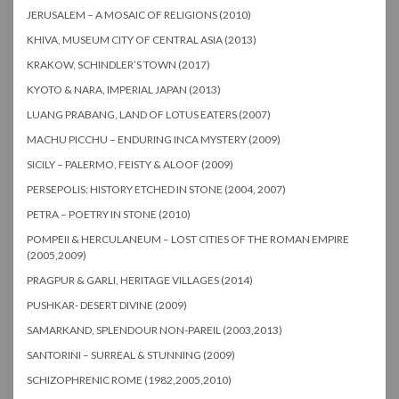
JERUSALEM – A MOSAIC OF RELIGIONS (2010)
KHIVA, MUSEUM CITY OF CENTRAL ASIA (2013)
KRAKOW, SCHINDLER’S TOWN (2017)
KYOTO & NARA, IMPERIAL JAPAN (2013)
LUANG PRABANG, LAND OF LOTUS EATERS (2007)
MACHU PICCHU – ENDURING INCA MYSTERY (2009)
SICILY – PALERMO, FEISTY & ALOOF (2009)
PERSEPOLIS: HISTORY ETCHED IN STONE (2004, 2007)
PETRA – POETRY IN STONE (2010)
POMPEII & HERCULANEUM – LOST CITIES OF THE ROMAN EMPIRE
(2005,2009)
PRAGPUR & GARLI, HERITAGE VILLAGES (2014)
PUSHKAR- DESERT DIVINE (2009)
SAMARKAND, SPLENDOUR NON-PAREIL (2003,2013)
SANTORINI – SURREAL & STUNNING (2009)
SCHIZOPHRENIC ROME (1982,2005,2010)