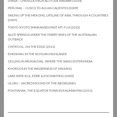
LHASA – CHENGDU HIGH ALTITUDE RAILWAY (2014)
PERU RAIL – CUSCO TO AGUAS CALIENTES (2009)
SAILING UP THE MEKONG, LIFELINE OF ASIA, THROUGH 4 COUNTRIES
(2007)
TOKYO-KYOTO SHINKANSEN PAST MT. FUJI (2013)
ALICE SPRINGS UNDER THE STARRY SKIES OF THE AUSTRALIAN
OUTBACK
CHITKOOL, ON THE EDGE (2011)
EMEISHAN, IN THE SICHUAN HIGHLANDS
GELLING IN ARUNACHAL, WHERE THE SIANG ENTERS INDIA
KHORGOS IN THE WILDERNESS OF XINJIANG
LAKE ISSYK-KUL, EERIE & ENCHANTING (2003)
ULURU – SACRED MOUND OF THE ABORIGINES
PONTIANAK, THE EQUATOR TOWN IN KALIMANTAN (2011)