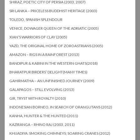
SHIRAZ, POETIC CITY OF PERSIA (2003, 2007)
SRI LANKA – PRICELESS BUDDHIST HERITAGE (2003)
TOLEDO, SPANISH SPLENDOUR
VENICE, DOWAGER QUEEN OF THE ADRIATIC (2005)
XIAN’S WARRIORS OF CLAY (2005)
YAZD, THE ORIGINAL HOME OF ZOROASTRIANS (2005)
AMAZON – RIGS IN A RAINFOREST (2013)
BANDIPUR & KABINI IN THE WESTERN GHATS(2018)
BHARATPUR BIRDERS’ DELIGHT(MANY TIMES)
GAHIRMATHA – AN UNFINISHED JOURNEY (2009)
GALAPAGOS – STILL EVOLVING (2013)
GIR, TRYST WITH ROYALTY (2010)
INDONESIAN BORNEO, IN SEARCH OF ORANGUTANS (2012)
KANHA, HUNTER & THE HUNTED (2011)
KAZIRANGA – RHINO RAJ (2003, 2011)
KHIJADIYA: SMOKING CHIMNEYS; SOARING CRANES (2012)