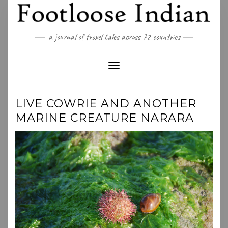
Skip
to
content
a journal of travel tales across 72 countries
Toggle Navigation
LIVE COWRIE AND ANOTHER
MARINE CREATURE NARARA