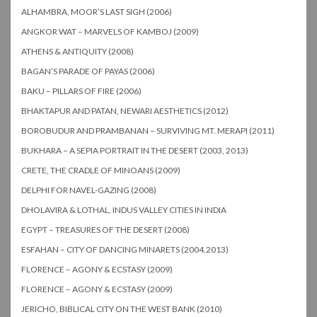
ALHAMBRA, MOOR’S LAST SIGH (2006)
ANGKOR WAT – MARVELS OF KAMBOJ (2009)
ATHENS & ANTIQUITY (2008)
BAGAN’S PARADE OF PAYAS (2006)
BAKU – PILLARS OF FIRE (2006)
BHAKTAPUR AND PATAN, NEWARI AESTHETICS (2012)
BOROBUDUR AND PRAMBANAN – SURVIVING MT. MERAPI (2011)
BUKHARA – A SEPIA PORTRAIT IN THE DESERT (2003, 2013)
CRETE, THE CRADLE OF MINOANS (2009)
DELPHI FOR NAVEL-GAZING (2008)
DHOLAVIRA & LOTHAL, INDUS VALLEY CITIES IN INDIA
EGYPT – TREASURES OF THE DESERT (2008)
ESFAHAN – CITY OF DANCING MINARETS (2004,2013)
FLORENCE – AGONY & ECSTASY (2009)
FLORENCE – AGONY & ECSTASY (2009)
JERICHO, BIBLICAL CITY ON THE WEST BANK (2010)