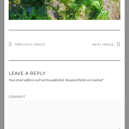
PREVIOUS IMAGE
NEXT IMAGE
LEAVE A REPLY
Your email address will not be published.
Required fields are marked
*
COMMENT