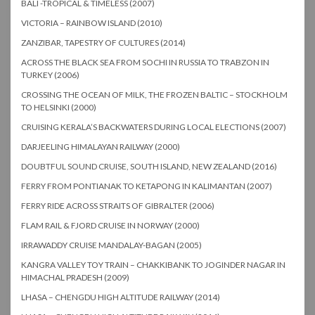
BALI -TROPICAL & TIMELESS (2007)
VICTORIA – RAINBOW ISLAND (2010)
ZANZIBAR, TAPESTRY OF CULTURES (2014)
ACROSS THE BLACK SEA FROM SOCHI IN RUSSIA TO TRABZON IN
TURKEY (2006)
CROSSING THE OCEAN OF MILK, THE FROZEN BALTIC – STOCKHOLM
TO HELSINKI (2000)
CRUISING KERALA’S BACKWATERS DURING LOCAL ELECTIONS (2007)
DARJEELING HIMALAYAN RAILWAY (2000)
DOUBTFUL SOUND CRUISE, SOUTH ISLAND, NEW ZEALAND (2016)
FERRY FROM PONTIANAK TO KETAPONG IN KALIMANTAN (2007)
FERRY RIDE ACROSS STRAITS OF GIBRALTER (2006)
FLAM RAIL & FJORD CRUISE IN NORWAY (2000)
IRRAWADDY CRUISE MANDALAY-BAGAN (2005)
KANGRA VALLEY TOY TRAIN – CHAKKIBANK TO JOGINDER NAGAR IN
HIMACHAL PRADESH (2009)
LHASA – CHENGDU HIGH ALTITUDE RAILWAY (2014)