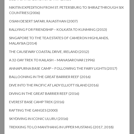
NIKITIN EXPEDITION FROM ST. PETERSBURG TO SHIRAZ THROUGH SIX
COUNTRIES (2006)
OSIAN DESERT SAFARI, RAJASTHAN (2007)
RALLYING FOR FRIENDSHIP – KOLKATA TO KUNMING (2013)
SINGAPORE TO THE TEA ESTATES OF CAMERON HIGHLANDS,
MALAYSIA (2014)
THE CAUSEWAY COASTAL DRIVE, IRELAND (2012)
A 32-DAY TREK TO KAILASH – MANASAROVAR (1996)
ANNAPURNA BASE CAMP – FOLLOWING THE FAIRY LIGHTS (2017)
BALLOONING IN THE GREAT BARRIER REEF (2016)
DIVE INTO THE PACIFIC AT LADY ELLIOTT ISLAND (2016)
DIVING IN THE GREAT BARRIER REEF (2016)
EVEREST BASE CAMP TREK (2016)
RAFTING THE GANGES (2000)
SKYDIVING IN ICONIC ULURU (2016)
TREKKING TO LO MANTHANG IN UPPER MUSTANG (2017, 2018)